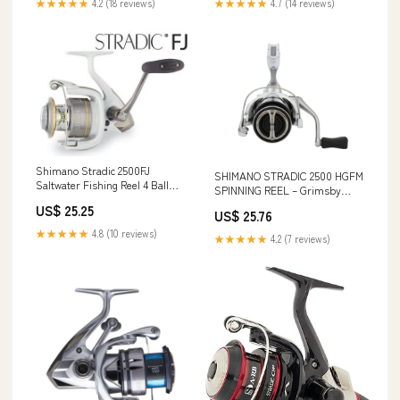
★★★★★
4.2 (18 reviews)
★★★★★
4.7 (14 reviews)
Shimano Stradic 2500FJ
SHIMANO STRADIC 2500 HGFM
Saltwater Fishing Reel 4 Ball
SPINNING REEL – Grimsby
Bearings ST2500FJ
Tackle
US$ 25.25
US$ 25.76
★★★★★
4.8 (10 reviews)
★★★★★
4.2 (7 reviews)