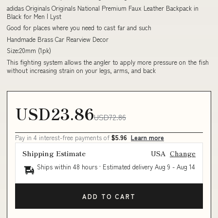
adidas Originals Originals National Premium Faux Leather Backpack in
Black for Men | Lyst
Good for places where you need to cast far and such
Handmade Brass Car Rearview Decor
Size:20mm (1pk)
This fighting system allows the angler to apply more pressure on the fish
without increasing strain on your legs, arms, and back
USD23.86
USD72.86
Pay in 4 interest-free payments of
$5.96
Learn more
Shipping Estimate
USA
Change
Ships within 48 hours · Estimated delivery
Aug 9
-
Aug 14
ADD TO CART