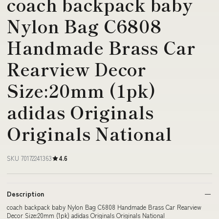
coach backpack baby
Nylon Bag C6808
Handmade Brass Car
Rearview Decor
Size:20mm (1pk)
adidas Originals
Originals National
SKU 70172241363
4.6
Description
coach backpack baby Nylon Bag C6808 Handmade Brass Car Rearview
Decor Size:20mm (1pk) adidas Originals Originals National