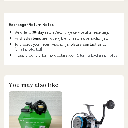
Exchange/Return Notes
We offer a
30-day
return/exchange service after receiving.
Final sale items
are not eligible for returns or exchanges.
To process your return/exchange,
please contact us
at
[email protected]
Please click here for more details>>>
Return & Exchange Policy
You may also like