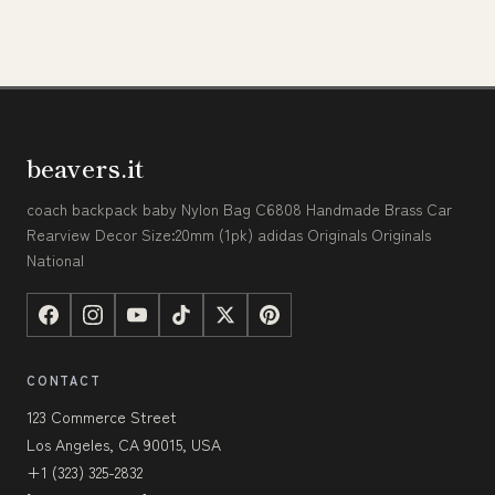
beavers.it
coach backpack baby Nylon Bag C6808 Handmade Brass Car
Rearview Decor Size:20mm (1pk) adidas Originals Originals
National
CONTACT
123 Commerce Street
Los Angeles, CA 90015, USA
+1 (323) 325-2832