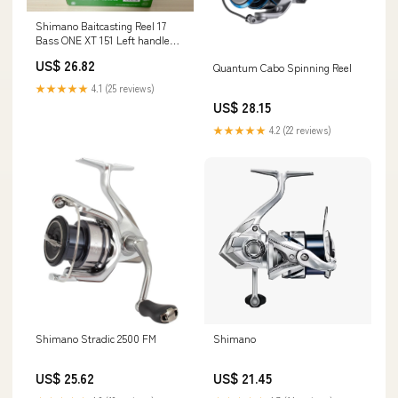
Shimano Baitcasting Reel 17
Bass ONE XT 151 Left handle
Fishing Reel I
US$ 26.82
Quantum Cabo Spinning Reel
★★★★★
4.1 (25 reviews)
US$ 28.15
★★★★★
4.2 (22 reviews)
Shimano Stradic 2500 FM
Shimano
US$ 25.62
US$ 21.45