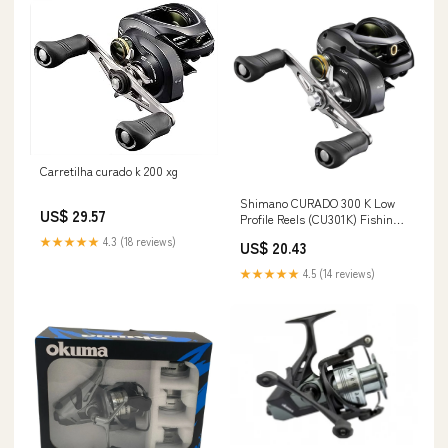
Carretilha curado k 200 xg
Shimano CURADO 300 K Low
US$ 29.57
Profile Reels (CU301K) Fishing :
Sports & Outdoors
★★★★★
4.3 (18 reviews)
US$ 20.43
★★★★★
4.5 (14 reviews)