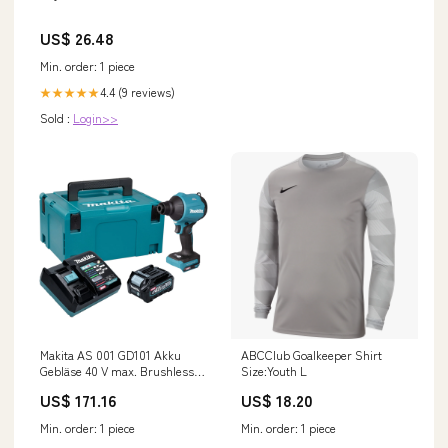
US$ 26.48
Min. order: 1 piece
4.4 (9 reviews)
★★★★★
Sold :
Login>>
Makita AS 001 GD101 Akku
ABCClub Goalkeeper Shirt
Gebläse 40 V max. Brushless
Size:Youth L
+ 1x Akku 2,5 Ah + Ladegerät
US$ 171.16
US$ 18.20
+ Makpac P - KEIN ALARM
Min. order: 1 piece
Min. order: 1 piece