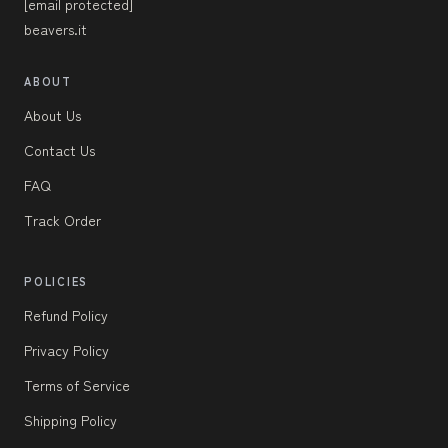
[email protected]
beavers.it
ABOUT
About Us
Contact Us
FAQ
Track Order
POLICIES
Refund Policy
Privacy Policy
Terms of Service
Shipping Policy