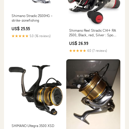
Shimano Stradic 2500HG –
strike-zonefishing
US$ 25.55
Shimano Reel Stradic CI4+ RA
2500, Black, red, Silver : Sports
★★★★★
5.0 (16 reviews)
& Outdoors
US$ 26.99
★★★★★
4.0 (7 reviews)
SHIMANO Ultegra 3500 XSD