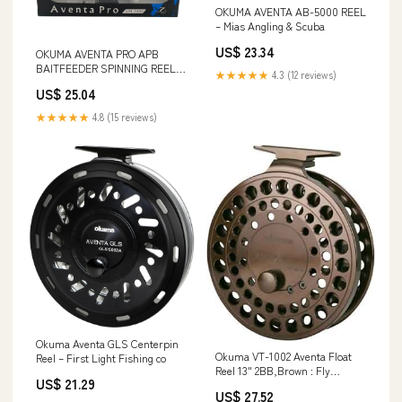
OKUMA AVENTA AB-5000 REEL
– Mias Angling & Scuba
US$ 23.34
OKUMA AVENTA PRO APB
BAITFEEDER SPINNING REELS
★★★★★
4.3 (12 reviews)
– Mias Angling & Scuba
US$ 25.04
★★★★★
4.8 (15 reviews)
Okuma Aventa GLS Centerpin
Okuma VT-1002 Aventa Float
Reel – First Light Fishing co
Reel 13" 2BB,Brown : Fly
US$ 21.29
Fishing Reels : Sports &
US$ 27.52
Outdoors