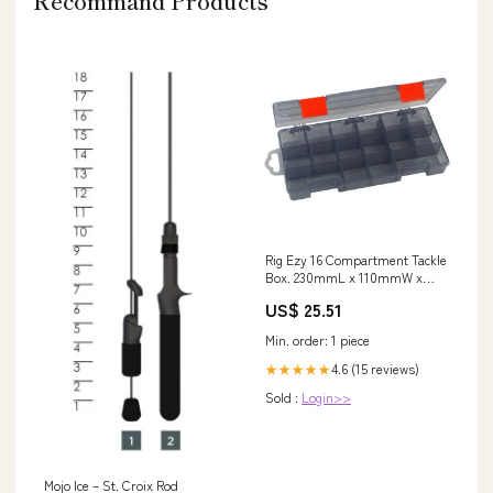
Recommand Products
Rig Ezy 16 Compartment Tackle
Box. 230mmL x 110mmW x
45mmD. – Blue Seas Tackle Co
US$ 25.51
Min. order: 1 piece
4.6 (15 reviews)
★★★★★
Sold :
Login>>
Mojo Ice – St. Croix Rod