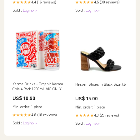
4.4 (16 reviews)
4.5 (30 reviews)
★★★★★
★★★★★
Sold :
Login>>
Sold :
Login>>
Karma Drinks - Organic Karma
Heaven Shoes in Black Size:7.5
Cola 4 Pack | 250mL VIC ONLY
US$ 10.90
US$ 15.00
Min. order: 1 piece
Min. order: 1 piece
4.8 (18 reviews)
4.3 (29 reviews)
★★★★★
★★★★★
Sold :
Login>>
Sold :
Login>>