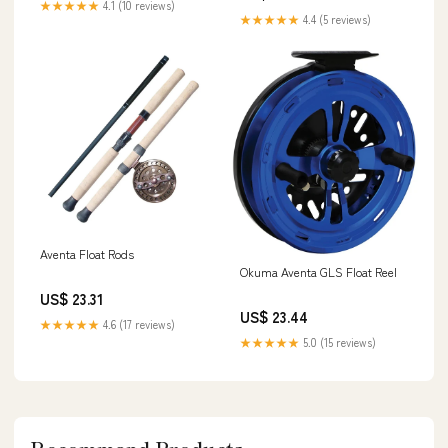
★★★★★
4.1 (10 reviews)
★★★★★
4.4 (5 reviews)
Aventa Float Rods
Okuma Aventa GLS Float Reel
US$ 23.31
US$ 23.44
★★★★★
4.6 (17 reviews)
★★★★★
5.0 (15 reviews)