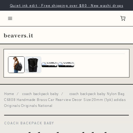
Quiet ink edit · Free shipping over $80 · New washi drops
beavers.it
Home
/
coach backpack baby
/
coach backpack baby Nylon Bag
C6808 Handmade Brass Car Rearview Decor Size:20mm (1pk) adidas
Originals Originals National
COACH BACKPACK BABY