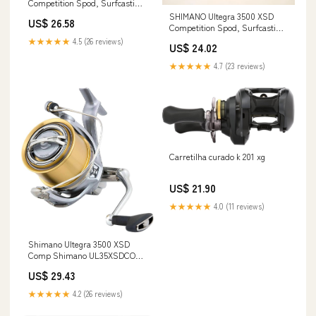
Competition Spod, Surfcasting
Spinning Fishing Reel,
SHIMANO Ultegra 3500 XSD
US$ 26.58
UL35XSDCOMP Sports, Fitness
Competition Spod, Surfcasting
& Outdoors
Spinning Fishing Reel,
★★★★★
4.5 (26 reviews)
US$ 24.02
UL35XSDCOMP
★★★★★
4.7 (23 reviews)
Carretilha curado k 201 xg
US$ 21.90
★★★★★
4.0 (11 reviews)
Shimano Ultegra 3500 XSD
Comp Shimano UL35XSDCOMP
Ultegra Competition Spod
US$ 29.43
Surfcasting Spinning Fishing
Reel - Multicolor, One size: Buy
★★★★★
4.2 (26 reviews)
Online at Best Price in Egypt