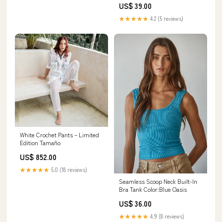
US$ 39.00
★★★★★
4.2 (5 reviews)
White Crochet Pants – Limited
Edition Tamaño
US$ 852.00
★★★★★
5.0 (18 reviews)
Seamless Scoop Neck Built-In
Bra Tank Color:Blue Oasis
US$ 36.00
★★★★★
4.9 (8 reviews)