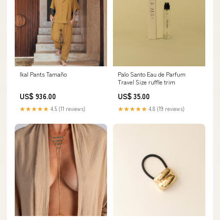
Ikal Pants Tamaño
Palo Santo Eau de Parfum
Travel Size ruffle trim
US$ 936.00
US$ 35.00
★★★★★
4.5 (11 reviews)
★★★★★
4.8 (19 reviews)