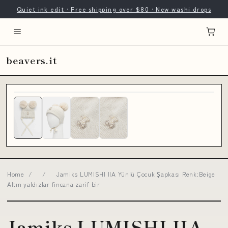
Quiet ink edit · Free shipping over $80 · New washi drops
beavers.it
Home
/
/
Jamiks LUMISHI IIA Yünlü Çocuk Şapkası Renk:Beige
Altın yaldızlar fincana zarif bir
Jamiks LUMISHI IIA