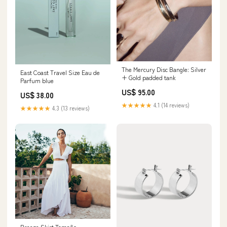
The Mercury Disc Bangle: Silver
East Coast Travel Size Eau de
+ Gold padded tank
Parfum blue
US$ 95.00
US$ 38.00
★★★★★
4.1 (14 reviews)
★★★★★
4.3 (13 reviews)
Breeze Skirt Tamaño