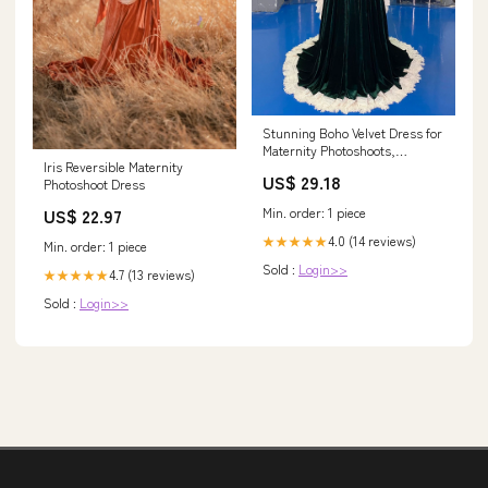
Stunning Boho Velvet Dress for
Maternity Photoshoots,
Iris Reversible Maternity
Weddings, and Baby Showers –
US$ 29.18
Photoshoot Dress
yewendress
Min. order: 1 piece
US$ 22.97
4.0 (14 reviews)
★★★★★
Min. order: 1 piece
Sold :
Login>>
4.7 (13 reviews)
★★★★★
Sold :
Login>>