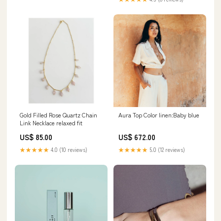
Gold Filled Rose Quartz Chain
Aura Top Color linen:Baby blue
Link Necklace relaxed fit
US$ 85.00
US$ 672.00
★★★★★
4.0 (10 reviews)
★★★★★
5.0 (12 reviews)