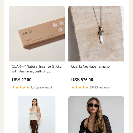
CLARIFY Natural Incense Sticks
Quartz Necklace Tamaño
with Jasmine, Saffron,
Sandalwood linen blend
US$ 27.00
US$ 576.00
★★★★★
4.9 (22 reviews)
★★★★★
5.0 (9 reviews)