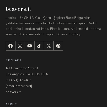
beavers.it
Jamiks LUMISHI IIA Yünlü Çocuk Şapkası Renk:Beige Altın
yaldızlar fincana zarif birJamiks koleksiyonundan apka. Model
baskl triko kumatan retilmitir. Elastik kuma. Alt ksmdaki katlama
souktan ek koruma salar. Ponpon. Dekoratif detay.
CONTACT
123 Commerce Street
Los Angeles, CA 90015, USA
+1 (323) 325-2832
[email protected]
beavers.it
ABOUT