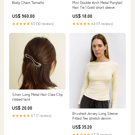
Body Chain Tamaño
Mini Double Arch Metal Ponytail
Hair Tie | Gold short sleeve
US$ 960.00
US$ 18.00
★★★★★
4.5 (30 reviews)
★★★★★
4.4 (17 reviews)
Silver Long Metal Hair Claw Clip
ribbed tank
US$ 20.00
Brushed Jersey Long Sleeve
★★★★★
4.7 (7 reviews)
Fitted Tee stretch denim
US$ 35.20
★★★★★
4.3 (8 reviews)