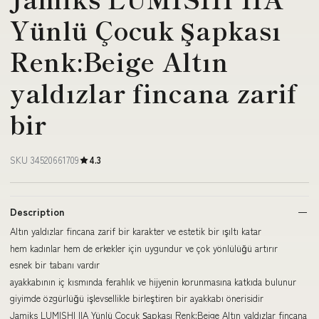
Yünlü Çocuk Şapkası
Renk:Beige Altın
yaldızlar fincana zarif
bir
SKU 34520661709
4.3
Description
Altın yaldızlar fincana zarif bir karakter ve estetik bir ışıltı katar
hem kadınlar hem de erkekler için uygundur ve çok yönlülüğü artırır
esnek bir tabanı vardır
ayakkabının iç kısmında ferahlık ve hijyenin korunmasına katkıda bulunur
giyimde özgürlüğü işlevsellikle birleştiren bir ayakkabı önerisidir
Jamiks LUMISHI IIA Yünlü Çocuk Şapkası Renk:Beige Altın yaldızlar fincana