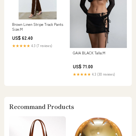
Brown Linen Stripe Track Pants
Size:M
US$ 62.40
★★★★★
4.3 (7 reviews)
GAIA BLACK Talla:M
US$ 71.00
★★★★★
4.3 (30 reviews)
Recommand Products