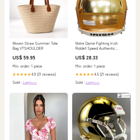
Woven Straw Summer Tote
Notre Dame Fighting Irish
Bag VTSHOULDER
Riddell Speed Authentic
Helmet
US$ 59.95
US$ 28.33
Min. order: 1 piece
Min. order: 1 piece
4.9 (21 reviews)
4.5 (21 reviews)
★★★★★
★★★★★
Sold :
Login>>
Sold :
Login>>