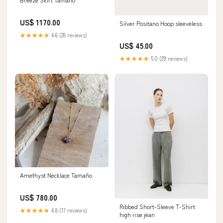
US$ 1170.00
Silver Positano Hoop sleeveless
★★★★★
4.6 (28 reviews)
US$ 45.00
★★★★★
5.0 (29 reviews)
Amethyst Necklace Tamaño
US$ 780.00
Ribbed Short-Sleeve T-Shirt
★★★★★
4.8 (17 reviews)
high rise jean