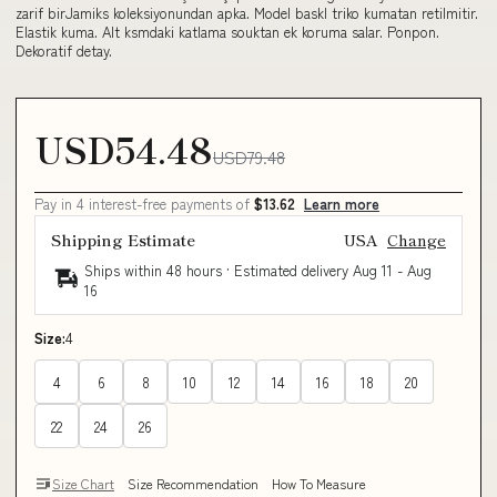
zarif birJamiks koleksiyonundan apka. Model baskl triko kumatan retilmitir.
Elastik kuma. Alt ksmdaki katlama souktan ek koruma salar. Ponpon.
Dekoratif detay.
USD54.48
USD79.48
Pay in 4 interest-free payments of
$13.62
Learn more
Shipping Estimate
USA
Change
Ships within 48 hours · Estimated delivery
Aug 11
-
Aug
16
Size:
4
4
6
8
10
12
14
16
18
20
22
24
26
Size Chart
Size Recommendation
How To Measure