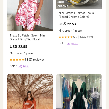
Mini Football Helmet Shells
(Speed Chrome Colors)
US$ 22.53
Min. order: 1 piece
Thats So Fetch | Solem Mini
5.0 (26 reviews)
★★★★★
Dress | Pink/Red Floral
Sold :
Login>>
US$ 22.95
Min. order: 1 piece
4.8 (27 reviews)
★★★★★
Sold :
Login>>