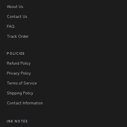
About Us
Contact Us
FAQ
Track Order
POLICIES
Refund Policy
Privacy Policy
Terms of Service
Shipping Policy
Contact Information
INK NOTES