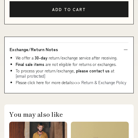
ADD TO CART
Exchange/Return Notes
We offer a
30-day
return/exchange service after receiving.
Final sale items
are not eligible for returns or exchanges.
To process your return/exchange,
please contact us
at
[email protected]
Please click here for more details>>>
Return & Exchange Policy
You may also like