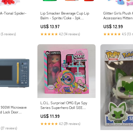
A-Tional Spider-
Lip Smacker Beverage Cup Lip
Glitter Girls Plush
Balm - Sprite/Coke - 3pk
Accessories Mitten
Clothing
Playset Lawn & Ga
US$ 13.97
US$ 12.99
 (5 reviews)
★★★★★
4.2 (14 reviews)
★★★★★
4.5 (13 
L.O.L. Surprise! OMG Eye Spy
ft 900W Microwave
Series Superhero Doll SEE
ld Lock Door
DETAILS Batteries
US$ 11.99
e (LOCAL PICKUP
★★★★★
4.2 (29 reviews)
 (27 reviews)