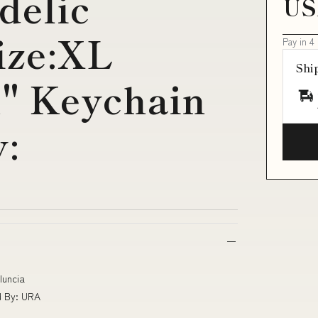
delic
US
ize:XL
Pay in 4
Shi
n" Keychain
:
Iuncia
d By: URA