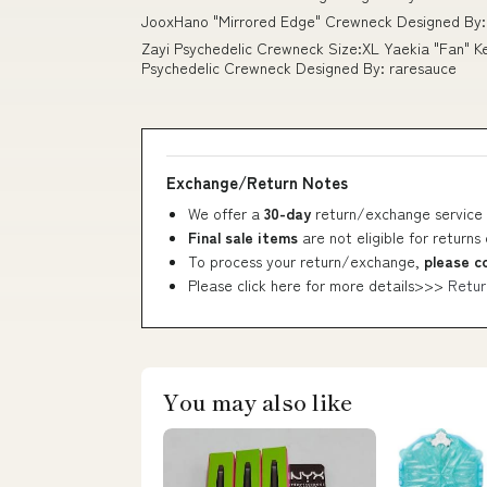
JooxHano "Mirrored Edge" Crewneck Designed By: 
Zayi Psychedelic Crewneck Size:XL Yaekia "Fan" K
Psychedelic Crewneck Designed By: raresauce
Exchange/Return Notes
We offer a
30-day
return/exchange service 
Final sale items
are not eligible for returns
To process your return/exchange,
please c
Please click here for more details>>>
Retur
You may also like