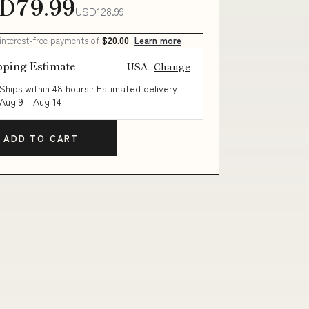
D79.99
USD128.99
 interest-free payments of
$20.00
Learn more
pping Estimate
USA
Change
Ships within 48 hours · Estimated delivery
Aug 9
-
Aug 14
ADD TO CART