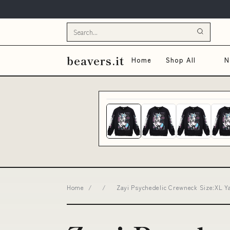
beavers.it
Home
Shop All
N
Home
/
/
Zayi Psychedelic Crewneck Size:XL Y