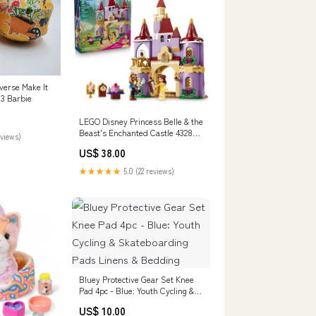
verse Make It
 3 Barbie
LEGO Disney Princess Belle & the
Beast's Enchanted Castle 43289
eviews)
Dog Supplies
US$ 38.00
★★★★★
5.0 (22 reviews)
Bluey Protective Gear Set Knee
Pad 4pc - Blue: Youth Cycling &
Skateboarding Pads Linens &
US$ 10.00
Bedding