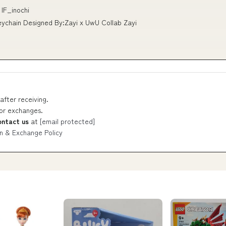
IF_inochi
eychain Designed By:Zayi x UwU Collab Zayi
after receiving.
 or exchanges.
ontact us
at
[email protected]
n & Exchange Policy