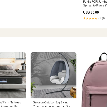
Funko POP! Jumbo
Sprigatito Figure (
Exclusive) SEE DE
US$ 30.00
Batteries
★★★★★
4.7 (17 
ng 34cm Mattress
Gardeon Outdoor Egg Swing
 Queen quilts
Chair Patio Furniture Pod Stand