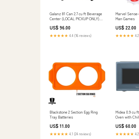
Galanz 81 Can 2.7 cu ft Beverage
Marvel Sense-
Center (LOCAL PICKUP ONLY)
Man Games
Floor Protection Films & Runners
US$ 96.00
US$ 22.00
★★★★★
4.4 (16 reviews)
★★★★★
4.2
Blackstone 2 Section Egg Ring
Midea 0.9 cu 
Tray Batteries
Oven with Chi
Midnight Blu
US$ 11.00
US$ 60.00
ONLY) Mirrors
★★★★★
4.1 (24 reviews)
★★★★★
4.2