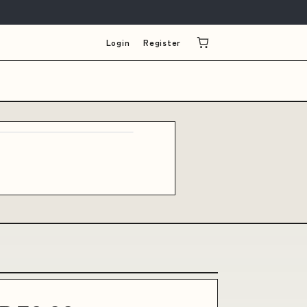
Login
Register