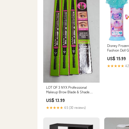
Disney Frozen
Fashion Doll 
Accessories E
US$ 15.99
★★★★★
4.2
LOT OF 3 NYX Professional
Makeup Brow Blade & Shade
Nano Brow Pencil - Espresso
US$ 13.99
Diapering
★★★★★
4.5 (30 reviews)