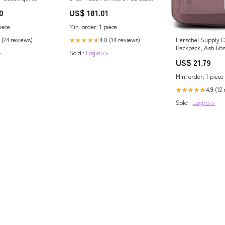
Canopy Foldable Grey Outdoor
0
US$ 181.01
lounge
iece
Min. order: 1 piece
 (24 reviews)
4.8 (14 reviews)
Herschel Supply C
★★★★★
Backpack, Ash Ro
>
Sold :
Login>>
US$ 21.79
Min. order: 1 piece
4.9 (12
★★★★★
Sold :
Login>>