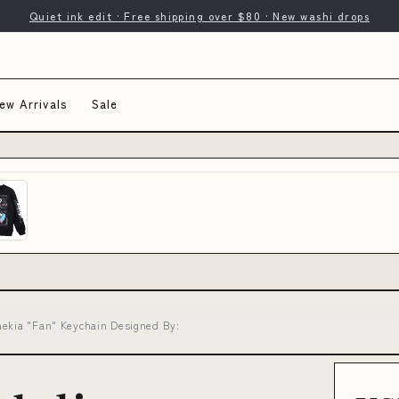
Quiet ink edit · Free shipping over $80 · New washi drops
ew Arrivals
Sale
aekia "Fan" Keychain Designed By: