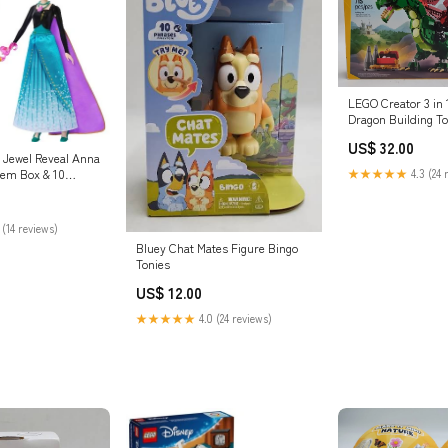
LEGO Creator 3 in 
Dragon Building To
DETAILS Pet Suppl
US$ 32.00
 Jewel Reveal Anna
★★★★★
4.3 (24 
Gem Box & 10
ducational Toys
 (14 reviews)
Bluey Chat Mates Figure Bingo
Tonies
US$ 12.00
★★★★★
4.0 (24 reviews)