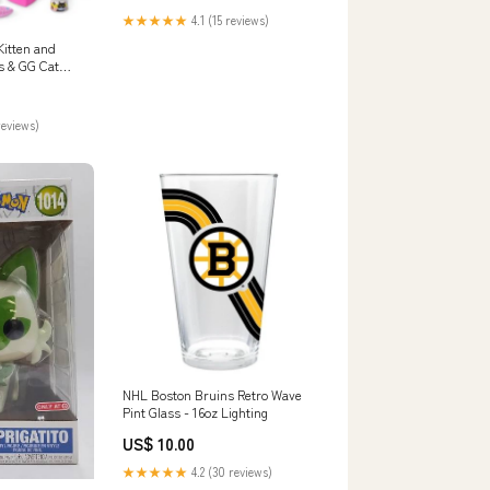
★★★★★
4.1 (15 reviews)
 Kitten and
s & GG Cat
rden
reviews)
NHL Boston Bruins Retro Wave
Pint Glass - 16oz Lighting
US$ 10.00
★★★★★
4.2 (30 reviews)