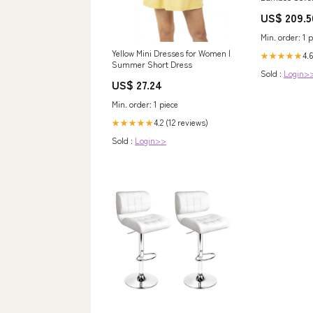
US$ 209.5
Min. order: 1 p
Yellow Mini Dresses for Women |
4.6
★★★★★
Summer Short Dress
Sold :
Login>
US$ 27.24
Min. order: 1 piece
4.2 (12 reviews)
★★★★★
Sold :
Login>>