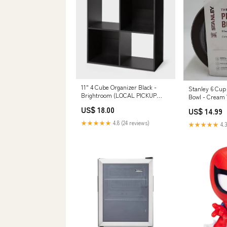
11" 4 Cube Organizer Black -
Stanley 6 Cup 
Brightroom (LOCAL PICKUP
Bowl - Cream
ONLY) Sporting Goods
DESCRIPTION 
US$ 18.00
US$ 14.99
★★★★★
4.8 (24 reviews)
★★★★★
4.3