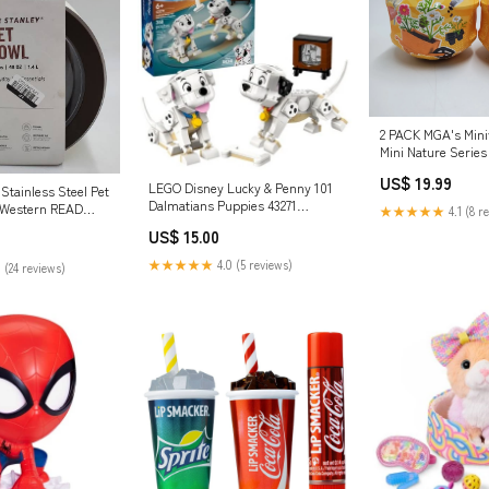
2 PACK MGA's Mini
Mini Nature Series
US$ 19.99
LEGO Disney Lucky & Penny 101
Stainless Steel Pet
Dalmatians Puppies 43271
 Western READ
★★★★★
4.1 (8 r
Consoles
Health & Beauty
US$ 15.00
★★★★★
4.0 (5 reviews)
 (24 reviews)