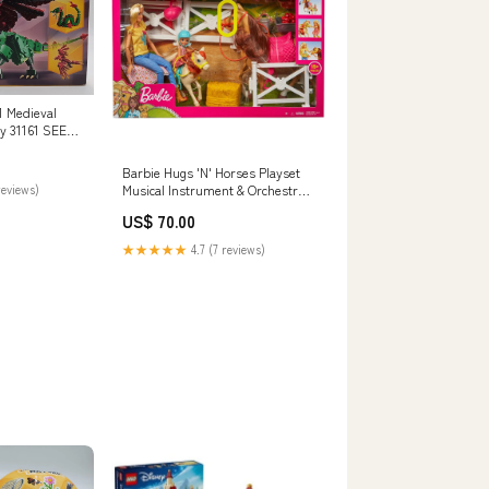
1 Medieval
y 31161 SEE
ies
Barbie Hugs 'N' Horses Playset
reviews)
Musical Instrument & Orchestra
Accessories
US$ 70.00
★★★★★
4.7 (7 reviews)