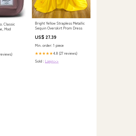
Bright Yellow Strapless Metallic
o. Classic
Sequin Overskirt Prom Dress
se, Mod
US$ 27.39
Min. order: 1 piece
4.8 (27 reviews)
★★★★★
 reviews)
Sold :
Login>>