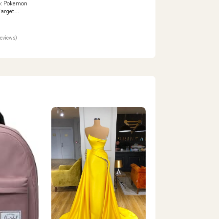
: Pokemon
Target
TAILS
reviews)