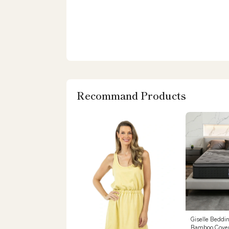
Recommand Products
Giselle Beddi
Bamboo Cover