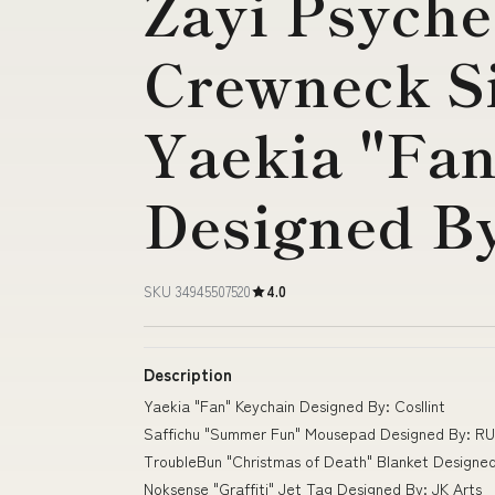
Zayi Psyche
Crewneck S
Yaekia "Fa
Designed By
SKU 34945507520
4.0
Description
Yaekia "Fan" Keychain Designed By: Cosllint
Saffichu "Summer Fun" Mousepad Designed By: RU
TroubleBun "Christmas of Death" Blanket Designe
Noksense "Graffiti" Jet Tag Designed By: JK Arts