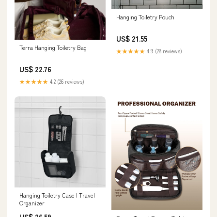
Hanging Toiletry Pouch
US$ 21.55
Terra Hanging Toiletry Bag
★★★★★
4.9 (28 reviews)
US$ 22.76
★★★★★
4.2 (26 reviews)
Hanging Toiletry Case | Travel
Organizer
US$ 26.59