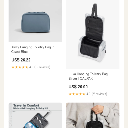
Away Hanging Toiletry Bag in
Coast Blue
US$ 26.22
★★★★★
4.0 (15 reviews)
Luka Hanging Toiletry Bag |
Silver | CALPAK
US$ 20.00
★★★★★
4.3 (22 reviews)