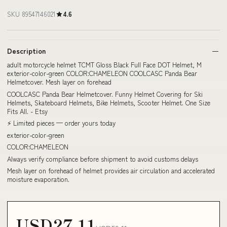
SKU 89547146021
4.6
Description
adult motorcycle helmet TCMT Gloss Black Full Face DOT Helmet, M
exterior-color-green COLOR:CHAMELEON COOLCASC Panda Bear
Helmetcover. Mesh layer on forehead
COOLCASC Panda Bear Helmetcover. Funny Helmet Covering for Ski
Helmets, Skateboard Helmets, Bike Helmets, Scooter Helmet. One Size
Fits All. - Etsy
⚡ Limited pieces — order yours today
exterior-color-green
COLOR:CHAMELEON
Always verify compliance before shipment to avoid customs delays
Mesh layer on forehead of helmet provides air circulation and accelerated
moisture evaporation.
USD27.11