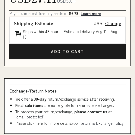
USD59.11
Pay in 4 interest-free payments of
$6.78
Learn more
Shipping Estimate
USA
Change
Ships within 48 hours · Estimated delivery
Aug 11
-
Aug
16
ADD TO CART
Exchange/Return Notes
We offer a
30-day
return/exchange service after receiving.
Final sale items
are not eligible for returns or exchanges.
To process your return/exchange,
please contact us
at
[email protected]
Please click here for more details>>>
Return & Exchange Policy