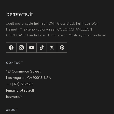
beavers.it
adult motorcycle helmet TCMT Gloss Black Full Face DOT
Helmet, M exterior-color-green COLOR:CHAMELEON
COOLCASC Panda Bear Helmetcover. Mesh layer on forehead
CONTACT
123 Commerce Street
Los Angeles, CA 90015, USA
+1 (323) 325-2832
[email protected]
beavers.it
ABOUT