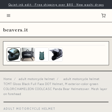
Quiet ink edit · Free shipping over $80 · New washi drops
beavers.it
Home
/
adult motorcycle helmet
/
adult motorcycle helmet
TCMT Gloss Black Full Face DOT Helmet, M exterior-color-green
COLOR:CHAMELEON COOLCASC Panda Bear Helmetcover. Mesh layer
on forehead
ADULT MOTORCYCLE HELMET