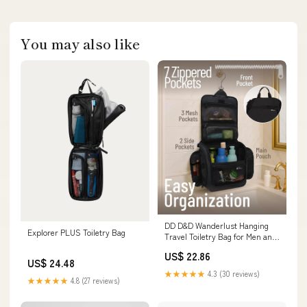
You may also like
DD D&D Wanderlust Hanging
Explorer PLUS Toiletry Bag
Travel Toiletry Bag for Men and
Women – Large Cosmetics,
US$ 22.86
Makeup and Toiletries
US$ 24.48
Organizer Kit with 10
★★★★★
4.3 (30 reviews)
Compartments, YKK Zippers,
★★★★★
4.8 (27 reviews)
XXL Metal Swivel Hook, Water-
Resistant Nylon