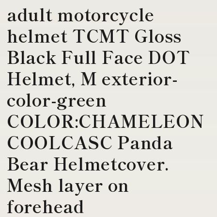
adult motorcycle
helmet TCMT Gloss
Black Full Face DOT
Helmet, M exterior-
color-green
COLOR:CHAMELEON
COOLCASC Panda
Bear Helmetcover.
Mesh layer on
forehead