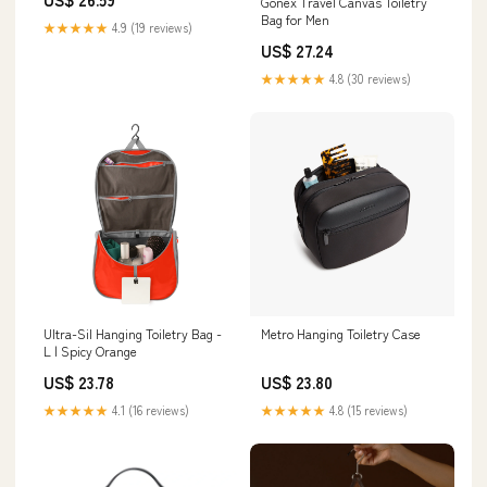
Gonex Travel Canvas Toiletry
Bag for Men
★★★★★
4.9 (19 reviews)
US$ 27.24
★★★★★
4.8 (30 reviews)
Ultra-Sil Hanging Toiletry Bag -
Metro Hanging Toiletry Case
L | Spicy Orange
US$ 23.78
US$ 23.80
★★★★★
4.1 (16 reviews)
★★★★★
4.8 (15 reviews)