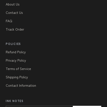
About Us
Contact Us
FAQ
Track Order
POLICIES
Refund Policy
Privacy Policy
Terms of Service
Shipping Policy
Contact Information
INK NOTES