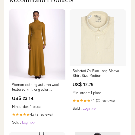
Selected Ox Flex Long Sleeve
Shirt Size:Medium
US$ 12.75
Women clothing autumn wool
textured knit long color
Min. order: 1 piece
mustard dress with – MARTA
US$ 23.14
MODA
4.1 (20 reviews)
★★★★★
Min. order: 1 piece
Sold :
Login>>
4.7 (8 reviews)
★★★★★
Sold :
Login>>