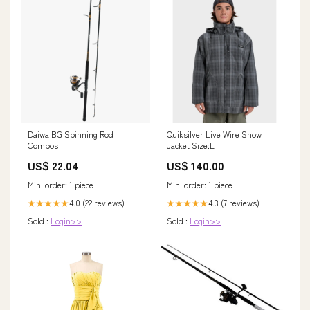
Daiwa BG Spinning Rod
Quiksilver Live Wire Snow
Combos
Jacket Size:L
US$ 22.04
US$ 140.00
Min. order: 1 piece
Min. order: 1 piece
4.0 (22 reviews)
4.3 (7 reviews)
★★★★★
★★★★★
Sold :
Login>>
Sold :
Login>>