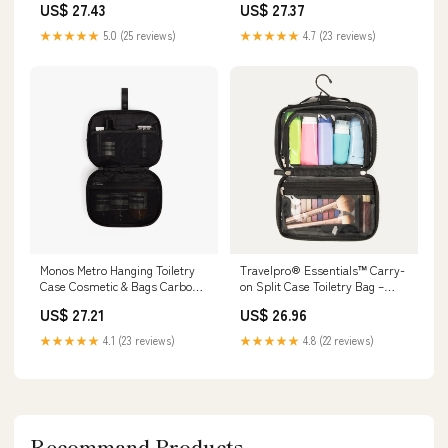
US$ 27.43
US$ 27.37
★★★★★
5.0 (25 reviews)
★★★★★
4.7 (23 reviews)
Monos Metro Hanging Toiletry
Travelpro® Essentials™ Carry-
Case Cosmetic & Bags Carbon
on Split Case Toiletry Bag –
Black
Travelpro® Canada
US$ 27.21
US$ 26.96
★★★★★
4.1 (23 reviews)
★★★★★
4.8 (22 reviews)
Recommand Products