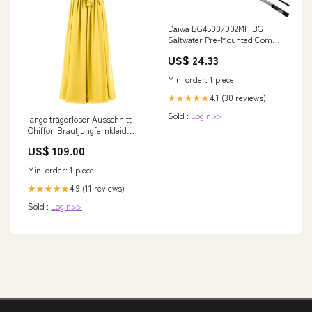
Daiwa BG4500/902MH BG
Saltwater Pre-Mounted Combo,
Spinning, 7 Bearings, 9'
US$ 24.33
Length, 2Piece Rod,
Medium/Heavy Power : Sports
Min. order: 1 piece
& Outdoors
4.1 (30 reviews)
★★★★★
Sold :
Login>>
lange trägerloser Ausschnitt
Chiffon Brautjungfernkleid
Ringelblume Dottie
US$ 109.00
Min. order: 1 piece
4.9 (11 reviews)
★★★★★
Sold :
Login>>