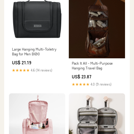
Large Hanging Multi-Toiletry
Bag for Men B690
US$ 21.19
Pack It All - Multi-Purpose
Hanging Travel Bag
★★★★★
4.6 (14 reviews)
US$ 23.87
★★★★★
4.0 (9 reviews)