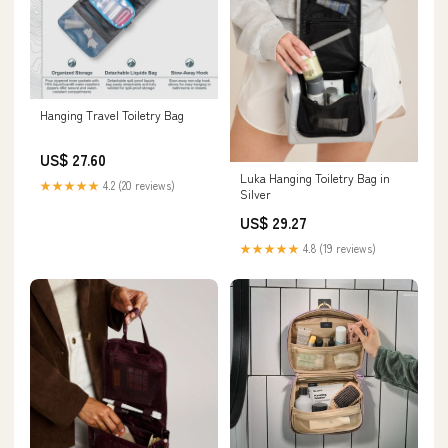
Hanging Travel Toiletry Bag
US$ 27.60
Luka Hanging Toiletry Bag in
★★★★★
4.2 (20 reviews)
Silver
US$ 29.27
★★★★★
4.8 (19 reviews)