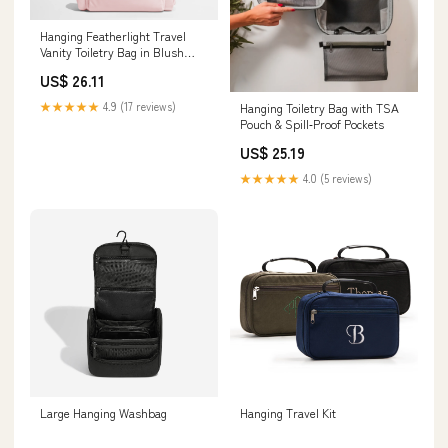
Hanging Featherlight Travel
Vanity Toiletry Bag in Blush
Pink
US$ 26.11
★★★★★
4.9 (17 reviews)
Hanging Toiletry Bag with TSA
Pouch & Spill‑Proof Pockets
US$ 25.19
★★★★★
4.0 (5 reviews)
Large Hanging Washbag
Hanging Travel Kit