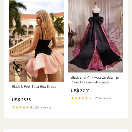
Black and Pink Rosette Bow Tie
Prom Dresses Strapless
Black & Pink Tutu Bow Dress
Formal Gown BJ03 – Viniodress
US$ 27.01
★★★★★
5.0 (28 reviews)
US$ 25.35
★★★★★
4.2 (18 reviews)