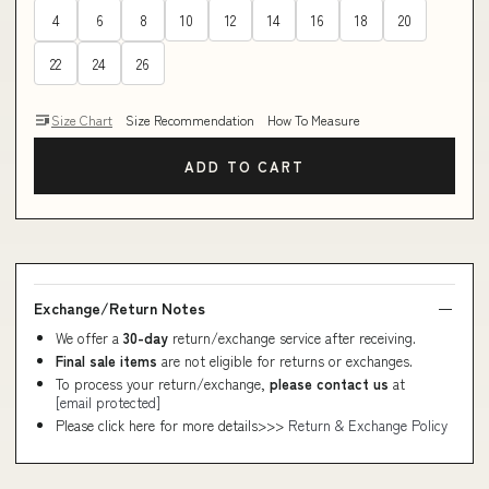
4
6
8
10
12
14
16
18
20
22
24
26
Size Chart
Size Recommendation
How To Measure
ADD TO CART
Exchange/Return Notes
We offer a
30-day
return/exchange service after receiving.
Final sale items
are not eligible for returns or exchanges.
To process your return/exchange,
please contact us
at
[email protected]
Please click here for more details>>>
Return & Exchange Policy