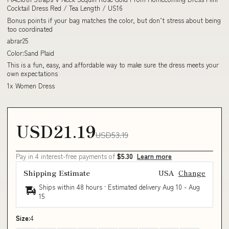
Cocktail Dress Red / Tea Length / US16
Bonus points if your bag matches the color, but don’t stress about being
too coordinated
abrar25
Color:Sand Plaid
This is a fun, easy, and affordable way to make sure the dress meets your
own expectations
1x Women Dress
USD21.19
USD53.19
Pay in 4 interest-free payments of
$5.30
Learn more
Shipping Estimate
USA
Change
Ships within 48 hours · Estimated delivery
Aug 10
-
Aug
15
Size:
4