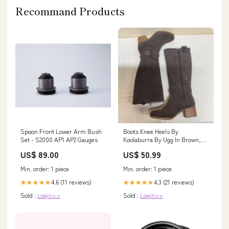
Recommand Products
Spoon Front Lower Arm Bush
Boots Knee Heels By
Set - S2000 AP1 AP2 Gauges
Koolaburra By Ugg In Brown,
Size:8 $59.95
US$ 89.00
US$ 50.99
Min. order: 1 piece
Min. order: 1 piece
4.6 (11 reviews)
4.3 (21 reviews)
★★★★★
★★★★★
Sold :
Login>>
Sold :
Login>>