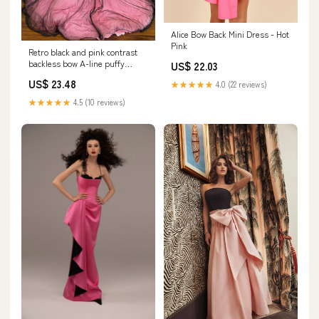
Alice Bow Back Mini Dress - Hot
Pink
Retro black and pink contrast
backless bow A-line puffy
US$ 22.03
princess weddi – PreppyDress
US$ 23.48
★★★★★
4.0 (22 reviews)
★★★★★
4.5 (10 reviews)