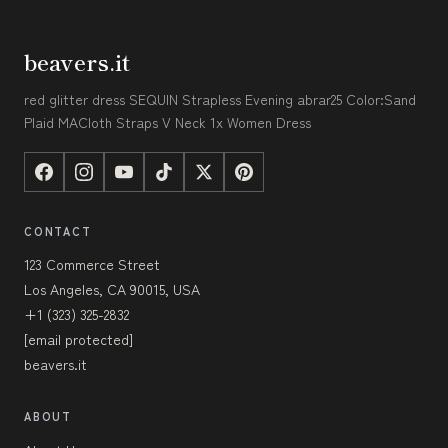
beavers.it
red glitter dress SEQUIN Strapless Evening abrar25 Color:Sand
Plaid MACloth Straps V Neck 1x Women Dress
CONTACT
123 Commerce Street
Los Angeles, CA 90015, USA
+1 (323) 325-2832
[email protected]
beavers.it
ABOUT