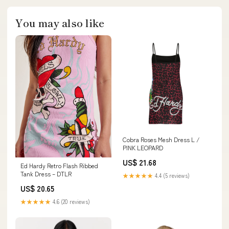
You may also like
Cobra Roses Mesh Dress L /
PINK LEOPARD
US$ 21.68
Ed Hardy Retro Flash Ribbed
Tank Dress – DTLR
★★★★★
4.4 (5 reviews)
US$ 20.65
★★★★★
4.6 (20 reviews)