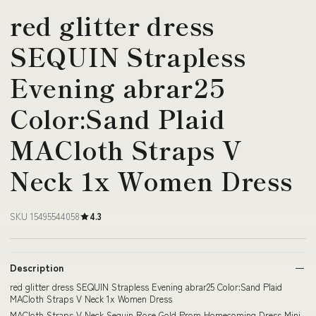
red glitter dress
SEQUIN Strapless
Evening abrar25
Color:Sand Plaid
MACloth Straps V
Neck 1x Women Dress
SKU 15495544058
4.3
Description
red glitter dress SEQUIN Strapless Evening abrar25 Color:Sand Plaid
MACloth Straps V Neck 1x Women Dress
MACloth Straps V Neck Sequin Rose Gold Prom Homecoming Dress Mini