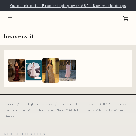
Quiet ink edit · Free shipping over $80 · New washi drops
beavers.it
Home
/
red glitter dress
/
red glitter dress SEQUIN Strapless
Evening abrar25 Color:Sand Plaid MACloth Straps V Neck 1x Women
Dress
RED GLITTER DRESS