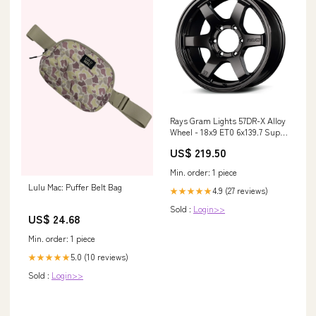
Rays Gram Lights 57DR-X Alloy
Wheel - 18x9 ET0 6x139.7 Super
Dark Gunmetal Wheel Spacer
US$ 219.50
Min. order: 1 piece
Lulu Mac: Puffer Belt Bag
4.9 (27 reviews)
★★★★★
Sold :
Login>>
US$ 24.68
Min. order: 1 piece
5.0 (10 reviews)
★★★★★
Sold :
Login>>