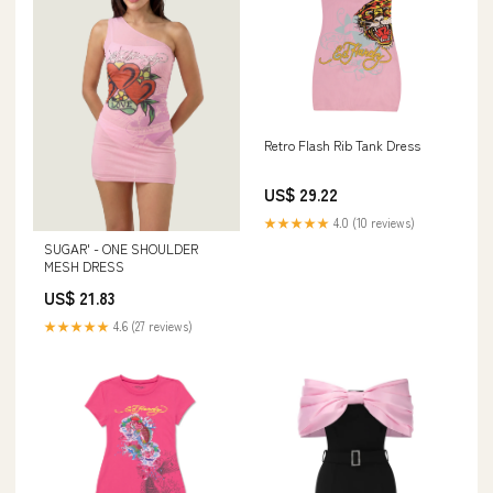
Retro Flash Rib Tank Dress
US$ 29.22
★★★★★
4.0 (10 reviews)
SUGAR' - ONE SHOULDER
MESH DRESS
US$ 21.83
★★★★★
4.6 (27 reviews)