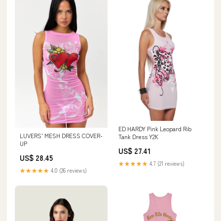
ED HARDY Pink Leopard Rib
LUVERS' MESH DRESS COVER-
Tank Dress Y2K
UP
US$ 27.41
US$ 28.45
★★★★★
4.7 (21 reviews)
★★★★★
4.0 (26 reviews)