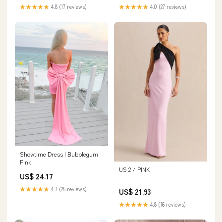
★★★★★
4.8 (17 reviews)
★★★★★
4.0 (27 reviews)
Showtime Dress | Bubblegum
Pink
US 2 / PINK
US$ 24.17
★★★★★
4.7 (25 reviews)
US$ 21.93
★★★★★
4.8 (16 reviews)