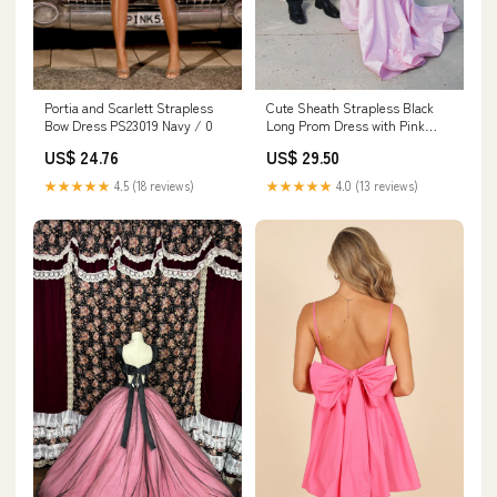
Portia and Scarlett Strapless
Cute Sheath Strapless Black
Bow Dress PS23019 Navy / 0
Long Prom Dress with Pink
Bows – Anniebride
US$ 24.76
US$ 29.50
★★★★★
4.5 (18 reviews)
★★★★★
4.0 (13 reviews)