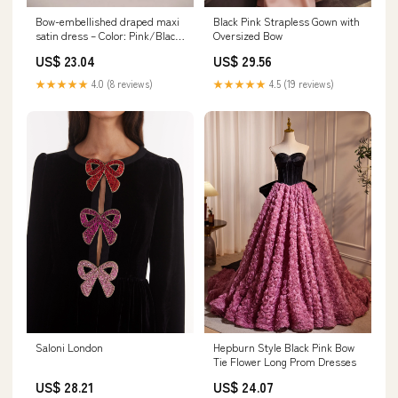
Bow-embellished draped maxi
Black Pink Strapless Gown with
satin dress – Color: Pink/Black
Oversized Bow
– RASARIO Online Boutique 46
US$ 23.04
US$ 29.56
(FR) / Pink/Black
★★★★★
4.0 (8 reviews)
★★★★★
4.5 (19 reviews)
Saloni London
Hepburn Style Black Pink Bow
Tie Flower Long Prom Dresses
US$ 28.21
US$ 24.07