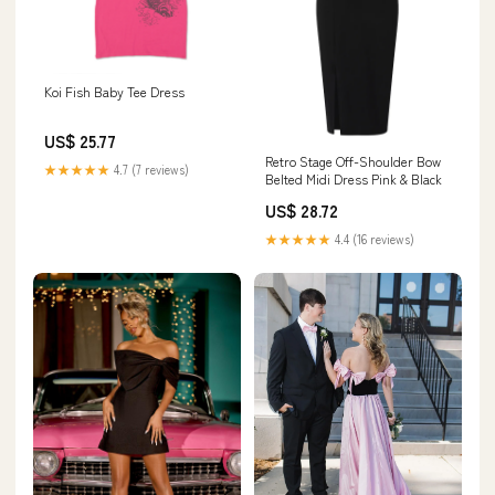
Koi Fish Baby Tee Dress
US$ 25.77
Retro Stage Off-Shoulder Bow
★★★★★
4.7 (7 reviews)
Belted Midi Dress Pink & Black
US$ 28.72
★★★★★
4.4 (16 reviews)