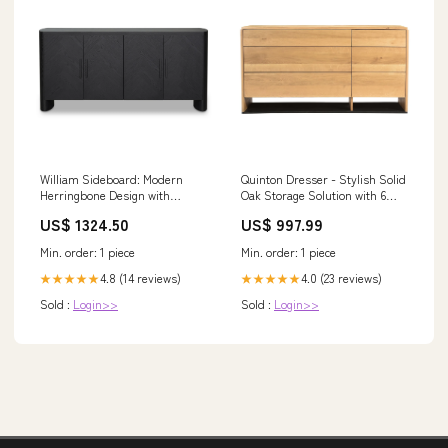
William Sideboard: Modern
Quinton Dresser - Stylish Solid
Herringbone Design with
Oak Storage Solution with 6
Parquetry Pattern for Stylish
Spacious Drawers and Sleek
US$ 1324.50
US$ 997.99
Storage Solutions Polyester
Iron Base Color:Natural
86% Acrylic 7% Wool 7%.
Min. order: 1 piece
Min. order: 1 piece
4.8 (14 reviews)
4.0 (23 reviews)
★★★★★
★★★★★
Sold :
Login>>
Sold :
Login>>