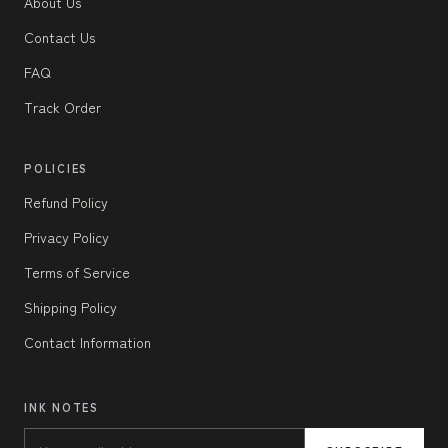
About Us
Contact Us
FAQ
Track Order
POLICIES
Refund Policy
Privacy Policy
Terms of Service
Shipping Policy
Contact Information
INK NOTES