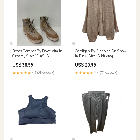
Boots Combat By Dolce Vita In
Cardigan By Sleeping On Snow
Cream, Size: 10 AS IS
In Pink, Size: S bluetag
US$ 38.99
US$ 20.99
★★★★★
4.7 (21 reviews)
★★★★★
4.4 (27 reviews)