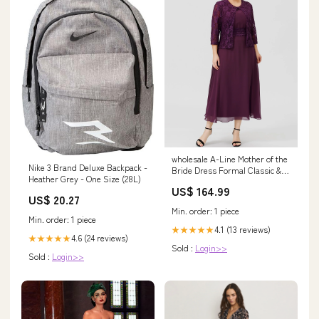
wholesale A-Line Mother of the
Nike 3 Brand Deluxe Backpack -
Bride Dress Formal Classic &
Heather Grey - One Size (28L)
Timeless Elegant & Luxurious
US$ 164.99
Plus Size Scoop Neck Tea
US$ 20.27
Length Chiffon Floral Lace
Min. order: 1 piece
Sleeveless yes with Sash /
Min. order: 1 piece
Ribbon Pleats XHY4350
4.1 (13 reviews)
★★★★★
4.6 (24 reviews)
★★★★★
Sold :
Login>>
Sold :
Login>>