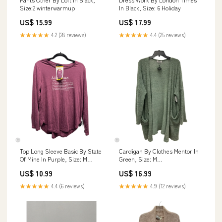
Size:2 winterwarmup
In Black, Size: 6 Holiday
US$ 15.99
US$ 17.99
★★★★★
4.2 (28 reviews)
★★★★★
4.4 (25 reviews)
Top Long Sleeve Basic By State
Cardigan By Clothes Mentor In
Of Mine In Purple, Size: M
Green, Size: M
FEBRUARY-SALE-2024
DESIGNERRESALECUPCAKESANDCAS
US$ 10.99
US$ 16.99
★★★★★
4.4 (6 reviews)
★★★★★
4.9 (12 reviews)