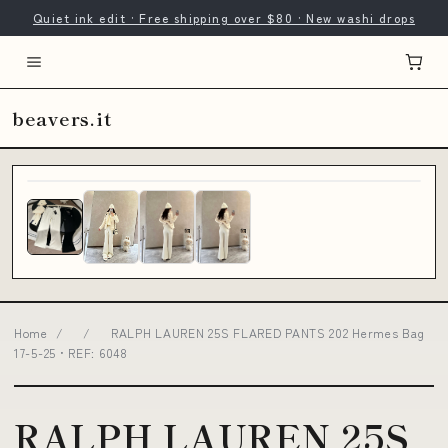
Quiet ink edit · Free shipping over $80 · New washi drops
beavers.it
Home
/
/
RALPH LAUREN 25S FLARED PANTS 202 Hermes Bag
17-5-25 • REF: 6048
RALPH LAUREN 25S