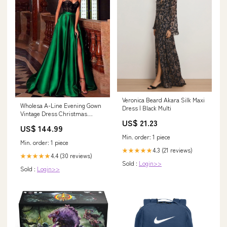
Veronica Beard Akara Silk Maxi
Wholesa A-Line Evening Gown
Dress | Black Multi
Vintage Dress Christmas
US$ 21.23
Engagement Court Train
US$ 144.99
Sleeveless Sweetheart Pocket
Min. order: 1 piece
Satin with Slit Embroidery
Min. order: 1 piece
Pocket Size:US 26Plus / UK 30
4.3 (21 reviews)
★★★★★
/ EU 56
4.4 (30 reviews)
★★★★★
Sold :
Login>>
Sold :
Login>>