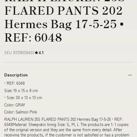
FLARED PANTS 202
Hermes Bag 17-5-25 •
REF: 6048
SKU 83728958403
4.1
Description
• REF: 6048
Size: 19 x 15 x 8 cm
• Size: 30 x 13 x 13 cm
Color: GRAY
Color: Salmon Pink
RALPH LAUREN 25S FLARED PANTS 202 Hermes Bag 17-5-25 • REF:
6048Material: Sheepskin lining Size: S, M, L The products are 1: 1 copies
of the original version and they are the same from every detail. After
receiving the products, if the customer is not satisfied or has a problem