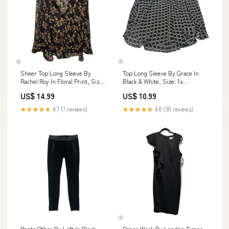
Sheer Top Long Sleeve By
Top Long Sleeve By Grace In
Rachel Roy In Floral Print, Size:
Black & White, Size: 1x
3x AND SCARFS
Vacation-drop
US$ 14.99
US$ 10.99
★★★★★
4.7 (7 reviews)
★★★★★
4.8 (30 reviews)
Pants Other By Loft In Black,
Dress Work By London Times