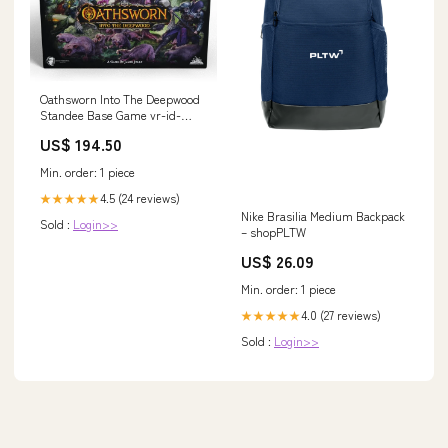
Oathsworn Into The Deepwood
Standee Base Game vr-id-
48753
US$ 194.50
Min. order: 1 piece
4.5 (24 reviews)
★★★★★
Nike Brasilia Medium Backpack
Sold :
Login>>
– shopPLTW
US$ 26.09
Min. order: 1 piece
4.0 (27 reviews)
★★★★★
Sold :
Login>>