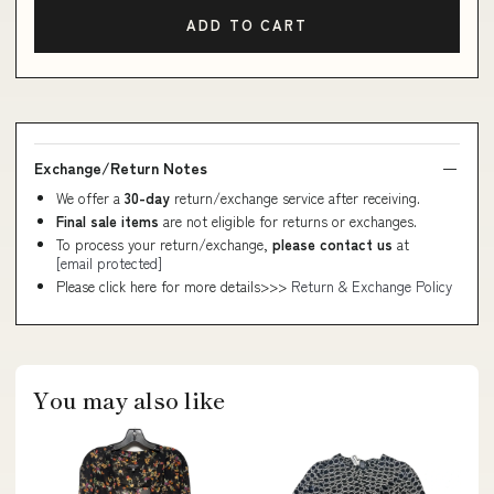
ADD TO CART
Exchange/Return Notes
We offer a
30-day
return/exchange service after receiving.
Final sale items
are not eligible for returns or exchanges.
To process your return/exchange,
please contact us
at
[email protected]
Please click here for more details>>>
Return & Exchange Policy
You may also like