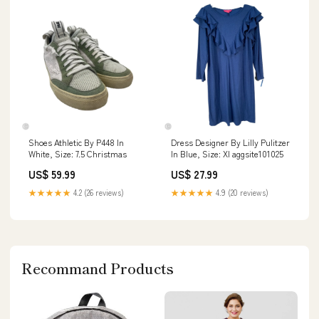
Shoes Athletic By P448 In
Dress Designer By Lilly Pulitzer
White, Size: 7.5 Christmas
In Blue, Size: Xl aggsite101025
US$ 59.99
US$ 27.99
★★★★★
4.2 (26 reviews)
★★★★★
4.9 (20 reviews)
Recommand Products