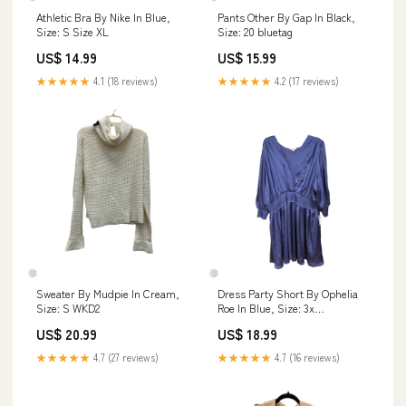
Athletic Bra By Nike In Blue,
Pants Other By Gap In Black,
Size: S Size XL
Size: 20 bluetag
US$ 14.99
US$ 15.99
★★★★★
4.1 (18 reviews)
★★★★★
4.2 (17 reviews)
Sweater By Mudpie In Cream,
Dress Party Short By Ophelia
Size: S WKD2
Roe In Blue, Size: 3x
TRENDINGNOW MOSTWANTED
US$ 20.99
US$ 18.99
JEWELRYTRENDS
JEWELRYCOLLECTORS
★★★★★
4.7 (27 reviews)
★★★★★
4.7 (16 reviews)
RESALEJEWELRY BPJEWELRY
CITRINE SHOPCMLITTLETON