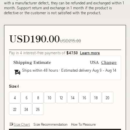
with a manufacturer defect, they can be refunded and exchanged within 1
month. Support return and exchange in 1 month if the product is
defective or the customer is not satisfied with the product.
USD190.00
USD215.00
Pay in 4 interest-free payments of
$47.50
Learn more
Shipping Estimate
USA
Change
Ships within 48 hours · Estimated delivery
Aug 9
-
Aug 14
Size:
4
4
6
8
10
12
14
16
18
20
22
24
26
Size Chart
Size Recommendation
How To Measure