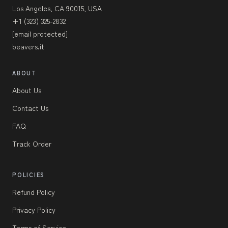
Los Angeles, CA 90015, USA
+1 (323) 325-2832
[email protected]
beavers.it
ABOUT
About Us
Contact Us
FAQ
Track Order
POLICIES
Refund Policy
Privacy Policy
Terms of Service