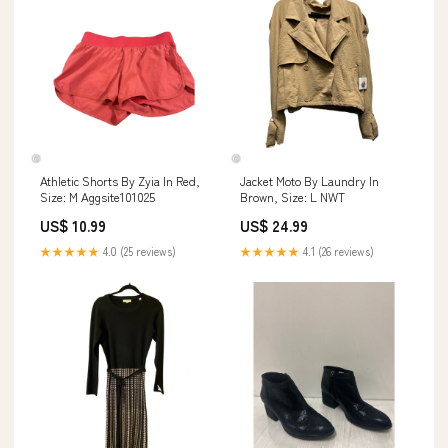
Athletic Shorts By Zyia In Red,
Jacket Moto By Laundry In
Size: M Aggsite101025
Brown, Size: L NWT
US$ 10.99
US$ 24.99
★★★★★
4.0 (25 reviews)
★★★★★
4.1 (26 reviews)