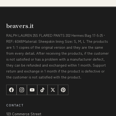
beavers.it
RALPH LAUREN 25S FLARED PANTS 202 Hermes Bag 17-5-25 •
REF: 6048Material: Sheepskin lining Size: S, M, L The products
are 1: 1 copies of the original version and they are the same
from every detail. After receiving the products, if the customer
is not satisfied or has a problem with a manufacturer defect,
they can be refunded and exchanged within 1 month. Support
return and exchange in 1 month if the product is defective or
the customer is not satisfied with the product.
CONTACT
123 Commerce Street