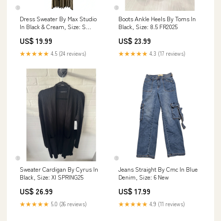
Dress Sweater By Max Studio
Boots Ankle Heels By Toms In
In Black & Cream, Size: S
Black, Size: 8.5 FR2025
BFR25
US$ 19.99
US$ 23.99
★★★★★
4.5 (24 reviews)
★★★★★
4.3 (17 reviews)
Sweater Cardigan By Cyrus In
Jeans Straight By Cmc In Blue
Black, Size: Xl SPRING25
Denim, Size: 6 New
US$ 26.99
US$ 17.99
★★★★★
5.0 (26 reviews)
★★★★★
4.9 (11 reviews)