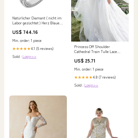
Natürlicher Diamant ( nicht im
Labor gezüchtet ) Herz Blauer
Saphir Ring Milgrain &
US$ 744.16
Filigraner Schaft 1,25 Karat
02/04/2021
Min. order: 1 piece
Princess Off Shoulder
4.1 (5 reviews)
★★★★★
Cathedral Train Tulle Lace
Sold :
Login>>
Wedding Dress COCOMELODY
US$ 25.71
CW2388, 45 Days / Ivory /
US4-UK6-EUR34
Min. order: 1 piece
4.8 (7 reviews)
★★★★★
Sold :
Login>>