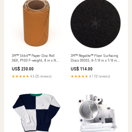
3M™ Regalite™ Floor Surfacing
3M™ Stikit™ Paper Disc Roll
Discs 09303, 6-7/8 in x 7/8 in,
363I, P100 F-weight, 8 in x NH,
752I, 60 Grit, 200/case Min Qty
Die 800L, 50 Discs/Roll, 4
US$ 114.00
US$ 230.00
Order:200
Rolls/Case Wheels
★★★★★
4.7 (12 reviews)
★★★★★
4.5 (25 reviews)