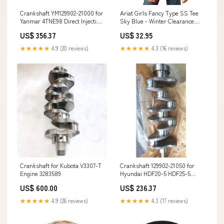
Crankshaft YM129902-21000 for
Ariat Girls Fancy Type SS Tee
Yanmar 4TNE98 Direct Injection
Sky Blue - Winter Clearance
Komatsu 4D98E Engine
Size:MED
US$ 356.37
US$ 32.95
Quality:General Quality
★★★★★
4.9 (20 reviews)
★★★★★
4.3 (16 reviews)
Crankshaft for Kubota V3307-T
Crankshaft 129902-21050 for
Engine 3283589
Hyundai HDF20-5 HDF25-5
HDF30-5 Forklift Material:Alloy
US$ 600.00
US$ 236.37
★★★★★
4.9 (26 reviews)
★★★★★
4.3 (17 reviews)