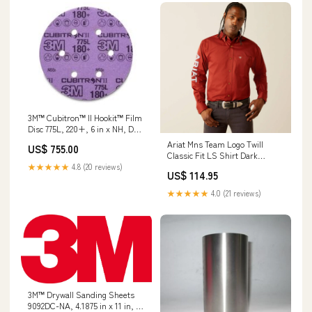
3M™ Cubitron™ II Hookit™ Film
Disc 775L, 220+, 6 in x NH, D/F
6HL, Die 600HZ, 50/Carton,
Ariat Mns Team Logo Twill
US$ 755.00
250 ea/Case Discs
Classic Fit LS Shirt Dark
Red/Khaki - Winter Clearance
★★★★★
4.8 (20 reviews)
US$ 114.95
Laminaid
★★★★★
4.0 (21 reviews)
3M™ Drywall Sanding Sheets
9092DC-NA, 4.1875 in x 11 in, 2