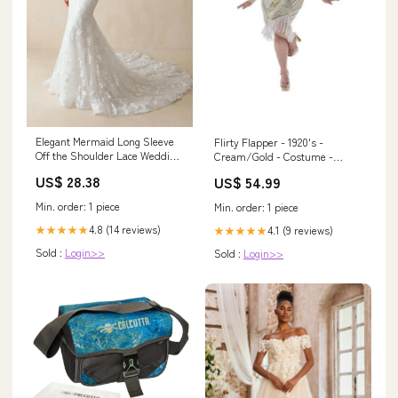
Elegant Mermaid Long Sleeve
Flirty Flapper - 1920's -
Off the Shoulder Lace Wedding
Cream/Gold - Costume -
Dress Diamond White / 16
Women - Plus 2XL Boys
US$ 28.38
US$ 54.99
Min. order: 1 piece
Min. order: 1 piece
4.8 (14 reviews)
★★★★★
4.1 (9 reviews)
★★★★★
Sold :
Login>>
Sold :
Login>>