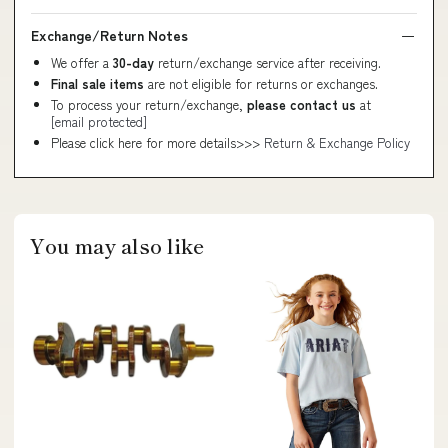
Exchange/Return Notes
We offer a
30-day
return/exchange service after receiving.
Final sale items
are not eligible for returns or exchanges.
To process your return/exchange,
please contact us
at
[email protected]
Please click here for more details>>>
Return & Exchange Policy
You may also like