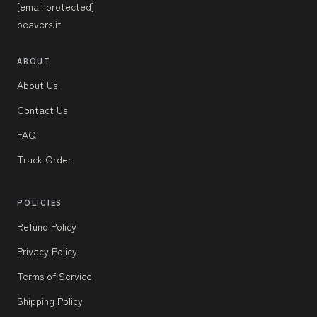
[email protected]
beavers.it
ABOUT
About Us
Contact Us
FAQ
Track Order
POLICIES
Refund Policy
Privacy Policy
Terms of Service
Shipping Policy