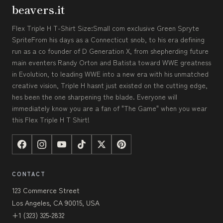
beavers.it
Flex Triple H T-Shirt Size:Small com exclusive Green Spryte
SpriteFrom his days as a Connecticut snob, to his era defining
run as a co founder of D Generation X, from shepherding future
main eventers Randy Orton and Batista toward WWE greatness
in Evolution, to leading WWE into a new era with his unmatched
creative vision, Triple H hasnt just existed on the cutting edge,
hes been the one sharpening the blade. Everyone will
immediately know you are a fan of "The Game" when you wear
this Flex Triple H T Shirt!
CONTACT
123 Commerce Street
Los Angeles, CA 90015, USA
+1 (323) 325-2832