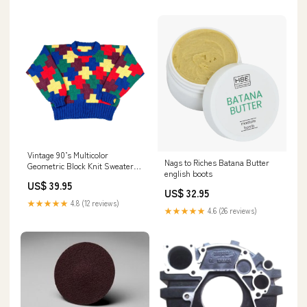
Vintage 90’s Multicolor
Nags to Riches Batana Butter
Geometric Block Knit Sweater
english boots
Color:Multicolor
US$ 39.95
US$ 32.95
★★★★★
4.8 (12 reviews)
★★★★★
4.6 (26 reviews)