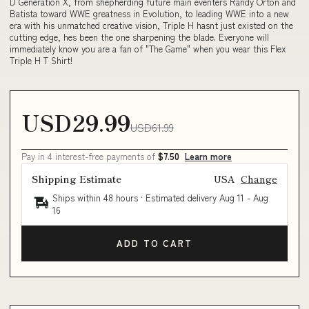
D Generation X, from shepherding future main eventers Randy Orton and
Batista toward WWE greatness in Evolution, to leading WWE into a new
era with his unmatched creative vision, Triple H hasnt just existed on the
cutting edge, hes been the one sharpening the blade. Everyone will
immediately know you are a fan of "The Game" when you wear this Flex
Triple H T Shirt!
USD29.99
USD61.99
Pay in 4 interest-free payments of
$7.50
Learn more
Shipping Estimate
USA
Change
Ships within 48 hours · Estimated delivery
Aug 11
-
Aug
16
ADD TO CART