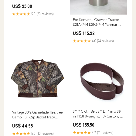
Sheet Medium Grit Min Qty
US$ 95.00
Order:40
★★★★★
5.0 (23 reviews)
For Komatsu Crawler Tractor
D21A-7-M D21Q-7-M Yanmar
Engine 4TNE94 Komatsu Engine
US$ 115.92
4D94E Cylinder Liner 4 Units 1
Set L4760
★★★★★
4.6 (24 reviews)
3M™ Cloth Belt 341D, 4 in x 36
Vintage 90’s Gamehide Realtree
in P120 X-weight, 10/Carton, 50
Camo Full-Zip Jacket tracy
ea/Case Min Qty Order:50
byrd
US$ 155.50
US$ 44.95
★★★★★
4.7 (11 reviews)
★★★★★
5.0 (10 reviews)