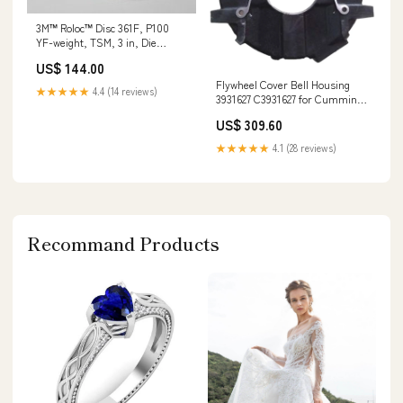
3M™ Roloc™ Disc 361F, P100
YF-weight, TSM, 3 in, Die
RS300VM, 50/Carton, 200
US$ 144.00
ea/Case Abrasives
Flywheel Cover Bell Housing
★★★★★
4.4 (14 reviews)
3931627 C3931627 for Cummins
4BT 6BT Engine STX46
US$ 309.60
★★★★★
4.1 (28 reviews)
Recommand Products