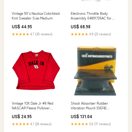
Vintage 90’s Nautica Colorblock
Electronic Throttle Body
Knit Sweater Size:Medium
Assembly 04891735AC for
Dodge Avenger Caliber Journey
US$ 44.95
US$ 68.98
Chrysler 200 81220-0W060
★★★★★
4.7 (30 reviews)
★★★★★
4.9 (23 reviews)
Vintage Y2K Dale Jr #8 Red
Shock Absorber Rubber
NASCAR Fleece Pullover
Vibration Mount 336742
Sweatshirt puff print
4700336742 for Dynapac CA15
US$ 24.95
US$ 131.04
CA121 CA141 CA150 CA152
CA151 CA25 CA251 CA260 201-
★★★★★
4.7 (24 reviews)
★★★★★
5.0 (17 reviews)
03-72112