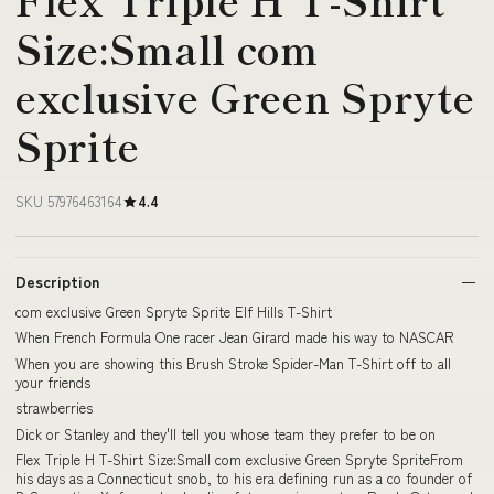
Size:Small com
exclusive Green Spryte
Sprite
SKU 57976463164
4.4
Description
com exclusive Green Spryte Sprite Elf Hills T-Shirt
When French Formula One racer Jean Girard made his way to NASCAR
When you are showing this Brush Stroke Spider-Man T-Shirt off to all
your friends
strawberries
Dick or Stanley and they'll tell you whose team they prefer to be on
Flex Triple H T-Shirt Size:Small com exclusive Green Spryte SpriteFrom
his days as a Connecticut snob, to his era defining run as a co founder of