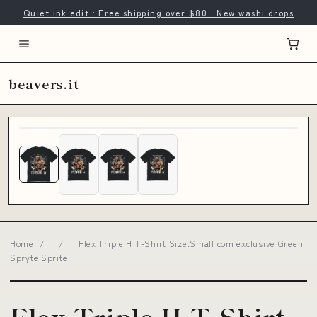
Quiet ink edit · Free shipping over $80 · New washi drops
beavers.it
Home
/
/
Flex Triple H T-Shirt Size:Small com exclusive Green
Spryte Sprite
Flex Triple H T-Shirt