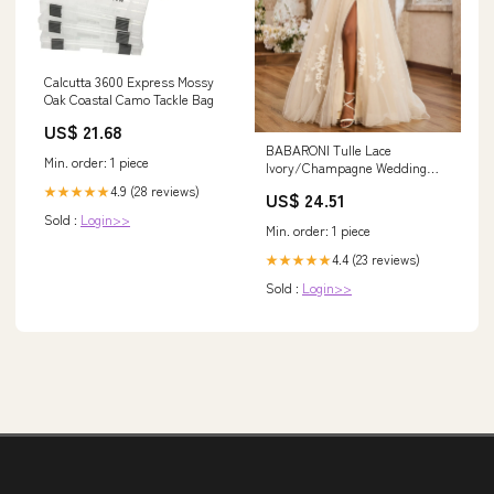
Calcutta 3600 Express Mossy
Oak Coastal Camo Tackle Bag
US$ 21.68
BABARONI Tulle Lace
Min. order: 1 piece
Ivory/Champagne Wedding
Dresses A-line Off Shoulder
4.9 (28 reviews)
★★★★★
US$ 24.51
Short Sleeve With Slit Sweep
Sold :
Login>>
Train, Ivory/Champagne /
Min. order: 1 piece
US0
4.4 (23 reviews)
★★★★★
Sold :
Login>>