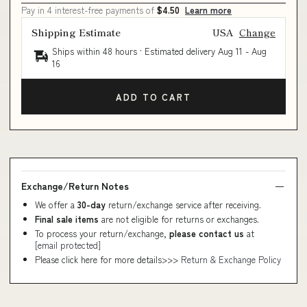
Pay in 4 interest-free payments of
$4.50
Learn more
Shipping Estimate
USA
Change
Ships within 48 hours · Estimated delivery
Aug 11
-
Aug
16
ADD TO CART
Exchange/Return Notes
We offer a
30-day
return/exchange service after receiving.
Final sale items
are not eligible for returns or exchanges.
To process your return/exchange,
please contact us
at
[email protected]
Please click here for more details>>>
Return & Exchange Policy