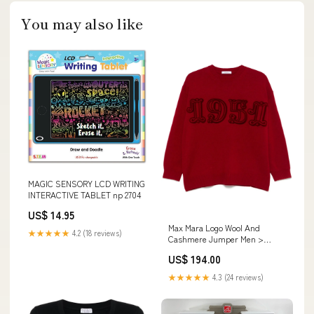
You may also like
MAGIC SENSORY LCD WRITING
INTERACTIVE TABLET np 2704
US$ 14.95
Max Mara Logo Wool And
★★★★★
4.2 (18 reviews)
Cashmere Jumper Men >
Men's Jacket >
US$ 194.00
★★★★★
4.3 (24 reviews)