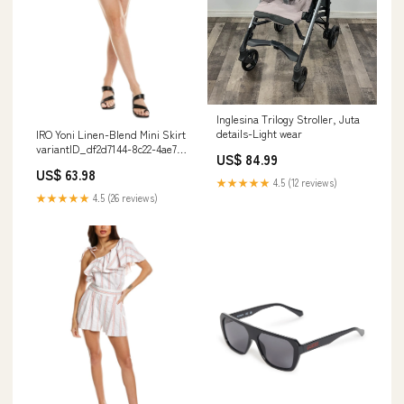
Inglesina Trilogy Stroller, Juta
details-Light wear
IRO Yoni Linen-Blend Mini Skirt
variantID_df2d7144-8c22-4ae7-
US$ 84.99
94aa-2b36ddcbd7e4
US$ 63.98
★★★★★
4.5 (12 reviews)
★★★★★
4.5 (26 reviews)