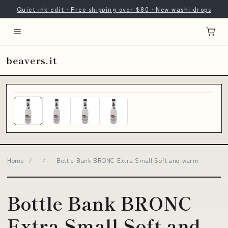
Quiet ink edit · Free shipping over $80 · New washi drops
beavers.it
Home
/
/
Bottle Bank BRONC Extra Small Soft and warm
Bottle Bank BRONC
Extra Small Soft and