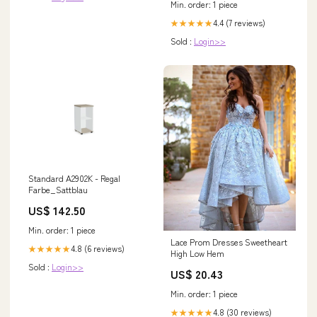
Min. order: 1 piece
4.4 (7 reviews)
★★★★★
Sold :
Login>>
Standard A2902K - Regal
Farbe_Sattblau
US$ 142.50
Min. order: 1 piece
Lace Prom Dresses Sweetheart
4.8 (6 reviews)
★★★★★
High Low Hem
Sold :
Login>>
US$ 20.43
Min. order: 1 piece
4.8 (30 reviews)
★★★★★