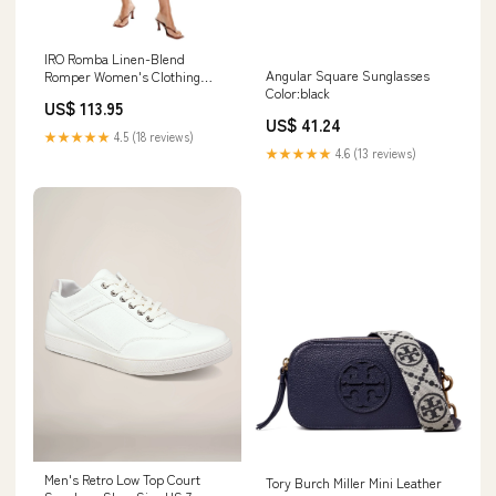
IRO Romba Linen-Blend
Angular Square Sunglasses
Romper Women's Clothing
Color:black
Size:EU 38 (S)
US$ 113.95
US$ 41.24
★★★★★
4.5 (18 reviews)
★★★★★
4.6 (13 reviews)
Men's Retro Low Top Court
Tory Burch Miller Mini Leather