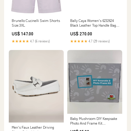
Bally Caya Women's 6232624
Brunello Cucinelli Swim Shorts
Black Leather Top Handle Bag
Size:3XL
variantID_1bf23840-36bd-4387-
US$ 270.00
US$ 147.00
917f-65c0ae573dd2
★★★★★
4.7 (29 reviews)
★★★★★
4.7 (6 reviews)
Baby Mushroom DIY Keepsake
Photo And Frame Kit
Men's Faux Leather Driving
Model_Shapes And Sounds 6-