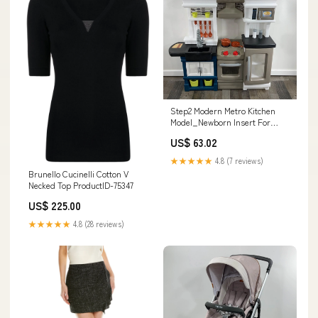
Step2 Modern Metro Kitchen
Model_Newborn Insert For
Bassinest
US$ 63.02
★★★★★
4.8 (7 reviews)
Brunello Cucinelli Cotton V
Necked Top ProductID-75347
US$ 225.00
★★★★★
4.8 (28 reviews)