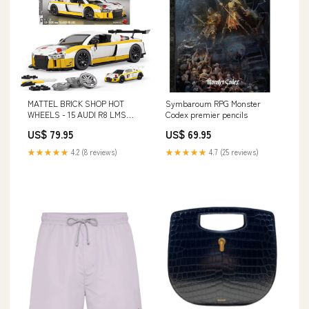
MATTEL BRICK SHOP HOT
Symbaroum RPG Monster
WHEELS - 15 AUDI R8 LMS
Codex premier pencils
SIKU
US$ 79.95
US$ 69.95
★★★★★
4.2 (8 reviews)
★★★★★
4.7 (25 reviews)