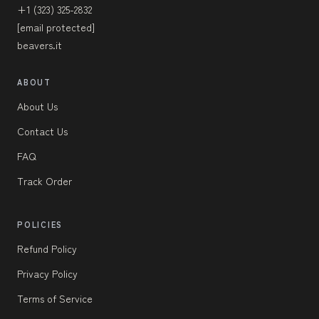
+1 (323) 325-2832
[email protected]
beavers.it
ABOUT
About Us
Contact Us
FAQ
Track Order
POLICIES
Refund Policy
Privacy Policy
Terms of Service