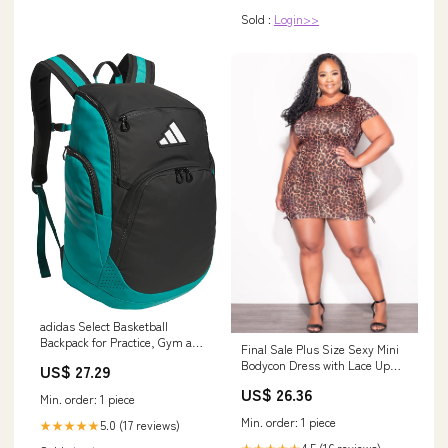
Sold :
Login>>
adidas Select Basketball
Backpack for Practice, Gym and
Final Sale Plus Size Sexy Mini
Travel, 32L, Black/Pure Teal
Bodycon Dress with Lace Up
US$ 27.29
Green, OSFA
Cut-Out Side
US$ 26.36
Min. order: 1 piece
Min. order: 1 piece
5.0 (17 reviews)
★★★★★
4.5 (16 reviews)