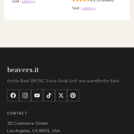
★★★★★
Sold :
Login>>
Sold :
Login>>
beavers.it
Bottle Bank BRONC Extra Small Soft and warmBottle Bank
CONTACT
123 Commerce Street
Los Angeles, CA 90015, USA