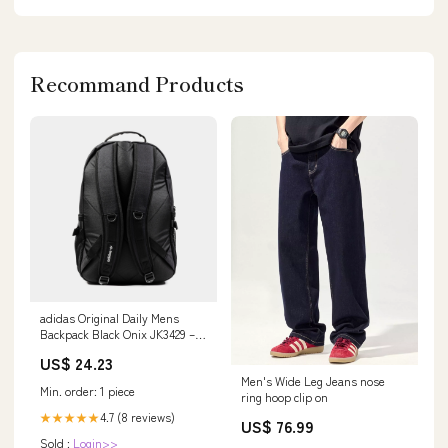
Recommand Products
adidas Original Daily Mens
Backpack Black Onix JK3429 –
Shoe Palace
US$ 24.23
Men's Wide Leg Jeans nose
Min. order: 1 piece
ring hoop clip on
4.7 (8 reviews)
★★★★★
US$ 76.99
Sold :
Login>>