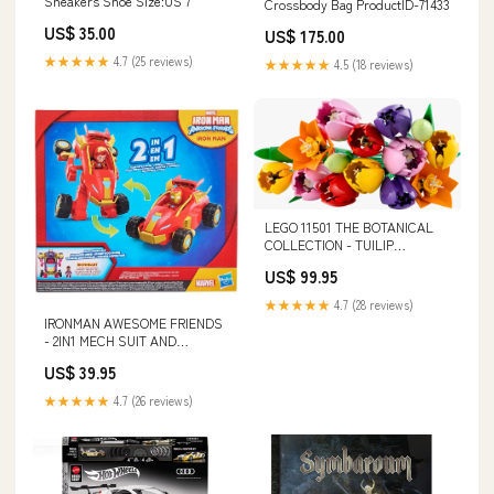
Sneakers Shoe Size:US 7
Crossbody Bag ProductID-71433
US$ 35.00
US$ 175.00
★★★★★
4.7 (25 reviews)
★★★★★
4.5 (18 reviews)
LEGO 11501 THE BOTANICAL
COLLECTION - TUILIP
BOUQUET 1000 Piece Jigsaw
US$ 99.95
Puzzle
★★★★★
4.7 (28 reviews)
IRONMAN AWESOME FRIENDS
- 2IN1 MECH SUIT AND
VEHICLE - IRON MAN Hair Clips
US$ 39.95
★★★★★
4.7 (26 reviews)