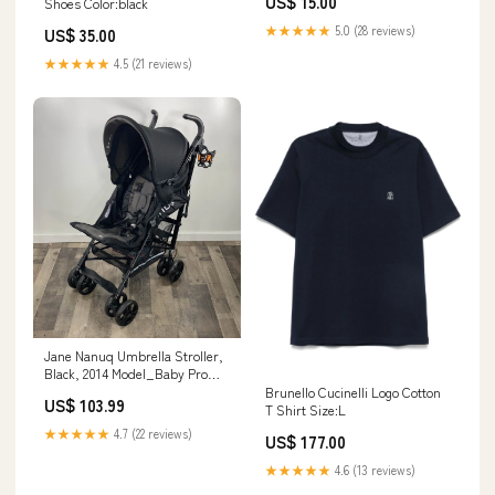
US$ 15.00
Shoes Color:black
Block Puzzle
★★★★★
5.0 (28 reviews)
US$ 35.00
★★★★★
4.5 (21 reviews)
Jane Nanuq Umbrella Stroller,
Black, 2014 Model_Baby Pro
Smart Bottle Warmer
Brunello Cucinelli Logo Cotton
US$ 103.99
T Shirt Size:L
★★★★★
4.7 (22 reviews)
US$ 177.00
★★★★★
4.6 (13 reviews)