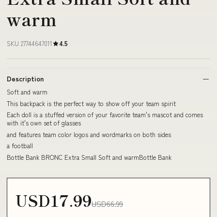
warm
SKU 27744647011
4.5
Description
Soft and warm
This backpack is the perfect way to show off your team spirit
Each doll is a stuffed version of your favorite team's mascot and comes
with it's own set of glasses
and features team color logos and wordmarks on both sides
a football
Bottle Bank BRONC Extra Small Soft and warmBottle Bank
USD17.99
USD66.99