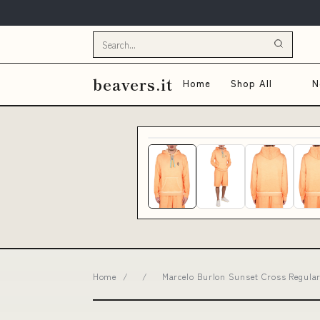
beavers.it
Home
Shop All
N
Home
/
/
Marcelo Burlon Sunset Cross Regular 