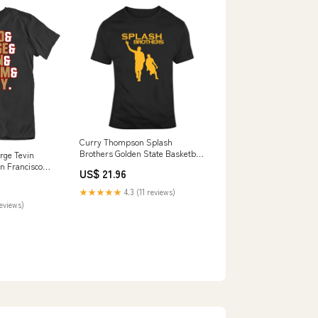
Curry Thompson Splash
Brothers Golden State Basketball
rge Tevin
Fan V3 T Shirt Size:5 X-Large
 Francisco
US$ 21.96
hirt
★★★★★
4.3 (11 reviews)
reviews)