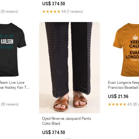
US$ 374.50
 (25 reviews)
★★★★★
4.8 (7 reviews)
 Team Live Love
Evan Longoria Ke
se Hockey Fan T
Francisco Baseball
adies Premium
Joe Thornton
US$ 21.96
 (20 reviews)
★★★★★
4.0 (20 
Dyed Reverse Jacquard Pants
Color:Black
US$ 374.50