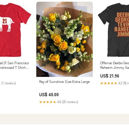
at 21 San Francisco
Offense Deebo Geo
istressed T Shirt
Raheem Jimmy San
Football Fan V3 T S
US$ 21.96
Color:Black
Ray of Sunshine Size:Extra Large
 (7 reviews)
★★★★★
4.2 (18 
US$ 40.00
★★★★★
4.6 (20 reviews)