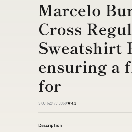
Marcelo Bur
Cross Regul
Sweatshirt
ensuring a f
for
SKU 62247013060
4.2
Description