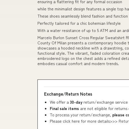
ensuring a flattering fit for any formal occasion
while the minimalist design features a single top 
These shoes seamlessly blend fashion and function
Perfectly tailored for a chic bohemian lifestyle
With a water resistance of up to 5 ATM and an ardi
Marcelo Burlon Sunset Cross Regular Sweatshirt RE
County Of Milan presents a contemporary hoodie th
showcases a hooded neckline with a drawstring, c
functional style. The vibrant, faded coloration crea
embroidered logo on the chest adds a refined detail
embodies casual comfort and modern trends.
Exchange/Return Notes
We offer a
30-day
return/exchange service 
Final sale items
are not eligible for returns
To process your return/exchange,
please c
Please click here for more details>>>
Retur