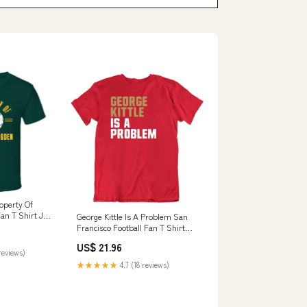
operty Of
an T Shirt Joe
George Kittle Is A Problem San
Francisco Football Fan T Shirt
Style:Ladies
US$ 21.96
reviews)
★★★★★
4.7 (18 reviews)