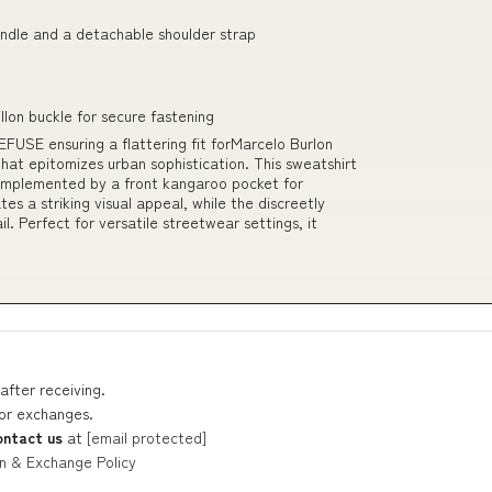
handle and a detachable shoulder strap
llon buckle for secure fastening
FUSE ensuring a flattering fit forMarcelo Burlon
at epitomizes urban sophistication. This sweatshirt
omplemented by a front kangaroo pocket for
tes a striking visual appeal, while the discreetly
. Perfect for versatile streetwear settings, it
after receiving.
 or exchanges.
ontact us
at
[email protected]
n & Exchange Policy