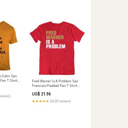
ep Calm San
 Fan T Shirt
Fred Warner Is A Problem San
Francisco Football Fan T Shirt
Style:Ladies Tanktop
US$ 21.96
reviews)
★★★★★
4.6 (23 reviews)