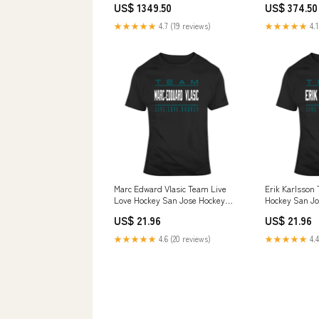
US$ 1349.50
US$ 374.50
★★★★★
4.7 (19 reviews)
★★★★★
4.1
Marc Edward Vlasic Team Live
Erik Karlsson
Love Hockey San Jose Hockey
Hockey San Jo
Fan T Shirt Klay Thompson
Shirt Style:L
US$ 21.96
US$ 21.96
★★★★★
4.6 (20 reviews)
★★★★★
4.4