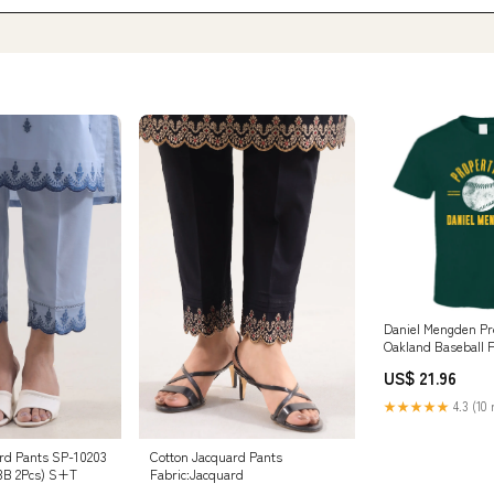
Daniel Mengden Pr
Oakland Baseball F
Pavelski
US$ 21.96
★★★★★
4.3 (10 
rd Pants SP-10203
Cotton Jacquard Pants
3B 2Pcs) S+T
Fabric:Jacquard