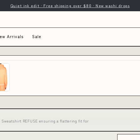
Quiet ink edit · Free shipping over $80 · New washi drops
ew Arrivals
Sale
Sweatshirt REFUSE ensuring a flattering fit for