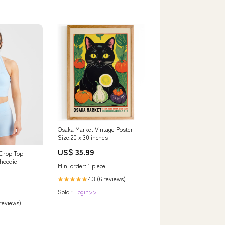
Osaka Market Vintage Poster
Size:20 x 30 inches
US$ 35.99
 Crop Top -
hoodie
Min. order: 1 piece
4.3 (6 reviews)
★★★★★
Sold :
Login>>
 reviews)