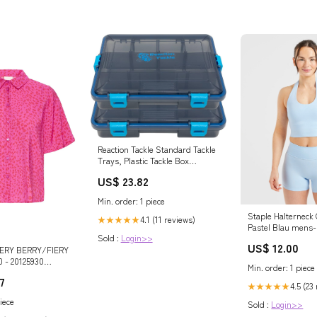
Reaction Tackle Standard Tackle
Trays, Plastic Tackle Box
Organizers with Four Secure
US$ 23.82
Latches, Removable Dividers
and Semi Transparent Lid for
Min. order: 1 piece
Fishing Storage
Staple Halterneck
4.1 (11 reviews)
★★★★★
Pastel Blau mens-
Sold :
Login>>
US$ 12.00
VERY BERRY/FIERY
 - 20125930
Min. order: 1 piece
7
4.5 (23
★★★★★
iece
Sold :
Login>>