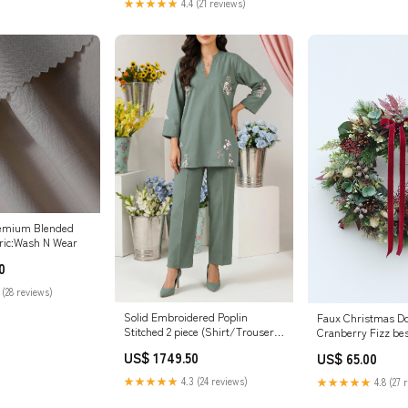
★★★★★
4.4 (21 reviews)
remium Blended
ric:Wash N Wear
0
 (28 reviews)
Solid Embroidered Poplin
Faux Christmas Do
Stitched 2 piece (Shirt/Trouser)
Cranberry Fizz be
SP-12156 (P30-25227-05A 1Pc)
US$ 1749.50
US$ 65.00
★★★★★
4.3 (24 reviews)
★★★★★
4.8 (27 