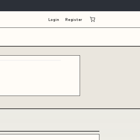
Login
Register