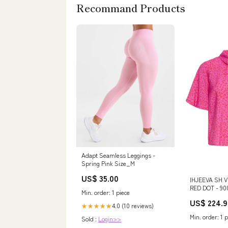
Recommand Products
Adapt Seamless Leggings -
Spring Pink Size_M
US$ 35.00
IHJEEVA SH 
RED DOT - 900
Min. order: 1 piece
item_169423
US$ 224.9
4.0 (10 reviews)
★★★★★
Min. order: 1 p
Sold :
Login>>