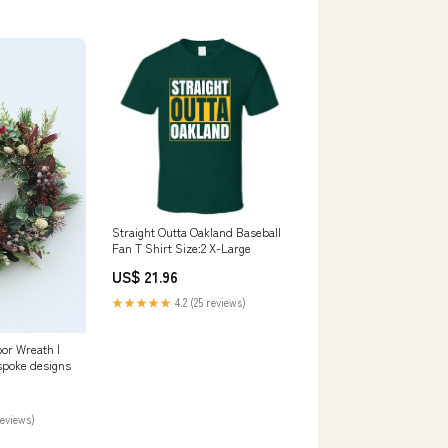
Straight Outta Oakland Baseball
Fan T Shirt Size:2 X-Large
US$ 21.96
★★★★★
4.2 (25 reviews)
or Wreath |
spoke designs
reviews)