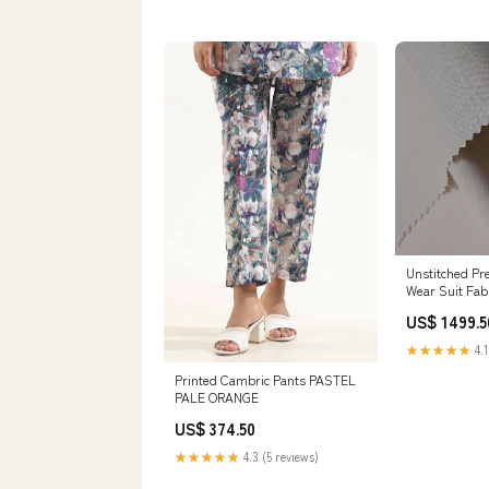
Unstitched P
Wear Suit Fab
US$ 1499.5
★★★★★
4.1
Printed Cambric Pants PASTEL
PALE ORANGE
US$ 374.50
★★★★★
4.3 (5 reviews)