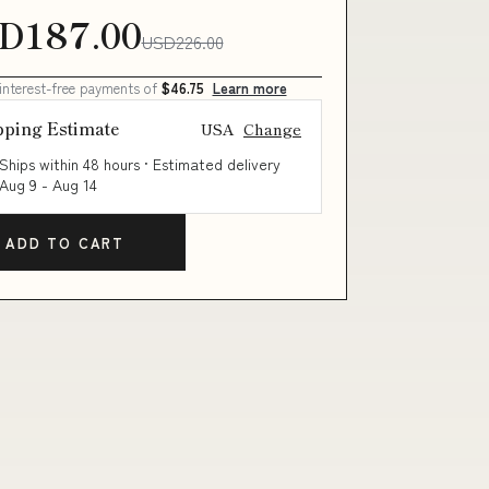
D187.00
USD226.00
 interest-free payments of
$46.75
Learn more
pping Estimate
USA
Change
Ships within 48 hours · Estimated delivery
Aug 9
-
Aug 14
ADD TO CART