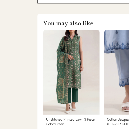
You may also like
Unstitched Printed Lawn 3 Piece
Cotton Jacqua
Color:Green
(P16-25173-E0