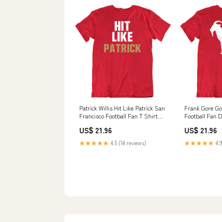
Patrick Willis Hit Like Patrick San
Frank Gore Go
Francisco Football Fan T Shirt
Football Fan D
Brent Burns
Size:Large
US$ 21.96
US$ 21.96
★★★★★
4.5 (14 reviews)
★★★★★
4.9