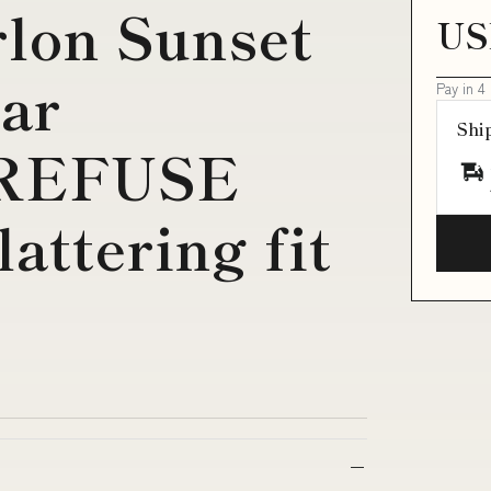
lon Sunset
US
ar
Pay in 4
Shi
 REFUSE
lattering fit