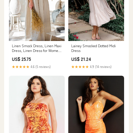
Linen Smock Dress, Linen Maxi
Lainey Smocked Dotted Midi
Dress, Linen Dress for Women,
Dress
Natural Linen Dress, Boho Maxi
US$ 25.75
US$ 21.24
Dress, Linen Kaftan, Modest
Dress, 3XL / Blue Green
★★★★★
4.6 (5 reviews)
★★★★★
4.9 (14 reviews)