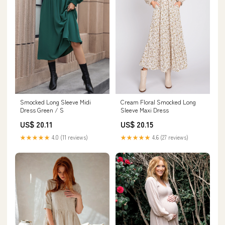
Cream Floral Smocked Long
Smocked Long Sleeve Midi
Sleeve Maxi Dress
Dress Green / S
US$ 20.15
US$ 20.11
★★★★★
4.6 (27 reviews)
★★★★★
4.0 (11 reviews)