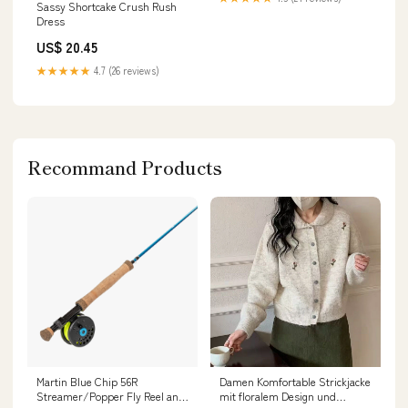
Sassy Shortcake Crush Rush
Dress
US$ 20.45
★★★★★
4.7 (26 reviews)
Recommand Products
Martin Blue Chip 56R
Damen Komfortable Strickjacke
Streamer/Popper Fly Reel and
mit floralem Design und