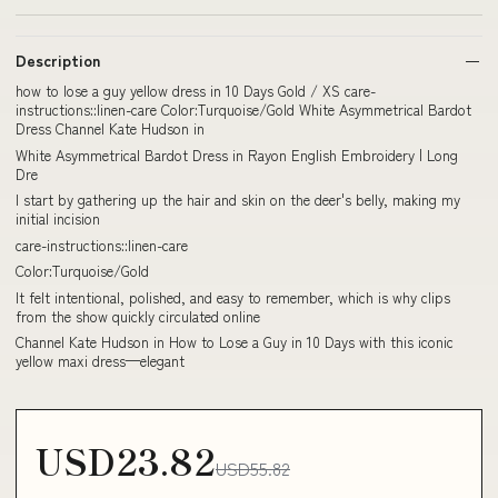
Description
how to lose a guy yellow dress in 10 Days Gold / XS care-
instructions::linen-care Color:Turquoise/Gold White Asymmetrical Bardot
Dress Channel Kate Hudson in
White Asymmetrical Bardot Dress in Rayon English Embroidery | Long
Dre
I start by gathering up the hair and skin on the deer's belly, making my
initial incision
care-instructions::linen-care
Color:Turquoise/Gold
It felt intentional, polished, and easy to remember, which is why clips
from the show quickly circulated online
Channel Kate Hudson in How to Lose a Guy in 10 Days with this iconic
yellow maxi dress—elegant
USD23.82
USD55.82