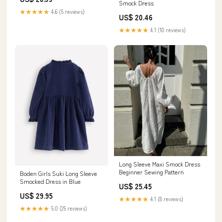
Smock Dress
★★★★★
4.6 (5 reviews)
US$ 20.46
★★★★★
4.1 (10 reviews)
Long Sleeve Maxi Smock Dress
Beginner Sewing Pattern
Boden Girls Suki Long Sleeve
Smocked Dress in Blue
US$ 25.45
US$ 29.95
★★★★★
4.1 (8 reviews)
★★★★★
5.0 (25 reviews)