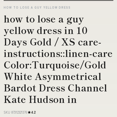
HOW TO LOSE A GUY YELLOW DRESS
how to lose a guy
yellow dress in 10
Days Gold / XS care-
instructions::linen-care
Color:Turquoise/Gold
White Asymmetrical
Bardot Dress Channel
Kate Hudson in
SKU 87312321376
4.2