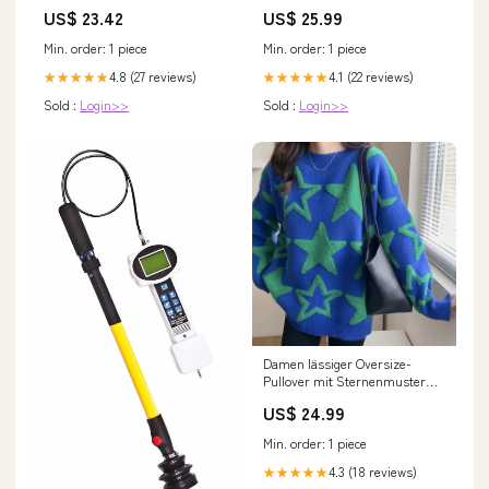
Fishing Rod Combo Kit, 9-Foot,
Knopfverschluss Drune
US$ 23.42
US$ 25.99
4-Inch 4-Piece Rod, 5-Weight,
Farbe:Rot
Aluminum Reel, Weight-
Min. order: 1 piece
Min. order: 1 piece
Forward Line, Fly
4.8 (27 reviews)
4.1 (22 reviews)
★★★★★
★★★★★
Sold :
Login>>
Sold :
Login>>
Damen lässiger Oversize-
Pullover mit Sternenmuster
Drune feed-color-weiß
US$ 24.99
Min. order: 1 piece
4.3 (18 reviews)
★★★★★