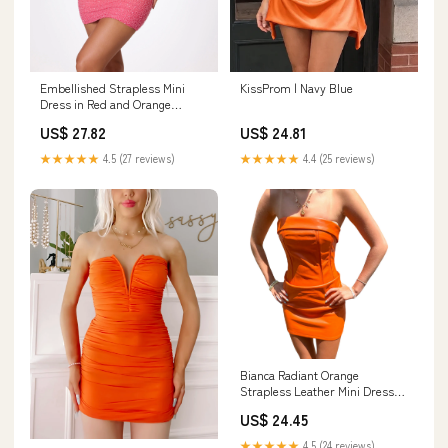
Embellished Strapless Mini
KissProm | Navy Blue
Dress in Red and Orange
Ombré - 2
US$ 27.82
US$ 24.81
★★★★★
4.5 (27 reviews)
★★★★★
4.4 (25 reviews)
Bianca Radiant Orange
Strapless Leather Mini Dress
Small
US$ 24.45
★★★★★
4.5 (24 reviews)