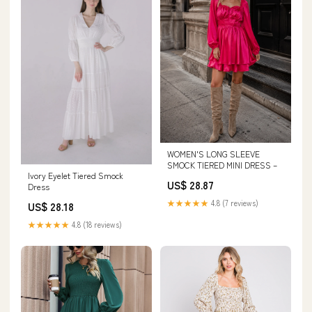
WOMEN'S LONG SLEEVE
SMOCK TIERED MINI DRESS –
Ivory Eyelet Tiered Smock
US$ 28.87
Dress
★★★★★
4.8 (7 reviews)
US$ 28.18
★★★★★
4.8 (18 reviews)