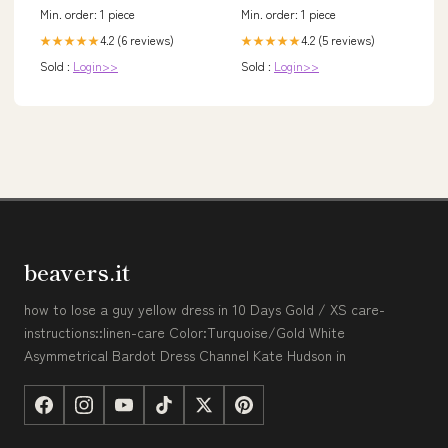
Min. order: 1 piece
Min. order: 1 piece
4.2 (6 reviews)
4.2 (5 reviews)
★★★★★
★★★★★
Sold :
Login>>
Sold :
Login>>
beavers.it
how to lose a guy yellow dress in 10 Days Gold / XS care-
instructions::linen-care Color:Turquoise/Gold White
Asymmetrical Bardot Dress Channel Kate Hudson in