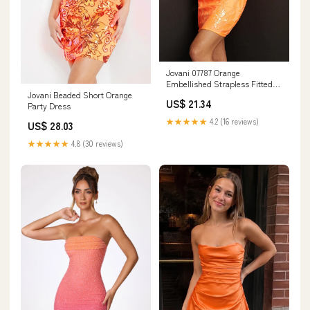
Jovani 07787 Orange
Embellished Strapless Fitted
Jovani Beaded Short Orange
Short Dress – Mario Pucci
US$ 21.34
Party Dress
★★★★★
4.2 (16 reviews)
US$ 28.03
★★★★★
4.8 (30 reviews)