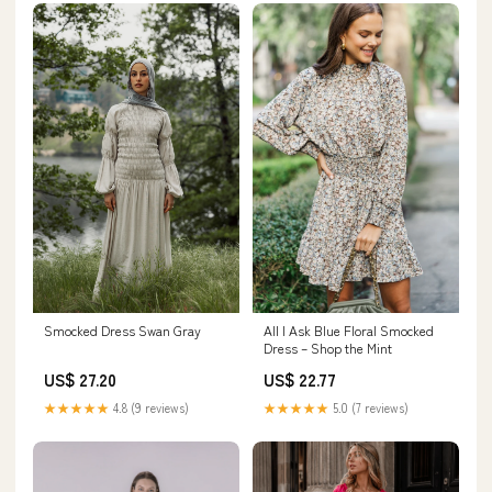
Smocked Dress Swan Gray
All I Ask Blue Floral Smocked
Dress – Shop the Mint
US$ 27.20
US$ 22.77
★★★★★
4.8 (9 reviews)
★★★★★
5.0 (7 reviews)