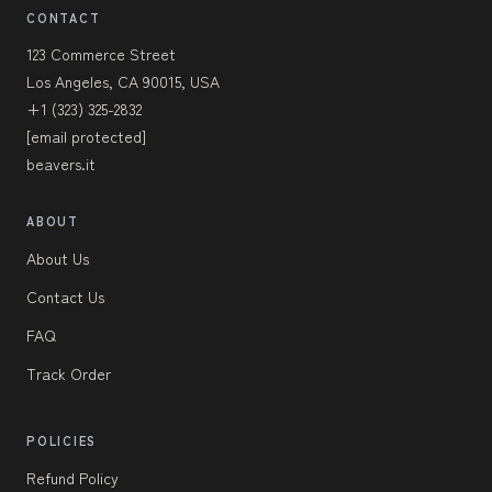
CONTACT
123 Commerce Street
Los Angeles, CA 90015, USA
+1 (323) 325-2832
[email protected]
beavers.it
ABOUT
About Us
Contact Us
FAQ
Track Order
POLICIES
Refund Policy