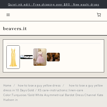
Quiet ink edit · Free shipping over $80 · New washi drops
beavers.it
Home
/
how to lose a guy yellow dress
/
how to lose a guy yellow
dress in 10 Days Gold / XS care-instructions::linen-care
Color:Turquoise/Gold White Asymmetrical Bardot Dress Channel Kate
Hudson in