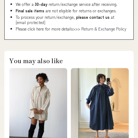
We offer a
30-day
return/exchange service after receiving.
Final sale items
are not eligible for returns or exchanges.
To process your return/exchange,
please contact us
at
[email protected]
Please click here for more details>>>
Return & Exchange Policy
You may also like