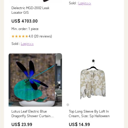
Sold :
Login>>
Dielectric MGD-2002 Leak
Locator GIS
US$ 4703.00
Min. order: 1 piece
4.0 (20 reviews)
★★★★★
Sold :
Login>>
Lotus Leaf Electric Blue
Top Long Sleeve By Loft In
Dragonfly Shower Curtain
Cream, Size: Sp Halloween
fox.forest
US$ 23.99
US$ 14.99