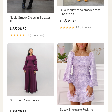
Blue windowpane smock dress
– KasMaria
Noble Smock Dress in Splatter
US$ 23.48
Print
★★★★★
4.8 (16 reviews)
US$ 28.87
★★★★★
5.0 (23 reviews)
Smocked Dress Berry
Sassy Shortcake Rock the
US$ 20.39