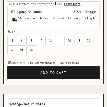
Pay in 4 interest-free payments of
$5.96
Learn more
Shipping Estimate
USA
Change
Ships within 48 hours · Estimated delivery
Aug 9
-
Aug 14
Size:
4
4
6
8
10
12
14
16
18
20
22
24
26
Size Chart
Size Recommendation
How To Measure
ADD TO CART
Exchange/Return Notes