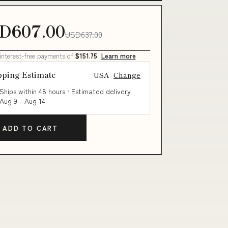
D607.00
USD637.00
 interest-free payments of
$151.75
Learn more
pping Estimate
USA
Change
Ships within 48 hours · Estimated delivery
Aug 9
-
Aug 14
ADD TO CART