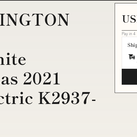
RINGTON
US
Pay in 4
Shi
hite
as 2021
ctric K2937-