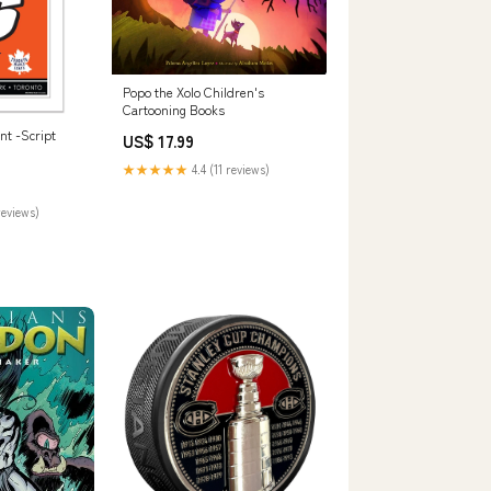
Popo the Xolo Children's
Cartooning Books
int -Script
US$ 17.99
★★★★★
4.4 (11 reviews)
reviews)