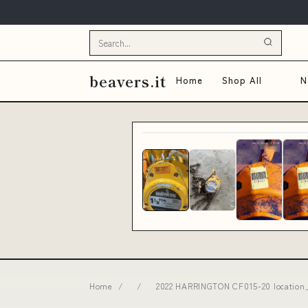
beavers.it
Home
Shop All
N
Home
/
/
2022 HARRINGTON CF015-20 location_