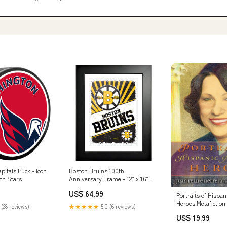
itals Puck - Icon
Boston Bruins 100th
th Stars
Anniversary Frame - 12" x 16"
Classic New York Rangers
US$ 64.99
Portraits of Hispa
Heroes Metafiction
 (28 reviews)
★★★★★
5.0 (6 reviews)
US$ 19.99