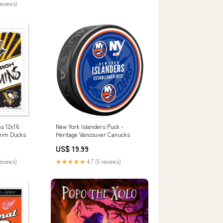
reviews)
s 12x16
New York Islanders Puck -
heim Ducks
Heritage Vancouver Canucks
US$ 19.99
reviews)
★★★★★
4.7 (5 reviews)