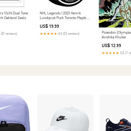
rs 12x16 Dual Tone
NHL Legends | 2023 Henrik
rk Oakland Seals
Lundqvist Puck Toronto Maple
Leafs
US$ 19.99
Poseidon (Olympia
 (27 reviews)
★★★★★
4.5 (23 reviews)
Anshika Khullar
US$ 12.99
★★★★★
5.0 (7 r