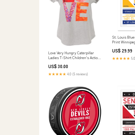
St. Louis Blue
Print Winnipeg
US$ 29.99
Love Very Hungry Caterpillar
Ladies T-Shirt Children's Action
★★★★★
5.0
& Adventure Comics & Graphic
US$ 30.00
Novels
★★★★★
4.0 (5 reviews)