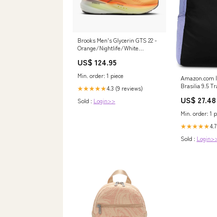
Brooks Men's Glycerin GTS 22 -
Orange/Nightlife/White
Size:12.0
US$ 124.95
Min. order: 1 piece
Amazon.com | 
Brasilia 9.5 T
4.3 (9 reviews)
★★★★★
(Extra Large, 
US$ 27.48
Sold :
Login>>
Ice/Black/Whi
Min. order: 1 p
4.7
★★★★★
Sold :
Login>