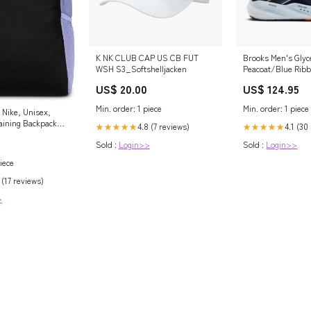
K NK CLUB CAP US CB FUT
Brooks Men's Glyce
WSH S3_Softshelljacken
Peacoat/Blue Rib
Walpole Police 115
US$ 20.00
US$ 124.95
Min. order: 1 piece
Min. order: 1 piece
Nike, Unisex,
raining Backpack
4.8 (7 reviews)
4.1 (30
★★★★★
★★★★★
30L), Lilac
Sold :
Login>>
Sold :
Login>>
te, One-Size
iece
 (17 reviews)
>