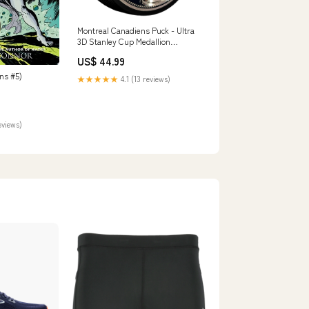
Montreal Canadiens Puck - Ultra
3D Stanley Cup Medallion
Edmonton Oilers
US$ 44.99
ns #5)
★★★★★
4.1 (13 reviews)
eviews)