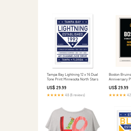
Tampa Bay Lightning 12 x 16 Dual
Boston Bruins
Tone Print Minnesota North Stars
Anniversary Pr
Empire Hockey
US$ 29.99
US$ 29.99
★★★★★
4.8 (8 reviews)
★★★★★
4.2