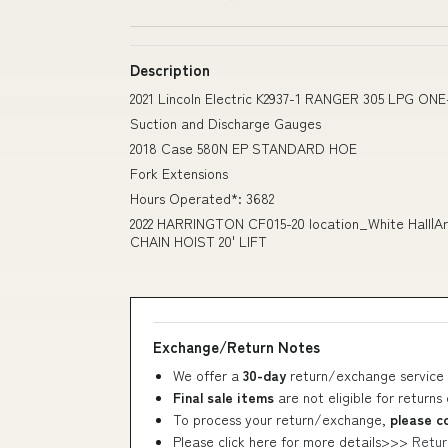
Description
2021 Lincoln Electric K2937-1 RANGER 305 LPG ON
Suction and Discharge Gauges
2018 Case 580N EP STANDARD HOE
Fork Extensions
Hours Operated*: 3682
2022 HARRINGTON CF015-20 location_White Hall|Ark
CHAIN HOIST 20' LIFT
Exchange/Return Notes
We offer a
30-day
return/exchange service 
Final sale items
are not eligible for returns
To process your return/exchange,
please c
Please click here for more details>>>
Retur