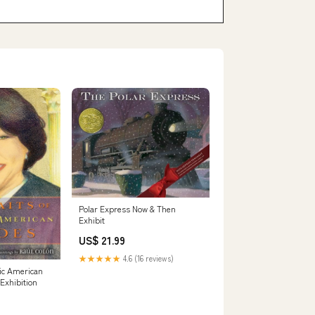
Polar Express Now & Then
Exhibit
US$ 21.99
★★★★★
4.6 (16 reviews)
nic American
 Exhibition