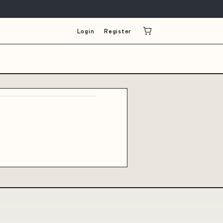
Login
Register