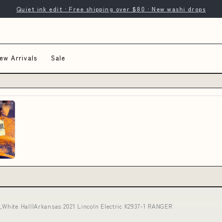
Quiet ink edit · Free shipping over $80 · New washi drops
ew Arrivals
Sale
White Hall|Arkansas 2021 Lincoln Electric K2937-1 RANGER