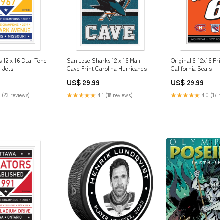
s 12 x 16 Dual Tone
San Jose Sharks 12 x 16 Man
Original 6-12x16 Pr
 Jets
Cave Print Carolina Hurricanes
California Seals
US$ 29.99
US$ 29.99
 (23 reviews)
★★★★★
4.1 (18 reviews)
★★★★★
4.0 (17 