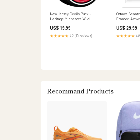
New Jersey Devils Puck -
Ottawa Senato
Heritage Minnesota Wild
Framed Artwo
US$ 19.99
US$ 29.99
★★★★★
4.2 (10 reviews)
★★★★★
4.8
Recommand Products