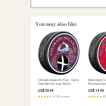
You may also like
Colorado Avalanche Puck - Game
Washington Cap
Used Net San Jose Sharks
Minnesota Nor
US$ 59.99
US$ 14.99
★★★★★
4.7 (29 reviews)
★★★★★
4.2