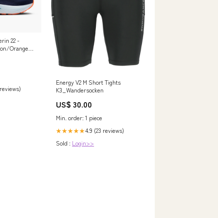
rin 22 -
bon/Orange
Energy V2 M Short Tights
 reviews)
K3_Wandersocken
US$ 30.00
Min. order: 1 piece
4.9 (23 reviews)
★★★★★
Sold :
Login>>