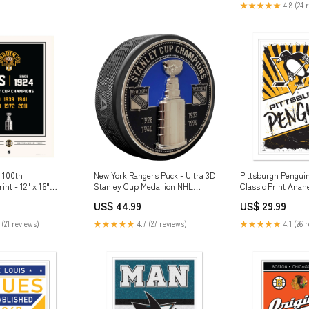
★★★★★
4.8 (24 
 100th
New York Rangers Puck - Ultra 3D
Pittsburgh Penguin
int - 12" x 16"
Stanley Cup Medallion NHL
Classic Print Ana
 Hall of Fame
Alumni
US$ 44.99
US$ 29.99
 (21 reviews)
★★★★★
4.7 (27 reviews)
★★★★★
4.1 (26 