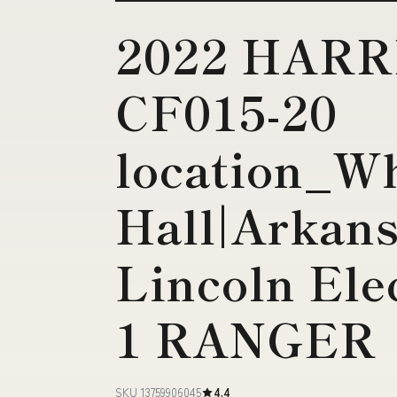
2022 HAR
CF015-20
location_W
Hall|Arkans
Lincoln Ele
1 RANGER
SKU 13759906045
4.4