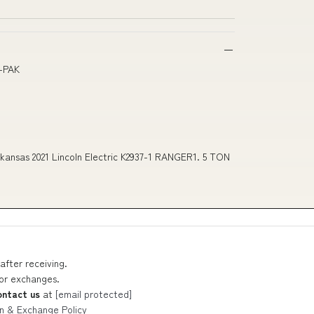
E-PAK
ansas 2021 Lincoln Electric K2937-1 RANGER1. 5 TON
after receiving.
 or exchanges.
ontact us
at
[email protected]
n & Exchange Policy