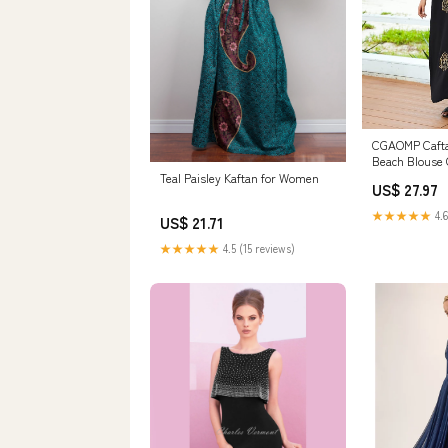
CGAOMP Caft
Beach Blouse 
Dresses Embr
Teal Paisley Kaftan for Women
US$ 27.97
Robe Bikini S
Size Kaftan D
★★★★★
4.6
US$ 21.71
Black,One Siz
Women's Cloth
★★★★★
4.5 (15 reviews)