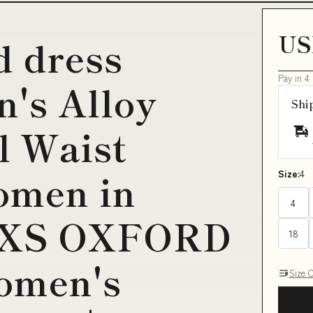
US
d dress
Pay in 4
's Alloy
Shi
l Waist
omen in
Size:
4
4
e XS OXFORD
18
omen's
Size 