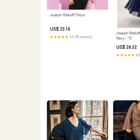
Joseph Ribkoff Dress
US$ 23.16
Joseph Ribkof
★★★★★
4.5 (18 reviews)
Navy / 12
US$ 26.32
★★★★★
4.8