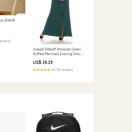
ess 254049
reviews)
Joseph Ribkoff Absolute Green
Ruffled Mermaid Evening Dress
243703
US$ 26.29
★★★★★
4.5 (10 reviews)