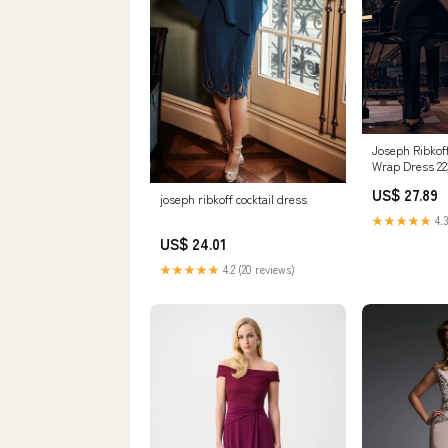
Joseph Ribko
Wrap Dress 22
US$ 27.89
joseph ribkoff cocktail dress
★★★★★
4.3
US$ 24.01
★★★★★
4.2 (20 reviews)