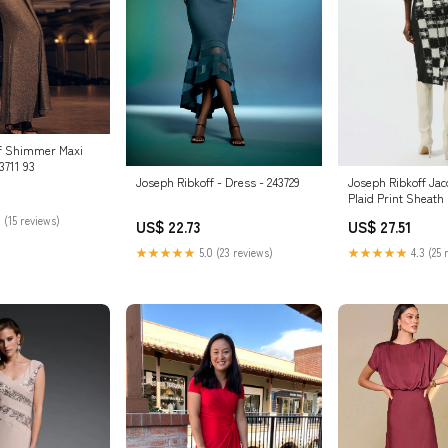
ff Shimmer Maxi
3711 93
Joseph Ribkoff Ja
Joseph Ribkoff - Dress - 243729
Plaid Print Sheath
253289 Black/Crea
 (15 reviews)
US$ 27.51
US$ 22.73
★★★★★
4.3 (25 
★★★★★
5.0 (23 reviews)