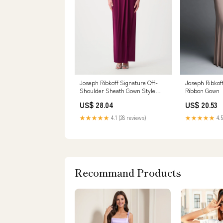
Joseph Ribkoff Signature Off-
Joseph Ribkof
Shoulder Sheath Gown Style
Ribbon Gown
261733F26 Berry Burst / 22
US$ 28.04
US$ 20.53
★★★★★
4.1 (28 reviews)
★★★★★
4.5
Recommand Products