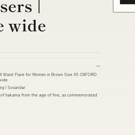
ers |
e wide
all Waist Flare for Women in Brown Size XS OXFORD
wide
eg | Sosandar
pair of hakama from the age of five, as commemorated