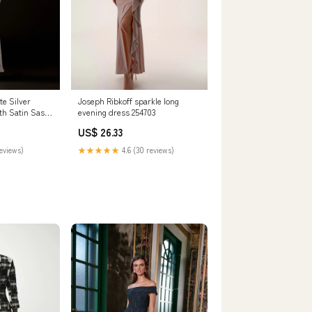
Joseph Ribkoff sparkle long
te Silver
evening dress 254703
th Satin Sash
US$ 26.33
★★★★★
4.6 (30 reviews)
reviews)