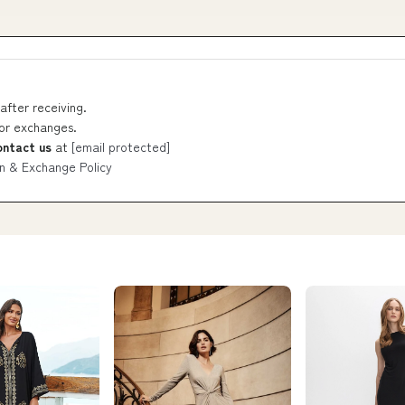
after receiving.
 or exchanges.
ontact us
at
[email protected]
n & Exchange Policy