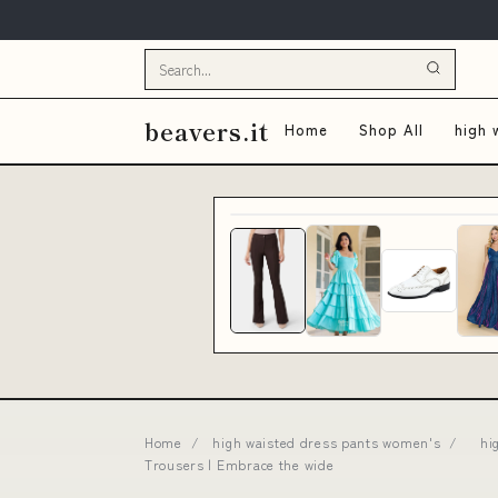
beavers.it
Home
Shop All
high 
Home
/
high waisted dress pants women's
/
hi
Trousers | Embrace the wide