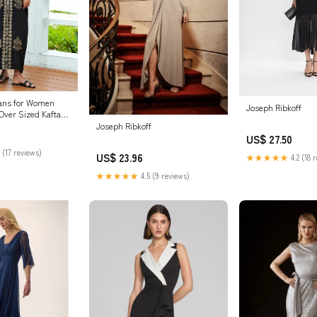
ans for Women
Joseph Ribkoff
Over Sized Kaftan
oidered Holiday
Joseph Ribkoff
unscreen Shirt Plus
US$ 27.50
ress (23078
 (17 reviews)
US$ 23.96
★★★★★
4.2 (18 
e) at Amazon
ing store
★★★★★
4.5 (9 reviews)