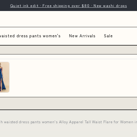
Quiet ink edit · Free shipping over $80 · New washi drops
waisted dress pants women's
New Arrivals
Sale
gh waisted dress pants women's Alloy Apparel Tall Waist Flare for Wome