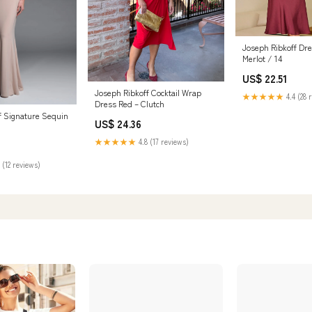
Joseph Ribkoff Dr
Merlot / 14
US$ 22.51
Joseph Ribkoff Cocktail Wrap
★★★★★
4.4 (28 
Dress Red – Clutch
f Signature Sequin
US$ 24.36
★★★★★
4.8 (17 reviews)
 (12 reviews)