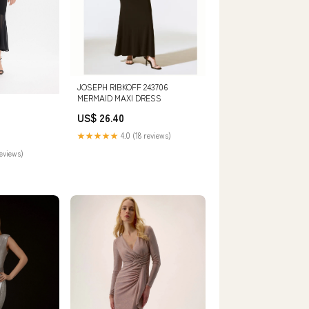
JOSEPH RIBKOFF 243706
MERMAID MAXI DRESS
US$ 26.40
★★★★★
4.0 (18 reviews)
reviews)