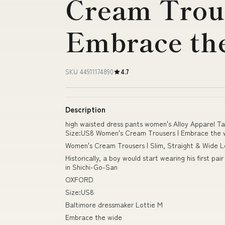
Cream Trous
Embrace th
SKU 44911174890
4.7
Description
high waisted dress pants women's Alloy Apparel T
Size:US8 Women's Cream Trousers | Embrace the 
Women's Cream Trousers | Slim, Straight & Wide L
Historically, a boy would start wearing his first 
in Shichi-Go-San
OXFORD
Size:US8
Baltimore dressmaker Lottie M
Embrace the wide