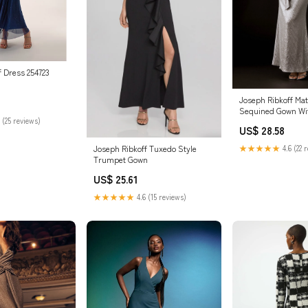
f Dress 254723
Joseph Ribkoff Mat
Sequined Gown Wi
 (25 reviews)
Style 243775
US$ 28.58
Joseph Ribkoff Tuxedo Style
★★★★★
4.6 (22 
Trumpet Gown
US$ 25.61
★★★★★
4.6 (15 reviews)