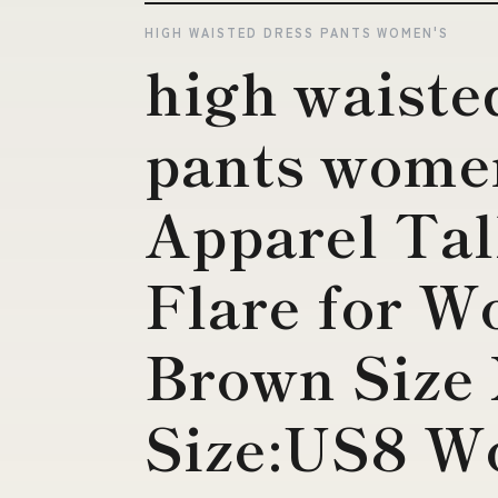
HIGH WAISTED DRESS PANTS WOMEN'S
high waiste
pants women
Apparel Tal
Flare for W
Brown Siz
Size:US8 W