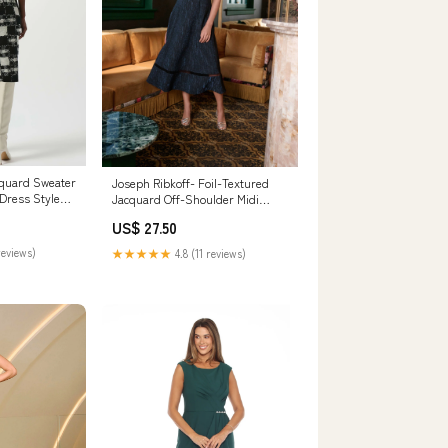
cquard Sweater
Joseph Ribkoff- Foil-Textured
 Dress Style
Jacquard Off-Shoulder Midi
m / 8
Dress in Navy 6
US$ 27.50
reviews)
★★★★★
4.8 (11 reviews)