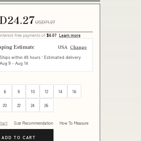
D24.27
USD71.27
 interest-free payments of
$6.07
Learn more
pping Estimate
USA
Change
Ships within 48 hours · Estimated delivery
Aug 9
-
Aug 14
6
8
10
12
14
16
20
22
24
26
Chart
Size Recommendation
How To Measure
ADD TO CART