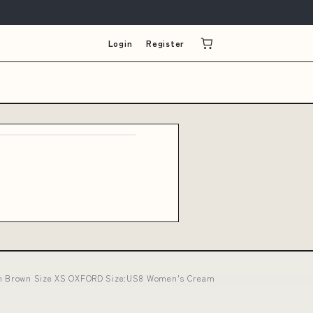
Login
Register
n in Brown Size XS OXFORD Size:US8 Women's Cream