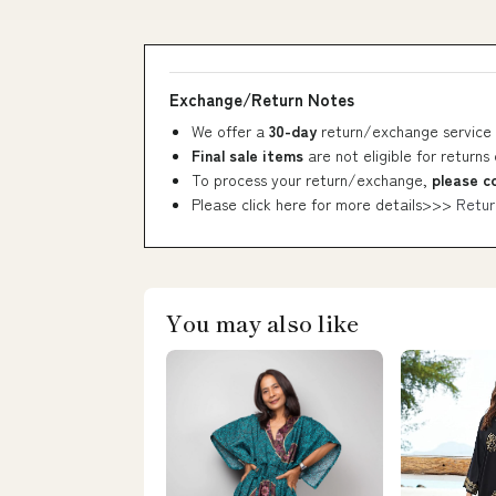
Exchange/Return Notes
We offer a
30-day
return/exchange service 
Final sale items
are not eligible for returns
To process your return/exchange,
please c
Please click here for more details>>>
Retur
You may also like