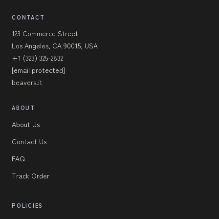
CONTACT
123 Commerce Street
Los Angeles, CA 90015, USA
+1 (323) 325-2832
[email protected]
beavers.it
ABOUT
About Us
Contact Us
FAQ
Track Order
POLICIES