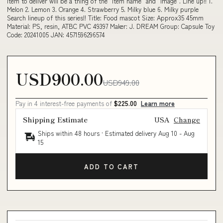
Item to deliver will be a thing of the "item name" and "image". Line up!! 1.
Melon 2. Lemon 3. Orange 4. Strawberry 5. Milky blue 6. Milky purple
Search lineup of this series!! Title: Food mascot Size: Approx35 45mm
Material: PS, resin, ATBC PVC 49397 Maker: J. DREAM Group: Capsule Toy
Code: 20241005 JAN: 4571596296574
USD900.00
USD949.00
Pay in 4 interest-free payments of
$225.00
Learn more
Shipping Estimate
USA
Change
Ships within 48 hours · Estimated delivery
Aug 10
-
Aug
15
ADD TO CART