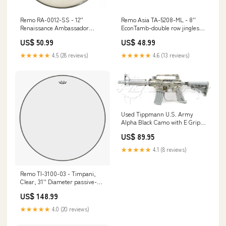
Remo RA-0012-SS - 12''
Remo Asia TA-5208-ML - 8''
Renaissance Ambassador
EconTamb-double row jingles
bungie
25-foot
US$ 50.99
US$ 48.99
★★★★★
4.5 (28 reviews)
★★★★★
4.6 (13 reviews)
Used Tippmann U.S. Army
Alpha Black Camo with E Grip
Airsoft Gun Cases & Backpacks
US$ 89.95
★★★★★
4.1 (8 reviews)
Remo TI-3100-03 - Timpani,
Clear, 31'' Diameter passive-
subwoofer
US$ 148.99
★★★★★
4.0 (20 reviews)