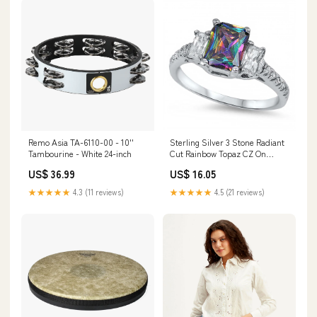
Remo Asia TA-6110-00 - 10''
Sterling Silver 3 Stone Radiant
Tambourine - White 24-inch
Cut Rainbow Topaz CZ On
Prong Setting And Face Height
US$ 36.99
US$ 16.05
7MM Related-0055
★★★★★
4.3 (11 reviews)
★★★★★
4.5 (21 reviews)