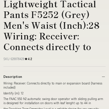
Lightweight Tactical
Pants F5252 (Grey)
Men's Waist (Inch):28
Wiring: Receiver:
Connects directly to
SKU 628878428
4.2
Description
Wiring: Receiver: Connects directly to main or expansion board (harness
included)
Identify (m): 12
The FAAC 950 N2 automatic swing door operator with sliding pulling arm
is designed for installation on doors with leaf lenght up to 44 in
the Doorking Tone Generator Loud is a reliable choice for any security