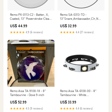
Remo PX-0113-C2 - Batter, X,
Remo SA-0313-TD -
Coated, 13'' Powerstroke-Clear
13''Snare,Ambassador,Clr,No
Dot On Top hdmi
Col 22-inch
US$ 44.99
US$ 32.99
★★★★★
4.9 (6 reviews)
★★★★★
4.4 (27 reviews)
Remo Asia TA-9108-18 - 8''
Remo Asia TA-6108-00 - 8''
Tambourine - Dove 9-inch
Tambourine - White
primacoustic
US$ 52.99
US$ 33.99
★★★★★
4.5 (9 reviews)
★★★★★
4.4 (6 reviews)