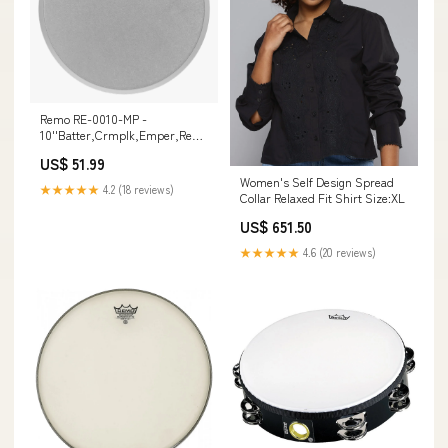
Remo RE-0010-MP -
10''Batter,Crmplk,Emper,Renaiss
4pin
US$ 51.99
Women's Self Design Spread
★★★★★
4.2 (18 reviews)
Collar Relaxed Fit Shirt Size:XL
US$ 651.50
★★★★★
4.6 (20 reviews)