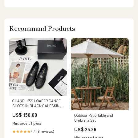
Recommand Products
CHANEL 25S LOAFER DANCE
SHOES IN BLACK CALFSKIN
GOLD HARDWARE Size:39
US$ 150.00
Outdoor Patio Table and
Umbrella Set
Min. order: 1 piece
US$ 25.26
4.4 (8 reviews)
★★★★★
Min. order: 1 piece