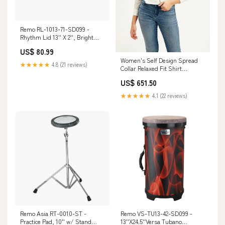
Remo RL-1013-71-SD099 -
Rhythm Lid 13'' X 2'', Bright
Skyndeep, Bright phase-
US$ 80.99
inverter
Women's Self Design Spread
★★★★★
4.8 (21 reviews)
Collar Relaxed Fit Shirt
Sweatshirts
US$ 651.50
★★★★★
4.1 (22 reviews)
Remo Asia RT-0010-ST -
Remo VS-TU13-42-SD099 -
Practice Pad, 10'' w/ Stand
13''X24.5''Versa Tubano