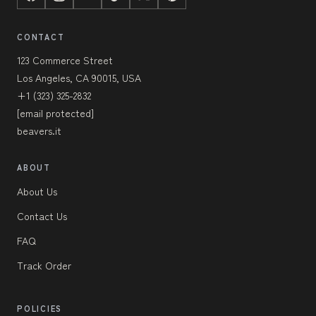
CONTACT
123 Commerce Street
Los Angeles, CA 90015, USA
+1 (323) 325-2832
[email protected]
beavers.it
ABOUT
About Us
Contact Us
FAQ
Track Order
POLICIES