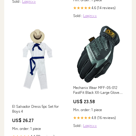
Sold :
Login>>
4.6 (14 reviews)
★★★★★
Sold :
Login>>
Mechanix Wear MFF-05-012
FastFit Black XX-Large Gloves
Shears
US$ 23.58
El Salvador Dress 5pc Set for
Min. order: 1 piece
Boys 4
4.8 (16 reviews)
★★★★★
US$ 26.27
Sold :
Login>>
Min. order: 1 piece