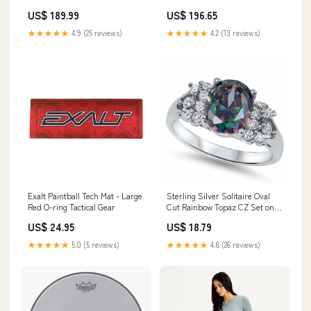
Practice Pad, 10'' w/ Stand
Pretuned Skyndeep Fberskn
US$ 189.99
US$ 196.65
luggage-tags
Graph,Bg/Or walnut
★★★★★
4.9 (25 reviews)
★★★★★
4.2 (13 reviews)
Exalt Paintball Tech Mat - Large
Sterling Silver Solitaire Oval
Red O-ring Tactical Gear
Cut Rainbow Topaz CZ Set on
Prong Setting with Fancy Side
US$ 24.95
US$ 18.79
View DesignAnd Face Height of
9MM Black Rhodium Plated
★★★★★
5.0 (5 reviews)
★★★★★
4.8 (26 reviews)
Tube Chain