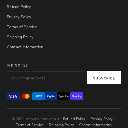
Refund Policy
Privacy Policy
Terms of Service
Shipping Policy
Contact Information
INK NOTES
SUBSCRIBE
VISA
PayPal
AMEX
Apple Pay
Shop Pay
© 2026, beavers.it beavers.it ·
Refund Policy
·
Privacy Policy
·
Terms of Service
·
Shipping Policy
·
Contact Information