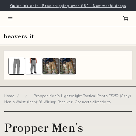
Quiet ink edit · Free shipping over $80 · New washi drops
beavers.it
Home
/
/
Propper Men’s Lightweight Tactical Pants F5252 (Grey)
Men's Waist (Inch):28 Wiring: Receiver: Connects directly to
Propper Men’s