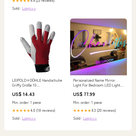
4.4 (23 reviews)
★★★★★
Sold :
Login>>
LEIPOLD+DÖHLE Handschuhe
Personalized Name Mirror
Griffy Größe 10
Light For Bedroom LED Light
rot/naturfarben ( 4000371103 )
Up Mirror For Wall Custom
US$ 14.43
US$ 77.99
Keine automatische
Photo Christmas Valentine's
Übersetzung
Day Wedding Gifts Tie &
Min. order: 1 piece
Min. order: 1 piece
Supenders
4.0 (18 reviews)
4.3 (20 reviews)
★★★★★
★★★★★
Sold :
Login>>
Sold :
Login>>