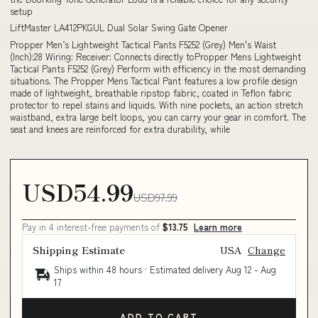
setup
LiftMaster LA412PKGUL Dual Solar Swing Gate Opener
Propper Men’s Lightweight Tactical Pants F5252 (Grey) Men's Waist
(Inch):28 Wiring: Receiver: Connects directly toPropper Mens Lightweight
Tactical Pants F5252 (Grey) Perform with efficiency in the most demanding
situations. The Propper Mens Tactical Pant features a low profile design
made of lightweight, breathable ripstop fabric, coated in Teflon fabric
protector to repel stains and liquids. With nine pockets, an action stretch
waistband, extra large belt loops, you can carry your gear in comfort. The
seat and knees are reinforced for extra durability, while
USD54.99
USD97.99
Pay in 4 interest-free payments of
$13.75
Learn more
Shipping Estimate
USA
Change
Ships within 48 hours · Estimated delivery
Aug 12
-
Aug
17
ADD TO CART