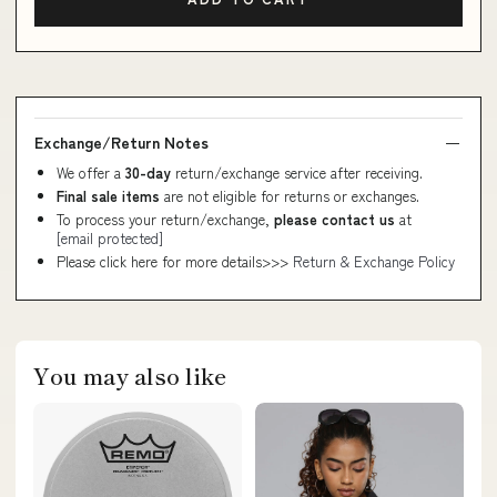
Exchange/Return Notes
We offer a
30-day
return/exchange service after receiving.
Final sale items
are not eligible for returns or exchanges.
To process your return/exchange,
please contact us
at
[email protected]
Please click here for more details>>>
Return & Exchange Policy
You may also like