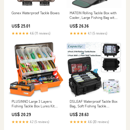
Gonex Waterproof Tackle Boxes
MATEIN Rolling Tackle Box with
Cooler, Large Fishing Bag with
Wheels
US$ 25.01
US$ 26.36
★★★★★
4.6 (11 reviews)
★★★★★
4.1 (5 reviews)
PLUSINNO Large 3 Layers
DSLEAF Waterproof Tackle Box
Fishing Tackle Box Lures Kit
Bag, Soft Fishing Tackle
with Tackle Included
Storage Bag, Bag Only
US$ 20.29
US$ 28.63
★★★★★
4.2 (5 reviews)
★★★★★
4.6 (20 reviews)