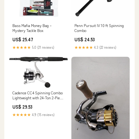
Bass Mafia Money Bag –
Penn Pursuit IV 10 ft Spinning
Mystery Tackle Box
Combo
US$ 25.47
US$ 24.53
★★★★★
5.0 (21 reviews)
★★★★★
4.3 (22 reviews)
Cadence CC4 Spinning Combo
Lightweight with 24-Ton 2-Piece
Graphite Rod Strong Carbon
US$ 29.53
Composite Frame & Side Plates
Ergonomic EVA Handle Knob
★★★★★
4.9 (15 reviews)
Reel & Rod Combo(CC4-2000-
66M): Buy Online at Best Price
in UAE