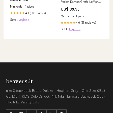
Pocket Damen Größe Löffler
D:40
Min. order: 1 piece
US$ 89.95
4.3 (30 reviews)
★★★★★
Min. order: 1 piece
Sold :
Login>>
4.0 (21 reviews)
★★★★★
Sold :
Login>>
beavers.it
nike 3 backpack Brand Deluxe - Heather Grey - One Size (28L)
GENDER_KIDS Color:Shock Pink Nike Hayward Backpack (26L)
The Nike Varsity Elite