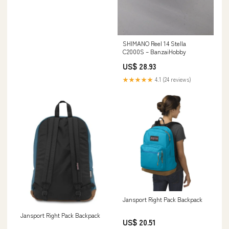
SHIMANO Reel 14 Stella
C2000S – BanzaiHobby
US$ 28.93
★★★★★
4.1 (24 reviews)
Jansport Right Pack Backpack
Jansport Right Pack Backpack
US$ 20.51