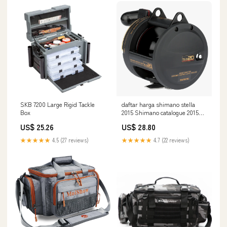
SKB 7200 Large Rigid Tackle
daftar harga shimano stella
Box
2015 Shimano catalogue 2015
English by Shimano Europe BV
US$ 25.26
US$ 28.80
★★★★★
4.5 (27 reviews)
★★★★★
4.7 (22 reviews)