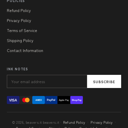
POLICIES
Refund Policy
Privacy Policy
Terms of Service
Shipping Policy
Contact Information
INK NOTES
SUBSCRIBE
VISA
PayPal
AMEX
Apple Pay
Shop Pay
© 2026, beavers.it beavers.it ·
Refund Policy
·
Privacy Policy
·