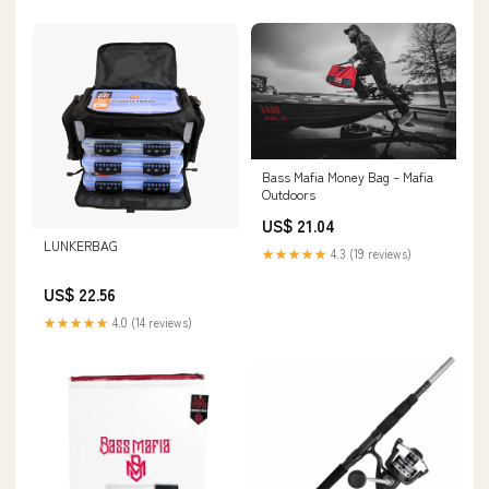
Bass Mafia Money Bag – Mafia
Outdoors
US$ 21.04
LUNKERBAG
★★★★★
4.3 (19 reviews)
US$ 22.56
★★★★★
4.0 (14 reviews)