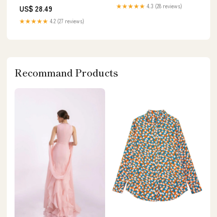
★★★★★
4.3 (28 reviews)
US$ 28.49
★★★★★
4.2 (27 reviews)
Recommand Products