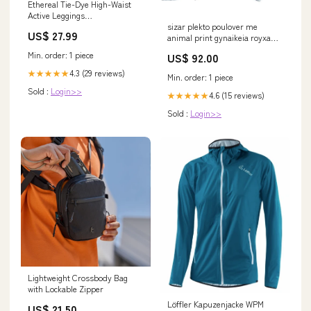
Ethereal Tie-Dye High-Waist
Active Leggings
sizar plekto poulover me
Color:Burgundy
US$ 27.99
animal print gynaikeia royxa
poulover plekta sizar knitted
Min. order: 1 piece
US$ 92.00
sweater with animal print RED
4.3 (29 reviews)
★★★★★
Min. order: 1 piece
Sold :
Login>>
4.6 (15 reviews)
★★★★★
Sold :
Login>>
Lightweight Crossbody Bag
with Lockable Zipper
Löffler Kapuzenjacke WPM
US$ 21.50