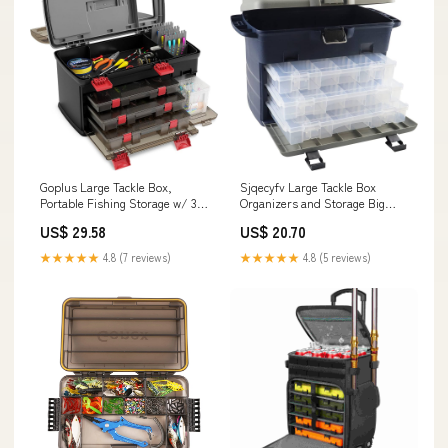
Goplus Large Tackle Box,
Sjqecyfv Large Tackle Box
Portable Fishing Storage w/ 3
Organizers and Storage Big
Customizable Boxes & Side
Fishing Tackle Box with
US$ 29.58
US$ 20.70
Storage, Double-layer Top
Drawers Saltwater Catfish
Compartment, Premium Box
Fishing Tool Box 14.5 x 9.5 x
★★★★★
4.8 (7 reviews)
★★★★★
4.8 (5 reviews)
for Tackle & Tool Organization :
12.2inch(Dark Blue) : Sports &
Sports & Outdoors
Outdoors