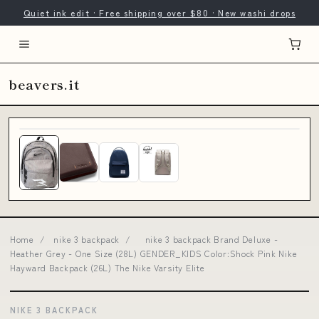
Quiet ink edit · Free shipping over $80 · New washi drops
beavers.it
Home
/
nike 3 backpack
/
nike 3 backpack Brand Deluxe -
Heather Grey - One Size (28L) GENDER_KIDS Color:Shock Pink Nike
Hayward Backpack (26L) The Nike Varsity Elite
NIKE 3 BACKPACK