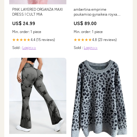
PINK LAYERED ORGANZA MAXI
ambertina emprime
DRESS | CULT MIA
poukamiso gynaikeia royxa
poukamisa top ambertina
US$ 24.99
US$ 89.00
multicolor shirt Size:L
Min. order: 1 piece
Min. order: 1 piece
4.4 (15 reviews)
4.8 (23 reviews)
★★★★★
★★★★★
Sold :
Login>>
Sold :
Login>>