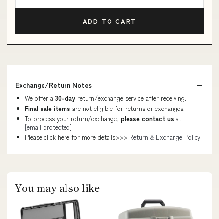
ADD TO CART
Exchange/Return Notes
We offer a
30-day
return/exchange service after receiving.
Final sale items
are not eligible for returns or exchanges.
To process your return/exchange,
please contact us
at
[email protected]
Please click here for more details>>>
Return & Exchange Policy
You may also like