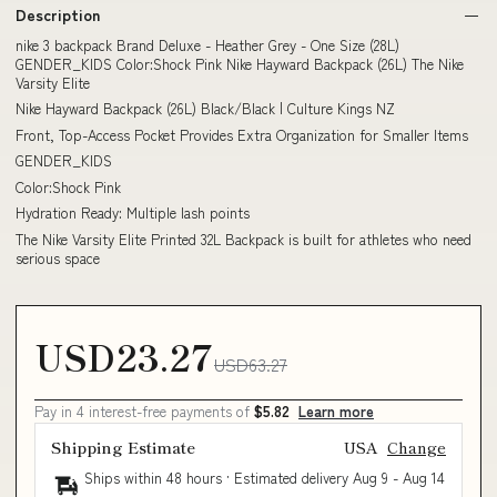
Description
nike 3 backpack Brand Deluxe - Heather Grey - One Size (28L)
GENDER_KIDS Color:Shock Pink Nike Hayward Backpack (26L) The Nike
Varsity Elite
Nike Hayward Backpack (26L) Black/Black | Culture Kings NZ
Front, Top-Access Pocket Provides Extra Organization for Smaller Items
GENDER_KIDS
Color:Shock Pink
Hydration Ready: Multiple lash points
The Nike Varsity Elite Printed 32L Backpack is built for athletes who need
serious space
USD23.27
USD63.27
Pay in 4 interest-free payments of
$5.82
Learn more
Shipping Estimate
USA
Change
Ships within 48 hours · Estimated delivery
Aug 9
-
Aug 14