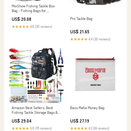
MoiShow Fishing Tackle Box
Bag - Fishing Bags for
Saltwater or Freshwater
US$ 20.08
Pro Tackle Bag
(#Grey) Fishing Tackle Bags -
Padded Shoulder Strap
★★★★★
4.8 (30 reviews)
US$ 21.65
★★★★★
4.4 (30 reviews)
Amazon Best Sellers: Best
Bass Mafia Money Bag
Fishing Tackle Storage Bags &
Wraps
US$ 29.04
US$ 27.19
★★★★★
5.0 (19 reviews)
★★★★★
4.2 (24 reviews)