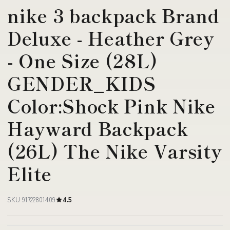
nike 3 backpack Brand
Deluxe - Heather Grey
- One Size (28L)
GENDER_KIDS
Color:Shock Pink Nike
Hayward Backpack
(26L) The Nike Varsity
Elite
SKU 91722801409
4.5