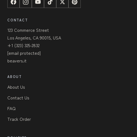
CONTACT
123 Commerce Street
Los Angeles, CA 90015, USA
+1 (323) 325-2832
[email protected]
beavers.it
ABOUT
About Us
Contact Us
FAQ
Track Order