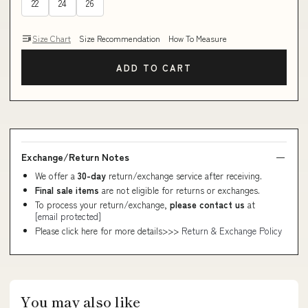
22
24
26
Size Chart
Size Recommendation
How To Measure
ADD TO CART
Exchange/Return Notes
We offer a
30-day
return/exchange service after receiving.
Final sale items
are not eligible for returns or exchanges.
To process your return/exchange,
please contact us
at
[email protected]
Please click here for more details>>>
Return & Exchange Policy
You may also like