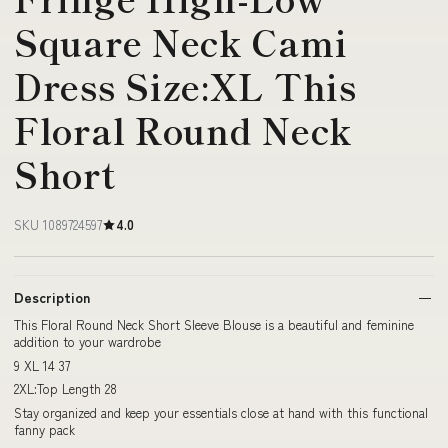
Square Neck Cami
Dress Size:XL This
Floral Round Neck
Short
SKU 1089724597
4.0
Description
This Floral Round Neck Short Sleeve Blouse is a beautiful and feminine
addition to your wardrobe
9 XL 14 37
2XL:Top Length 28
Stay organized and keep your essentials close at hand with this functional
fanny pack