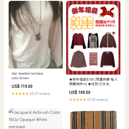
star beaded necklace
color:brown
★新年福袋$188 (限量供應 每人
限購兩件୨ৎ) ★性別:👚女生
US$ 119.00
US$ 188.00
★★★★★
4.8 (11 reviews)
★★★★★
4.2 (10 reviews)