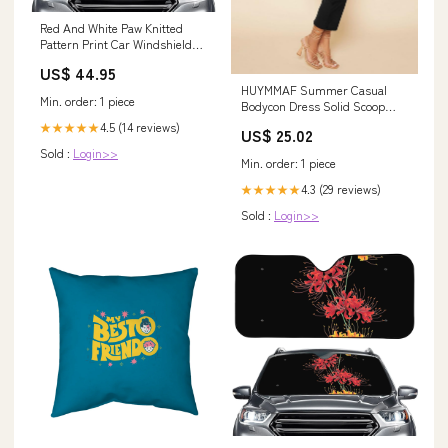
Red And White Paw Knitted
Pattern Print Car Windshield
Sun Shade Size:145 x 69.5 cm
US$ 44.95
HUYMMAF Summer Casual
Min. order: 1 piece
Bodycon Dress Solid Scoop
Neck Long Sleeve Dress
4.5 (14 reviews)
★★★★★
US$ 25.02
Elegant Black : Clothing, Shoes
Sold :
Login>>
& Jewelry
Min. order: 1 piece
4.3 (29 reviews)
★★★★★
Sold :
Login>>