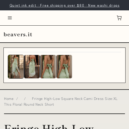
Quiet ink edit · Free shipping over $80 · New washi drops
beavers.it
Home
/
/
Fringe High-Low Square Neck Cami Dress Size:XL
This Floral Round Neck Short
Fringe High-Low