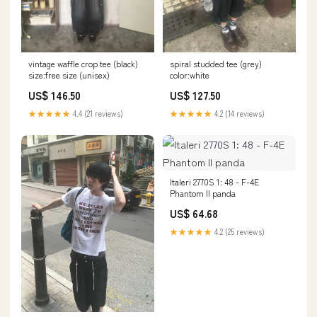
vintage waffle crop tee (black)
spiral studded tee (grey)
size:free size (unisex)
color:white
US$ 146.50
US$ 127.50
★★★★★
4.4 (21 reviews)
★★★★★
4.2 (14 reviews)
Italeri 2770S 1: 48 - F-4E
Phantom II panda
US$ 64.68
★★★★★
4.2 (25 reviews)