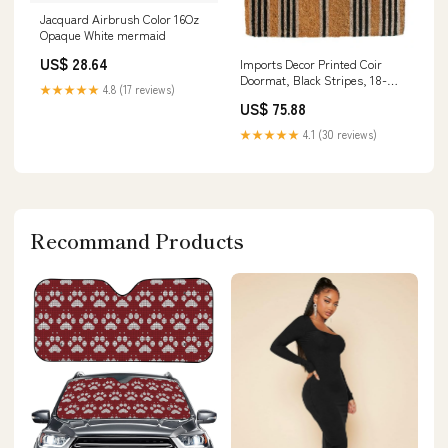
Jacquard Airbrush Color 16Oz
Opaque White mermaid
US$ 28.64
Imports Decor Printed Coir
Doormat, Black Stripes, 18-
★★★★★
4.8 (17 reviews)
Inch by 30-Inch wall hanging
US$ 75.88
★★★★★
4.1 (30 reviews)
Recommand Products