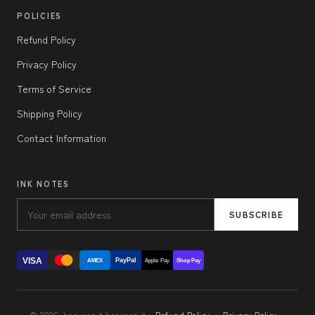
POLICIES
Refund Policy
Privacy Policy
Terms of Service
Shipping Policy
Contact Information
INK NOTES
SUBSCRIBE
VISA
PayPal
AMEX
Apple Pay
Shop Pay
© 2026, beavers.it beavers.it ·
Refund Policy
·
Privacy Policy
·