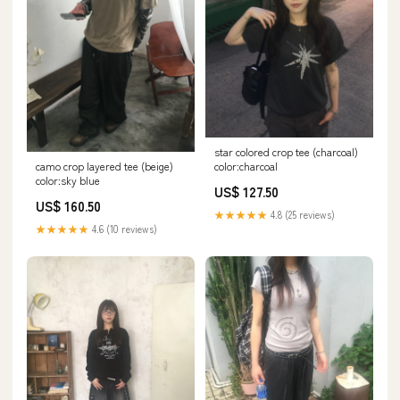
star colored crop tee (charcoal)
camo crop layered tee (beige)
color:charcoal
color:sky blue
US$ 127.50
US$ 160.50
★★★★★
4.8 (25 reviews)
★★★★★
4.6 (10 reviews)