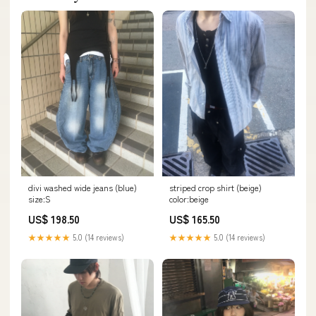
striped crop shirt (beige)
divi washed wide jeans (blue)
color:beige
size:S
US$ 165.50
US$ 198.50
★★★★★
5.0 (14 reviews)
★★★★★
5.0 (14 reviews)