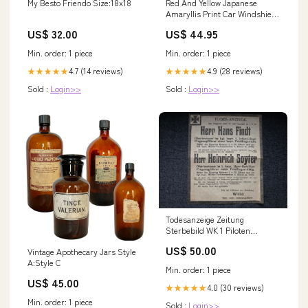
My Besto Friendo Size:18x18
Red And Yellow Japanese
Amaryllis Print Car Windshield
Sun Shade Size:145 x 69.5 cm
US$ 32.00
US$ 44.95
Min. order: 1 piece
Min. order: 1 piece
4.7 (14 reviews)
4.9 (28 reviews)
★★★★★
★★★★★
Sold :
Login>>
Sold :
Login>>
Todesanzeige Zeitung
Sterbebild WK 1 Piloten
Oberleutnant FFA 2 b Lille
US$ 50.00
Vintage Apothecary Jars Style
Frankreich Oberleutnant FA
A:Style C
300 'Pascha' Palästina El Cattia
Min. order: 1 piece
Ungarn
US$ 45.00
4.0 (30 reviews)
★★★★★
Min. order: 1 piece
Sold :
Login>>