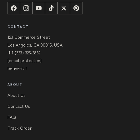
CONTACT
123 Commerce Street
Los Angeles, CA 90015, USA
+1 (323) 325-2832
[email protected]
beavers.it
ABOUT
About Us
Contact Us
FAQ
Track Order