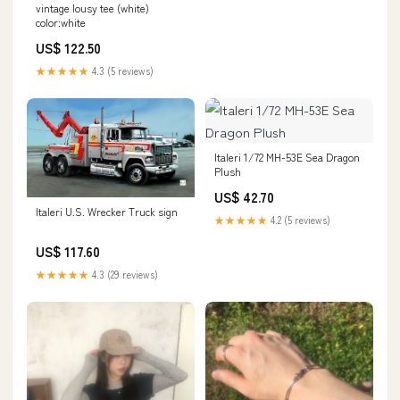
vintage lousy tee (white)
color:white
US$ 122.50
★★★★★
4.3 (5 reviews)
Italeri 1/72 MH-53E Sea Dragon
Plush
US$ 42.70
Italeri U.S. Wrecker Truck sign
★★★★★
4.2 (5 reviews)
US$ 117.60
★★★★★
4.3 (29 reviews)