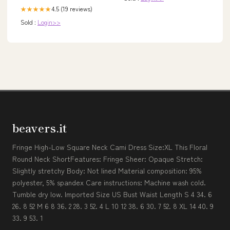
4.5 (19 reviews)
★★★★★
Sold :
Login>>
beavers.it
Fringe High-Low Square Neck Cami Dress Size:XL This Floral
Round Neck ShortFeatures: Fringe Sheer: Opaque Stretch:
Slightly stretchy Body: Not lined Material composition: 95%
polyester, 5% spandex Care instructions: Machine wash cold.
Tumble dry low. Imported Size US Bust Waist Length S 4 34. 6
26. 8 52 M 6 8 36. 2 28. 3 52. 4 L 10 12 38. 6 30. 7 52. 8 XL 14 40. 9
33. 9 53. 1