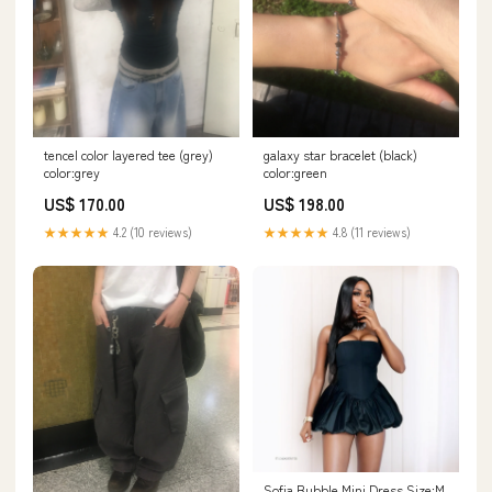
tencel color layered tee (grey)
galaxy star bracelet (black)
color:grey
color:green
US$ 170.00
US$ 198.00
★★★★★
4.2 (10 reviews)
★★★★★
4.8 (11 reviews)
Sofia Bubble Mini Dress Size:M