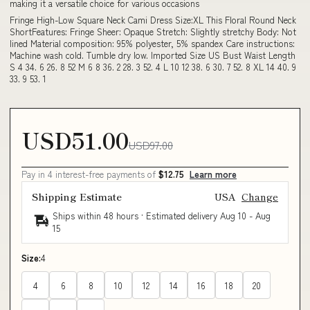
making it a versatile choice for various occasions
Fringe High-Low Square Neck Cami Dress Size:XL This Floral Round Neck
ShortFeatures: Fringe Sheer: Opaque Stretch: Slightly stretchy Body: Not
lined Material composition: 95% polyester, 5% spandex Care instructions:
Machine wash cold. Tumble dry low. Imported Size US Bust Waist Length
S 4 34. 6 26. 8 52 M 6 8 36. 2 28. 3 52. 4 L 10 12 38. 6 30. 7 52. 8 XL 14 40. 9
33. 9 53. 1
USD51.00
USD97.00
Pay in 4 interest-free payments of
$12.75
Learn more
Shipping Estimate
USA
Change
Ships within 48 hours · Estimated delivery
Aug 10
-
Aug
15
Size:
4
4
6
8
10
12
14
16
18
20