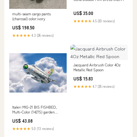
US$ 35.00
multi-seam cargo pants
(charcoal) color:ivory
★★★★★
4.5 (20 reviews)
US$ 198.50
★★★★★
4.3 (26 reviews)
Jacquard Airbrush Color 4Oz
Metallic Red Spoon
US$ 15.83
★★★★★
4.7 (28 reviews)
Italeri MIG-21 BIS FISHBED,
Multi-Color (1427S) garden
statue
US$ 43.08
★★★★★
5.0 (13 reviews)