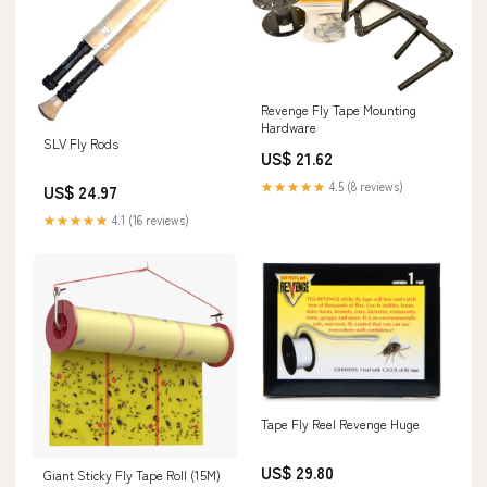
Revenge Fly Tape Mounting
Hardware
SLV Fly Rods
US$ 21.62
★★★★★
4.5 (8 reviews)
US$ 24.97
★★★★★
4.1 (16 reviews)
Tape Fly Reel Revenge Huge
US$ 29.80
Giant Sticky Fly Tape Roll (15M)