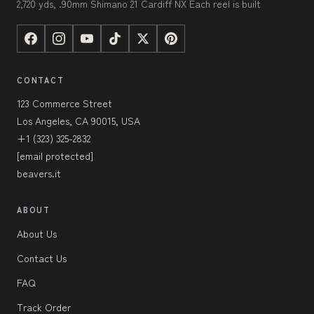
2,720 yds, .90mm Shimano 21 Cardiff NX Each reel is built
CONTACT
123 Commerce Street
Los Angeles, CA 90015, USA
+1 (323) 325-2832
[email protected]
beavers.it
ABOUT
About Us
Contact Us
FAQ
Track Order