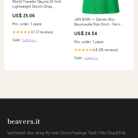
World Traveler Dejuno 32-Inch
Lightweight Denim Drop
Bottom Rolling Du
US$ 25.06
JAN 8009 ― Damen Bio-
Min. order: 1 piece
Baumwolle Polo Shirt - Fern
Grün Größe:XL
4.1 (7 reviews)
US$ 24.54
★★★★★
Sold :
Login>>
Min. order: 1 piece
4.8 (28 reviews)
★★★★★
Sold :
Login>>
beavers.it
battenkill disc drag fly reel Orvis Findings Test/Yds/Dia:80 lb,