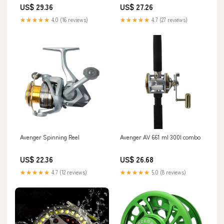
US$ 29.36
US$ 27.26
★★★★★
4.0 (16 reviews)
★★★★★
4.7 (27 reviews)
Avenger Spinning Reel
Avenger AV 661 ml 300l combo
US$ 22.36
US$ 26.68
★★★★★
4.7 (12 reviews)
★★★★★
5.0 (8 reviews)