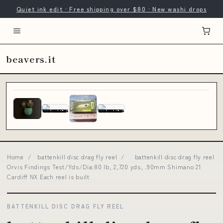
Quiet ink edit · Free shipping over $80 · New washi drops
beavers.it
Home
/
battenkill disc drag fly reel
/
battenkill disc drag fly reel
Orvis Findings Test/Yds/Dia:80 lb, 2,720 yds, .90mm Shimano 21
Cardiff NX Each reel is built
BATTENKILL DISC DRAG FLY REEL