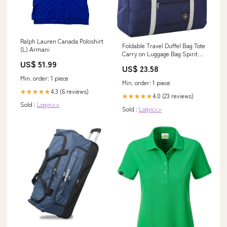
Ralph Lauren Canada Poloshirt
Foldable Travel Duffel Bag Tote
(L) Armani
Carry on Luggage Bag Spirit
Airlines Personal item Sports
US$ 51.99
US$ 23.58
Gym Bag Water Resistant
Weekender Overnight Bags for
Min. order: 1 piece
Min. order: 1 piece
Women and Men (Blue)
4.3 (6 reviews)
★★★★★
4.0 (23 reviews)
★★★★★
Sold :
Login>>
Sold :
Login>>