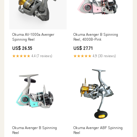
Okuma AV-1000a Avenger
Okuma Avenger B Spinning
Spinning Reel
Reel, 4000B-Pink
US$ 26.55
US$ 27.71
★★★★★
4.4 (7 reviews)
★★★★★
4.9 (30 reviews)
Okuma Avenger B Spinning
Okuma Avenger ABF Spinning
Reel
Reel