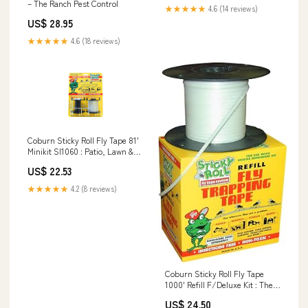
– The Ranch Pest Control
★★★★★
4.6 (14 reviews)
US$ 28.95
★★★★★
4.6 (18 reviews)
Coburn Sticky Roll Fly Tape 81'
Minikit SI1060 : Patio, Lawn &
Garden
US$ 22.53
★★★★★
4.2 (8 reviews)
Coburn Sticky Roll Fly Tape
1000' Refill F/Deluxe Kit : The
Coburn Company Inc: Patio,
US$ 24.50
Lawn & Garden