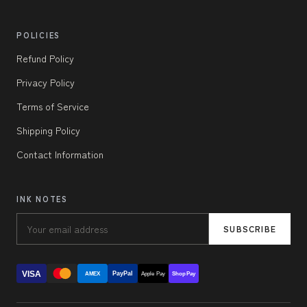
POLICIES
Refund Policy
Privacy Policy
Terms of Service
Shipping Policy
Contact Information
INK NOTES
SUBSCRIBE
VISA
PayPal
AMEX
Apple Pay
Shop Pay