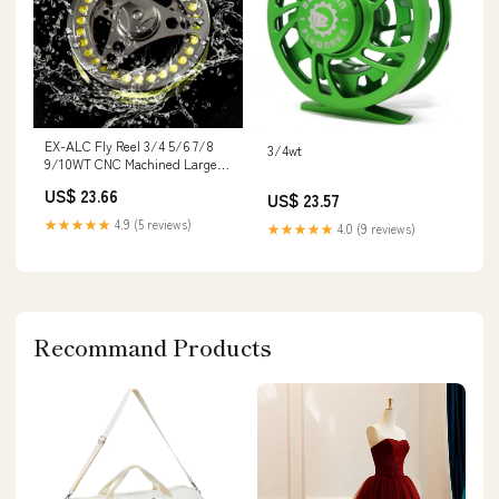
EX-ALC Fly Reel 3/4 5/6 7/8
3/4wt
9/10WT CNC Machined Large
Arbor Aluminum Fly Fishing
US$ 23.66
US$ 23.57
Reels Silver/Gunsmoke Fly
Reels
★★★★★
4.9 (5 reviews)
★★★★★
4.0 (9 reviews)
Recommand Products