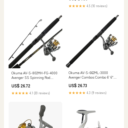
★★★★★
4.5 (10 reviews)
Okuma AV-S-662ML-3000
Okuma AV-S-802MH-FG-4000
Avenger Combos Combo 6' 6"
Avenger SS Spinning Rod
ML : Sports & Outdoors
Combo, Length 8'mh 40
US$ 26.73
US$ 26.72
★★★★★
4.3 (9 reviews)
★★★★★
4.1 (20 reviews)