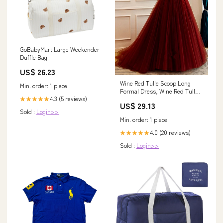
GoBabyMart Large Weekender
Duffle Bag
US$ 26.23
Wine Red Tulle Scoop Long
Min. order: 1 piece
Formal Dress, Wine Red Tulle
4.3 (5 reviews)
★★★★★
Prom Dress Part –
US$ 29.13
formalgowns
Sold :
Login>>
Min. order: 1 piece
4.0 (20 reviews)
★★★★★
Sold :
Login>>