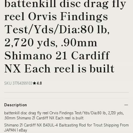
battenkill disc drag fly
reel Orvis Findings
Test/Yds/Dia:80 lb,
2,720 yds, .90mm
Shimano 21 Cardiff
NX Each reel is built
SKU 37764399103
4.8
Description
battenkill disc drag fly reel Orvis Findings Test/Yds/Dia:80 lb, 2,720 yds,
.90mm Shimano 21 Cardiff NX Each reel is built
Shimano 21 Cardiff NX B43UL-4 Baitcasting Rod for Trout Shipping From
JAPAN | eBay