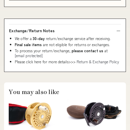
Exchange/Return Notes
We offer a
30-day
return/exchange service after receiving.
Final sale items
are not eligible for returns or exchanges.
To process your return/exchange,
please contact us
at
[email protected]
Please click here for more details>>>
Return & Exchange Policy
You may also like