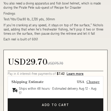
You also need a diving apparatus and fish bowl helmet, which is made
during the Pirate Pete sub-quest of Recipe for Disaster
Findings
Test/Yds/Dia:80 lb, 2,720 yds, .90mm
If you’re cranking at any speed, it stays on top of the surface,” Nichols
said, adding that when he’s freshwater fishing, he’ll pop it two or three
times on the surface, then pause during the retrieve and let it fall
Each reel is built of 6061
USD29.70
USD75.70
Pay in 4 interest-free payments of
$7.42
Learn more
Shipping Estimate
USA
Change
Ships within 48 hours · Estimated delivery
Aug 12
-
Aug
17
ADD TO CART