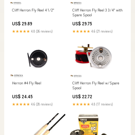
Cliff Herron Fly Reel 3 3/4" with
Cliff Herron Fly Reel 4 1/2"
Spare Spool
US$ 29.75
US$ 29.89
★★★★★
4.6 (21 reviews)
★★★★★
4.8 (26 reviews)
Herron #4 Fly Reel
Cliff Herron Fly Reel w/Spare
Spool
US$ 24.45
US$ 22.72
★★★★★
4.6 (28 reviews)
★★★★★
4.8 (17 reviews)