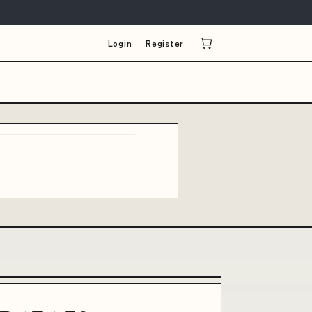
Login
Register