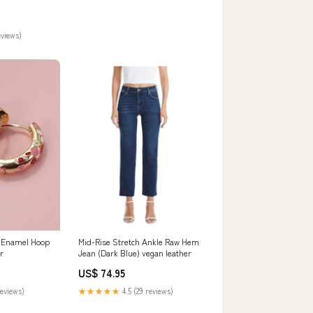
eviews)
l Enamel Hoop
Mid-Rise Stretch Ankle Raw Hem
r
Jean (Dark Blue) vegan leather
US$ 74.95
reviews)
★★★★★
4.5 (29 reviews)