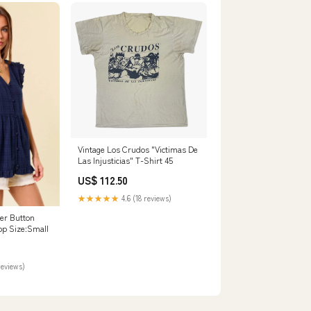
Vintage Los Crudos "Victimas De
Las Injusticias" T-Shirt 45
US$ 112.50
★★★★★
4.6 (18 reviews)
er Button
op Size:Small
reviews)