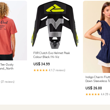
FXR Clutch Evo Helmet Peak
Colour:Black/Hi-Viz
US$ 34.99
t Tee-Dusty
and_North
★★★★★
4.1 (7 reviews)
Indigo Charm Flutt
Down Sleeveless T
 (27 reviews)
US$ 26.00
★★★★★
4.4 (19 