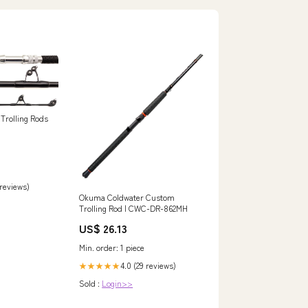
Trolling Rods
 reviews)
Okuma Coldwater Custom
Trolling Rod | CWC-DR-862MH
US$ 26.13
Min. order: 1 piece
4.0 (29 reviews)
★★★★★
Sold :
Login>>