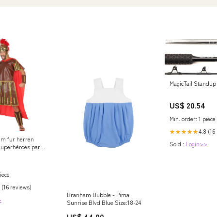
MagicTail Standup 
US$ 20.54
Min. order: 1 piece
4.8 (16
★★★★★
um fur herren
Sold :
Login>>
Superhéroes para
iece
 (16 reviews)
Branham Bubble - Pima
>
Sunrise Blvd Blue Size:18-24
US$ 44.00