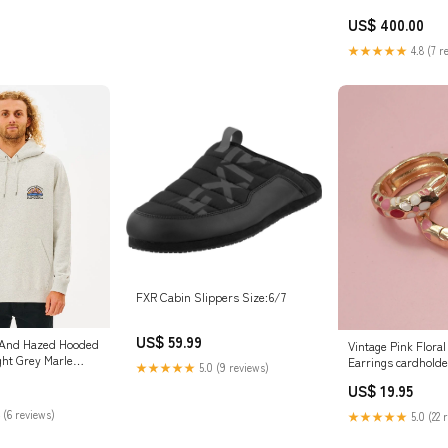
US$ 400.00
★★★★★
4.8 (7 r
FXR Cabin Slippers Size:6/7
US$ 59.99
 And Hazed Hooded
Vintage Pink Flora
ght Grey Marle
Earrings cardholde
★★★★★
5.0 (9 reviews)
US$ 19.95
 (6 reviews)
★★★★★
5.0 (22 