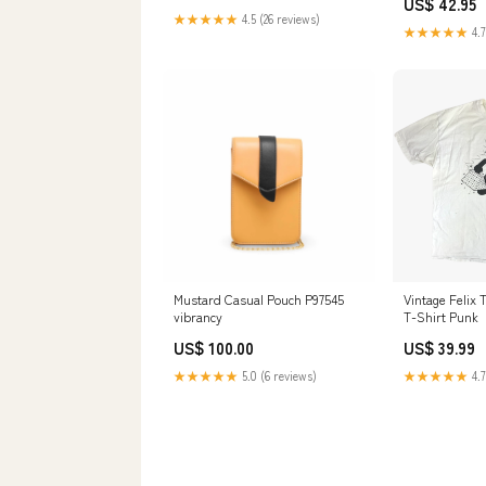
US$ 42.95
★★★★★
4.5 (26 reviews)
★★★★★
4.7
Mustard Casual Pouch P97545
Vintage Felix 
vibrancy
T-Shirt Punk
US$ 100.00
US$ 39.99
★★★★★
5.0 (6 reviews)
★★★★★
4.7