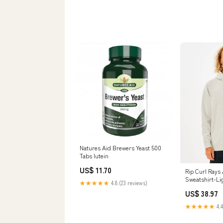
Natures Aid Brewers Yeast 500
Tabs lutein
US$ 11.70
Rip Curl Rays
Sweatshirt-Li
★★★★★
4.8 (23 reviews)
Size:X-Large
US$ 38.97
★★★★★
4.4