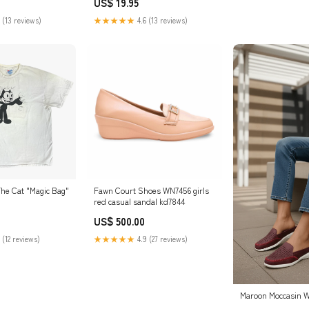
US$ 19.95
 (13 reviews)
★★★★★
4.6 (13 reviews)
The Cat "Magic Bag"
Fawn Court Shoes WN7456 girls
red casual sandal kd7844
US$ 500.00
 (12 reviews)
★★★★★
4.9 (27 reviews)
Maroon Moccasin W