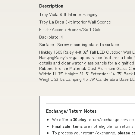
Description
Troy Viola 8-lt Interior Hanging
Troy La Brea 3-lt Interior Wall Sconce
Finish/Accent: Bronze/Soft Gold
Backplate: 4
Surface– Screw mounting plate to surface
Hinkley 1605 Raley 4-lt 32" Tall LED Outdoor Wall L
HangingRaley's regal appearance features a bold M
details and clear water glass panels for a dignifie
Rubbed Bronze Material: Cast Aluminum Glass: Cle
Width: 11. 75" Height: 31. 5" Extension: 14. 75" Back
Weight: 23 lbs Lamping 4 x 5W Candelabra Base L
Exchange/Return Notes
We offer a
30-day
return/exchange service 
Final sale items
are not eligible for returns
To process your return/exchange,
please c