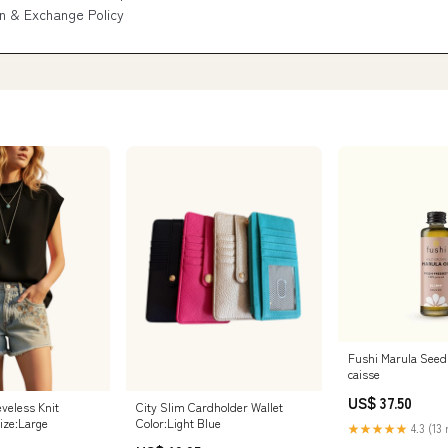
n & Exchange Policy
Fushi Marula Seed
caisse
US$ 37.50
veless Knit
City Slim Cardholder Wallet
ize:Large
Color:Light Blue
★★★★★
4.3 (13 