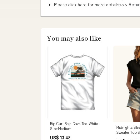
Please click here for more details>>>
Retur
You may also like
Rip Curl Baja Daze Tee-White
Midnights Slee
Size:Medium
Sweater Top S
US$ 13.48