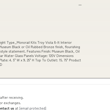
ight Type_Monorail Kits Troy Viola 8-lt Interior
useum Black or Oil Rubbed Bronze finish, flourishing
d style statement. Features Finish: Museum Black, Oil
ar Water Glass Panels Voltage: 120V Dimensions
 Plate: 4. 5" W x 9. 25" H Top To Outlet: 15. 75" Product
ED
after receiving.
 or exchanges.
ontact us
at
[email protected]