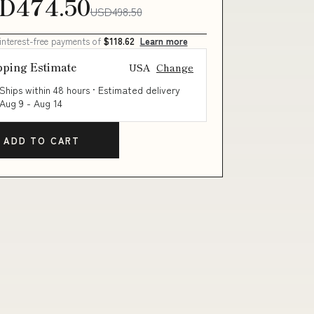
D474.50
USD498.50
 interest-free payments of
$118.62
Learn more
pping Estimate
USA
Change
Ships within 48 hours · Estimated delivery
Aug 9
-
Aug 14
ADD TO CART