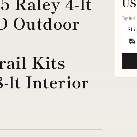
5 Raley 4-lt
US
ED Outdoor
Pay in 4
Shi
ail Kits
-lt Interior