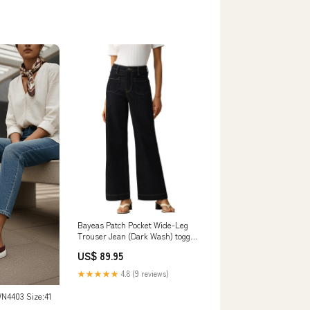
Bayeas Patch Pocket Wide-Leg
Trouser Jean (Dark Wash) toggle
necklace
US$ 89.95
★★★★★
4.8 (9 reviews)
N4403 Size:41