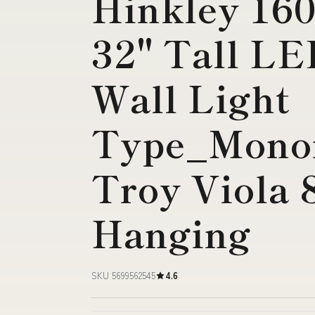
Hinkley 160
32" Tall L
Wall Light
Type_Monor
Troy Viola 8
Hanging
SKU 5699562545
4.6