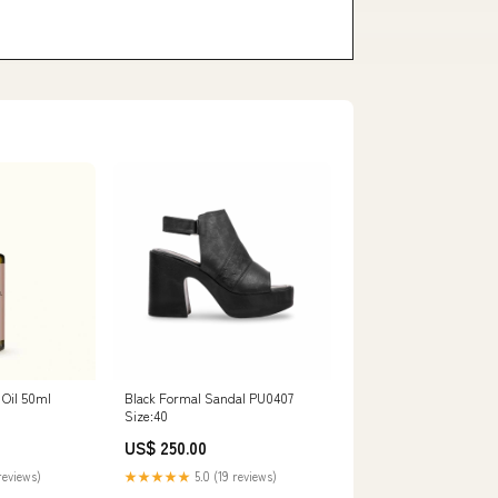
 Oil 50ml
Black Formal Sandal PU0407
Size:40
US$ 250.00
reviews)
★★★★★
5.0 (19 reviews)