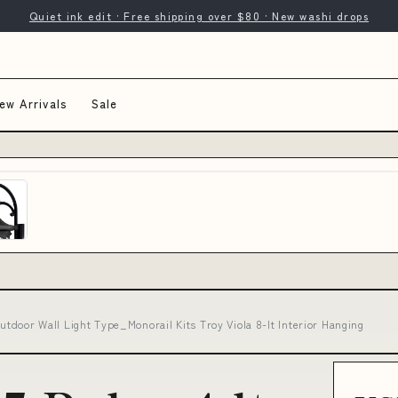
Quiet ink edit · Free shipping over $80 · New washi drops
ew Arrivals
Sale
Outdoor Wall Light Type_Monorail Kits Troy Viola 8-lt Interior Hanging