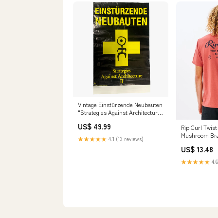
Vintage Einstürzende Neubauten
"Strategies Against Architecture
II" Mute Records Promotional
US$ 49.99
Rip Curl Twis
Poster Disney
Mushroom Br
★★★★★
4.1 (13 reviews)
US$ 13.48
★★★★★
4.6