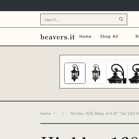
beavers.it
Home
Shop All
N
Home
/
/
Hinkley 1605 Raley 4-lt 32" Tall LED 