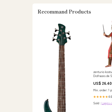
Recommand Products
zenturio kost
Disfraces de 
bebés1815
US$ 26.40
Min. order: 1 p
4.6
★★★★★
Sold :
Login>