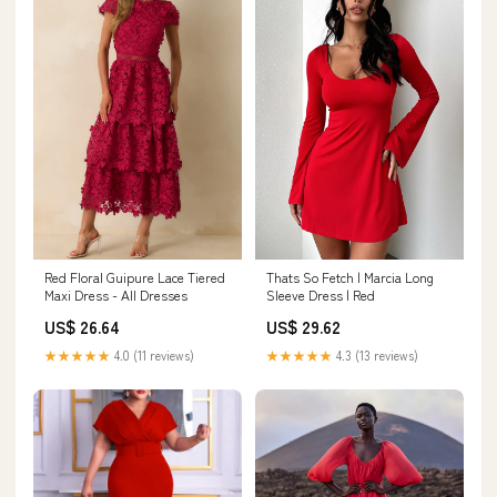
Thats So Fetch | Marcia Long
Red Floral Guipure Lace Tiered
Sleeve Dress | Red
Maxi Dress - All Dresses
US$ 29.62
US$ 26.64
★★★★★
4.3 (13 reviews)
★★★★★
4.0 (11 reviews)