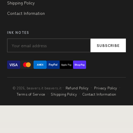
Shipping Policy
Contact Information
INK NOTES
SUBSCRIBE
VISA
PayPal
AMEX
Apple Pay
Shop Pay
© 2026, beavers.it beavers.it ·
Refund Policy
·
Privacy Policy
·
Terms of Service
·
Shipping Policy
·
Contact Information