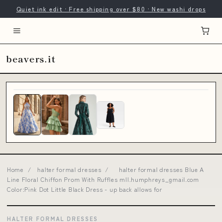
Quiet ink edit · Free shipping over $80 · New washi drops
beavers.it
Home
/
halter formal dresses
/
halter formal dresses Blue A
Line Floral Chiffon Prom With Ruffles mll.humphreys_gmail.com
Color:Pink Dot Little Black Dress - up back allows for
HALTER FORMAL DRESSES