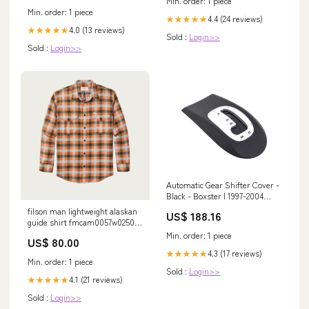
Min. order: 1 piece
Min. order: 1 piece
4.4 (24 reviews)
★★★★★
4.0 (13 reviews)
★★★★★
Sold :
Login>>
Sold :
Login>>
Automatic Gear Shifter Cover -
Black - Boxster | 1997-2004
95873175201G2X
filson man lightweight alaskan
US$ 188.16
guide shirt fmcam0057w0250
791 Size:XL
Min. order: 1 piece
US$ 80.00
4.3 (17 reviews)
★★★★★
Min. order: 1 piece
Sold :
Login>>
4.1 (21 reviews)
★★★★★
Sold :
Login>>