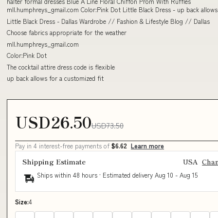
halter formal dresses Blue A Line Floral Chiffon Prom With Ruffles
mll.humphreys_gmail.com Color:Pink Dot Little Black Dress - up back allows
Little Black Dress - Dallas Wardrobe // Fashion & Lifestyle Blog // Dallas
Choose fabrics appropriate for the weather
mll.humphreys_gmail.com
Color:Pink Dot
The cocktail attire dress code is flexible
up back allows for a customized fit
USD26.50
USD73.50
Pay in 4 interest-free payments of
$6.62
Learn more
Shipping Estimate
USA
Cha
Ships within 48 hours · Estimated delivery
Aug 10
-
Aug 15
Size:
4