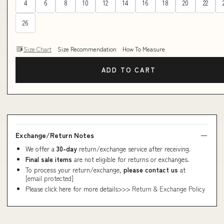
4
6
8
10
12
14
16
18
20
22
26
Size Chart
Size Recommendation
How To Measure
ADD TO CART
Exchange/Return Notes
We offer a
30-day
return/exchange service after receiving.
Final sale items
are not eligible for returns or exchanges.
To process your return/exchange,
please contact us
at
[email protected]
Please click here for more details>>>
Return & Exchange Policy