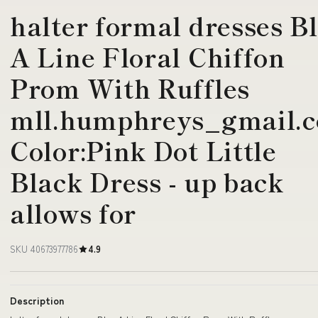
halter formal dresses B
A Line Floral Chiffon
Prom With Ruffles
mll.humphreys_gmail.
Color:Pink Dot Little
Black Dress - up back
allows for
SKU 40673977786
4.9
Description