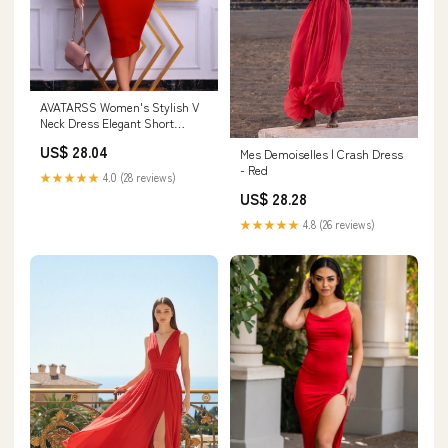
AVATARSS Women's Stylish V
Neck Dress Elegant Short
Sleeve High Waist Evening
US$ 28.04
Mes Demoiselles | Crash Dress
Gown Prom Dresses with Belt
- Red
Work Party Office (Color : Red,
★★★★★
4.0 (28 reviews)
Size : X-Large) at Amazon
US$ 28.28
Women's Clothing store
★★★★★
4.8 (26 reviews)