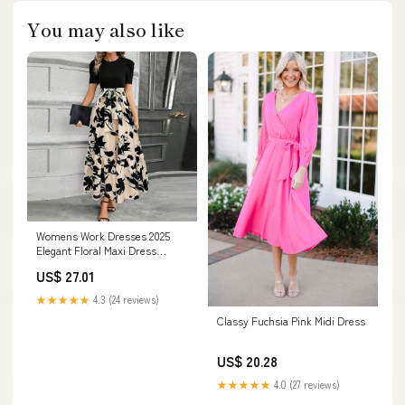
You may also like
Womens Work Dresses 2025
Elegant Floral Maxi Dress
Trendy Belted Crew Neck Short
US$ 27.01
Sleeve Boho Dresses Luxury
Tie Waist Long Flowy Dress
★★★★★
4.3 (24 reviews)
Business Casual Wrap Dress a
Classy Fuchsia Pink Midi Dress
Line Ruffle Patchwork Teacher
Dress
US$ 20.28
★★★★★
4.0 (27 reviews)