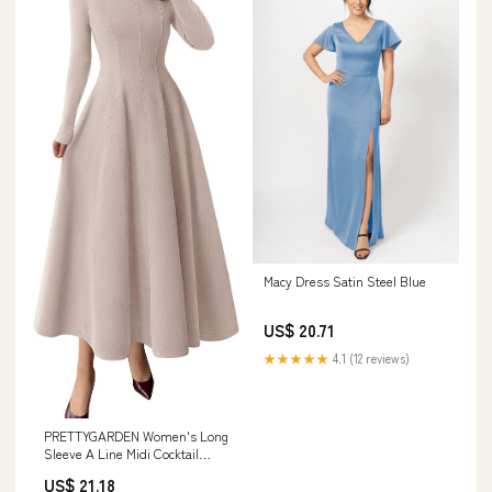
Macy Dress Satin Steel Blue
US$ 20.71
★★★★★
4.1 (12 reviews)
PRETTYGARDEN Women's Long
Sleeve A Line Midi Cocktail
Dress, Apricot,S
US$ 21.18