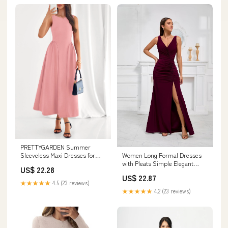
PRETTYGARDEN Summer
Sleeveless Maxi Dresses for
Women Long Formal Dresses
Women Elegant Classy A
with Pleats Simple Elegant
US$ 22.28
Evening Gowns Dress for Prom
US$ 22.87
(US, Numeric, 10, Regular,
★★★★★
4.5 (23 reviews)
Regular, Burgundy) at Amazon
★★★★★
4.2 (23 reviews)
Women's Clothing store