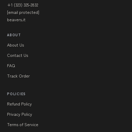
+1 (323) 325-2832
[email protected]
beavers.it
ABOUT
About Us
Contact Us
FAQ
Track Order
POLICIES
Refund Policy
Privacy Policy
Terms of Service