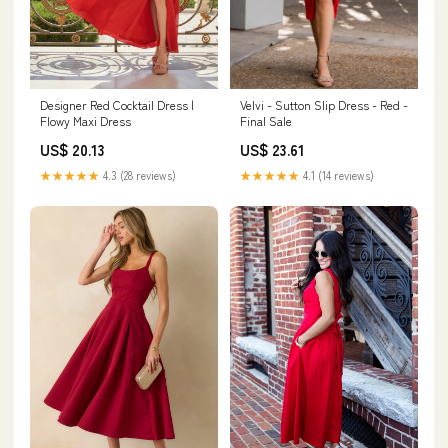
Designer Red Cocktail Dress |
Velvi - Sutton Slip Dress - Red -
Flowy Maxi Dress
Final Sale
US$ 20.13
US$ 23.61
★★★★★
4.3 (28 reviews)
★★★★★
4.1 (14 reviews)