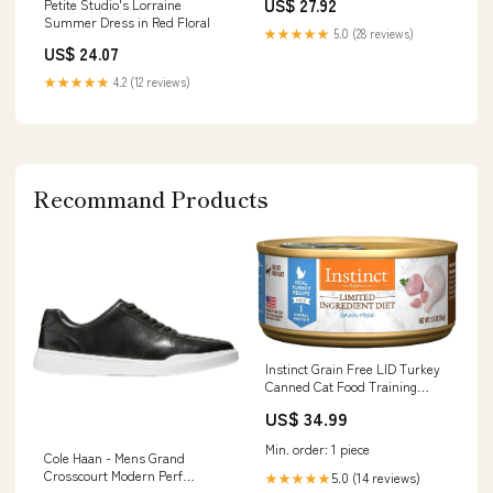
US$ 27.92
Petite Studio's Lorraine
Summer Dress in Red Floral
★★★★★
5.0 (28 reviews)
US$ 24.07
★★★★★
4.2 (12 reviews)
Recommand Products
Instinct Grain Free LID Turkey
Canned Cat Food Training
Treats
US$ 34.99
Min. order: 1 piece
Cole Haan - Mens Grand
Crosscourt Modern Perf
5.0 (14 reviews)
★★★★★
Sneaker Rock