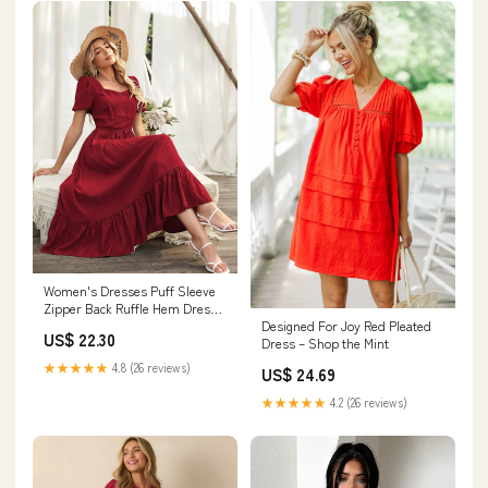
Women's Dresses Puff Sleeve
Zipper Back Ruffle Hem Dress
Designed For Joy Red Pleated
Dress for
US$ 22.30
Dress – Shop the Mint
Women(Color:Red,Size:Medium)
: Clothing, Shoes & Jewelry
★★★★★
4.8 (26 reviews)
US$ 24.69
★★★★★
4.2 (26 reviews)