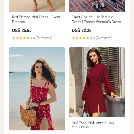
Can't Give You Up Red Midi
Red Pleated Midi Dress - Event
Dress | Trendy Women's Dress
Dresses
US$ 22.38
US$ 25.65
★★★★★
4.3 (26 reviews)
★★★★★
4.4 (25 reviews)
Red Mock Neck See-Through
Mini Dress