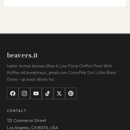
beavers.it
halter formal dresses Blue A Line Floral Chiffon Prom With
Ruffles mll.humphreys_gmail.com Color:Pink Dot Little Black
Dress - up back allows for
CONTACT
123 Commerce Street
Los Angeles, CA 90015, USA