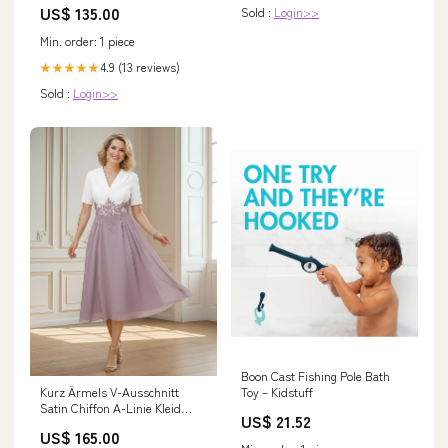
US$ 135.00
Sold :
Login>>
Min. order: 1 piece
4.9 (13 reviews)
★★★★★
Sold :
Login>>
Boon Cast Fishing Pole Bath
Kurz Ärmels V-Ausschnitt
Toy – Kidstuff
Satin Chiffon A-Linie Kleid
US$ 21.52
Schiefer Blau Größe:EU42
US$ 165.00