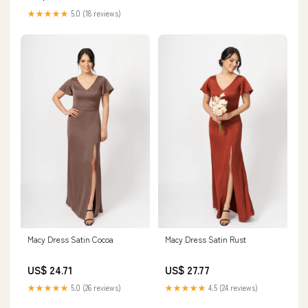
★★★★★
5.0 (18 reviews)
Macy Dress Satin Cocoa
Macy Dress Satin Rust
US$ 24.71
US$ 27.77
★★★★★
5.0 (26 reviews)
★★★★★
4.5 (24 reviews)