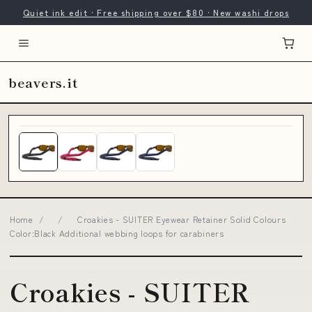
Quiet ink edit · Free shipping over $80 · New washi drops
beavers.it
Home
/
/
Croakies - SUITER Eyewear Retainer Solid Colours
Color:Black Additional webbing loops for carabiners
Croakies - SUITER