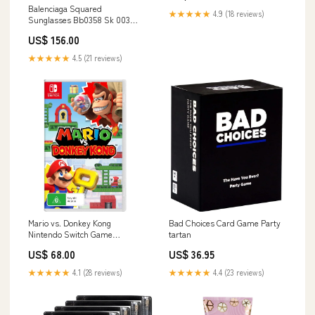
Balenciaga Squared
★★★★★
4.9 (18 reviews)
Sunglasses Bb0358 Sk 003
ProductID-67571
US$ 156.00
★★★★★
4.5 (21 reviews)
Mario vs. Donkey Kong
Bad Choices Card Game Party
Nintendo Switch Game
tartan
Headphones
US$ 68.00
US$ 36.95
★★★★★
4.1 (28 reviews)
★★★★★
4.4 (23 reviews)