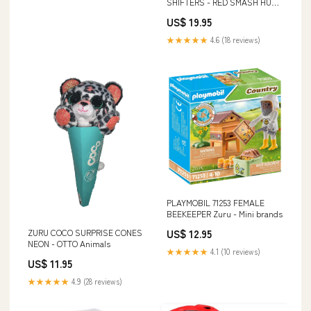
SHIFTERS - RED SMASH HULK
CC Baby Doll
US$ 19.95
★★★★★
4.6 (18 reviews)
PLAYMOBIL 71253 FEMALE
BEEKEEPER Zuru - Mini brands
US$ 12.95
ZURU COCO SURPRISE CONES
NEON - OTTO Animals
★★★★★
4.1 (10 reviews)
US$ 11.95
★★★★★
4.9 (28 reviews)