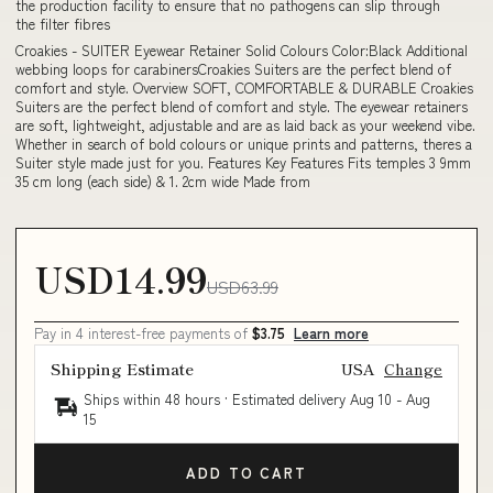
the production facility to ensure that no pathogens can slip through
the filter fibres
Croakies - SUITER Eyewear Retainer Solid Colours Color:Black Additional
webbing loops for carabinersCroakies Suiters are the perfect blend of
comfort and style. Overview SOFT, COMFORTABLE & DURABLE Croakies
Suiters are the perfect blend of comfort and style. The eyewear retainers
are soft, lightweight, adjustable and are as laid back as your weekend vibe.
Whether in search of bold colours or unique prints and patterns, theres a
Suiter style made just for you. Features Key Features Fits temples 3 9mm
35 cm long (each side) & 1. 2cm wide Made from
USD14.99
USD63.99
Pay in 4 interest-free payments of
$3.75
Learn more
Shipping Estimate
USA
Change
Ships within 48 hours · Estimated delivery
Aug 10
-
Aug
15
ADD TO CART