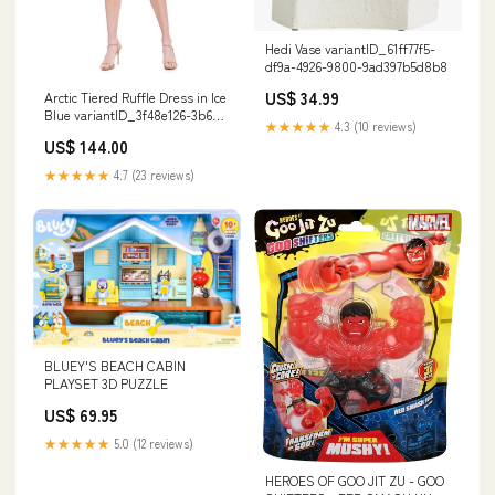
Hedi Vase variantID_61ff77f5-
df9a-4926-9800-9ad397b5d8b8
US$ 34.99
Arctic Tiered Ruffle Dress in Ice
Blue variantID_3f48e126-3b69-
★★★★★
4.3 (10 reviews)
4f68-b16c-cff76961d835
US$ 144.00
★★★★★
4.7 (23 reviews)
BLUEY'S BEACH CABIN
PLAYSET 3D PUZZLE
US$ 69.95
★★★★★
5.0 (12 reviews)
HEROES OF GOO JIT ZU - GOO