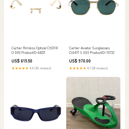
Cartier Rimless Optical Ct0318
Cartier Aviator Sunglasses
O 005 ProductID-64221
Ct0477 S 003 ProductID-70732
US$ 615.50
US$ 970.00
★★★★★
4.4 (30 reviews)
★★★★★
4.1 (24 reviews)