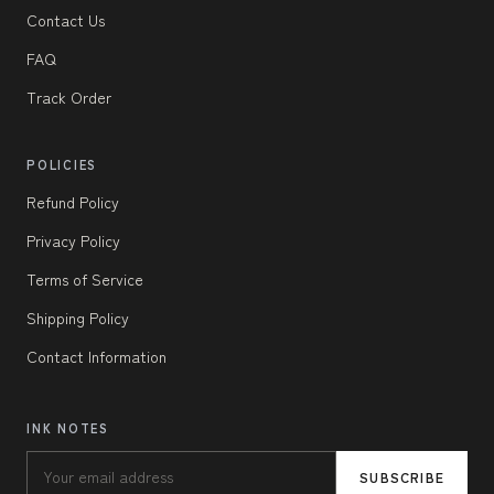
Contact Us
FAQ
Track Order
POLICIES
Refund Policy
Privacy Policy
Terms of Service
Shipping Policy
Contact Information
INK NOTES
SUBSCRIBE