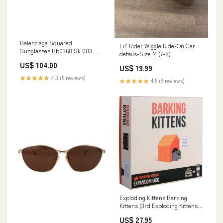
Balenciaga Squared
Lil' Rider Wiggle Ride-On Car
Sunglasses Bb0368 Sk 003
details-Size M (7-8)
Women > Shoes > Sandals >
US$ 104.00
Sliders
US$ 19.99
★★★★★
4.3 (5 reviews)
★★★★★
4.5 (8 reviews)
Exploding Kittens Barking
Kittens (3rd Exploding Kittens
Expansion) Party Game
US$ 27.95
Inktense pencils