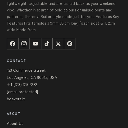
lightweight, adjustable and are as laid back as your weekend
vibe. Whether in search of bold colours or unique prints and
patterns, theres a Suiter style made just for you. Features Key
Features Fits temples 3 9mm 35 cm long (each side) & 1. 2cm
wide Made from
CONTACT
123 Commerce Street
Los Angeles, CA 90015, USA
+1 (323) 325-2832
[email protected]
beavers.it
ABOUT
About Us