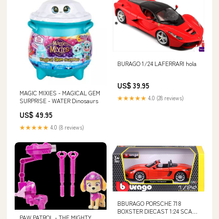
BURAGO 1/24 LAFERRARI hola
US$ 39.95
MAGIC MIXIES - MAGICAL GEM
★★★★★
4.0 (28 reviews)
SURPRISE - WATER Dinosaurs
US$ 49.95
★★★★★
4.0 (8 reviews)
BBURAGO PORSCHE 718
BOXSTER DIECAST 1:24 SCALE
PAW PATROL - THE MIGHTY
WOW25