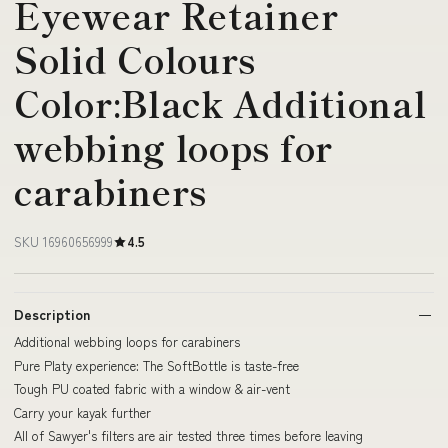
Eyewear Retainer
Solid Colours
Color:Black Additional
webbing loops for
carabiners
SKU 16960656999
4.5
Description
Additional webbing loops for carabiners
Pure Platy experience: The SoftBottle is taste-free
Tough PU coated fabric with a window & air-vent
Carry your kayak further
All of Sawyer's filters are air tested three times before leaving