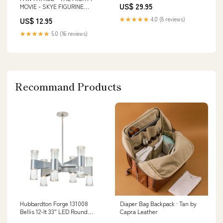
US$ 29.95
MOVIE - SKYE FIGURINE
Playschool
★★★★★
4.0 (8 reviews)
US$ 12.95
★★★★★
5.0 (16 reviews)
Recommand Products
Hubbardton Forge 131008
Diaper Bag Backpack · Tan by
Bellis 12-lt 33" LED Round
Capra Leather
Chandelier Finish:Oil Rubbed