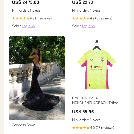
US$ 2475.00
US$ 22.73
Bronze
Min. order: 1 piece
Min. order: 1 piece
4.2 (7 reviews)
4.2 (8 reviews)
★★★★★
★★★★★
Sold :
Login>>
Sold :
Login>>
BMG BORUSSIA
MÖNCHENGLADBACH Trikot
Torwart Kinder 23 / 24 gelb
US$ 55.96
Size:128
Min. order: 1 piece
Goddess Gown
4.0 (26 reviews)
★★★★★