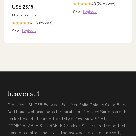
4.3 (24 reviews)
★★★★★
US$ 26.15
Sold :
Login>>
Min. order: 1 piece
4.7 (7 reviews)
★★★★★
Sold :
Login>>
beavers.it
Croakies - SUITER Eyewear Retainer Solid Colours Color:Black
Additional webbing loops for carabinersCroakies Suiters are the
perfect blend of comfort and style. Overview SOFT,
COMFORTABLE & DURABLE Croakies Suiters are the perfect
blend of comfort and style. The eyewear retainers are soft,