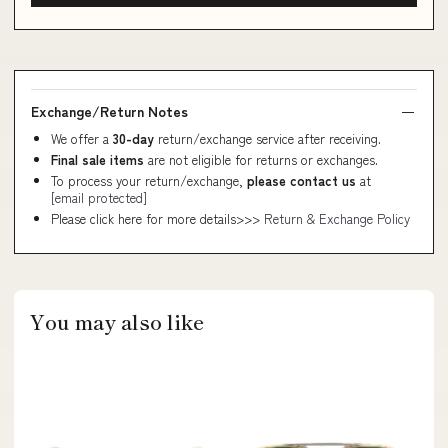
Exchange/Return Notes
We offer a
30-day
return/exchange service after receiving.
Final sale items
are not eligible for returns or exchanges.
To process your return/exchange,
please contact us
at
[email protected]
Please click here for more details>>>
Return & Exchange Policy
You may also like