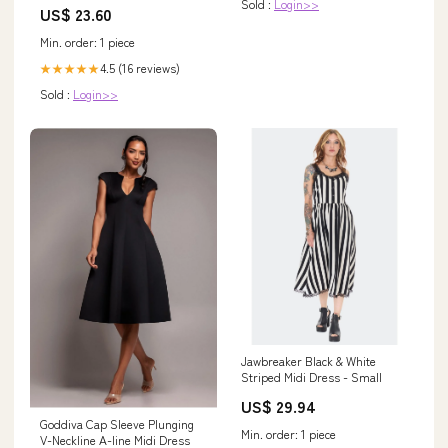
Sold :
Login>>
US$ 23.60
Min. order: 1 piece
4.5 (16 reviews)
★★★★★
Sold :
Login>>
Jawbreaker Black & White
Striped Midi Dress - Small
US$ 29.94
Goddiva Cap Sleeve Plunging
Min. order: 1 piece
V-Neckline A-line Midi Dress