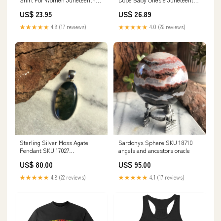
Black Freedom TS01 Size:S
Black History TS01 Color:Purple
US$ 23.95
US$ 26.89
★★★★★
4.8 (17 reviews)
★★★★★
4.0 (26 reviews)
Sterling Silver Moss Agate
Sardonyx Sphere SKU 18710
Pendant SKU 17027
angels and ancestors oracle
Lepidocrocite
US$ 80.00
US$ 95.00
★★★★★
4.8 (22 reviews)
★★★★★
4.1 (17 reviews)