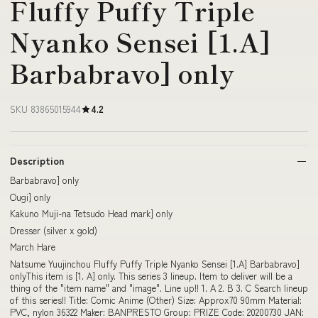
Fluffy Puffy Triple
Nyanko Sensei [1.A]
Barbabravo] only
SKU 83865015944
4.2
Description
Barbabravo] only
Ougi] only
Kakuno Muji-na Tetsudo Head mark] only
Dresser (silver x gold)
March Hare
Natsume Yuujinchou Fluffy Puffy Triple Nyanko Sensei [1.A] Barbabravo]
onlyThis item is [1. A] only. This series 3 lineup. Item to deliver will be a
thing of the "item name" and "image". Line up!! 1. A 2. B 3. C Search lineup
of this series!! Title: Comic Anime (Other) Size: Approx70 90mm Material:
PVC, nylon 36322 Maker: BANPRESTO Group: PRIZE Code: 20200730 JAN: