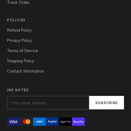
Track Order
POLICIES
Refund Policy
Privacy Policy
Terms of Service
Shipping Policy
Contact Information
INK NOTES
SUBSCRIBE
VISA
PayPal
AMEX
Apple Pay
Shop Pay