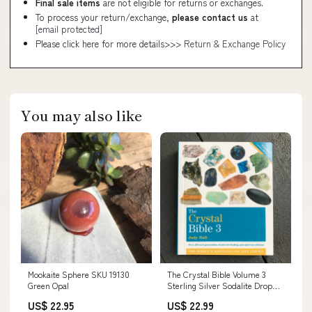
Final sale items
are not eligible for returns or exchanges.
To process your return/exchange,
please contact us
at
[email protected]
Please click here for more details>>>
Return & Exchange Policy
You may also like
Mookaite Sphere SKU 19130
The Crystal Bible Volume 3
Green Opal
Sterling Silver Sodalite Drop
Earrings
US$ 22.95
US$ 22.99