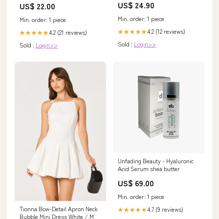
US$ 24.90
US$ 22.00
Min. order: 1 piece
Min. order: 1 piece
4.2 (12 reviews)
★★★★★
4.2 (21 reviews)
★★★★★
Sold :
Login>>
Sold :
Login>>
Unfading Beauty - Hyaluronic
Acid Serum shea butter
US$ 69.00
Min. order: 1 piece
Tionna Bow-Detail Apron Neck
4.7 (9 reviews)
★★★★★
Bubble Mini Dress White / M