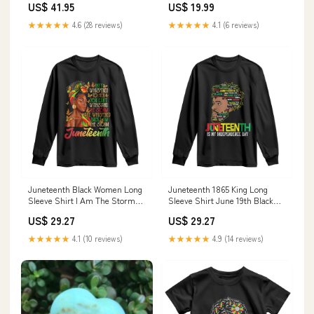
US$ 41.95
US$ 19.99
valentine donut shirt
★★★★★
4.6 (28 reviews)
★★★★★
4.1 (6 reviews)
Juneteenth Black Women Long
Juneteenth 1865 King Long
Sleeve Shirt I Am The Storm
Sleeve Shirt June 19th Black
Black History Month TS01
Freedom African American
US$ 29.27
US$ 29.27
Size:XL
History TS01 Color:Black
★★★★★
4.1 (10 reviews)
★★★★★
4.9 (14 reviews)