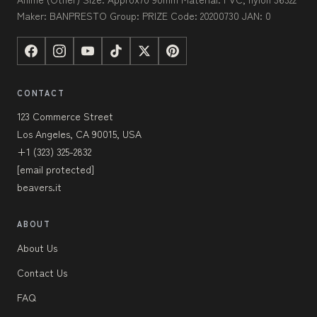
Maker: BANPRESTO Group: PRIZE Code: 20200730 JAN: 0
CONTACT
123 Commerce Street
Los Angeles, CA 90015, USA
+1 (323) 325-2832
[email protected]
beavers.it
ABOUT
About Us
Contact Us
FAQ