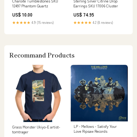
Charoite Tumblestones SKU
Sterling Silver Citrine Drop
12497 Phantom Quartz
Earrings SKU 17006 Cluster
US$ 10.00
US$ 74.95
★★★★★
4.9 (15 reviews)
★★★★★
4.2 (8 reviews)
Recommand Products
LP - Mellows - Satisfy Your
Grass Monster Ukiyo-E artist-
Love Ripsaw Records
tomtrager