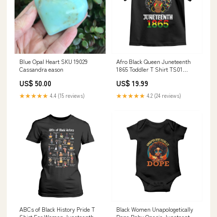
Blue Opal Heart SKU 19029
Afro Black Queen Juneteenth
Cassandra eason
1865 Toddler T Shirt TS01
christmas boyfriend
US$ 50.00
US$ 19.99
★★★★★
4.4 (15 reviews)
★★★★★
4.2 (24 reviews)
ABCs of Black History Pride T
Black Women Unapologetically
Shirt For Women Juneteenth
Dope Baby Onesie Juneteenth