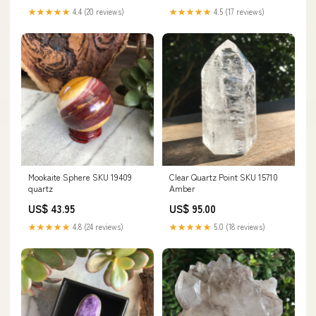
★★★★★
4.4 (20 reviews)
★★★★★
4.5 (17 reviews)
Mookaite Sphere SKU 19409
Clear Quartz Point SKU 15710
quartz
Amber
US$ 43.95
US$ 95.00
★★★★★
4.8 (24 reviews)
★★★★★
5.0 (18 reviews)