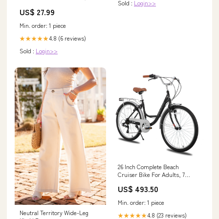
Sold :
Login>>
US$ 27.99
Min. order: 1 piece
4.8 (6 reviews)
★★★★★
Sold :
Login>>
26 Inch Complete Beach
Cruiser Bike For Adults, 7
Speed Step-Through Frame
US$ 493.50
Women Bicycle With Rear Rack,
Retrospec Bike Bridgeport
Min. order: 1 piece
Spruce
Neutral Territory Wide-Leg
4.8 (23 reviews)
★★★★★