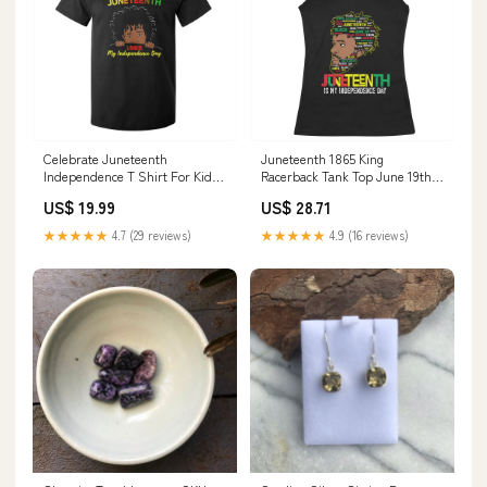
Celebrate Juneteenth
Juneteenth 1865 King
Independence T Shirt For Kid
Racerback Tank Top June 19th
Teen Youth Afro Locs Black Boy
Black Freedom African
US$ 19.99
US$ 28.71
TS01 TB10-19092411
American History TS01
Color:Royal Blue
★★★★★
4.7 (29 reviews)
★★★★★
4.9 (16 reviews)