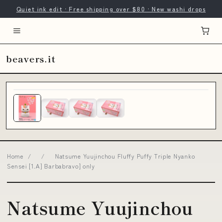
Quiet ink edit · Free shipping over $80 · New washi drops
beavers.it
Home
/
/
Natsume Yuujinchou Fluffy Puffy Triple Nyanko
Sensei [1.A] Barbabravo] only
Natsume Yuujinchou