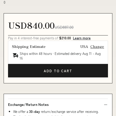
0
USD840.00
USD887.00
Pay in 4 interest-free payments of
$210.00
Learn more
Shipping Estimate
USA
Change
Ships within 48 hours · Estimated delivery
Aug 11
-
Aug
16
ADD TO CART
Exchange/Return Notes
We offer a
30-day
return/exchange service after receiving.