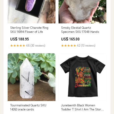
Sterling Silver Charoite Ring
Smoky Elestial Quartz
SKU 16994 Flower of Life
Specimen SKU 17048 Hands
US$ 188.95
US$ 165.00
★★★★★
4.8 (30 reviews)
★★★★★
4.2 (13 reviews)
Tourmalinated Quartz SKU
Juneteenth Black Women
14262 oracle cards
Toddler T Shirt I Am The Storm
Black History Month TS01