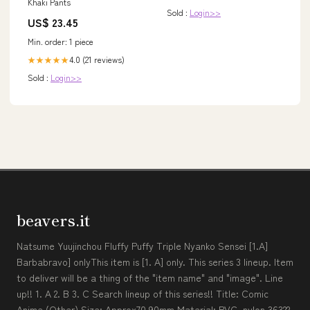
Khaki Pants
Sold :
Login>>
US$ 23.45
Min. order: 1 piece
4.0 (21 reviews)
★★★★★
Sold :
Login>>
beavers.it
Natsume Yuujinchou Fluffy Puffy Triple Nyanko Sensei [1.A]
Barbabravo] onlyThis item is [1. A] only. This series 3 lineup. Item
to deliver will be a thing of the "item name" and "image". Line
up!! 1. A 2. B 3. C Search lineup of this series!! Title: Comic
Anime (Other) Size: Approx70 90mm Material: PVC, nylon 36322