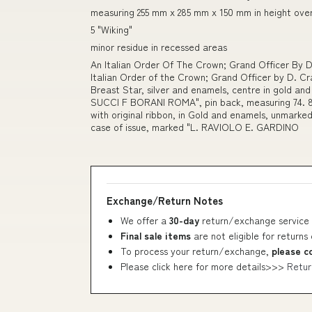
measuring 255 mm x 285 mm x 150 mm in height over
5 "Wiking"
minor residue in recessed areas
An Italian Order Of The Crown; Grand Officer By 
Italian Order of the Crown; Grand Officer by D. Cra
Breast Star, silver and enamels, centre in gold 
SUCCI F BORANI ROMA", pin back, measuring 74. 8 
with original ribbon, in Gold and enamels, unmarked
case of issue, marked "L. RAVIOLO E. GARDINO
Exchange/Return Notes
We offer a
30-day
return/exchange service 
Final sale items
are not eligible for returns
To process your return/exchange,
please c
Please click here for more details>>>
Retur