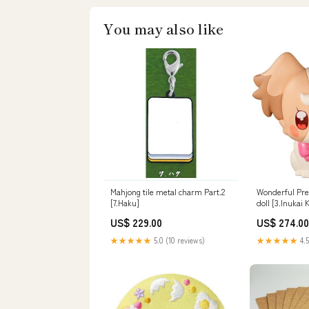
You may also like
Mahjong tile metal charm Part.2
Wonderful Pre
[7.Haku]
doll [3.Inukai
US$ 229.00
US$ 274.00
★★★★★
5.0 (10 reviews)
★★★★★
4.5