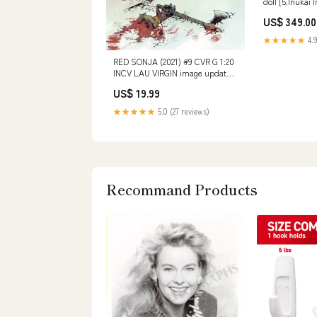
doll [5.Inukai 
US$ 349.00
★★★★★
4.9
RED SONJA (2021) #9 CVR G 1:20
INCV LAU VIRGIN image updated
10/13/25 -ch
US$ 19.99
★★★★★
5.0 (27 reviews)
Recommand Products