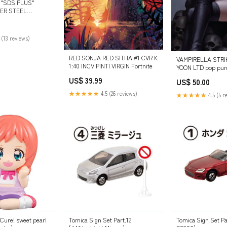
 "SDS PLUS"
ER STEEL
ISEL Reciprocating
 (13 reviews)
RED SONJA RED SITHA #1 CVR K
VAMPIRELLA STRI
1:40 INCV PINTI VIRGIN Fortnite
YOON LTD pop pu
US$ 39.99
US$ 50.00
★★★★★
4.5 (26 reviews)
★★★★★
4.5 (5 r
Cure! sweet pearl
Tomica Sign Set Part.12
Tomica Sign Set Pa