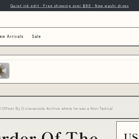
Quiet ink edit · Free shipping over $80 · New washi drops
ew Arrivals
Sale
 Officer By D.cravanzola Archive where he was a Non-Tactical
Order Of The
US