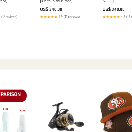
Iroha]
[4.Mitsubishi Mirage]
S2000]
US$ 340.00
US$ 340.00
 (12 reviews)
★★★★★
4.9 (12 reviews)
★★★★★
4.3 (13 