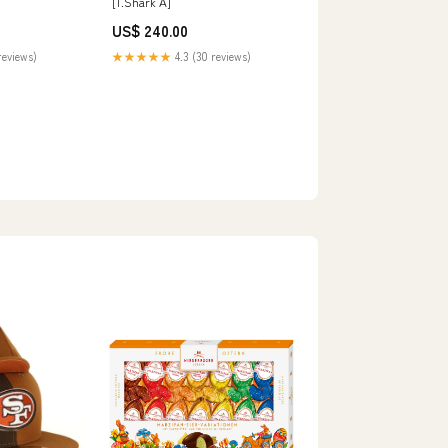
[1.Shark A]
US$ 240.00
reviews)
★★★★★
4.3 (30 reviews)