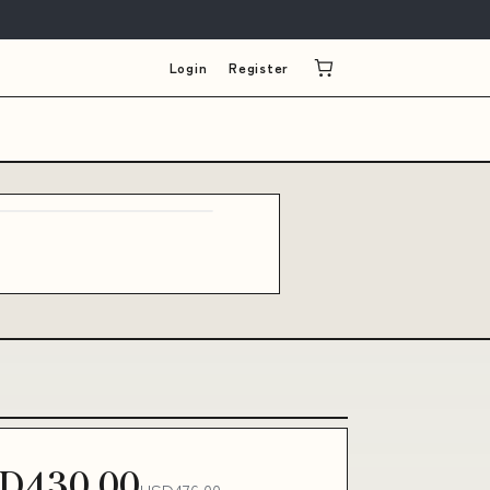
Login
Register
D430.00
USD476.00