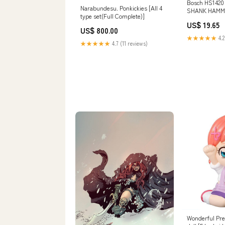
Bosch HS1420
Narabundesu. Ponkickies [All 4
SHANK HAMM
type set(Full Complete)]
3/4"x10" - CH
US$ 19.65
Saws
US$ 800.00
★★★★★
4.2
★★★★★
4.7 (11 reviews)
Wonderful Pre