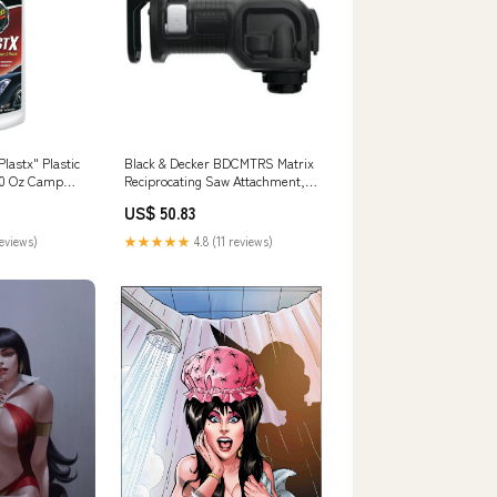
lastx" Plastic
Black & Decker BDCMTRS Matrix
 10 Oz Camp
Reciprocating Saw Attachment,
7/8" Cables
US$ 50.83
reviews)
★★★★★
4.8 (11 reviews)