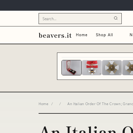
beavers.it
Home
Shop All
N
Home
/
/
An Italian Order Of The Crown; Grand
An Italian 