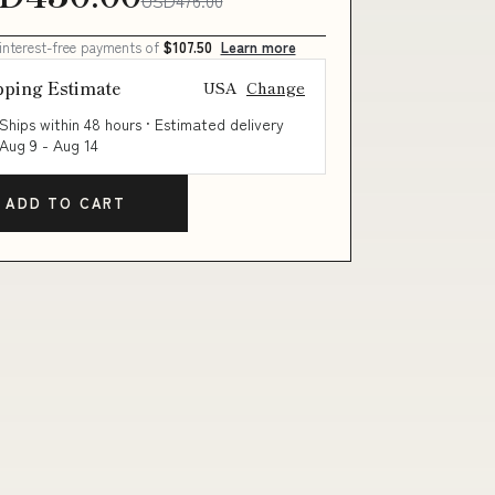
 interest-free payments of
$107.50
Learn more
pping Estimate
USA
Change
Ships within 48 hours · Estimated delivery
Aug 9
-
Aug 14
ADD TO CART