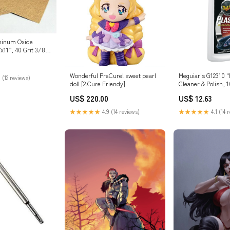
minum Oxide
x11”, 40 Grit 3/8"
Wonderful PreCure! sweet pearl
Meguiar's G12310 "P
 (12 reviews)
doll [2.Cure Friendy]
Cleaner & Polish,
Dishes & Utensils
US$ 220.00
US$ 12.63
★★★★★
4.9 (14 reviews)
★★★★★
4.1 (14 