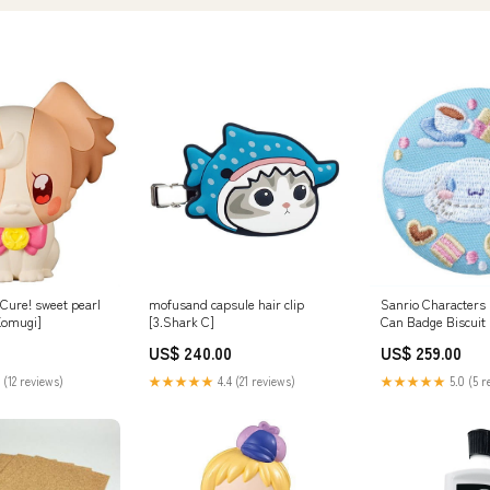
Cure! sweet pearl
mofusand capsule hair clip
Sanrio Characters
 Komugi]
[3.Shark C]
Can Badge Biscuit 
[2.Cinnamoroll]
US$ 240.00
US$ 259.00
 (12 reviews)
★★★★★
4.4 (21 reviews)
★★★★★
5.0 (5 r