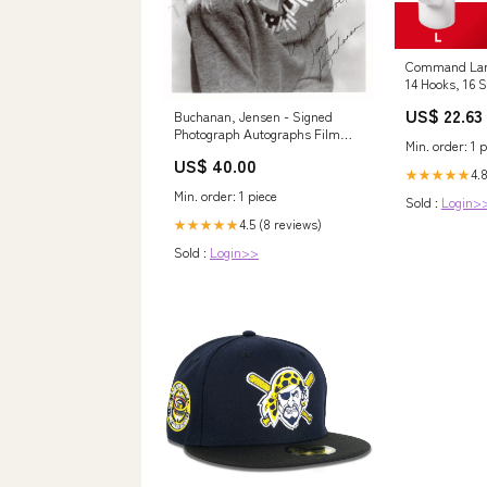
Command Larg
14 Hooks, 16 S
US$ 22.63
Buchanan, Jensen - Signed
Photograph Autographs Film
Min. order: 1 p
Actors
US$ 40.00
4.
★★★★★
Min. order: 1 piece
Sold :
Login>
4.5 (8 reviews)
★★★★★
Sold :
Login>>