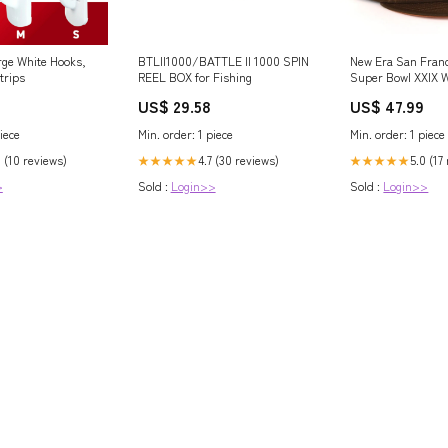
e White Hooks,
BTLII1000/BATTLE II 1000 SPIN
New Era San Franc
trips
REEL BOX for Fishing
Super Bowl XXIX 
Fall Split 59FIFTY 
US$ 29.58
US$ 47.99
Navy Blue Underv
iece
Min. order: 1 piece
Min. order: 1 piece
8 (10 reviews)
4.7 (30 reviews)
5.0 (17
★★★★★
★★★★★
>
Sold :
Login>>
Sold :
Login>>