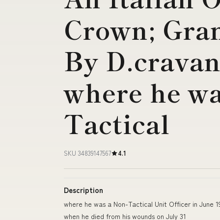
Crown; Gran
By D.cravan
where he wa
Tactical
SKU 34839147567
4.1
Description
where he was a Non-Tactical Unit Officer in June 
when he died from his wounds on July 31