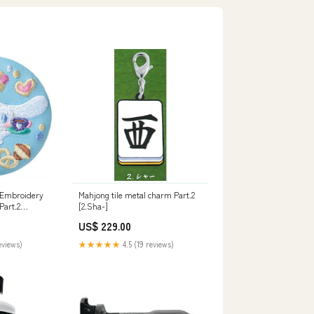
 Embroidery
Mahjong tile metal charm Part.2
Part.2
[2.Sha-]
US$ 229.00
eviews)
★★★★★
4.5 (19 reviews)