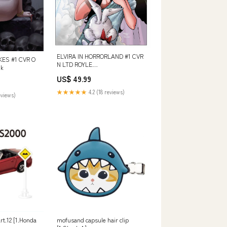
ELVIRA IN HORRORLAND #1 CVR
KES #1 CVR O
N LTD ROYLE
nk
978078519861151699
US$ 49.99
★★★★★
4.2 (18 reviews)
eviews)
rt.12 [1.Honda
mofusand capsule hair clip