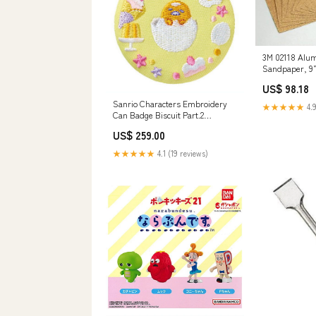
3M 02118 Alu
Sandpaper, 9”
Drive Sockets
US$ 98.18
Sanrio Characters Embroidery
★★★★★
4.9
Can Badge Biscuit Part.2
[13.Gudetama]
US$ 259.00
★★★★★
4.1 (19 reviews)