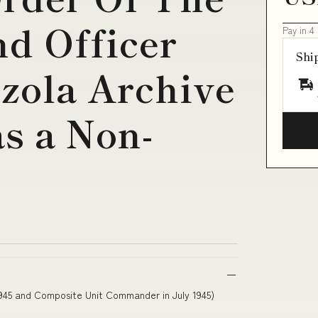
d Officer
Pay in 4
Shi
zola Archive
s a Non-
1945 and Composite Unit Commander in July 1945)