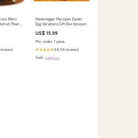
isco 49ers
Niederegger Marzipan Easter
Walnut/Peanut
Egg Variations Gift Box blossom
Fitted Hat
US$ 15.99
isor
Min. order: 1 piece
 reviews)
4.8 (14 reviews)
★★★★★
Sold :
Login>>