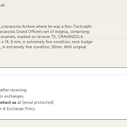
all
D.cravanzola Archive where he was a Non-TacticalAn
vanzola Grand Officers set of insignia, comprising:
and enamels, marked on reverse "D. CRAVANZOLA
x 74. 8 mm, in extremely fine condition; neck badge
, in extremely fine condition, 50mm. With original
after receiving.
 or exchanges.
ontact us
at
[email protected]
n & Exchange Policy