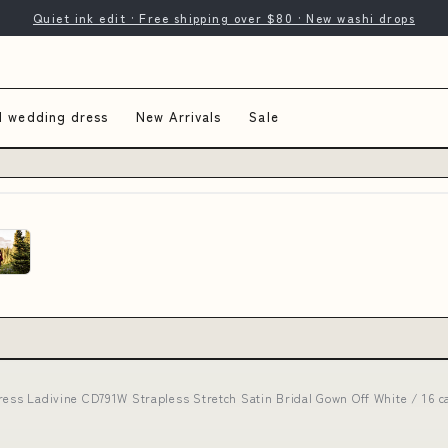
Quiet ink edit · Free shipping over $80 · New washi drops
d wedding dress
New Arrivals
Sale
dress Ladivine CD791W Strapless Stretch Satin Bridal Gown Off White / 