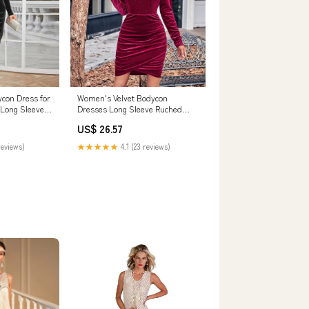
ycon Dress for
Women's Velvet Bodycon
Long Sleeve
Dresses Long Sleeve Ruched
 Color Slim Fit
Elegant Party Dress Cowl Neck
US$ 26.57
: Clothing,
Clubwear Short Prom Night
Gown Tight Sexy Sparkly Midi
reviews)
★★★★★
4.1 (23 reviews)
Winter Cocktail Homecoming
Dress Wine L: Clothing, Shoes &
Jewelry