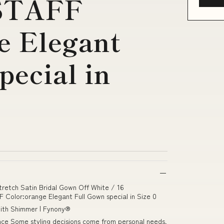
STAFF
e Elegant
pecial in
tretch Satin Bridal Gown Off White / 16
lor:orange Elegant Full Gown special in Size 0
 with Shimmer | Fynony®
gance Some styling decisions come from personal needs,