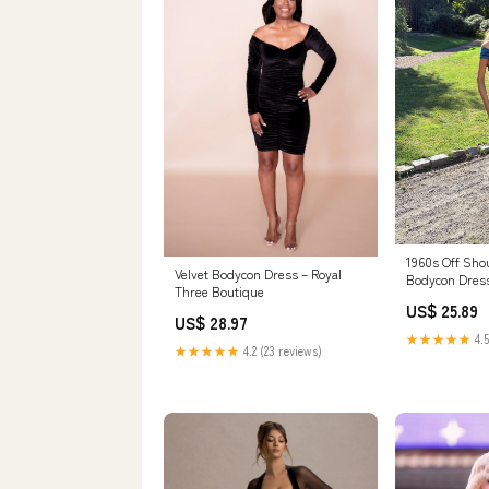
1960s Off Shou
Velvet Bodycon Dress – Royal
Bodycon Dres
Three Boutique
US$ 25.89
US$ 28.97
★★★★★
4.5
★★★★★
4.2 (23 reviews)