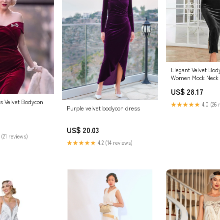
Elegant Velvet Bod
Women Mock Neck 
Midi Dresses Solid
US$ 28.17
Comfy Party Dress 
Shoes & Jewelry
s Velvet Bodycon
★★★★★
4.0 (26 
Purple velvet bodycon dress
US$ 20.03
 (21 reviews)
★★★★★
4.2 (14 reviews)