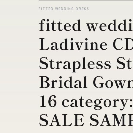
FITTED WEDDING DRESS
fitted wedd
Ladivine 
Strapless St
Bridal Gown
16 categor
SALE SAM