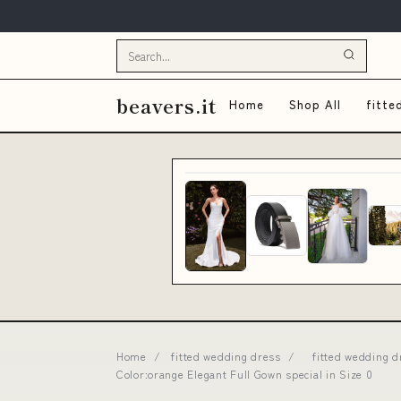
beavers.it
Home
Shop All
fitte
Home
/
fitted wedding dress
/
fitted wedding 
Color:orange Elegant Full Gown special in Size 0