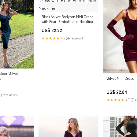
Black Velvet Bodycon Midi Dress
with Pearl Embellished Neckline
US$ 22.92
★★★★★
4.5 (26 reviews)
lder Velvet
Velvet Mini Dress
s
US$ 22.84
 (12 reviews)
★★★★★
4.7 (21 