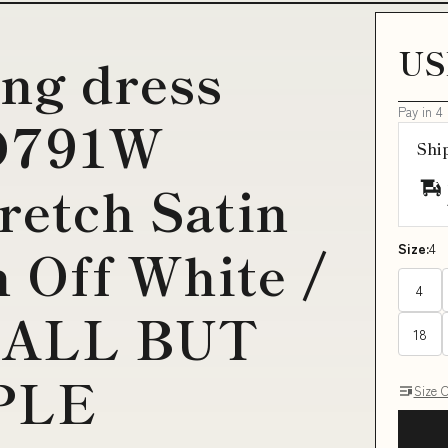
US
ing dress
Pay in 4
CD791W
Shi
retch Satin
 Off White /
Size:
4
4
y:ALL BUT
18
PLE
Size 