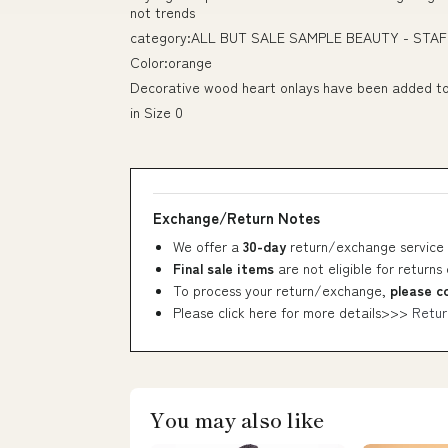
not trends
category:ALL BUT SALE SAMPLE BEAUTY - STAF
Color:orange
Decorative wood heart onlays have been added to 
in Size 0
Exchange/Return Notes
We offer a
30-day
return/exchange service 
Final sale items
are not eligible for returns
To process your return/exchange,
please c
Please click here for more details>>>
Retur
You may also like