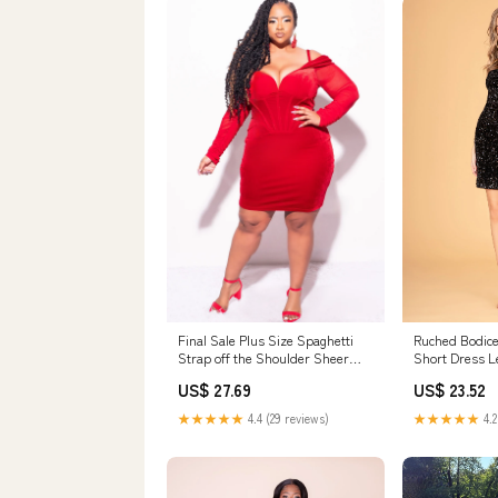
Final Sale Plus Size Spaghetti
Ruched Bodice
Strap off the Shoulder Sheer
Short Dress L
Sleeve Velvet BodyCon Dress in
/ Black
US$ 27.69
US$ 23.52
Burgundy
★★★★★
4.4 (29 reviews)
★★★★★
4.2