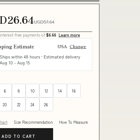
D26.64
USD57.64
 interest-free payments of
$6.66
Learn more
pping Estimate
USA
Change
Ships within 48 hours · Estimated delivery
Aug 10
-
Aug 15
6
8
10
12
14
16
20
22
24
26
Chart
Size Recommendation
How To Measure
ADD TO CART