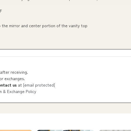
F
the mirror and center portion of the vanity top
after receiving.
 or exchanges.
ontact us
at
[email protected]
n & Exchange Policy