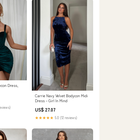
ycon Dress,
Carrie Navy Velvet Bodycon Midi
Dress – Girl In Mind
reviews)
US$ 27.07
★★★★★
5.0 (12 reviews)