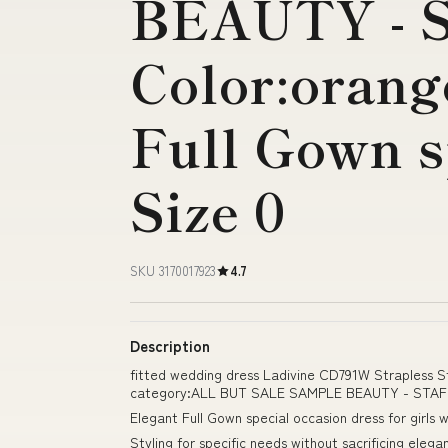
BEAUTY - 
Color:orang
Full Gown s
Size 0
SKU 3170017923
4.7
Description
fitted wedding dress Ladivine CD791W Strapless S
category:ALL BUT SALE SAMPLE BEAUTY - STAFF Co
Elegant Full Gown special occasion dress for girls
Styling for specific needs without sacrificing ele