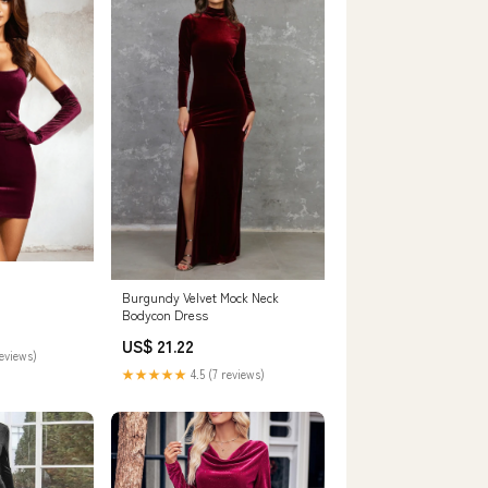
Burgundy Velvet Mock Neck
Bodycon Dress
US$ 21.22
reviews)
★★★★★
4.5 (7 reviews)