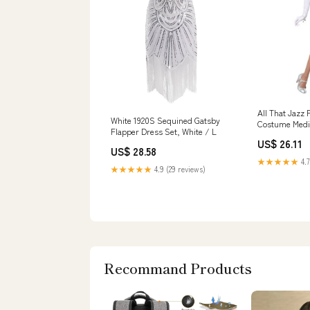
All That Jazz 
White 1920S Sequined Gatsby
Costume Med
Flapper Dress Set, White / L
US$ 26.11
US$ 28.58
★★★★★
4.7
★★★★★
4.9 (29 reviews)
Recommand Products