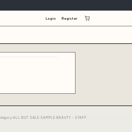
Login
Register
16 category:ALL BUT SALE SAMPLE BEAUTY - STAFF