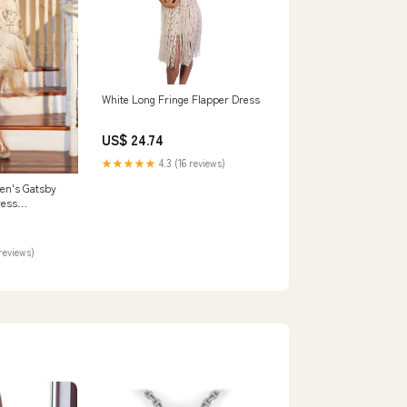
White Long Fringe Flapper Dress
US$ 24.74
★★★★★
4.3 (16 reviews)
n's Gatsby
ress
agne Roaring
 –
reviews)