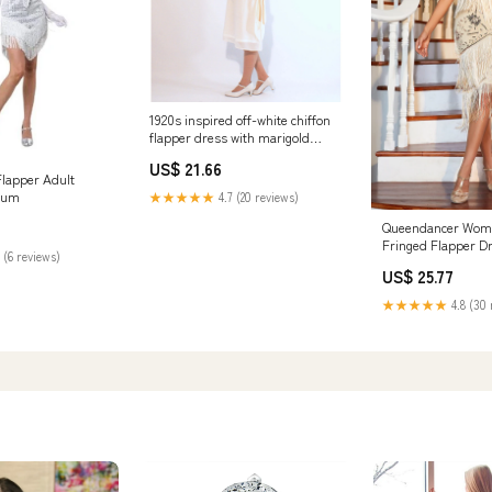
1920s inspired off-white chiffon
flapper dress with marigold
details – LaVieDelight
US$ 21.66
Flapper Adult
ium
★★★★★
4.7 (20 reviews)
Queendancer Wome
Fringed Flapper D
 (6 reviews)
Sleeveless Champ
US$ 25.77
20s Dress for Party
queendancer
★★★★★
4.8 (30 