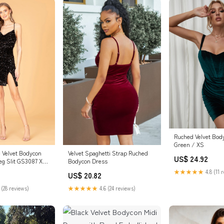
Ruched Velvet Bod
Green / XS
Velvet Spaghetti Strap Ruched
 Velvet Bodycon
US$ 24.92
Bodycon Dress
eg Slit GS3087 XS
★★★★★
4.8 (11 
US$ 20.82
★★★★★
4.6 (24 reviews)
 (28 reviews)