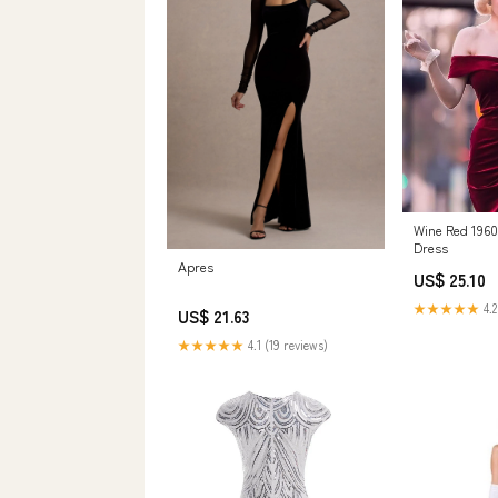
Wine Red 1960
Dress
Apres
US$ 25.10
★★★★★
4.2
US$ 21.63
★★★★★
4.1 (19 reviews)