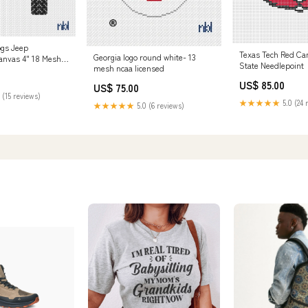
ogs Jeep
Texas Tech Red Ca
Georgia logo round white- 13
anvas 4" 18 Mesh
State Needlepoint
mesh ncaa licensed
US$ 85.00
US$ 75.00
 (15 reviews)
★★★★★
5.0 (24 
★★★★★
5.0 (6 reviews)