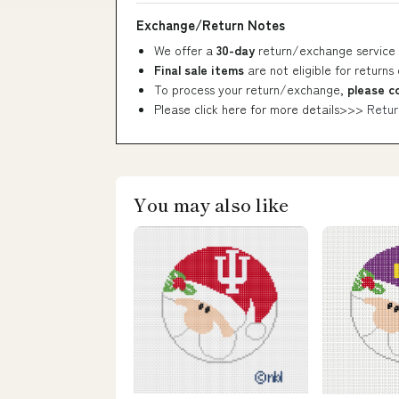
Exchange/Return Notes
We offer a
30-day
return/exchange service 
Final sale items
are not eligible for returns
To process your return/exchange,
please c
Please click here for more details>>>
Retur
You may also like