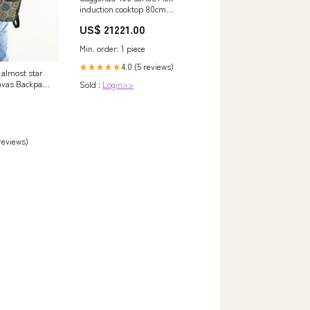
induction cooktop 80cm
VI482105 Refrigerators
US$ 21221.00
Min. order: 1 piece
4.0 (5 reviews)
★★★★★
 almost star
nvas Backpack
Sold :
Login>>
 reviews)