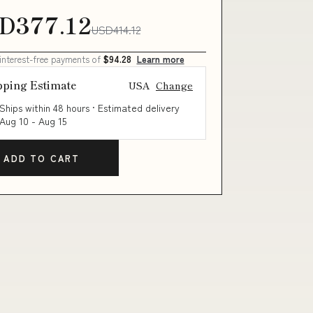
D377.12
USD414.12
 interest-free payments of
$94.28
Learn more
pping Estimate
USA
Change
Ships within 48 hours · Estimated delivery
Aug 10
-
Aug 15
ADD TO CART