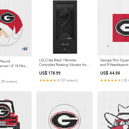
Georgia Mini Squar
LELO Ida Black | Remote-
 Round
and M Needlepoint
Controlled Rotating Vibrator for
anvas | 4" 18 Mesh
Couples earth
t
US$ 44.00
US$ 178.99
★★★★★
4.3 (25 
★★★★★
4.1 (21 reviews)
 (29 reviews)