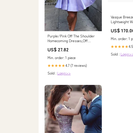
Vasque Breez
Lightweight W
Boot Size:12
US$ 170.0
Purple/Pink Off The Shoulder
Min. order: 1 p
Homecoming Dresses,Off
Shoulder Short Che – morievent
4.5
★★★★★
US$ 27.82
Sold :
Login>
Min. order: 1 piece
4.7 (7 reviews)
★★★★★
Sold :
Login>>