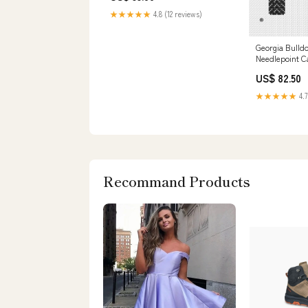
★★★★★
4.8 (12 reviews)
Georgia Bulld
Needlepoint C
stitch painted
US$ 82.50
★★★★★
4.7
Recommand Products