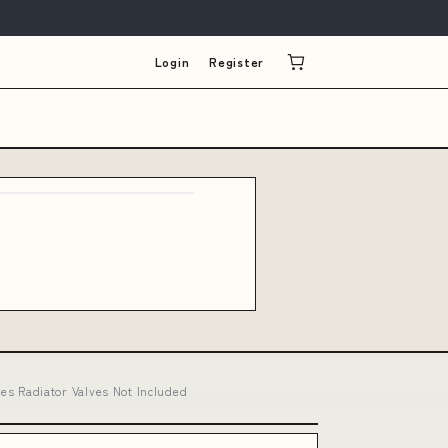
Login
Register
s Radiator Valves Not Included