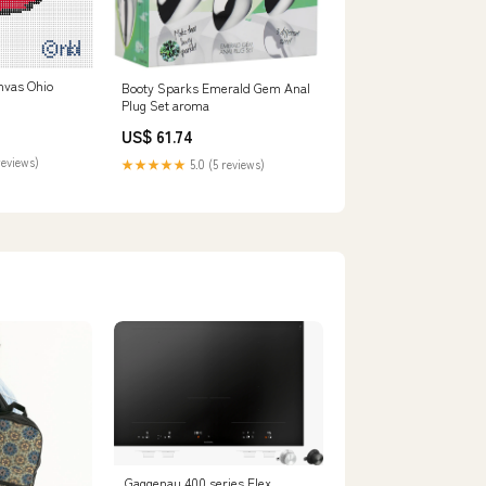
nvas Ohio
Booty Sparks Emerald Gem Anal
Plug Set aroma
US$ 61.74
reviews)
★★★★★
5.0 (5 reviews)
Gaggenau 400 series Flex