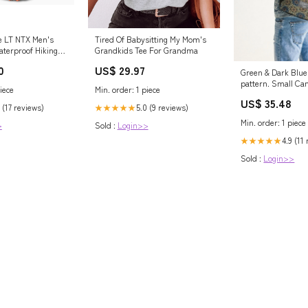
e LT NTX Men's
Tired Of Babysitting My Mom's
aterproof Hiking
Grandkids Tee For Grandma
0
US$ 29.97
Green & Dark Blue
pattern. Small Ca
iece
Min. order: 1 piece
size:UNIVERSAL
US$ 35.48
 (17 reviews)
5.0 (9 reviews)
★★★★★
Min. order: 1 piece
>
Sold :
Login>>
4.9 (11
★★★★★
Sold :
Login>>