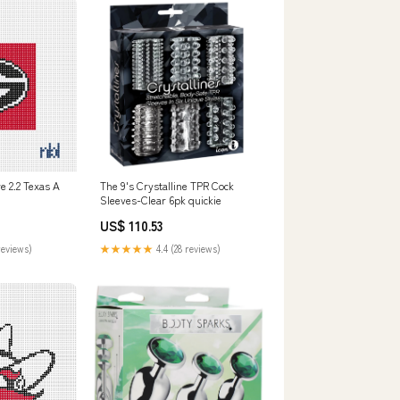
e 2.2 Texas A
The 9's Crystalline TPR Cock
Sleeves-Clear 6pk quickie
US$ 110.53
reviews)
★★★★★
4.4 (28 reviews)