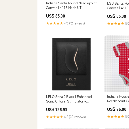
Indiana Santa Round Needlepoint
LSU Santa Ro
Canvas | 4" 18 Mesh UT
Canvas | 4" 18
needlepoint
Georgia Tech 
US$ 85.00
US$ 85.00
★★★★★
4.9 (12 reviews)
★★★★★
5.0
Indiana Hoosi
LELO Sona 2 Black | Enhanced
Needlepoint C
Sonic Clitoral Stimulator –
5x5 TCU Licen
Waterproof & Rechargeable
US$ 76.00
US$ 126.99
spermicidal
★★★★★
5.0
★★★★★
4.5 (30 reviews)