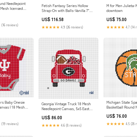
und Needlepoint
Fetish Fantasy Series Hollow
M for Men Julieta
 Mesh licensed
Strap-On with Balls-Vanilla 7"
downtown
needlepoint
best silicone-based lubricant for
US$ 116.58
US$ 75.00
couples and massage
 (16 reviews)
★★★★★
4.9 (26 reviews)
★★★★★
4.7 (14 
Michigan State Sp
ers Baby Onesie
Georgia Vintage Truck 18 Mesh
Basketball Round 
anvas | 18 Mesh
Needlepoint Canvas, 5x5 East
Canvas 4" 13 Mesh
sed Needlepoint
Carolina Pirates
US$ 76.00
Razorbacks
US$ 86.00
★★★★★
4.5 (28 
 (19 reviews)
★★★★★
4.6 (8 reviews)