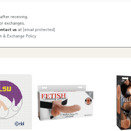
after receiving.
 or exchanges.
ontact us
at
[email protected]
n & Exchange Policy