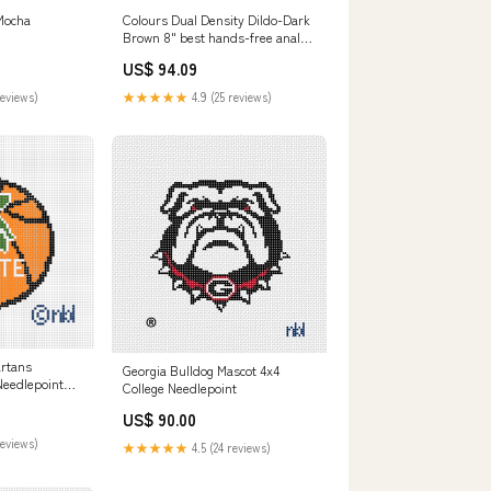
-Mocha
Colours Dual Density Dildo-Dark
Brown 8" best hands-free anal
toy for men
US$ 94.09
reviews)
★★★★★
4.9 (25 reviews)
artans
Georgia Bulldog Mascot 4x4
Needlepoint
College Needlepoint
 Arkansas
US$ 90.00
reviews)
★★★★★
4.5 (24 reviews)