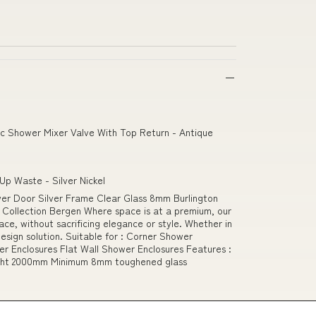
c Shower Mixer Valve With Top Return - Antique
Up Waste - Silver Nickel
r Door Silver Frame Clear Glass 8mm Burlington
 Collection Bergen Where space is at a premium, our
ace, without sacrificing elegance or style. Whether in
esign solution. Suitable for : Corner Shower
r Enclosures Flat Wall Shower Enclosures Features :
ight 2000mm Minimum 8mm toughened glass