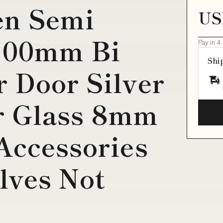
en Semi
US
700mm Bi
Pay in 4
Shi
 Door Silver
r Glass 8mm
Accessories
lves Not