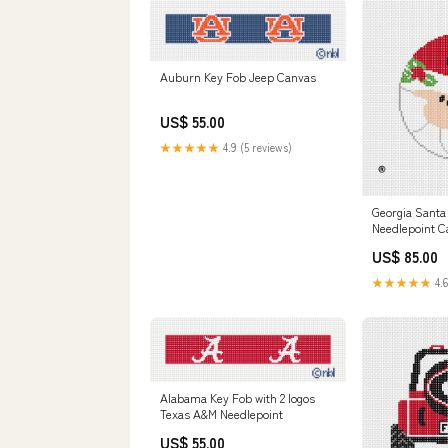
Auburn Key Fob Jeep Canvas
US$ 55.00
★★★★★
4.9 (5 reviews)
Georgia Santa
Needlepoint C
UK needlepoin
US$ 85.00
★★★★★
4.6
Alabama Key Fob with 2 logos
Texas A&M Needlepoint
US$ 55.00