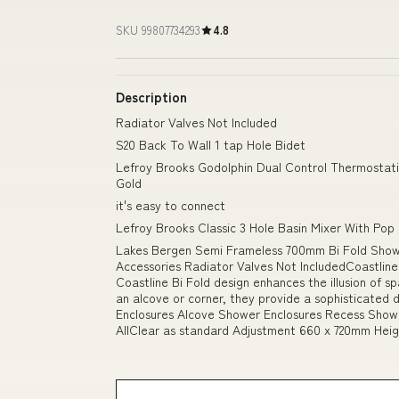
SKU 99807734293
4.8
Description
Radiator Valves Not Included
S20 Back To Wall 1 tap Hole Bidet
Lefroy Brooks Godolphin Dual Control Thermostati
Gold
it's easy to connect
Lefroy Brooks Classic 3 Hole Basin Mixer With Pop 
Lakes Bergen Semi Frameless 700mm Bi Fold Showe
Accessories Radiator Valves Not IncludedCoastline
Coastline Bi Fold design enhances the illusion of sp
an alcove or corner, they provide a sophisticated d
Enclosures Alcove Shower Enclosures Recess Showe
AllClear as standard Adjustment 660 x 720mm He