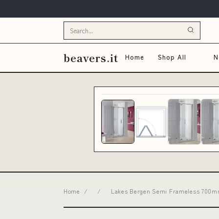
beavers.it
Home
Shop All
N
Home
/
/
Lakes Bergen Semi Frameless 700mm 