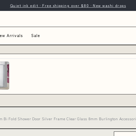
Quiet ink edit · Free shipping over $80 · New washi drops
ew Arrivals
Sale
Bi Fold Shower Door Silver Frame Clear Glass 8mm Burlington Accessorie