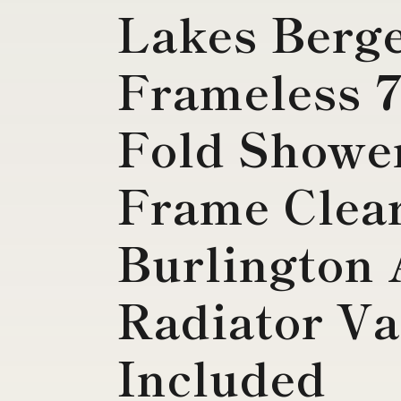
Lakes Berg
Frameless 
Fold Shower
Frame Clea
Burlington 
Radiator Va
Included