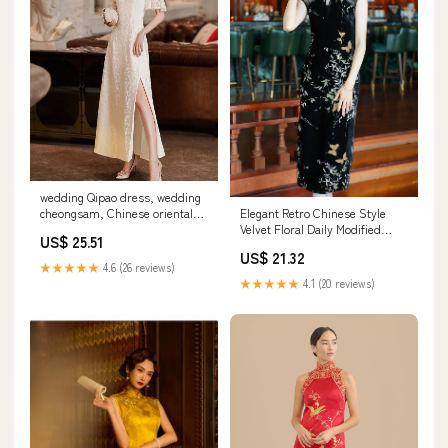
wedding Qipao dress, wedding
Elegant Retro Chinese Style
cheongsam, Chinese oriental
Velvet Floral Daily Modified
wedding dress XL / White / Pre
US$ 25.51
Qipao Cheongsam Black / XL
made
US$ 21.32
★★★★★
4.6 (26 reviews)
★★★★★
4.1 (20 reviews)