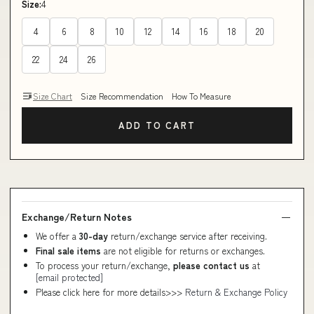
Size:
4
4
6
8
10
12
14
16
18
20
22
24
26
Size Chart
Size Recommendation
How To Measure
ADD TO CART
Exchange/Return Notes
We offer a
30-day
return/exchange service after receiving.
Final sale items
are not eligible for returns or exchanges.
To process your return/exchange,
please contact us
at
[email protected]
Please click here for more details>>>
Return & Exchange Policy