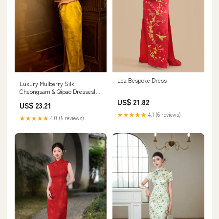
Lea Bespoke Dress
Luxury Mulberry Silk
Cheongsam & Qipao Dresses|
Golden Yellow Satin Sleeveless
US$ 21.82
US$ 23.21
Slim Maxi Dress
★★★★★
4.1 (6 reviews)
★★★★★
4.0 (5 reviews)