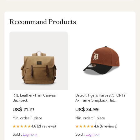
Recommand Products
RRL Leather-Trim Canvas
Detroit Tigers Harvest 9FORTY
Backpack
A-Frame Snapback Hat
marlins
US$ 21.27
US$ 34.99
Min. order: 1 piece
Min. order: 1 piece
4.6 (21 reviews)
4.6 (6 reviews)
★★★★★
★★★★★
Sold :
Login>>
Sold :
Login>>