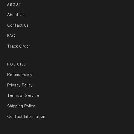
ABOUT
About Us
Contact Us
FAQ
Track Order
POLICIES
Refund Policy
Privacy Policy
Terms of Service
Shipping Policy
Contact Information