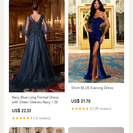
Shim BLUE Evening Dress
Navy Blue Long Formal Dress
US$ 21.70
with Sheer Sleeves Navy / 20
★★★★★
4.2 (29 reviews)
US$ 22.33
★★★★★
4.1 (5 reviews)