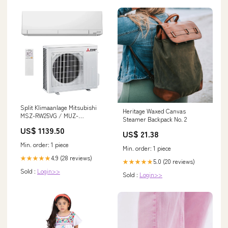
Split Klimaanlage Mitsubishi
Heritage Waxed Canvas
MSZ-RW25VG / MUZ-
Steamer Backpack No. 2
RW25VGHZ 2,5 kW Hyper
US$ 1139.50
Heating Marke_Midea
US$ 21.38
Min. order: 1 piece
Min. order: 1 piece
4.9 (28 reviews)
★★★★★
5.0 (20 reviews)
★★★★★
Sold :
Login>>
Sold :
Login>>