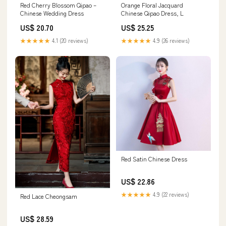
Red Cherry Blossom Qipao –
Orange Floral Jacquard
Chinese Wedding Dress
Chinese Qipao Dress, L
US$ 20.70
US$ 25.25
★★★★★
4.1 (20 reviews)
★★★★★
4.9 (26 reviews)
Red Satin Chinese Dress
US$ 22.86
★★★★★
4.9 (22 reviews)
Red Lace Cheongsam
US$ 28.59