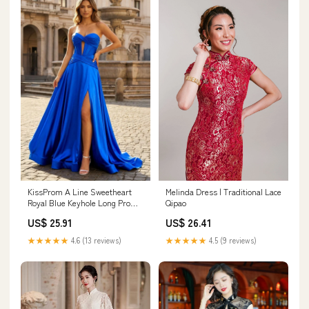
KissProm A Line Sweetheart
Melinda Dress | Traditional Lace
Royal Blue Keyhole Long Prom
Qipao
Dress, Blue / 16
US$ 25.91
US$ 26.41
★★★★★
4.6 (13 reviews)
★★★★★
4.5 (9 reviews)