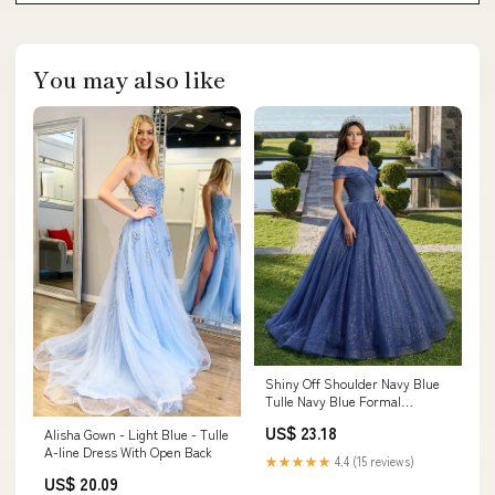
You may also like
Shiny Off Shoulder Navy Blue
Tulle Navy Blue Formal
Graduation Evening Dresses
US$ 23.18
Alisha Gown - Light Blue - Tulle
Navy Blue / Custom Size
A-line Dress With Open Back
★★★★★
4.4 (15 reviews)
US$ 20.09