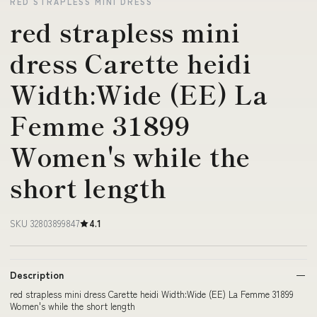
RED STRAPLESS MINI DRESS
red strapless mini
dress Carette heidi
Width:Wide (EE) La
Femme 31899
Women's while the
short length
SKU 32803899847
4.1
Description
red strapless mini dress Carette heidi Width:Wide (EE) La Femme 31899
Women's while the short length