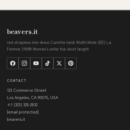
beavers.it
red strapless mini dress Carette heidi Width:Wide (EE) La
Femme 31899 Women's while the short length
CONTACT
123 Commerce Street
Los Angeles, CA 90015, USA
+1 (323) 325-2832
[email protected]
beavers.it