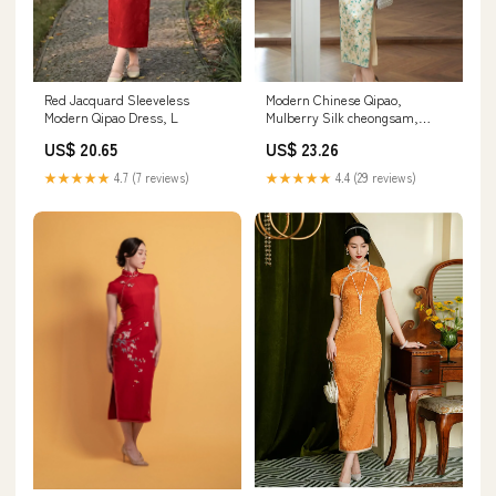
Modern Chinese Qipao,
Red Jacquard Sleeveless
Mulberry Silk cheongsam,
Modern Qipao Dress, L
Evening Dress, spring floral
US$ 23.26
US$ 20.65
qipao XL
★★★★★
4.4 (29 reviews)
★★★★★
4.7 (7 reviews)