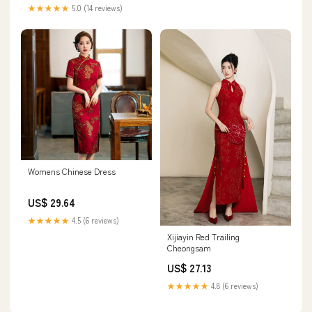
★★★★★
5.0 (14 reviews)
Womens Chinese Dress
US$ 29.64
★★★★★
4.5 (6 reviews)
Xijiayin Red Trailing
Cheongsam
US$ 27.13
★★★★★
4.8 (6 reviews)