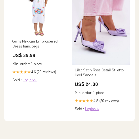
Girl’s Mexican Embroidered
Dress handbags
US$ 39.99
Min. order: 1 piece
Lilac Satin Rose Detail Stiletto
4.6 (20 reviews)
★★★★★
Heel Sandals
Sold :
Login>>
Matterhorn_ProductId_212226
US$ 24.00
Min. order: 1 piece
4.8 (20 reviews)
★★★★★
Sold :
Login>>