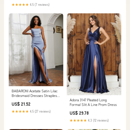
★★★★★
4.5 (7 reviews)
BABARONI Acetate Satin Lilac
Bridesmaid Dresses Strapless
Adora 3147 Pleated Long
Sweep Train Sleeveless Pleated
US$ 21.52
Formal Slit A Line Prom Dress
with Slit Sheath, Lilac / US18
★★★★★
4.5 (27 reviews)
US$ 29.78
★★★★★
4.3 (12 reviews)