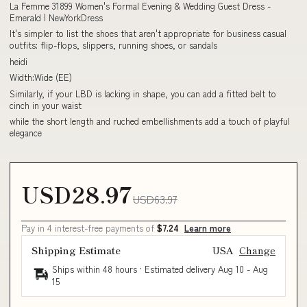
La Femme 31899 Women's Formal Evening & Wedding Guest Dress -
Emerald | NewYorkDress
It's simpler to list the shoes that aren't appropriate for business casual
outfits: flip-flops, slippers, running shoes, or sandals
heidi
Width:Wide (EE)
Similarly, if your LBD is lacking in shape, you can add a fitted belt to
cinch in your waist
while the short length and ruched embellishments add a touch of playful
elegance
USD28.97
USD63.97
Pay in 4 interest-free payments of
$7.24
Learn more
Shipping Estimate
USA
Change
Ships within 48 hours · Estimated delivery
Aug 10
-
Aug
15