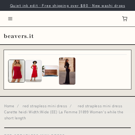
Quiet ink edit · Free shipping over $80 · New washi drops
beavers.it
Home
/
red strapless mini dress
/
red strapless mini dress
Carette heidi Width:Wide (EE) La Femme 31899 Women's while the
short length