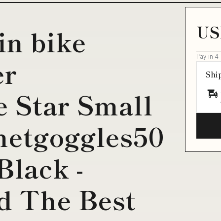
US
in bike
Pay in 4
er
Shi
 Star Small
etgoggles50
Black -
d The Best