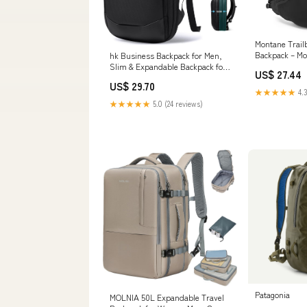
Montane Trail
Backpack – M
hk Business Backpack for Men,
Slim & Expandable Backpack for
US$ 27.44
17 Inch Laptop
US$ 29.70
★★★★★
4.3
★★★★★
5.0 (24 reviews)
Patagonia
MOLNIA 50L Expandable Travel