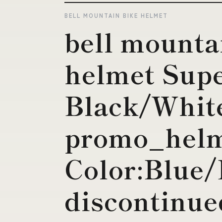
BELL MOUNTAIN BIKE HELMET
bell mounta
helmet Sup
Black/White
promo_helm
Color:Blue/
discontinue