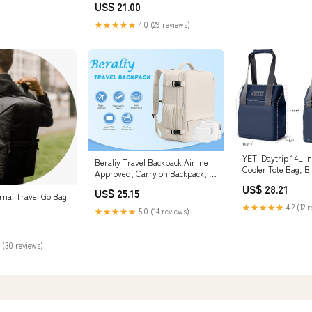
US$ 21.00
★★★★★
4.0 (29 reviews)
YETI Daytrip 14L I
Beraliy Travel Backpack Airline
Cooler Tote Bag, Bl
Approved, Carry on Backpack, 16
Shoes & Jewelry
Laptop Backpack, Waterproof
US$ 28.21
US$ 25.15
Weekender Bag, Casual Daypack,
rnal Travel Go Bag
Hiking Backpack, Beige
★★★★★
4.2 (12 
★★★★★
5.0 (14 reviews)
 (30 reviews)