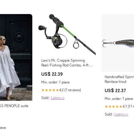
Lew's Mr. Crappie Spinning
Reel/Fishing Rod Combo, 4-ft 6-
in, Size 50 Reel
US$ 22.39
Handcrafted Spinn
Rainbow trout
Min. order: 1 piece
US$ 22.37
4.2 (7 reviews)
★★★★★
Sold :
Login>>
Min. order: 1 piece
S PENOPLE suite
4.7 (17
★★★★★
Sold :
Login>>
iece