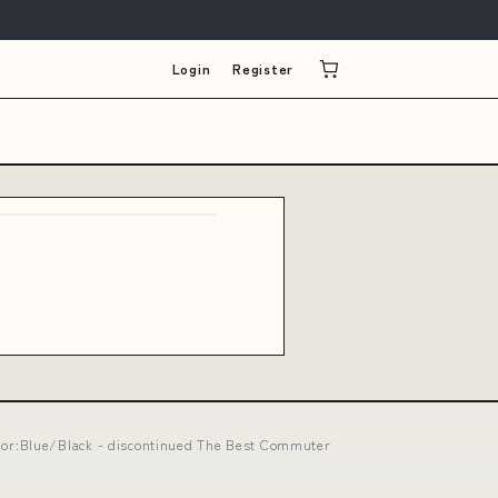
Login
Register
lor:Blue/Black - discontinued The Best Commuter