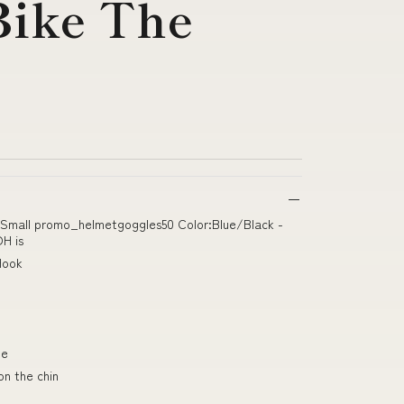
ike The
s
r Small promo_helmetgoggles50 Color:Blue/Black -
H is
Hook
ne
on the chin