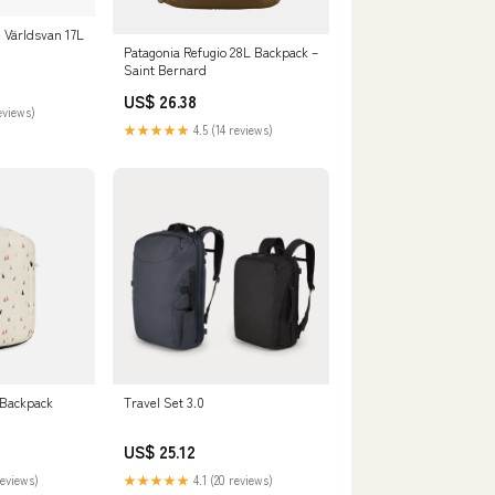
Världsvan 17L
Patagonia Refugio 28L Backpack –
Saint Bernard
US$ 26.38
eviews)
★★★★★
4.5 (14 reviews)
 Backpack
Travel Set 3.0
US$ 25.12
reviews)
★★★★★
4.1 (20 reviews)