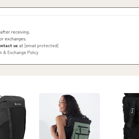
after receiving.
 or exchanges.
ontact us
at
[email protected]
n & Exchange Policy