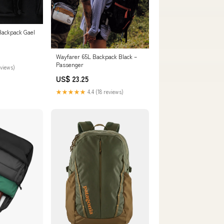
Backpack Gael
Wayfarer 65L Backpack Black –
Passenger
eviews)
US$ 23.25
★★★★★
4.4 (18 reviews)