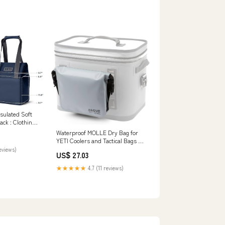
nsulated Soft
ack : Clothing,
Waterproof MOLLE Dry Bag for
YETI Coolers and Tactical Bags -
Compatible with Soft Coolers,
reviews)
US$ 27.03
Backpacks, and Totes
★★★★★
4.7 (11 reviews)