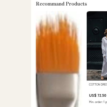
Recommand Products
COTTON DRES
US$ 72.50
Min. order: 1 p