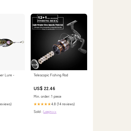
er Lure -
Telescopic Fishing Rod
US$ 22.46
Min. order: 1 piece
 reviews)
4.8 (14 reviews)
★★★★★
Sold :
Login>>