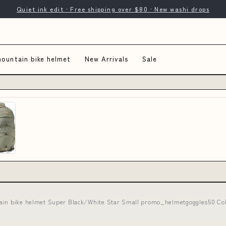
Quiet ink edit · Free shipping over $80 · New washi drops
mountain bike helmet
New Arrivals
Sale
ain bike helmet Super Black/White Star Small promo_helmetgoggles50 Co