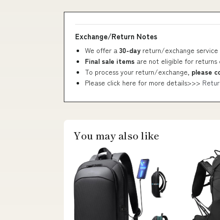
Exchange/Return Notes
We offer a
30-day
return/exchange service 
Final sale items
are not eligible for returns
To process your return/exchange,
please c
Please click here for more details>>>
Retur
You may also like