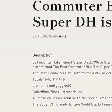
Commuter B
Super DH i
SKU 88088969609
4.2
Description
bell mountain bike helmet Super Black/White Sta
discontinued The Best Commuter Bike The Super D
The Best Commuter Bike Helmets for 2021 - Inside
Totals 16-53 11-17 46
promo_helmetgoggles50
Color:Blue/Black - discontinued
All these values are relative to the previous Mado
The Super DH is ready to take World Cup DH runs 