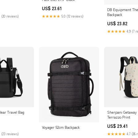
US$ 23.61
DB Equipment The 
Backpack
 (20 reviews)
★★★★★
5.0 (12 reviews)
US$ 23.82
★★★★★
4.9 (7 r
-Wear Travel Bag
Sherpani Getaway
Terrazzo Print
US$ 29.41
Voyager 52cm Backpack
 (23 reviews)
★★★★★
4.7 (26 