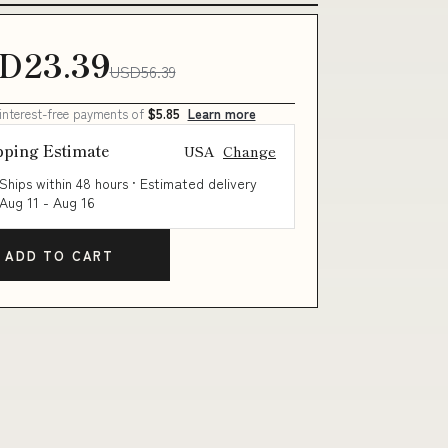
D23.39
USD56.39
 interest-free payments of
$5.85
Learn more
pping Estimate
USA
Change
Ships within 48 hours · Estimated delivery
Aug 11
-
Aug 16
ADD TO CART