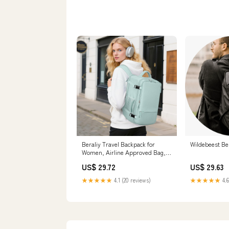
Beraliy Travel Backpack for
Wildebeest Be
Women, Airline Approved Bag,
16 inch Laptop Waterproof Hiking
US$ 29.72
US$ 29.63
Backpack, Casual College
Daypack, Weekender Bag, Mint
★★★★★
4.1 (20 reviews)
★★★★★
4.6
Green