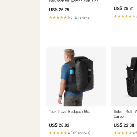
Backpack for Women Men, Carry
On Travel Essentials, Flight
US$ 28.81
US$ 26.25
Approved Fits 21 Inch Laptop
Backpack, Waterproof Business
★★★★★
4.3
★★★★★
5.0 (28 reviews)
Suitcase Weekender Backpack,
Beige : Electronics
Tour Travel Backpack 55L
Soleil | Multi
Carbon
US$ 28.82
US$ 22.00
★★★★★
4.5 (25 reviews)
★★★★★
4.9