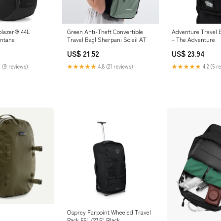
blazer® 44L
Green Anti-Theft Convertible
Adventure Travel 
ontane
Travel Bag| Sherpani Soleil AT
– The Adventure
US$ 21.52
US$ 23.94
 (9 reviews)
★★★★★
4.8 (21 reviews)
★★★★★
4.2 (5 r
Osprey Farpoint Wheeled Travel
Pack 65L/27.5" Black