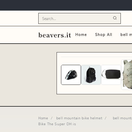
beavers.it
Home
Shop All
bell 
Home
/
bell mountain bike helmet
/
bell mount
Bike The Super DH is