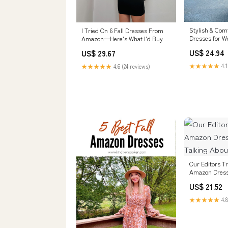
Stylish & Comf
I Tried On 6 Fall Dresses From
Dresses for 
Amazon—Here's What I'd Buy
from Amazon
US$ 24.94
US$ 29.67
★★★★★
4.1
★★★★★
4.6 (24 reviews)
Our Editors Tr
Amazon Dress
Talking About
US$ 21.52
★★★★★
4.8