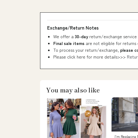
Exchange/Return Notes
We offer a
30-day
return/exchange service 
Final sale items
are not eligible for returns
To process your return/exchange,
please c
Please click here for more details>>>
Retur
You may also like
I'm Replacing