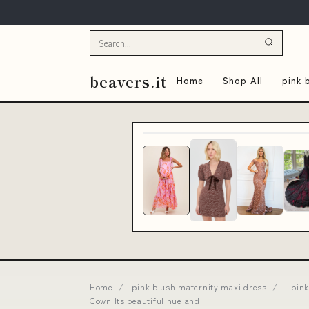
beavers.it
Home
Shop All
pink 
Home
/
pink blush maternity maxi dress
/
pink
Gown Its beautiful hue and