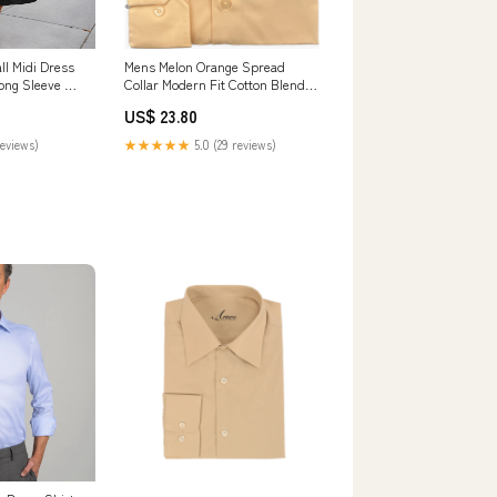
ll Midi Dress
Mens Melon Orange Spread
ong Sleeve A-
Collar Modern Fit Cotton Blend
 Casual
Dress Shirt
US$ 23.80
ts Small Black
reviews)
★★★★★
5.0 (29 reviews)