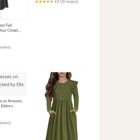
★★★★★
4.9 (30 reviews)
on Fall
Your Closet
reviews)
ses on Amazon,
 Editors
reviews)