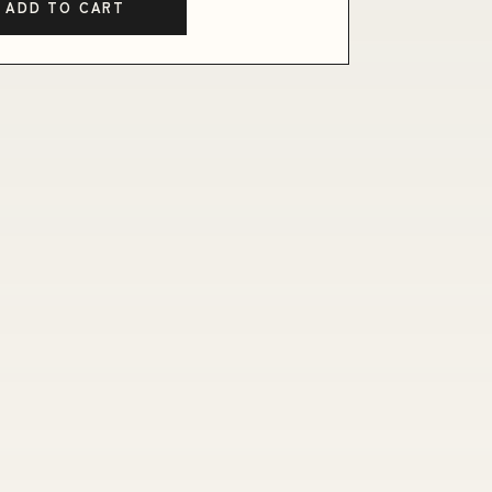
ADD TO CART