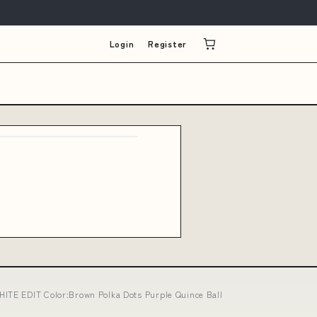
Login
Register
HITE EDIT Color:Brown Polka Dots Purple Quince Ball