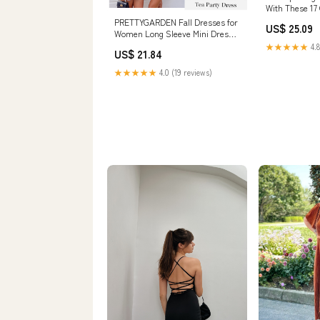
With These 17
Dresses
PRETTYGARDEN Fall Dresses for
US$ 25.09
Women Long Sleeve Mini Dress,
Army Green,S
★★★★★
4.8
US$ 21.84
★★★★★
4.0 (19 reviews)