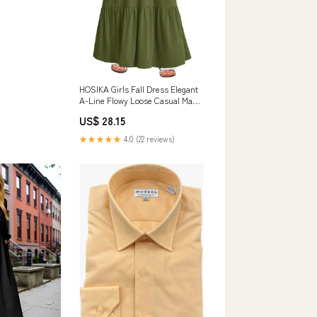
HOSIKA Girls Fall Dress Elegant
A-Line Flowy Loose Casual Maxi
Dresses
US$ 28.15
★★★★★
4.0 (22 reviews)