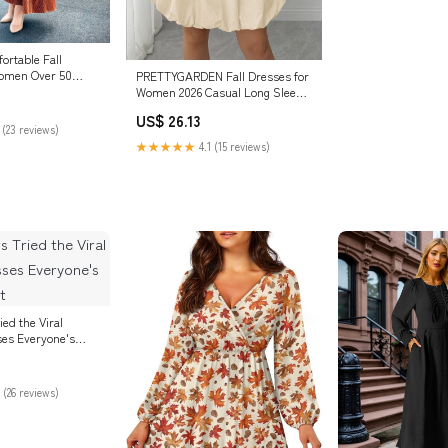
ortable Fall
Women Over 50
PRETTYGARDEN Fall Dresses for
Women 2026 Casual Long Sleeve
Bubble Cute Crew Neck A Line
US$ 26.13
Mini Short Dress with Pockets
 (23 reviews)
(Apricot,Small) at Amazon
★★★★★
4.1 (15 reviews)
Women's Clothing store
ied the Viral
es Everyone's
 (26 reviews)