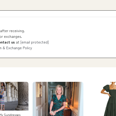
after receiving.
 or exchanges.
ontact us
at
[email protected]
n & Exchange Policy
 My Sundresses