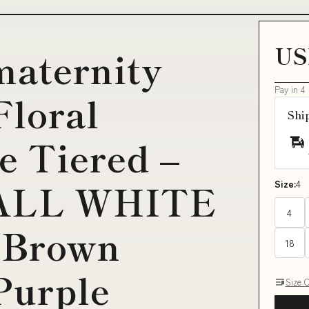
US
maternity
Pay in 4
Floral
Shi
e Tiered –
 ALL WHITE
Size:
4
4
:Brown
18
Purple
Size 