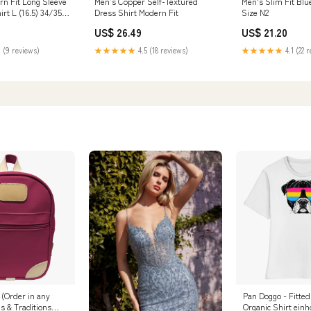
n Fit Long Sleeve
Men’s Copper Self-Textured
Men's Slim Fit Blu
irt L (16.5) 34/35
Dress Shirt Modern Fit
Size N2
US$ 26.49
US$ 21.20
 (9 reviews)
★★★★★
4.5 (18 reviews)
★★★★★
4.1 (22 
 (Order in any
Pan Doggo - Fitted
ds & Traditions
Organic Shirt einh