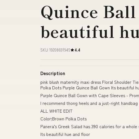
Quince Ball
beautiful h
SKU 19208691945
4.4
Description
pink blush maternity maxi dress Floral Shoulder T
Polka Dots Purple Quince Ball Gown Its beautiful h
Purple Quince Ball Gown with Cape Sleeves - Prom
I recommend thong heels and a just-right handbag 
ALL WHITE EDIT
Color:Brown Polka Dots
Panera’s Greek Salad has 390 calories for a whole 
Its beautiful hue and floor