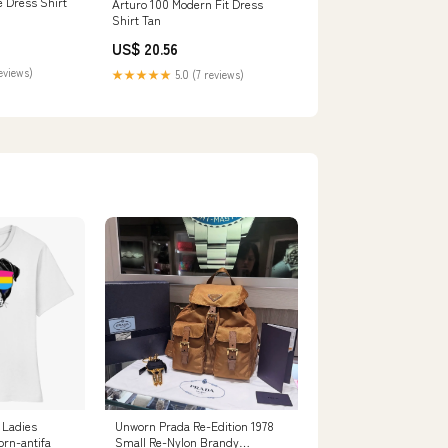
e Dress Shirt
Arturo 100 Modern Fit Dress
Shirt Tan
US$ 20.56
reviews)
★★★★★
5.0 (7 reviews)
Unworn Prada Re-Edition 1978
 Ladies
Small Re-Nylon Brandy
orn-antifa