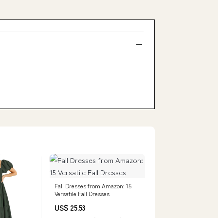
Fall Dresses from Amazon: 15
Versatile Fall Dresses
US$ 25.53