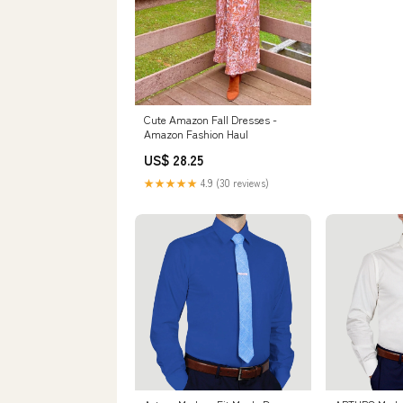
Cute Amazon Fall Dresses -
Amazon Fashion Haul
US$ 28.25
★★★★★
4.9 (30 reviews)