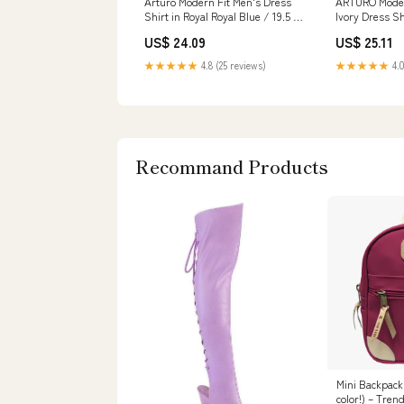
Arturo Modern Fit Men's Dress
ARTURO Moder
Shirt in Royal Royal Blue / 19.5 /
Ivory Dress Sh
34/35
(1654)
US$ 24.09
US$ 25.11
★★★★★
4.8 (25 reviews)
★★★★★
4.0
Recommand Products
Mini Backpack
color!) – Tren