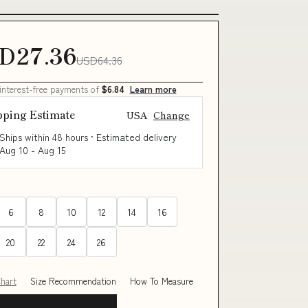
D27.36
USD64.36
 interest-free payments of
$6.84
Learn more
pping Estimate
USA
Change
Ships within 48 hours · Estimated delivery
Aug 10
-
Aug 15
6
8
10
12
14
16
20
22
24
26
Chart
Size Recommendation
How To Measure