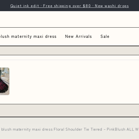
Quiet ink edit · Free shipping over $80 · New washi drops
blush maternity maxi dress
New Arrivals
Sale
 blush maternity maxi dress Floral Shoulder Tie Tiered – PinkBlush ALL W