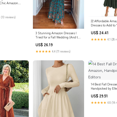
 Chic Amazon
 (13 reviews)
22 Affordable Amaz
Dresses to Add to 
Now
US$ 24.41
3 Stunning Amazon Dresses I
Tried for a Fall Wedding (And the
★★★★★
4.1 (28 
ONE I Wore!)
US$ 26.19
★★★★★
4.4 (11 reviews)
14 Best Fall Dres
Handpicked by Elle
US$ 29.51
★★★★★
4.8 (14 