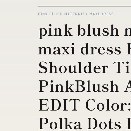
PINK BLUSH MATERNITY MAXI DRESS
pink blush 
maxi dress 
Shoulder Ti
PinkBlush
EDIT Color
Polka Dots 