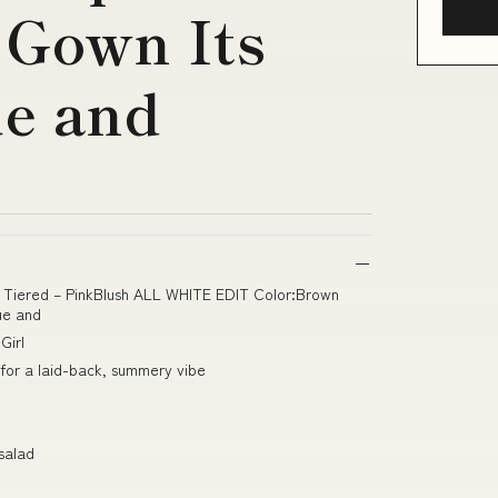
 Gown Its
ue and
ie Tiered – PinkBlush ALL WHITE EDIT Color:Brown
ue and
Girl
for a laid-back, summery vibe
salad