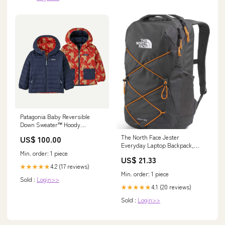
Patagonia Baby Reversible
Down Sweater™ Hoody
Size:12M
The North Face Jester
US$ 100.00
Everyday Laptop Backpack,
Min. order: 1 piece
Gy/Dust Org, OSFA
US$ 21.33
4.2 (17 reviews)
★★★★★
Min. order: 1 piece
Sold :
Login>>
4.1 (20 reviews)
★★★★★
Sold :
Login>>