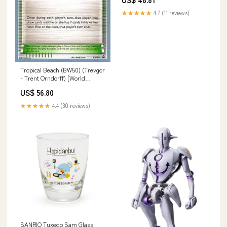
Pencil
★★★★★
4.7 (11 reviews)
Tropical Beach (BW50) (Trevgor
- Trent Orndorff) [World
Championships 2014] Parallel
US$ 56.80
World Tactician
★★★★★
4.4 (30 reviews)
SANRIO Tuxedo Sam Glass