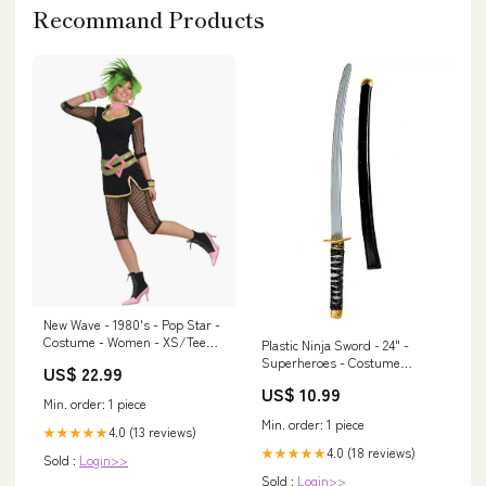
Recommand Products
New Wave - 1980's - Pop Star -
Costume - Women - XS/Teen
Plastic Ninja Sword - 24" -
Suspenders
Superheroes - Costume
US$ 22.99
Accessory Prop Jesus
US$ 10.99
Min. order: 1 piece
Min. order: 1 piece
4.0 (13 reviews)
★★★★★
4.0 (18 reviews)
★★★★★
Sold :
Login>>
Sold :
Login>>