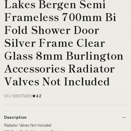
Lakes Bergen Semi
Frameless 700mm Bi
Fold Shower Door
Silver Frame Clear
Glass 8mm Burlington
Accessories Radiator
Valves Not Included
SKU 99807734293
4.2
Description
Radiator Valves Not Included