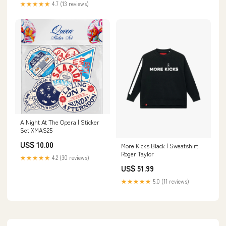
★★★★★
4.7 (13 reviews)
A Night At The Opera | Sticker
Set XMAS25
US$ 10.00
More Kicks Black | Sweatshirt
Roger Taylor
★★★★★
4.2 (30 reviews)
US$ 51.99
★★★★★
5.0 (11 reviews)