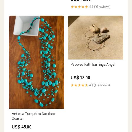
★★★★★
4.4 (16 reviews)
Pebbled Path Earrings Angel
US$ 18.00
★★★★★
4.1 (11 reviews)
Antiqua Turquoise Necklace
Quartz
US$ 45.00