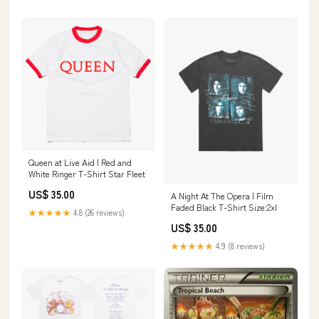
Queen at Live Aid | Red and
White Ringer T-Shirt Star Fleet
US$ 35.00
A Night At The Opera | Film
Faded Black T-Shirt Size:2xl
★★★★★
4.8 (26 reviews)
US$ 35.00
★★★★★
4.9 (8 reviews)