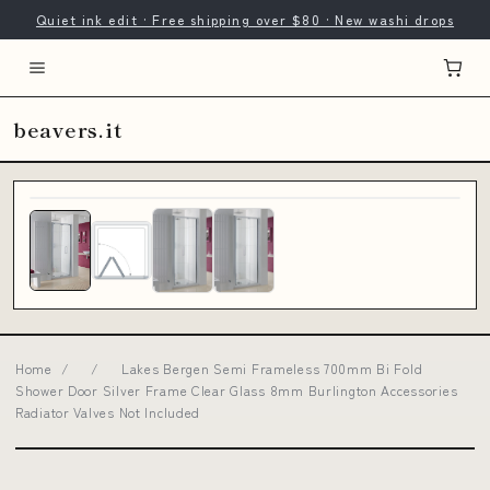
Quiet ink edit · Free shipping over $80 · New washi drops
beavers.it
Home
/
/
Lakes Bergen Semi Frameless 700mm Bi Fold
Shower Door Silver Frame Clear Glass 8mm Burlington Accessories
Radiator Valves Not Included