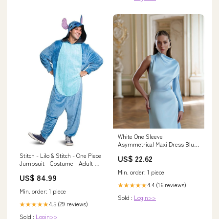
White One Sleeve
Asymmetrical Maxi Dress Blue
/ M
Stitch - Lilo & Stitch - One Piece
US$ 22.62
Jumpsuit - Costume - Adult - 2
Sizes Karate Kid
Min. order: 1 piece
US$ 84.99
4.4 (16 reviews)
★★★★★
Min. order: 1 piece
Sold :
Login>>
4.5 (29 reviews)
★★★★★
Sold :
Login>>