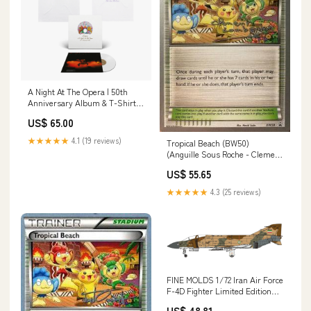
A Night At The Opera | 50th
Anniversary Album & T-Shirt
Bundle A Night At The Opera |
US$ 65.00
White Tracklisting T-Shirt
(Size):s
★★★★★
4.1 (19 reviews)
Tropical Beach (BW50)
(Anguille Sous Roche - Clement
Lamberton) [World
US$ 55.65
Championships 2013] Special
Illustration Rare
★★★★★
4.3 (25 reviews)
FINE MOLDS 1/72 Iran Air Force
F-4D Fighter Limited Edition
Plastic Model Brand_Mitsubishi
US$ 48.81