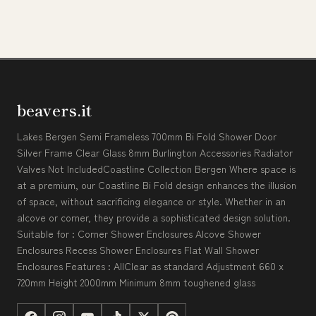
beavers.it
Lakes Bergen Semi Frameless 700mm Bi Fold Shower Door
Silver Frame Clear Glass 8mm Burlington Accessories Radiator
Valves Not IncludedCoastline Collection Bergen Where space is
at a premium, our Coastline Bi Fold design enhances the illusion
of space, without sacrificing elegance or style. Whether in an
alcove or corner, they provide a sophisticated design solution.
Suitable for : Corner Shower Enclosures Alcove Shower
Enclosures Recess Shower Enclosures Flat Wall Shower
Enclosures Features : AllClear as standard Adjustment 660 x
720mm Height 2000mm Minimum 8mm toughened glass