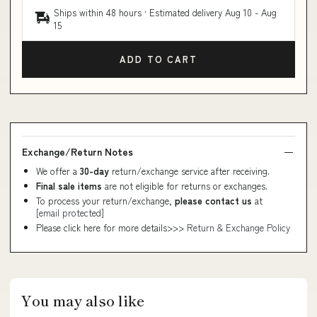
Ships within 48 hours · Estimated delivery
Aug 10
-
Aug
15
ADD TO CART
Exchange/Return Notes
We offer a
30-day
return/exchange service after receiving.
Final sale items
are not eligible for returns or exchanges.
To process your return/exchange,
please contact us
at
[email protected]
Please click here for more details>>>
Return & Exchange Policy
You may also like