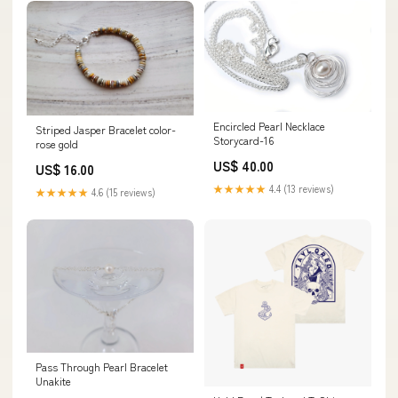
Encircled Pearl Necklace
Striped Jasper Bracelet color-
Storycard-16
rose gold
US$ 40.00
US$ 16.00
★★★★★
4.4 (13 reviews)
★★★★★
4.6 (15 reviews)
Pass Through Pearl Bracelet
Unakite