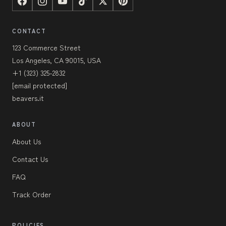
CONTACT
123 Commerce Street
Los Angeles, CA 90015, USA
+1 (323) 325-2832
[email protected]
beavers.it
ABOUT
About Us
Contact Us
FAQ
Track Order
POLICIES