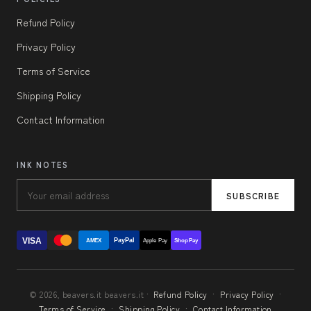
Refund Policy
Privacy Policy
Terms of Service
Shipping Policy
Contact Information
INK NOTES
SUBSCRIBE
VISA
PayPal
AMEX
Apple Pay
Shop Pay
© 2026, beavers.it beavers.it ·
Refund Policy
·
Privacy Policy
·
Terms of Service
·
Shipping Policy
·
Contact Information