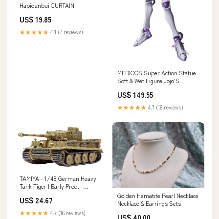
Hapidanbui CURTAIN
US$ 19.85
★★★★★
4.1 (7 reviews)
MEDICOS Super Action Statue
Soft & Wet Figure Jojo'S
Bizarre Adventure: Jojolion
US$ 149.55
ART-AND-CRAFT-SUPPLY
★★★★★
4.7 (16 reviews)
TAMIYA - 1/48 German Heavy
Tank Tiger I Early Prod. -
Eastern Front Plastic Model
Golden Hematite Pearl Necklace
US$ 24.67
Brand_Kotobukiya Co.
Necklace & Earrings Sets
★★★★★
4.7 (16 reviews)
US$ 40.00