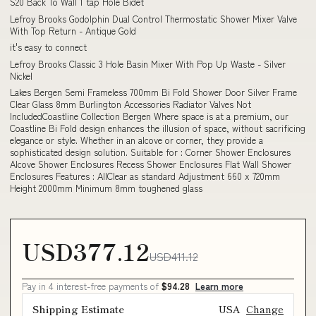
S20 Back To Wall 1 tap Hole Bidet
Lefroy Brooks Godolphin Dual Control Thermostatic Shower Mixer Valve
With Top Return - Antique Gold
it's easy to connect
Lefroy Brooks Classic 3 Hole Basin Mixer With Pop Up Waste - Silver
Nickel
Lakes Bergen Semi Frameless 700mm Bi Fold Shower Door Silver Frame
Clear Glass 8mm Burlington Accessories Radiator Valves Not
IncludedCoastline Collection Bergen Where space is at a premium, our
Coastline Bi Fold design enhances the illusion of space, without sacrificing
elegance or style. Whether in an alcove or corner, they provide a
sophisticated design solution. Suitable for : Corner Shower Enclosures
Alcove Shower Enclosures Recess Shower Enclosures Flat Wall Shower
Enclosures Features : AllClear as standard Adjustment 660 x 720mm
Height 2000mm Minimum 8mm toughened glass
USD377.12
USD411.12
Pay in 4 interest-free payments of
$94.28
Learn more
Shipping Estimate
USA
Change