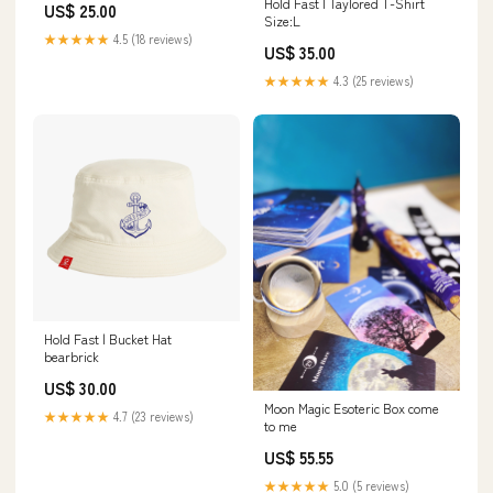
Hold Fast | Taylored T-Shirt
US$ 25.00
Size:L
★★★★★
4.5 (18 reviews)
US$ 35.00
★★★★★
4.3 (25 reviews)
Hold Fast | Bucket Hat
bearbrick
US$ 30.00
Moon Magic Esoteric Box come
★★★★★
4.7 (23 reviews)
to me
US$ 55.55
★★★★★
5.0 (5 reviews)