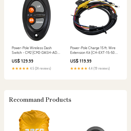
Power-Pole Wireless Dash
Power-Pole Charge 15 ft. Wire
Switch - CM2 [CM2-DASH-ADV-
Extension Kit [CH-EXT-15-500-
PP] Brand_SeaDek
F] Paddlesports | Personal
US$ 129.99
US$ 119.99
Locator Beacons
★★★★★
4.5 (24 reviews)
★★★★★
4.4 (19 reviews)
Recommand Products