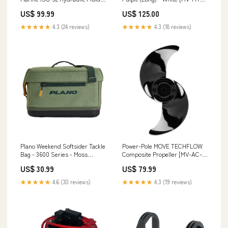
(1 qt Bottles) [GM-ISO32-QT-
PV-EXL-WT] Brand_Lopolight
US$ 99.99
US$ 125.00
4PK] Brand_Mustang Survival
★★★★★
4.3 (24 reviews)
★★★★★
4.3 (18 reviews)
Plano Weekend Softsider Tackle
Power-Pole MOVE TECHFLOW
Bag - 3600 Series - Moss
Composite Propeller [MV-AC-
[P000279] Trailering
TF-PROP] Brand_Meguiar's
US$ 30.99
US$ 79.99
★★★★★
4.6 (30 reviews)
★★★★★
4.3 (19 reviews)