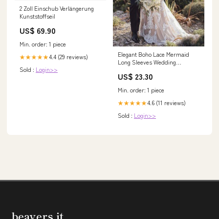
2 Zoll Einschub Verlängerung
Kunststoffseil
US$ 69.90
Min. order: 1 piece
Elegant Boho Lace Mermaid
4.4 (29 reviews)
★★★★★
Long Sleeves Wedding
Sold :
Login>>
Dresses, Bridal Gown, MW539
US$ 23.30
Min. order: 1 piece
4.6 (11 reviews)
★★★★★
Sold :
Login>>
beavers.it