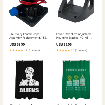
Shurflo by Pentair Upper
Power-Pole Micro Adjustable
Assembly Replacement f/4558
Mounting Bracket [MC-MT-
Series High Flow Systems 4648
ADJ-BKT] Brand_SeaSure
US$ 52.99
US$ 39.99
Series Pro BaitMaster II 4.0
Heavy Duty
★★★★★
4.2 (7 reviews)
★★★★★
4.3 (8 reviews)
Livewell/Washdown Pumps
[94-805-01] Boat Outfitting |
Display Mounts