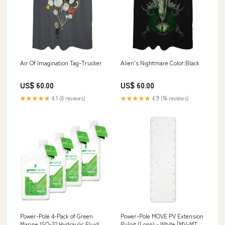
Air Of Imagination Tag-Trucker
Alien's Nightmare Color:Black
US$ 60.00
US$ 60.00
★★★★★
4.1 (8 reviews)
★★★★★
4.9 (16 reviews)
Power-Pole 4-Pack of Green
Power-Pole MOVE PV Extension
Marine ISO-32 Hydraulic Fluid
Pulpit (Long) - White [MV-MT-