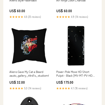
Aliens style-racerback
Air Ninja Color:Charcoal
US$ 60.00
US$ 60.00
★★★★★
4.8 (25 reviews)
★★★★★
4.9 (14 reviews)
Aliens Gave My Cat a Beard
Power-Pole Move HD Short
zauto_gallery_t4rd1s_studiom6
Pulpit - Black [MV-MT-PV-HDS-
BK] Brand_Stay Afloat
US$ 32.00
US$ 175.00
★★★★★
5.0 (14 reviews)
★★★★★
4.1 (18 reviews)