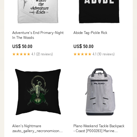
Adventure's End Primary-Night
Abide Tag-Pickle Rick
In The Woods
US$ 50.00
US$ 50.00
★★★★★
4.1 (22 reviews)
★★★★★
4.1 (10 reviews)
Alien's Nightmare
Plano Weekend Tackle Backpack
zauto_gallery_necronomicon_abigail-
- Coast [P000283] Marine
larson
Safety