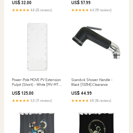
US$ 32.00
US$ 57.99
★★★★★
4.6 (25 reviews)
★★★★★
4.4 (19 reviews)
Power-Pole MOVE PV Extension
Scandvik Shower Handle -
Pulpit (Short) - White [MV-MT-
Black [10294] Clearance
PV-EXS-WT] Entertainment
US$ 125.00
US$ 44.99
★★★★★
5.0 (11 reviews)
★★★★★
4.8 (16 reviews)