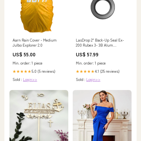
Aarn Rain Cover - Medium
LasDrop 2" Back-Up Seal Ex-
Julbo Explorer 2.0
200 Rubex 3- 3B Alum
Propellers
US$ 55.00
US$ 57.99
Min. order: 1 piece
Min. order: 1 piece
5.0 (5 reviews)
4.1 (25 reviews)
★★★★★
★★★★★
Sold :
Login>>
Sold :
Login>>