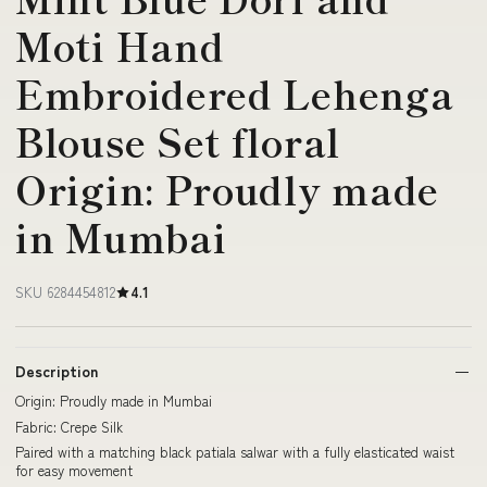
Moti Hand
Embroidered Lehenga
Blouse Set floral
Origin: Proudly made
in Mumbai
SKU 6284454812
4.1
Description
Origin: Proudly made in Mumbai
Fabric: Crepe Silk
Paired with a matching black patiala salwar with a fully elasticated waist
for easy movement