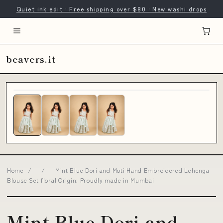
Quiet ink edit · Free shipping over $80 · New washi drops
beavers.it
Home
/
/
Mint Blue Dori and Moti Hand Embroidered Lehenga
Blouse Set floral Origin: Proudly made in Mumbai
Mint Blue Dori and