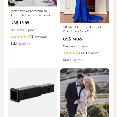
Tortenstecker Kommunion
Anker Filigran tortenaufleger
Burn away
US$ 18.95
Off Shoulder Blue Mermaid
Min. order: 1 piece
Prom Dress Size:XL
4.5 (17 reviews)
★★★★★
US$ 74.65
Sold :
Login>>
Min. order: 1 piece
4.1 (14 reviews)
★★★★★
Sold :
Login>>