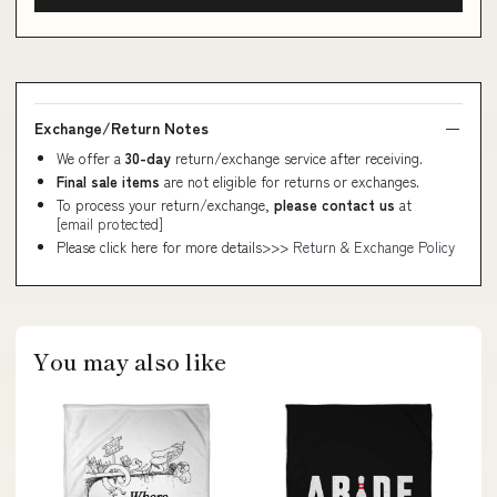
Exchange/Return Notes
We offer a
30-day
return/exchange service after receiving.
Final sale items
are not eligible for returns or exchanges.
To process your return/exchange,
please contact us
at
[email protected]
Please click here for more details>>>
Return & Exchange Policy
You may also like