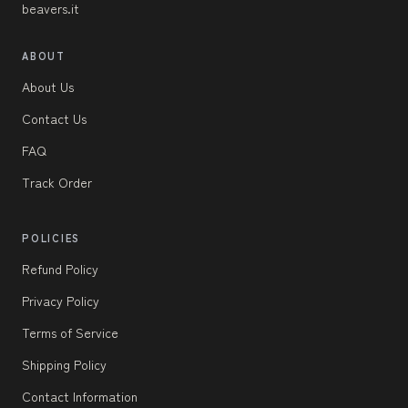
beavers.it
ABOUT
About Us
Contact Us
FAQ
Track Order
POLICIES
Refund Policy
Privacy Policy
Terms of Service
Shipping Policy
Contact Information