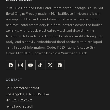
Mint Blue Dori and Moti Hand Embroidered Lehenga Blouse Set
floral Origin: Proudly made in MumbaiBlouse in viscose silk with
a scoop neckline and broad shoulder straps, worked with dori
and moti hand embroidery in a floral pattern across the bodice.
Lehenga with a back elasticated waist and drawstring tie
finished with tassels, scattered embroidered motifs through the
body, and a heavily embroidered floral border with a scalloped
hem. Product Information: Code: P 320 Fabric: Viscose Silk
Color: Mint Blue Sleeve: Sleeveless Waistband: Back
CONTACT
123 Commerce Street
Los Angeles, CA 90015, USA
+1 (323) 325-2832
[email protected]