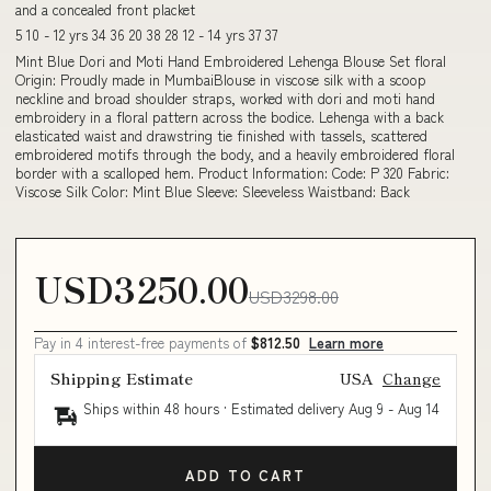
and a concealed front placket
5 10 - 12 yrs 34 36 20 38 28 12 - 14 yrs 37 37
Mint Blue Dori and Moti Hand Embroidered Lehenga Blouse Set floral
Origin: Proudly made in MumbaiBlouse in viscose silk with a scoop
neckline and broad shoulder straps, worked with dori and moti hand
embroidery in a floral pattern across the bodice. Lehenga with a back
elasticated waist and drawstring tie finished with tassels, scattered
embroidered motifs through the body, and a heavily embroidered floral
border with a scalloped hem. Product Information: Code: P 320 Fabric:
Viscose Silk Color: Mint Blue Sleeve: Sleeveless Waistband: Back
USD3250.00
USD3298.00
Pay in 4 interest-free payments of
$812.50
Learn more
Shipping Estimate
USA
Change
Ships within 48 hours · Estimated delivery
Aug 9
-
Aug 14
ADD TO CART