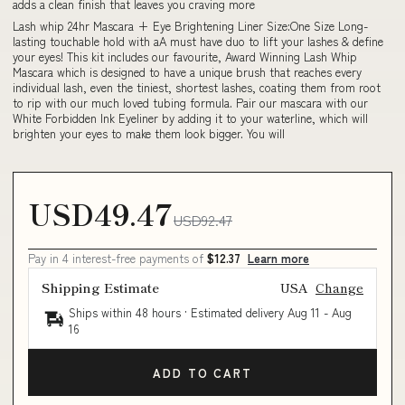
adds a clean finish that leaves you craving more
Lash whip 24hr Mascara + Eye Brightening Liner Size:One Size Long-
lasting touchable hold with aA must have duo to lift your lashes & define
your eyes! This kit includes our favourite, Award Winning Lash Whip
Mascara which is designed to have a unique brush that reaches every
individual lash, even the tiniest, shortest lashes, coating them from root
to rip with our much loved tubing formula. Pair our mascara with our
White Forbidden Ink Eyeliner by adding it to your waterline, which will
brighten your eyes to make them look bigger. You will
USD49.47
USD92.47
Pay in 4 interest-free payments of
$12.37
Learn more
Shipping Estimate
USA
Change
Ships within 48 hours · Estimated delivery
Aug 11
-
Aug
16
ADD TO CART