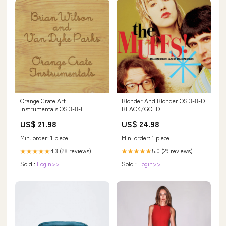
Orange Crate Art
Blonder And Blonder OS 3-8-D
Instrumentals OS 3-8-E
BLACK/GOLD
US$ 21.98
US$ 24.98
Min. order: 1 piece
Min. order: 1 piece
4.3 (28 reviews)
5.0 (29 reviews)
★★★★★
★★★★★
Sold :
Login>>
Sold :
Login>>