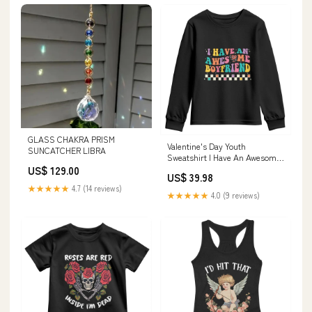
GLASS CHAKRA PRISM
Valentine's Day Youth
SUNCATCHER LIBRA
Sweatshirt I Have An Awesome
Boyfriend Ugly Heart Retro
US$ 129.00
US$ 39.98
Groovy TS09 Size:L
★★★★★
4.7 (14 reviews)
★★★★★
4.0 (9 reviews)