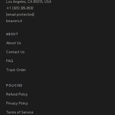
Los Angeles, CA 90015, USA
+1 (323) 325-2832
[email protected]
beavers.it
ABOUT
About Us
Contact Us
FAQ
Track Order
POLICIES
Refund Policy
Privacy Policy
Terms of Service