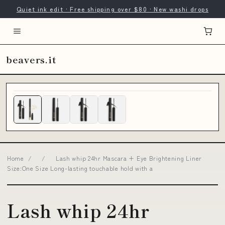
Quiet ink edit · Free shipping over $80 · New washi drops
beavers.it
Home
/
/
Lash whip 24hr Mascara + Eye Brightening Liner
Size:One Size Long-lasting touchable hold with a
Lash whip 24hr