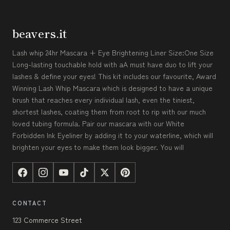
beavers.it
Lash whip 24hr Mascara + Eye Brightening Liner Size:One Size
Long-lasting touchable hold with aA must have duo to lift your
lashes & define your eyes! This kit includes our favourite, Award
Winning Lash Whip Mascara which is designed to have a unique
brush that reaches every individual lash, even the tiniest,
shortest lashes, coating them from root to rip with our much
loved tubing formula. Pair our mascara with our White
Forbidden Ink Eyeliner by adding it to your waterline, which will
brighten your eyes to make them look bigger. You will
CONTACT
123 Commerce Street