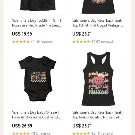
Valentine's Day Toddler T Shirt
Valentine's Day Racerback Tank
Roses are Red Inside I'm Dead
Top I'd Hit That Cupid Vintage
Skeleton Heart Shape TS09
Art Rose TS09 Size:XS
US$ 19.99
US$ 28.71
Size:2T
★★★★★
4.1 (29 reviews)
★★★★★
4.4 (27 reviews)
Valentine's Day Baby Onesie I
Valentine's Day Racerback Tank
Have An Awesome Boyfriend
Top Retro Pediatric Nurse Cute
Ugly Heart Retro Groovy TS09
Heart Stethoscope TS09
US$ 26.89
US$ 28.71
apple
Color:Black
★★★★★
4.8 (7 reviews)
★★★★★
4.9 (14 reviews)