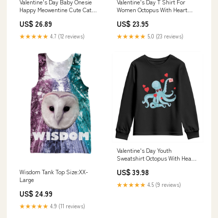
Valentine's Day Baby Onesie
Valentine's Day T Shirt For
Happy Meowentine Cute Cat
Women Octopus With Heart
Kisses TS09 Election Trump
Balloons Cute Love Letter TS09
US$ 26.89
US$ 23.95
Shirt
sasquatch camping
★★★★★
4.7 (12 reviews)
★★★★★
5.0 (23 reviews)
Valentine's Day Youth
Sweatshirt Octopus With Heart
Balloons Cute Love Letter TS09
US$ 39.98
Wisdom Tank Top Size:XX-
ladies ugly christmas sweater
Large
★★★★★
4.5 (9 reviews)
US$ 24.99
★★★★★
4.9 (11 reviews)