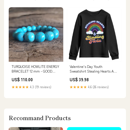
TURQUOISE HOWLITE ENERGY
Valentine's Day Youth
BRACELET 12 mm - GOOD
Sweatshirt Stealing Hearts And
FORTUNE TOURMALINE
Blasting Fart Funny Rainbow
US$ 110.00
US$ 39.98
BRACELET
Heart TS09 Color:White
★★★★★
4.3 (19 reviews)
★★★★★
4.6 (26 reviews)
Recommand Products