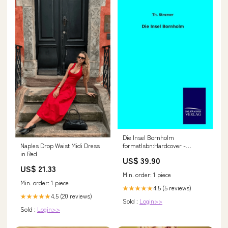
Die Insel Bornholm
formatIsbn:Hardcover -
Naples Drop Waist Midi Dress
9783846093696
in Red
US$ 39.90
US$ 21.33
Min. order: 1 piece
Min. order: 1 piece
4.5 (5 reviews)
★★★★★
4.5 (20 reviews)
★★★★★
Sold :
Login>>
Sold :
Login>>