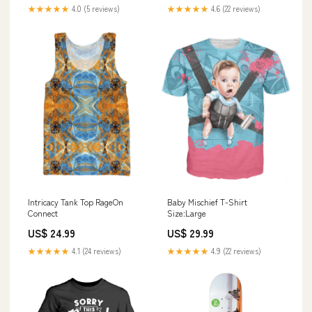
★★★★★
4.0 (5 reviews)
★★★★★
4.6 (22 reviews)
Intricacy Tank Top RageOn
Baby Mischief T-Shirt
Connect
Size:Large
US$ 24.99
US$ 29.99
★★★★★
4.1 (24 reviews)
★★★★★
4.9 (22 reviews)