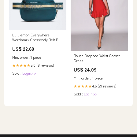
Lululemon Everywhere
Wordmark Crossbody Belt Bag
1L
US$ 22.69
Rouge Dropped Waist Corset
Min. order: 1 piece
Dress
5.0 (8 reviews)
★★★★★
US$ 24.09
Sold :
Login>>
Min. order: 1 piece
4.5 (29 reviews)
★★★★★
Sold :
Login>>