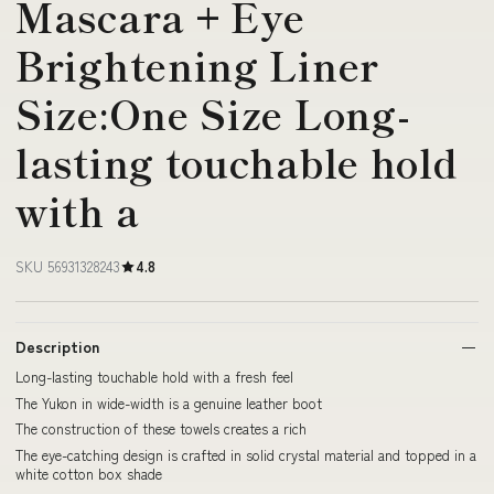
Mascara + Eye
Brightening Liner
Size:One Size Long-
lasting touchable hold
with a
SKU 56931328243
4.8
Description
Long-lasting touchable hold with a fresh feel
The Yukon in wide-width is a genuine leather boot
The construction of these towels creates a rich
The eye-catching design is crafted in solid crystal material and topped in a
white cotton box shade