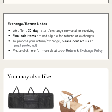
Exchange/Return Notes
We offer a
30-day
return/exchange service after receiving.
Final sale items
are not eligible for returns or exchanges.
To process your return/exchange,
please contact us
at
[email protected]
Please click here for more details>>>
Return & Exchange Policy
You may also like