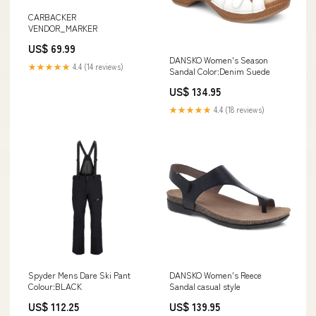
CARBACKER
VENDOR_MARKER
US$ 69.99
DANSKO Women's Season
★★★★★
4.4 (14 reviews)
Sandal Color:Denim Suede
US$ 134.95
★★★★★
4.4 (18 reviews)
Spyder Mens Dare Ski Pant
DANSKO Women's Reece
Colour:BLACK
Sandal casual style
US$ 112.25
US$ 139.95