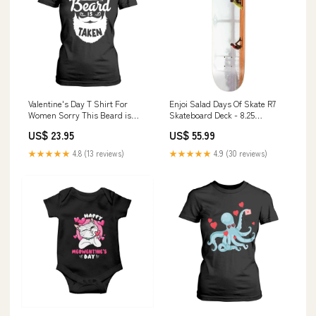
Valentine's Day T Shirt For
Enjoi Salad Days Of Skate R7
Women Sorry This Beard is
Skateboard Deck - 8.25
Taken Funny Gift For Boyfriend
Colour:MULTI
US$ 23.95
US$ 55.99
Husband TS09 merry mixmas
★★★★★
4.8 (13 reviews)
★★★★★
4.9 (30 reviews)