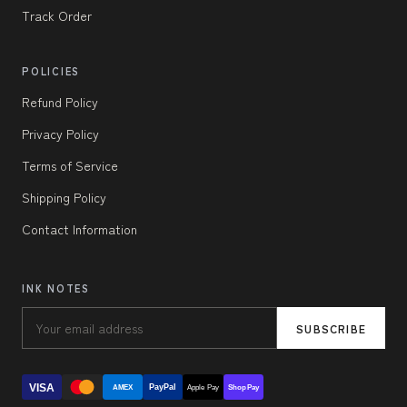
Track Order
POLICIES
Refund Policy
Privacy Policy
Terms of Service
Shipping Policy
Contact Information
INK NOTES
SUBSCRIBE
VISA
PayPal
AMEX
Apple Pay
Shop Pay