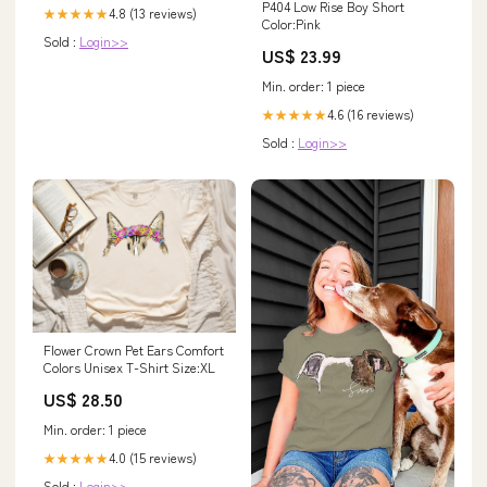
P404 Low Rise Boy Short
4.8 (13 reviews)
★★★★★
Color:Pink
Sold :
Login>>
US$ 23.99
Min. order: 1 piece
4.6 (16 reviews)
★★★★★
Sold :
Login>>
Flower Crown Pet Ears Comfort
Colors Unisex T-Shirt Size:XL
US$ 28.50
Min. order: 1 piece
4.0 (15 reviews)
★★★★★
Sold :
Login>>