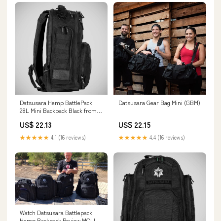
Datsusara Hemp BattlePack
Datsusara Gear Bag Mini (GBM)
28L Mini Backpack Black from
Made4Fighters
US$ 22.13
US$ 22.15
★★★★★
4.1 (16 reviews)
★★★★★
4.4 (16 reviews)
Watch Datsusara Battlepack
Hemp Backpack Review MOLLE