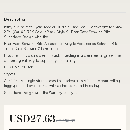
Description
baby bike helmet 1 year Toddler Durable Hard Shell Lightweight for 6m-
2.5Y（Car-XS REX Colour:Black Style:XL Rear Rack Schwinn Bike
Superhero Design with the
Rear Rack Schwinn Bike Accessories Bicycle Accessories Schwinn Bike
Trunk Rack Schwinn 2-Bike Trunk
If you’re an avid cardio enthusiast, investing in a commercial-grade bike
can be a great way to support your training
REX Colour:Black
Style:XL
A minimalist single strap allows the backpack to slide onto your rolling
luggage, and it even comes with a chic leather address tag
Superhero Design with the Warning tail light
USD27.63
USD66.63