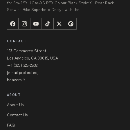
for 6m-2.5Y（Car-XS REX Colour:Black Style:XL Rear Rack
Schwinn Bike Superhero Design with the
CONTACT
123 Commerce Street
Los Angeles, CA 90015, USA
+1 (323) 325-2832
[email protected]
beavers.it
ABOUT
About Us
Contact Us
FAQ