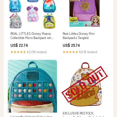
Real Littles Disney Mini
REAL LITTLES Disney Moana
Backpacks Tangled
Collectible Micro Backpack with
7 Surprises Inside, Assorted
US$ 25.74
US$ 22.74
★★★★★
5.0 (9 reviews)
★★★★★
4.3 (30 reviews)
EXCLUSIVE RESTOCK:
Loungefly Gilmore Girls Lukes