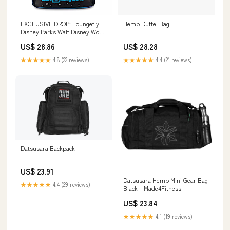
EXCLUSIVE DROP: Loungefly
Hemp Duffel Bag
Disney Parks Walt Disney World
Icons Mini Backpack
US$ 28.86
US$ 28.28
★★★★★
4.8 (22 reviews)
★★★★★
4.4 (21 reviews)
Datsusara Backpack
US$ 23.91
Datsusara Hemp Mini Gear Bag
★★★★★
4.4 (29 reviews)
Black – Made4Fitness
US$ 23.84
★★★★★
4.1 (19 reviews)