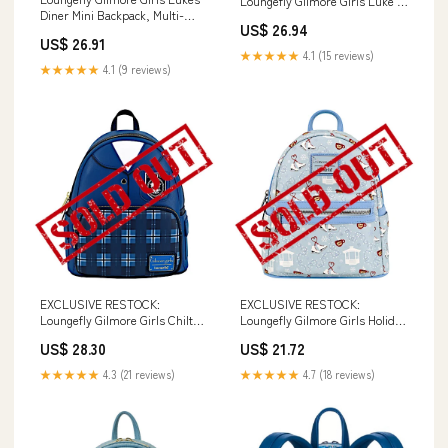
Loungefly Gilmore Girls Luke's
Diner Mini Backpack, Multi-
Mini Backpack
US$ 26.94
Colour Fashion
US$ 26.91
★★★★★
4.1 (15 reviews)
★★★★★
4.1 (9 reviews)
EXCLUSIVE RESTOCK:
EXCLUSIVE RESTOCK:
Loungefly Gilmore Girls Chilton
Loungefly Gilmore Girls Holiday
Uniform Mini Backpack
Mini Backpack
US$ 28.30
US$ 21.72
★★★★★
4.3 (21 reviews)
★★★★★
4.7 (18 reviews)