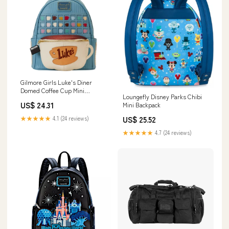
Gilmore Girls Luke's Diner
Domed Coffee Cup Mini
Loungefly Disney Parks Chibi
Backpack
US$ 24.31
Mini Backpack
★★★★★
4.1 (24 reviews)
US$ 25.52
★★★★★
4.7 (24 reviews)