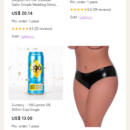
Min. order: 1 piece
Satin Simple Wedding Dress
Sleeveless Short H –
5.0 (28 reviews)
★★★★★
US$ 20.14
DorrisDress
Sold :
Login>>
Min. order: 1 piece
4.3 (23 reviews)
★★★★★
Sold :
Login>>
Suntory - -196 Lemon 5%
500ml Size:Single
US$ 13.00
Min. order: 1 piece