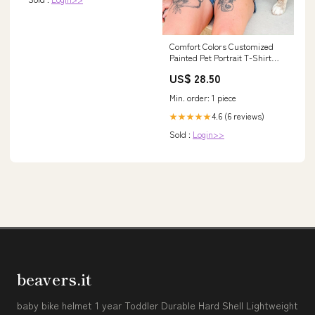
Comfort Colors Customized
Painted Pet Portrait T-Shirt
Design Type:1 Pet
US$ 28.50
Min. order: 1 piece
4.6 (6 reviews)
★★★★★
Sold :
Login>>
beavers.it
baby bike helmet 1 year Toddler Durable Hard Shell Lightweight