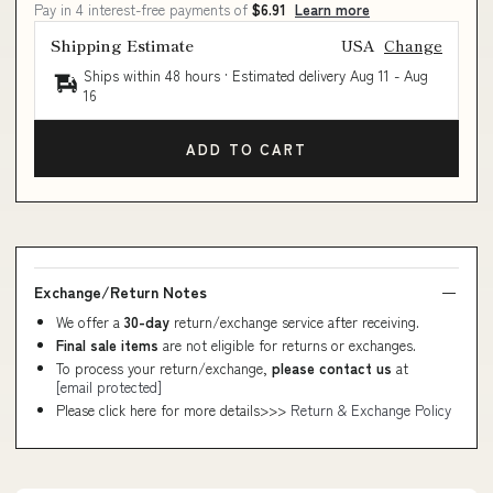
Pay in 4 interest-free payments of
$6.91
Learn more
Shipping Estimate
USA
Change
Ships within 48 hours · Estimated delivery
Aug 11
-
Aug
16
ADD TO CART
Exchange/Return Notes
We offer a
30-day
return/exchange service after receiving.
Final sale items
are not eligible for returns or exchanges.
To process your return/exchange,
please contact us
at
[email protected]
Please click here for more details>>>
Return & Exchange Policy