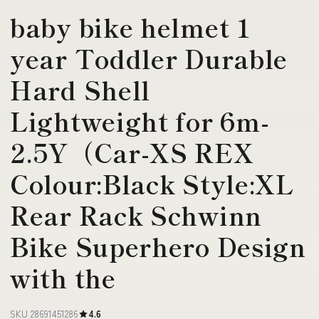
baby bike helmet 1
year Toddler Durable
Hard Shell
Lightweight for 6m-
2.5Y（Car-XS REX
Colour:Black Style:XL
Rear Rack Schwinn
Bike Superhero Design
with the
SKU 28691451286
4.6