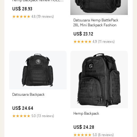
Tactical Bag on Amazon Live
US$ 28.93
★★★★★
4.8 (19 reviews)
Datsusara Hemp BattlePack
28L Mini Backpack Fashion
US$ 23.12
★★★★★
4.9 (11 reviews)
Datsusara Backpack
US$ 24.64
Hemp Backpack
★★★★★
5.0 (13 reviews)
US$ 24.28
★★★★★
5.0 (8 reviews)