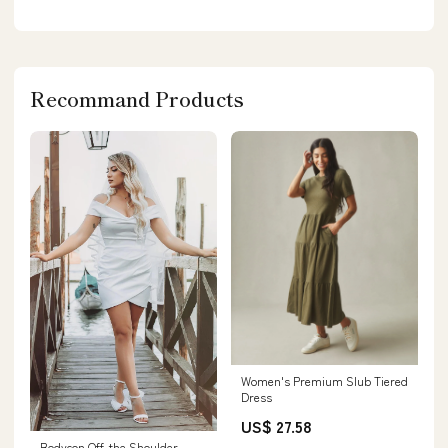
Recommand Products
Women's Premium Slub Tiered
Dress
US$ 27.58
Bodycon Off-the Shoulder