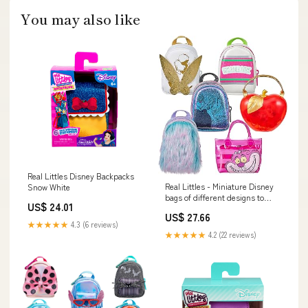
You may also like
Real Littles Disney Backpacks
Real Littles - Miniature Disney
Snow White
bags of different designs to
US$ 24.01
collect, filled with 6 surprises!,
US$ 27.66
S3
★★★★★
4.3 (6 reviews)
★★★★★
4.2 (22 reviews)