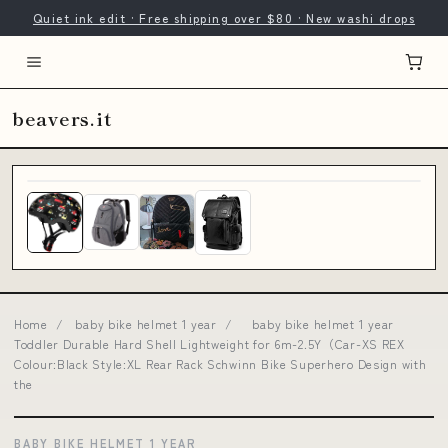
Quiet ink edit · Free shipping over $80 · New washi drops
beavers.it
Home
/
baby bike helmet 1 year
/
baby bike helmet 1 year
Toddler Durable Hard Shell Lightweight for 6m-2.5Y（Car-XS REX
Colour:Black Style:XL Rear Rack Schwinn Bike Superhero Design with
the
BABY BIKE HELMET 1 YEAR