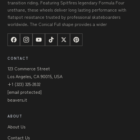
transition riding. Featuring Spitfires legendary Formula Four
urethane, these wheels deliver long lasting performance with
flatspot resistance trusted by professional skateboarders
worldwide. The Conical Full shape provides a wider
CONTACT
123 Commerce Street
Los Angeles, CA 90015, USA
+1 (323) 325-2832
[email protected]
beavers.it
ABOUT
About Us
Contact Us