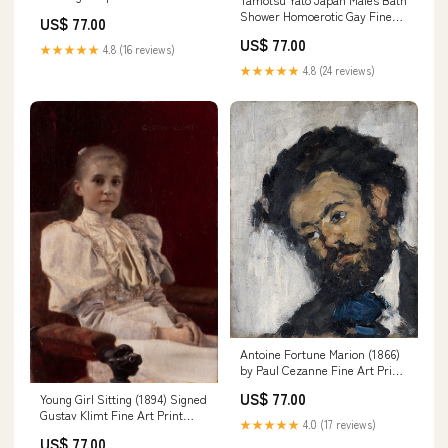
Art Print van-gogh-vincent
Shower Homoerotic Gay Fine
US$ 77.00
Art Print Sheet Size:17"x 22"
US$ 77.00
★★★★★
4.8 (16 reviews)
★★★★★
4.8 (24 reviews)
Antoine Fortune Marion (1866)
by Paul Cezanne Fine Art Print
janssonius-johannes
US$ 77.00
Young Girl Sitting (1894) Signed
Gustav Klimt Fine Art Print
★★★★★
4.0 (17 reviews)
eeeee
US$ 77.00