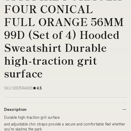
FOUR CONICAL
FULL ORANGE 56MM
99D (Set of 4) Hooded
Sweatshirt Durable
high-traction grit
surface
SKU 93875744695
4.5
Description
Durable high-traction grit surface
and adjustable chin straps provide a secure and comfortable feel whether
you're skating the park