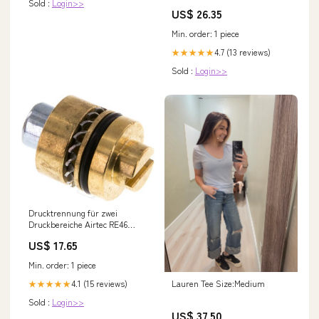
Sold :
Login>>
US$ 26.35
Min. order: 1 piece
4.7 (13 reviews)
★★★★★
Sold :
Login>>
Drucktrennung für zwei
Druckbereiche Airtec RE46
NewCategories/Valves/Check
US$ 17.65
valve/Stainless
steel/Inline/Hydraulic
Min. order: 1 piece
4.1 (15 reviews)
Lauren Tee Size:Medium
★★★★★
Sold :
Login>>
US$ 37.50