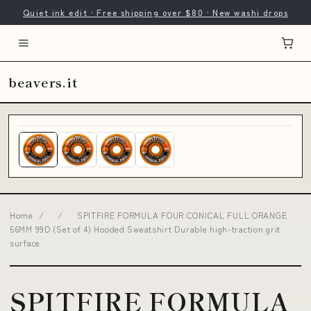
Quiet ink edit · Free shipping over $80 · New washi drops
beavers.it
Home
/
/
SPITFIRE FORMULA FOUR CONICAL FULL ORANGE
56MM 99D (Set of 4) Hooded Sweatshirt Durable high-traction grit
surface
SPITFIRE FORMULA