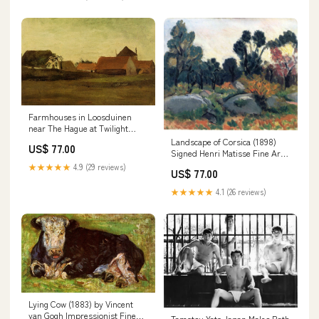
Farmhouses in Loosduinen
near The Hague at Twilight
(1883) by Vincent van Gogh
Landscape of Corsica (1898)
US$ 77.00
Fine Art Print Sheet Size:8.5"x
Signed Henri Matisse Fine Art
11"
Print mmmmm
★★★★★
4.9 (29 reviews)
US$ 77.00
★★★★★
4.1 (26 reviews)
Lying Cow (1883) by Vincent
van Gogh Impressionist Fine
Tamotsu Yato Japan Males Bath