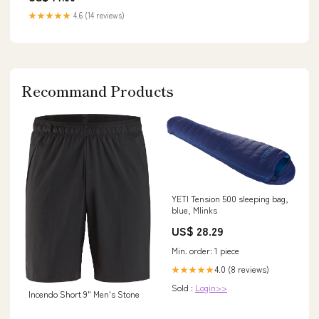
★★★★★
4.6 (14 reviews)
Recommand Products
YETI Tension 500 sleeping bag,
blue, Mlinks
US$ 28.29
Min. order: 1 piece
4.0 (8 reviews)
★★★★★
Sold :
Login>>
Incendo Short 9" Men's Stone