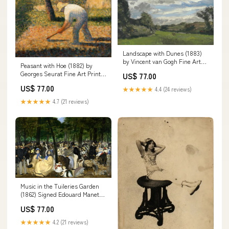
Landscape with Dunes (1883)
by Vincent van Gogh Fine Art
Peasant with Hoe (1882) by
Print Sheet Size:13"x 19"
Georges Seurat Fine Art Print
US$ 77.00
gardner-alexander
US$ 77.00
★★★★★
4.4 (24 reviews)
★★★★★
4.7 (21 reviews)
Music in the Tuileries Garden
(1862) Signed Edouard Manet
Fine Art Print sekero
US$ 77.00
★★★★★
4.2 (21 reviews)