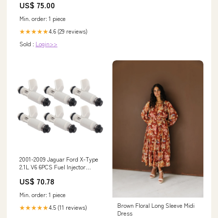
US$ 75.00
Min. order: 1 piece
4.6 (29 reviews)
★★★★★
Sold :
Login>>
2001-2009 Jaguar Ford X-Type
2.1L V6 6PCS Fuel Injector
2X43-CA 2X43CA 2005-2006
US$ 70.78
ZX6R 636
Min. order: 1 piece
Brown Floral Long Sleeve Midi
4.5 (11 reviews)
★★★★★
Dress