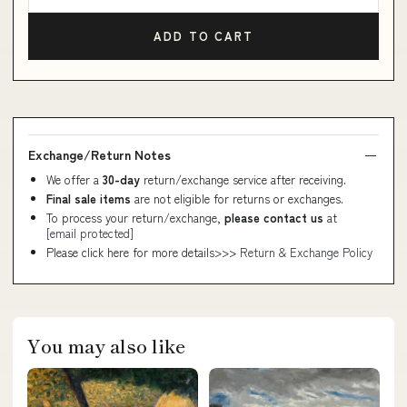
ADD TO CART
Exchange/Return Notes
We offer a
30-day
return/exchange service after receiving.
Final sale items
are not eligible for returns or exchanges.
To process your return/exchange,
please contact us
at
[email protected]
Please click here for more details>>>
Return & Exchange Policy
You may also like