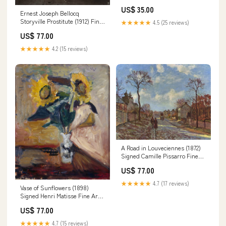
US$ 35.00
Ernest Joseph Bellocq
Storyville Prostitute (1912) Fine
★★★★★
4.5 (25 reviews)
Art Print vermeer-johannes
US$ 77.00
★★★★★
4.2 (15 reviews)
A Road in Louveciennes (1872)
Signed Camille Pissarro Fine
Art Print erte
US$ 77.00
★★★★★
4.7 (17 reviews)
Vase of Sunflowers (1898)
Signed Henri Matisse Fine Art
Print dali-salvador
US$ 77.00
★★★★★
4.7 (15 reviews)