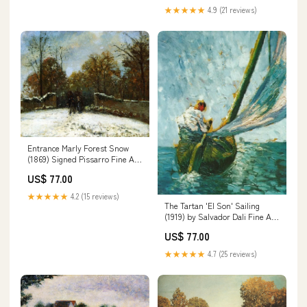
★★★★★
4.9 (21 reviews)
Entrance Marly Forest Snow
(1869) Signed Pissarro Fine Art
Print erte
US$ 77.00
★★★★★
4.2 (15 reviews)
The Tartan 'El Son' Sailing
(1919) by Salvador Dali Fine Art
Print Sheet Size:17"x 22"
US$ 77.00
★★★★★
4.7 (25 reviews)