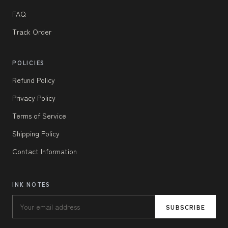
FAQ
Track Order
POLICIES
Refund Policy
Privacy Policy
Terms of Service
Shipping Policy
Contact Information
INK NOTES
SUBSCRIBE