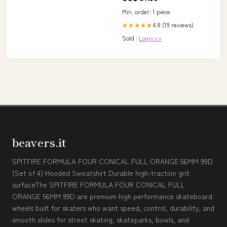
Min. order: 1 piece
4.8 (19 reviews)
★★★★★
Sold :
Login>>
beavers.it
SPITFIRE FORMULA FOUR CONICAL FULL ORANGE 56MM 99D
(Set of 4) Hooded Sweatshirt Durable high-traction grit
surfaceThe SPITFIRE FORMULA FOUR CONICAL FULL
ORANGE 56MM 99D are premium high performance skateboard
wheels built for skaters who want speed, control, durability, and
smooth slides for street skating, skateparks, bowls, and