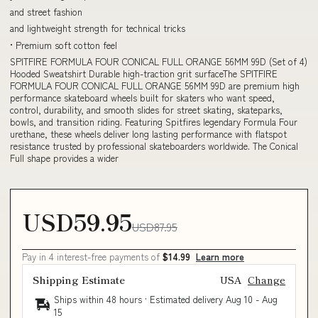
and street fashion
and lightweight strength for technical tricks
• Premium soft cotton feel
SPITFIRE FORMULA FOUR CONICAL FULL ORANGE 56MM 99D (Set of 4)
Hooded Sweatshirt Durable high-traction grit surfaceThe SPITFIRE
FORMULA FOUR CONICAL FULL ORANGE 56MM 99D are premium high
performance skateboard wheels built for skaters who want speed,
control, durability, and smooth slides for street skating, skateparks,
bowls, and transition riding. Featuring Spitfires legendary Formula Four
urethane, these wheels deliver long lasting performance with flatspot
resistance trusted by professional skateboarders worldwide. The Conical
Full shape provides a wider
USD59.95
USD87.95
Pay in 4 interest-free payments of
$14.99
Learn more
Shipping Estimate
USA
Change
Ships within 48 hours · Estimated delivery
Aug 10
-
Aug
15