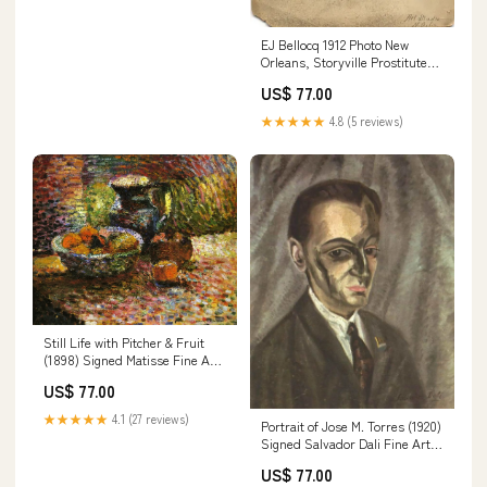
EJ Bellocq 1912 Photo New
Orleans, Storyville Prostitute
Fine Art Print Sheet Size:13"x
US$ 77.00
19"
★★★★★
4.8 (5 reviews)
Still Life with Pitcher & Fruit
(1898) Signed Matisse Fine Art
Print ggggg
US$ 77.00
★★★★★
4.1 (27 reviews)
Portrait of Jose M. Torres (1920)
Signed Salvador Dali Fine Art
Print Sheet Size:8.5"x 11"
US$ 77.00