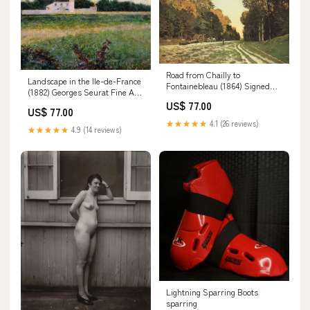
Road from Chailly to
Landscape in the Ile-de-France
Fontainebleau (1864) Signed
(1882) Georges Seurat Fine Art
Monet Fine Art Print jakero
Print Sheet Size:8.5"x 11"
US$ 77.00
US$ 77.00
★★★★★
4.1 (26 reviews)
★★★★★
4.9 (14 reviews)
Lightning Sparring Boots
sparring