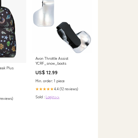
Avon Throttle Assist
YCRF_snow_boots
eak Plus
US$ 12.99
Min. order: 1 piece
4.4 (12 reviews)
★★★★★
Sold :
Login>>
 reviews)