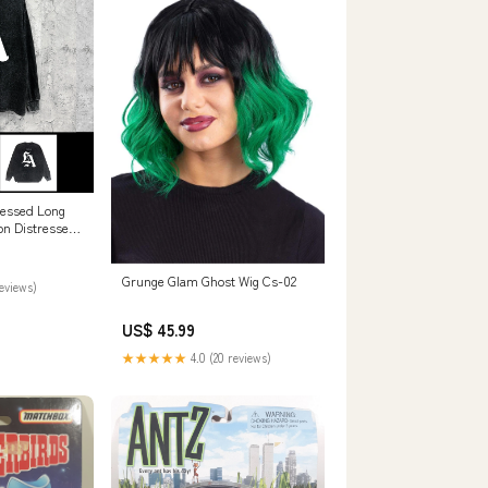
ressed Long
on Distressed
d Top Size:2XL
Grunge Glam Ghost Wig Cs-02
reviews)
US$ 45.99
★★★★★
4.0 (20 reviews)