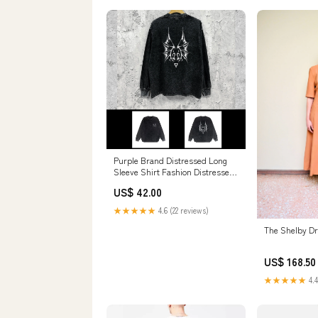
Purple Brand Distressed Long
Sleeve Shirt Fashion Distressed
Loose Long-sleeved Top
US$ 42.00
color:Washed black
★★★★★
4.6 (22 reviews)
The Shelby Dr
US$ 168.50
★★★★★
4.4