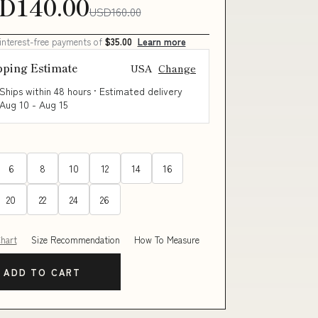
D140.00
USD160.00
 interest-free payments of
$35.00
Learn more
pping Estimate
USA
Change
Ships within 48 hours · Estimated delivery
Aug 10
-
Aug 15
6
8
10
12
14
16
20
22
24
26
Chart
Size Recommendation
How To Measure
ADD TO CART