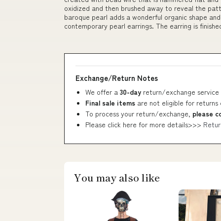
oxidized and then brushed away to reveal the patte
baroque pearl adds a wonderful organic shape and t
contemporary pearl earrings. The earring is finished
Exchange/Return Notes
We offer a
30-day
return/exchange service 
Final sale items
are not eligible for returns
To process your return/exchange,
please c
Please click here for more details>>>
Retur
You may also like