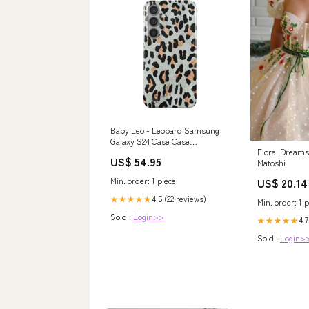
Baby Leo - Leopard Samsung
Galaxy S24 Case Case
Floral Dream
Type:Tough (Magnetic)
US$ 54.95
Matoshi
Min. order: 1 piece
US$ 20.14
4.5 (22 reviews)
★★★★★
Min. order: 1 p
Sold :
Login>>
4.7
★★★★★
Sold :
Login>