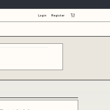
Login
Register