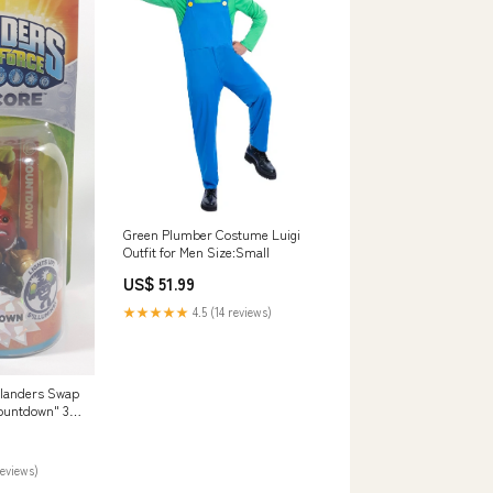
Green Plumber Costume Luigi
Outfit for Men Size:Small
US$ 51.99
★★★★★
4.5 (14 reviews)
ylanders Swap
Countdown" 3"
e with Trading
ge moving
reviews)