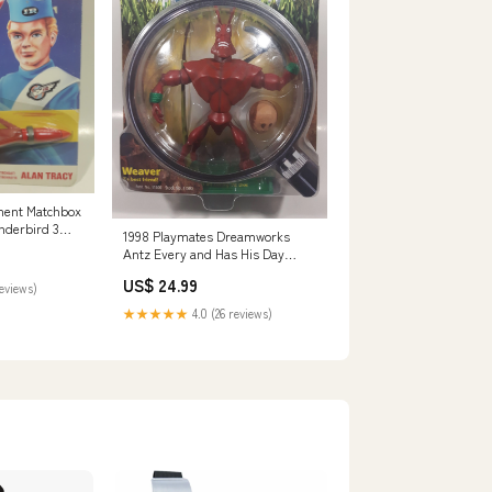
nment Matchbox
nderbird 3
1998 Playmates Dreamworks
cy Red Rocket
Antz Every and Has His Day
w in Package
Weaver Z's Best Friend! 6 1/2"
US$ 24.99
Tall Toy Figure New in Package
reviews)
servi
★★★★★
4.0 (26 reviews)