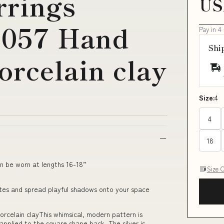
rrings
US
0057 Hand
Pay in 4
Shi
orcelain clay
Size:
4
4
18
n be worn at lengths 16-18”
Size 
uettes and spread playful shadows onto your space
rcelain clayThis whimsical, modern pattern is
pplied to the square shape back. The silver is