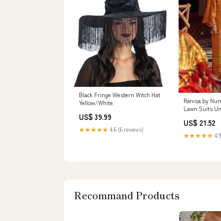
Black Fringe Western Witch Hat
Ranisa by Nu
Yellow/White
Lawn Suits Un
US$ 39.99
NU21R 17 Serol
US$ 21.52
Collection 142
★★★★★
4.6 (6 reviews)
★★★★★
4.9
Recommand Products