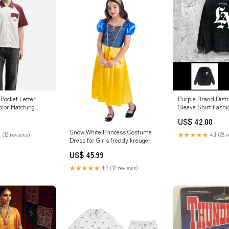
Pocket Letter
Purple Brand Dist
lor Matching
Sleeve Shirt Fashi
hirt Size:XL
Loose Long-sleeve
US$ 42.00
Snow White Princess Costume
 (12 reviews)
★★★★★
4.1 (28 
Dress for Girls freddy kreuger
US$ 45.99
★★★★★
4.7 (12 reviews)