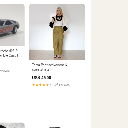
rsche 928 P-
er Die Cast Toy
icht
Terra Pant activewear &
sweatshirts
reviews)
US$ 45.00
★★★★★
4.1 (23 reviews)