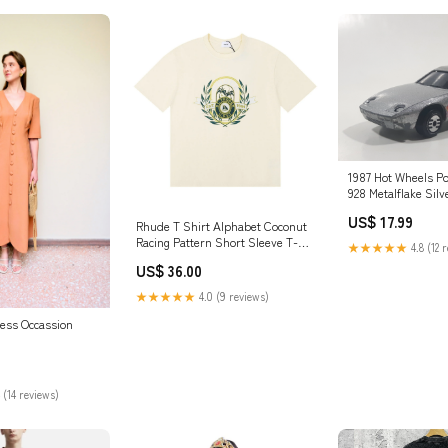
1987 Hot Wheels Po
928 Metalflake Silv
Car Vehicle Maastr
US$ 17.99
Rhude T Shirt Alphabet Coconut
Racing Pattern Short Sleeve T-
★★★★★
4.8 (12 
Shirt Hoochie Daddy Short
US$ 36.00
★★★★★
4.0 (9 reviews)
ess Occassion
 (14 reviews)