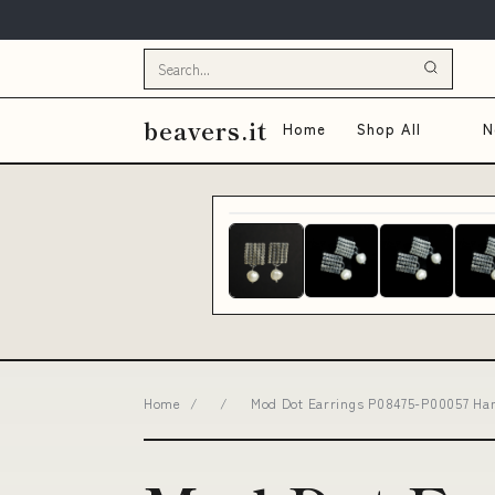
beavers.it
Home
Shop All
N
Home
/
/
Mod Dot Earrings P08475-P00057 Hand