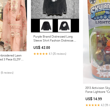
Purple Brand Distressed Long
Sleeve Shirt Fashion Distressed
Loose Long-sleeved Top Size:L
US$ 42.00
★★★★★
4.1 (25 reviews)
 Embroidered Lawn
hed 3 Piece EL21FC
z - Luxury
78
 (8 reviews)
2013 Activision Sk
Force Lightcore "
Tall Light Up Figur
US$ 14.99
Card New in Packa
parts
★★★★★
4.2 (19 