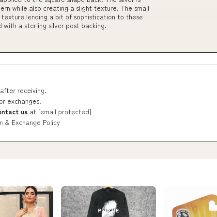
rn while also creating a slight texture. The small
exture lending a bit of sophistication to these
 with a sterling silver post backing.
after receiving.
 or exchanges.
ontact us
at
[email protected]
n & Exchange Policy