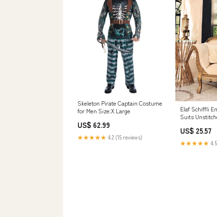
Skeleton Pirate Captain Costume
Elaf Schiffli
for Men Size:X Large
Suits Unstitc
US$ 62.99
03 Rose Quart
US$ 25.57
Collection 143
★★★★★
4.2 (15 reviews)
★★★★★
4.5