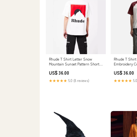
Rhude T Shirt Letter Snow
Rhude T Shirt 
Mountain Sunset Pattern Short
Embroidery Co
Sleeve T-Shirt Stussy T Shirts
Short Sleeve S
US$ 36.00
US$ 36.00
20240927
★★★★★
5.0 (8 reviews)
★★★★★
5.0