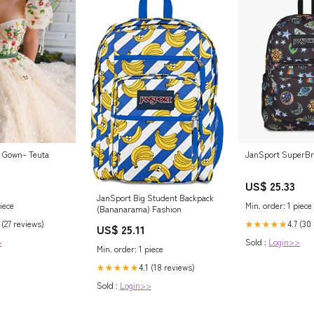
JanSport SuperBr
s Gown– Teuta
US$ 25.33
JanSport Big Student Backpack
Min. order: 1 piece
iece
(Bananarama) Fashion
4.7 (30
 (27 reviews)
★★★★★
US$ 25.11
Sold :
Login>>
>
Min. order: 1 piece
4.1 (18 reviews)
★★★★★
Sold :
Login>>