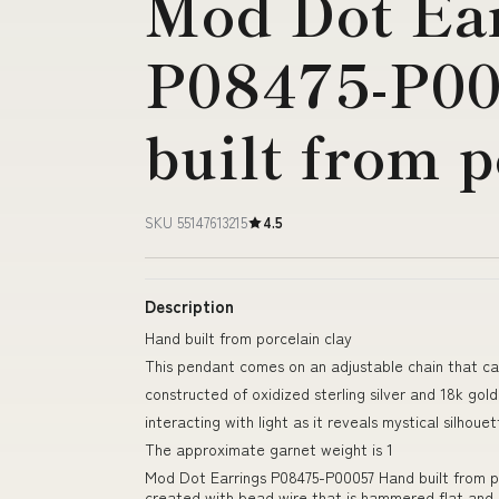
Mod Dot Ea
P08475-P0
built from p
SKU 55147613215
4.5
Description
Hand built from porcelain clay
This pendant comes on an adjustable chain that ca
constructed of oxidized sterling silver and 18k gold
interacting with light as it reveals mystical silho
The approximate garnet weight is 1
Mod Dot Earrings P08475-P00057 Hand built from po
created with bead wire that is hammered flat and a