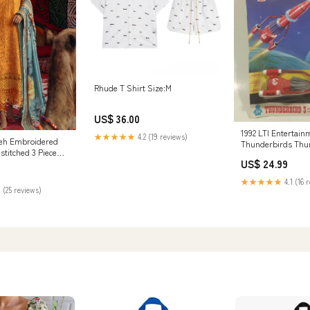
Rhude T Shirt Size:M
US$ 36.00
1992 LTI Entertai
★★★★★
4.2 (19 reviews)
reh Embroidered
Thunderbirds Thu
stitched 3 Piece
Astronaut Alan Tra
US$ 24.99
i - Festive
#3 Die Cast Toy Ne
83
Graham & Co
★★★★★
4.1 (16 
 (25 reviews)