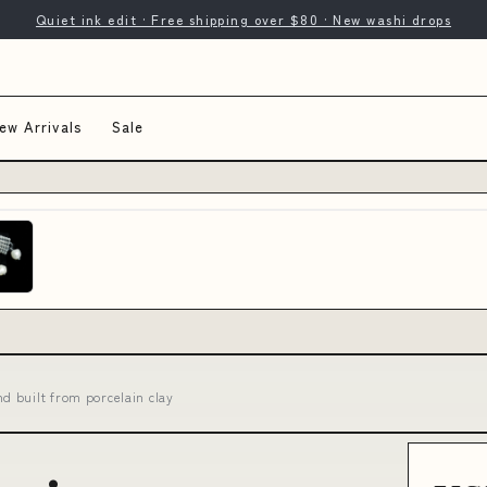
Quiet ink edit · Free shipping over $80 · New washi drops
ew Arrivals
Sale
 built from porcelain clay