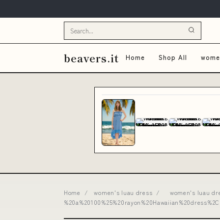
beavers.it
Home
Shop All
women
Home
/
women's luau dress
/
women's luau dre
%20a%20100%25%20rayon%20Hawaiian%20dress%2C