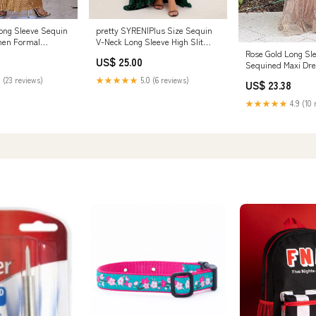
ong Sleeve Sequin
pretty SYREN|Plus Size Sequin
men Formal
V-Neck Long Sleeve High Slit
 Sparkly V Neck
Bodycon Evening Dress
Rose Gold Long Sl
US$ 25.00
r Wedding Guest,S
Sequined Maxi Dr
oes & Jewelry
 (23 reviews)
★★★★★
5.0 (6 reviews)
US$ 23.38
★★★★★
4.9 (10 