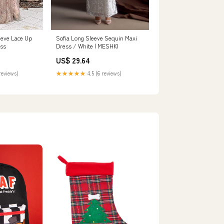
eeve Lace Up
Sofia Long Sleeve Sequin Maxi
ess
Dress / White | MESHKI
US$ 29.64
reviews)
★★★★★
4.5 (6 reviews)