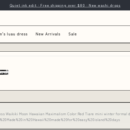
Quiet ink edit · Free shipping over $80 · New washi drops
's luau dress
New Arrivals
Sale
ss Waikiki Moon Hawaiian Maximalism Color:Red Tiare mini winter formal 
%20Made%20in%20Hawaii%20made%20for%20easy%20island%20days