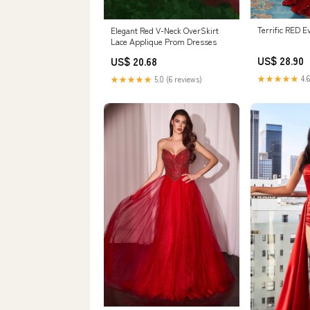
Terrific RED E
Elegant Red V-Neck OverSkirt
Lace Applique Prom Dresses
US$ 28.90
US$ 20.68
★★★★★
4.6
★★★★★
5.0 (6 reviews)