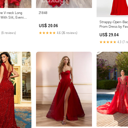
ine V-neck Long
21848
With Slit, Evening
Strappy-Open-Bac
US$ 20.06
Prom Dress by Fa
/ 00
 (8 reviews)
★★★★★
4.6 (26 reviews)
US$ 29.04
★★★★★
4.3 (7 r