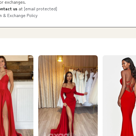
 or exchanges.
ontact us
at
[email protected]
n & Exchange Policy