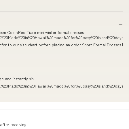
sm Color:Red Tiare mini winter formal dresses
C%20Made%20in%20Hawaii%20made%20for%20easy%20island%20days
efer to our size chart before placing an order Short Formal Dresses |
ge and instantly sin
C%20Made%20in%20Hawaii%20made%20for%20easy%20island%20days
after receiving.