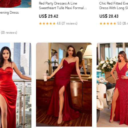
Red Party Dresses A Line
Chic Red Fitted Ev
Sweetheart Tulle Maxi Formal
Dress With Long S
Dress With Slit And Pockets
vening Dress
US$ 29.42
US$ 20.43
★★★★★
4.8 (27 reviews)
★★★★★
5.0 (28 
 (20 reviews)