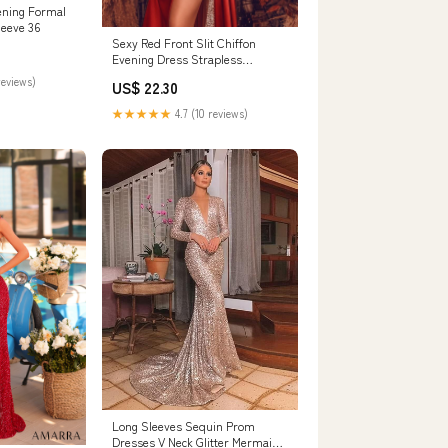
ening Formal
leeve 36
Sexy Red Front Slit Chiffon
Evening Dress Strapless
Sequins Long
reviews)
US$ 22.30
★★★★★
4.7 (10 reviews)
Long Sleeves Sequin Prom
Dresses V Neck Glitter Mermaid