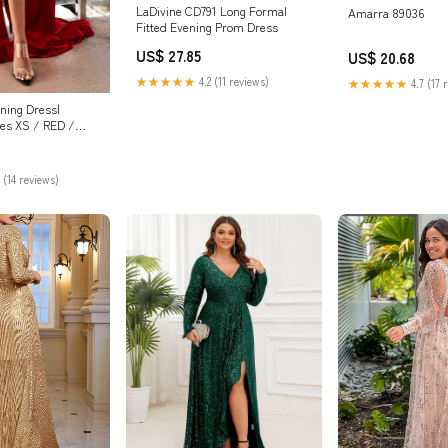
LaDivine CD791 Long Formal
Amarra 89036
Fitted Evening Prom Dress
US$ 27.85
US$ 20.68
★★★★★
4.2 (11 reviews)
★★★★★
4.7 (17 
ning Dress|
es XS / RED /
 (14 reviews)