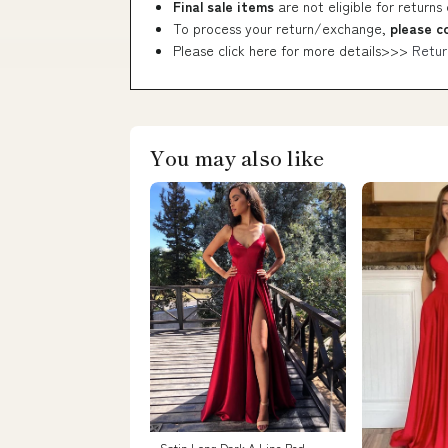
Final sale items
are not eligible for returns
To process your return/exchange,
please c
Please click here for more details>>>
Retur
You may also like
Satin Long Dark A Line Red