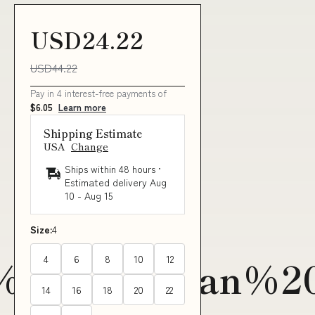
USD24.22
USD44.22
Pay in 4 interest-free payments of
$6.05
Learn more
Shipping Estimate
USA
Change
Ships within 48 hours ·
Estimated delivery
Aug
10
-
Aug 15
Size:
4
4
6
8
10
12
20Hawaiian%20
14
16
18
20
22