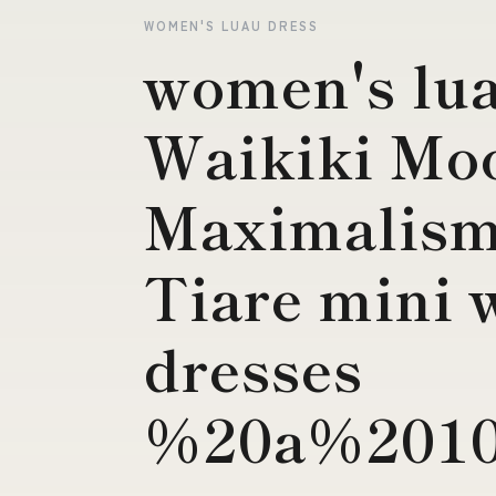
WOMEN'S LUAU DRESS
women's lua
Waikiki Mo
Maximalism
Tiare mini 
dresses
%20a%2010