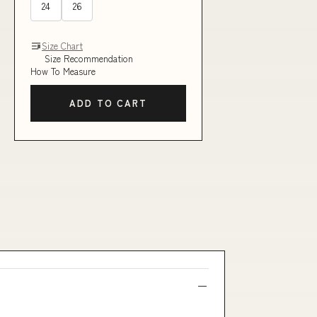
24
26
Size Chart
Size Recommendation
How To Measure
ADD TO CART