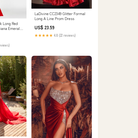
LaDivine CC2349 Glitter Formal
Long A Line Prom Dress
k Long Red
US$ 23.59
viana Emerald
★★★★★
4.8 (22 reviews)
eviews)