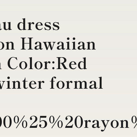
u dress
on Hawaiian
 Color:Red
winter formal
0%25%20rayon%