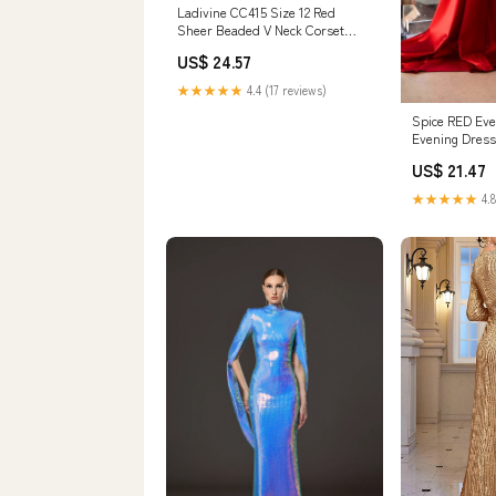
Ladivine CC415 Size 12 Red
Sheer Beaded V Neck Corset
Prom Dress A Line Shimmer
US$ 24.57
Ballgown Formal Gown
★★★★★
4.4 (17 reviews)
Spice RED Eve
Evening Dress
Satin
US$ 21.47
★★★★★
4.8