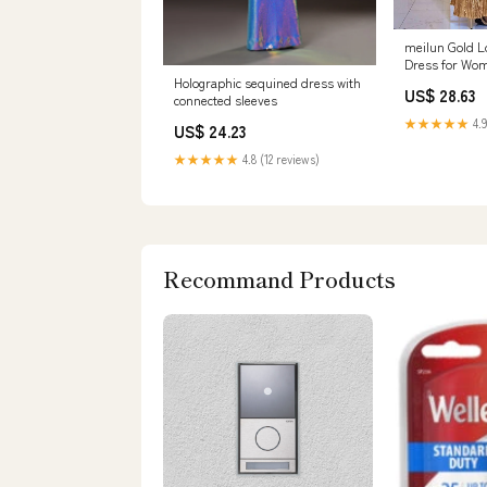
meilun Gold L
Dress for Wo
Evening Gowns
Holographic sequined dress with
US$ 28.63
Maxi Dress fo
connected sleeves
: Clothing, Sh
★★★★★
4.9
US$ 24.23
★★★★★
4.8 (12 reviews)
Recommand Products