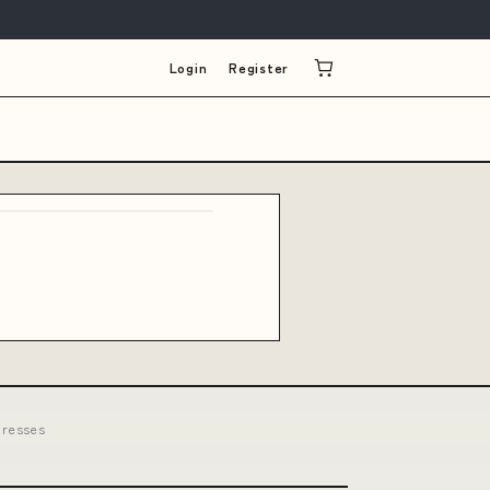
Login
Register
dresses