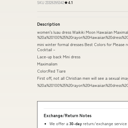
SKU 23326395342
4.1
Description
women's luau dress Waikiki Moon Hawaiian Maximali
%20a%20100%25%20rayon%20Hawaiian%20dress%2
mini winter formal dresses Best Colors for Please r
Cocktail –
Lace-up back Mini dress
Maximalism
Color:Red Tiare
First off, not all Christian men will see a sexual ima
%20a%20100%25%20rayon%20Hawaiian%20dress%2
Exchange/Return Notes
We offer a
30-day
return/exchange service 