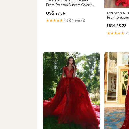
Prom Dresses Custom Color /
US6
US$ 27.96
Red Satin A-l
Prom Dresses 
★★★★★
4.0 (27 reviews)
Gowns, MP813
US$ 28.28
★★★★★
5.0