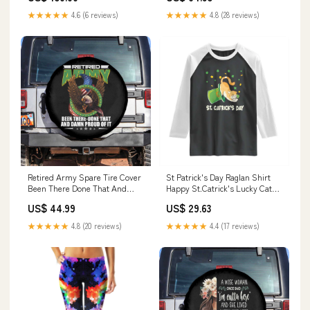
★★★★★
4.6 (6 reviews)
★★★★★
4.8 (28 reviews)
Retired Army Spare Tire Cover
St Patrick's Day Raglan Shirt
Been There Done That And
Happy St.Catrick's Lucky Cat
Damn Proud Of It Retirement
Shamrock Hat TS09 Size:3XL
US$ 44.99
US$ 29.63
Military Veteran TS09
Diameter:36 inches
★★★★★
4.8 (20 reviews)
★★★★★
4.4 (17 reviews)