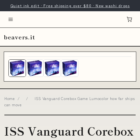
Quiet ink edit · Free shipping over $80 · New washi drops
beavers.it
Home
/
/
ISS Vanguard Corebox Game Lumocolor how far ships
can move
ISS Vanguard Corebox