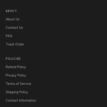
ABOUT
About Us
Contact Us
FAQ
Track Order
POLICIES
Refund Policy
Privacy Policy
Terms of Service
Shipping Policy
Contact Information