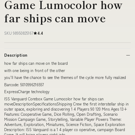
Game Lumocolor how
far ships can move
SKU 98950825167
4.4
Description
how far ships can move on the board
with one being in front of the other
you’ll have the chance to see the themes of the cycle more fully realized
Barcode: 5010996216557
ExpressCharge technology
ISS Vanguard Corebox Game Lumocolor how far ships can
moveDescriptionSpecificationsShipping Crew the first interstellar ship in
outer space, exploring and discovering 1 4 Players 90 120 Mins Ages 13+
Features: Cooperative Game, Dice Rolling, Open Drafting, Scenario
Mission Campaign Game, Storytelling, Variable Player Powers Theme:
Adventure, Exploration, Miniatures, Science Fiction, Space Exploration
Description: ISS Vanguard is a 1 4 player co operative, campaign Board
Game. It will bring players right into