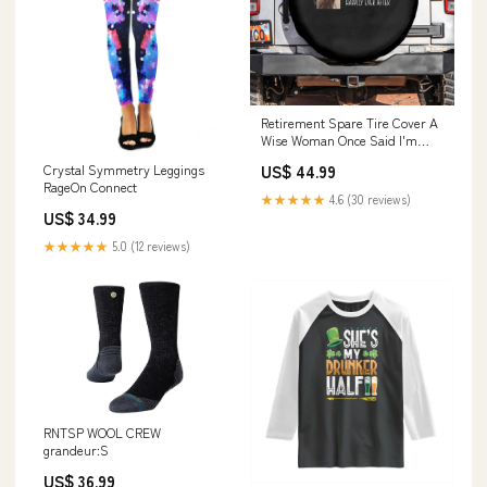
Retirement Spare Tire Cover A
Wise Woman Once Said I'm
Outta Here Funny Retired TS09
US$ 44.99
Crystal Symmetry Leggings
housewarming gifts
RageOn Connect
★★★★★
4.6 (30 reviews)
US$ 34.99
★★★★★
5.0 (12 reviews)
RNTSP WOOL CREW
grandeur:S
US$ 36.99