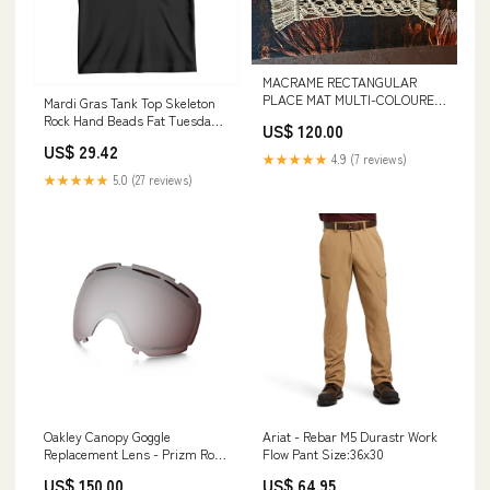
MACRAME RECTANGULAR
PLACE MAT MULTI-COLOURED
Mardi Gras Tank Top Skeleton
TIGERS EYE
Rock Hand Beads Fat Tuesday
US$ 120.00
Festival TS09 beer lover gifts
US$ 29.42
★★★★★
4.9 (7 reviews)
★★★★★
5.0 (27 reviews)
Oakley Canopy Goggle
Ariat - Rebar M5 Durastr Work
Replacement Lens - Prizm Rose
Flow Pant Size:36x30
Boards
US$ 150.00
US$ 64.95