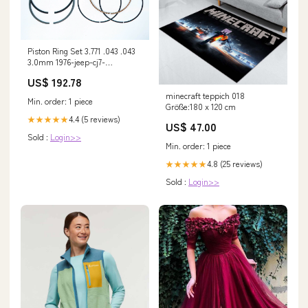
Piston Ring Set 3.771 .043 .043
3.0mm 1976-jeep-cj7-
esi1459070
US$ 192.78
minecraft teppich 018
Min. order: 1 piece
Größe:180 x 120 cm
4.4 (5 reviews)
★★★★★
US$ 47.00
Sold :
Login>>
Min. order: 1 piece
4.8 (25 reviews)
★★★★★
Sold :
Login>>