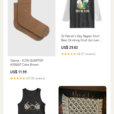
St Patrick's Day Raglan Shirt
Beer Drinking Shut Up Liver
You're Fine TS09 Size:3XL
US$ 29.63
★★★★★
4.6 (17 reviews)
Stance - ICON QUARTER
A356A21 Color:Brown
US$ 11.99
★★★★★
4.9 (10 reviews)