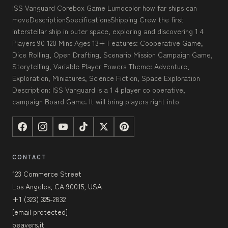
ISS Vanguard Corebox Game Lumocolor how far ships can
moveDescriptionSpecificationsShipping Crew the first
interstellar ship in outer space, exploring and discovering 1 4
Players 90 120 Mins Ages 13+ Features: Cooperative Game,
Dice Rolling, Open Drafting, Scenario Mission Campaign Game,
Storytelling, Variable Player Powers Theme: Adventure,
Exploration, Miniatures, Science Fiction, Space Exploration
Description: ISS Vanguard is a 1 4 player co operative,
campaign Board Game. It will bring players right into
CONTACT
123 Commerce Street
Los Angeles, CA 90015, USA
+1 (323) 325-2832
[email protected]
beavers.it