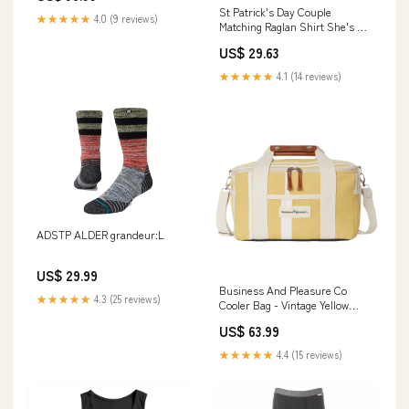
St Patrick's Day Couple
★★★★★
4.0 (9 reviews)
Matching Raglan Shirt She's My
Drunker Half TS09 Color:Sport
US$ 29.63
Gray/Black
★★★★★
4.1 (14 reviews)
ADSTP ALDER grandeur:L
US$ 29.99
Business And Pleasure Co
★★★★★
4.3 (25 reviews)
Cooler Bag - Vintage Yellow
Goggles
US$ 63.99
★★★★★
4.4 (15 reviews)