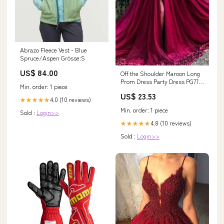
Abrazo Fleece Vest - Blue
Spruce/Aspen Grösse:S
US$ 84.00
Off the Shoulder Maroon Long
Prom Dress Party Dress PG772
Min. order: 1 piece
US2 / Burgundy
US$ 23.53
4.0 (10 reviews)
★★★★★
Min. order: 1 piece
Sold :
Login>>
4.8 (10 reviews)
★★★★★
Sold :
Login>>