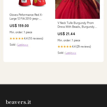
Gloves Peformance Red X-
Large 12 FIA 2010-jeep-
wrangler-esi3202801
V Neck Tulle Burgundy Prom
US$ 159.00
Dress With Beads, Burgundy
Lace Evening Dress
Min. order: 1 piece
US$ 21.44
4.4 (10 reviews)
★★★★★
Min. order: 1 piece
Sold :
Login>>
4.4 (29 reviews)
★★★★★
Sold :
Login>>
beavers.it