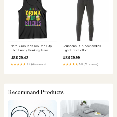
Mardi Gras Tank Top Drink Up
Grundens - Grundensndies
Bitch Funny Drinking Team
Light Crew Bottom
TS09 TS02-02122411
Color:Anchor
US$ 29.42
US$ 39.99
★★★★★
4.6 (26 reviews)
★★★★★
5.0 (27 reviews)
Recommand Products