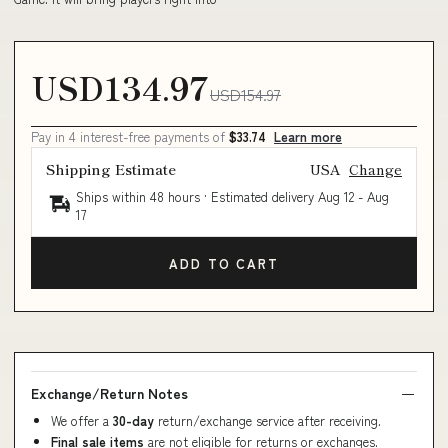
USD134.97
USD154.97
Pay in 4 interest-free payments of
$33.74
Learn more
Shipping Estimate
USA
Change
Ships within 48 hours · Estimated delivery
Aug 12
-
Aug
17
ADD TO CART
Exchange/Return Notes
We offer a
30-day
return/exchange service after receiving.
Final sale items
are not eligible for returns or exchanges.