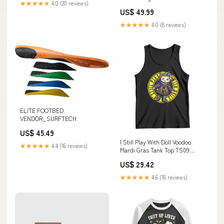
★★★★★
4.0 (20 reviews)
US$ 49.99
★★★★★
4.0 (8 reviews)
ELITE FOOTBED
VENDOR_SURFTECH
US$ 45.49
I Still Play With Doll Voodoo
★★★★★
4.4 (16 reviews)
Mardi Gras Tank Top TS09
Size:S
US$ 29.42
★★★★★
4.6 (18 reviews)