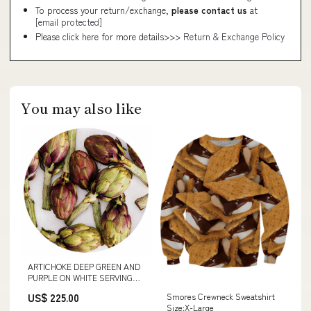
To process your return/exchange,
please contact us
at
[email protected]
Please click here for more details>>>
Return & Exchange Policy
You may also like
ARTICHOKE DEEP GREEN AND
PURPLE ON WHITE SERVING
BOARD APACHE TEAR TUMBLE
US$ 225.00
Smores Crewneck Sweatshirt
Size:X-Large