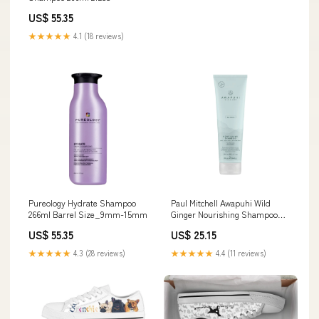
US$ 55.35
★★★★★
4.1 (18 reviews)
Pureology Hydrate Shampoo
Paul Mitchell Awapuhi Wild
266ml Barrel Size_9mm-15mm
Ginger Nourishing Shampoo
250ml 24248
US$ 55.35
US$ 25.15
★★★★★
4.3 (28 reviews)
★★★★★
4.4 (11 reviews)