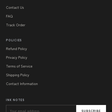
Contact Us
FAQ
Track Order
POLICIES
Refund Policy
Privacy Policy
Terms of Service
Shipping Policy
Contact Information
INK NOTES
SUBSCRIBE