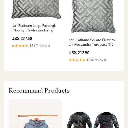
Karl Platinum Large Rectangle
Pillow by Lili Alessandra Taj
US$ 237.50
Karl Platinum Square Pillow by
Lili Alessandra Turquoise 370
★★★★★
4.6 (17 reviews)
US$ 212.50
★★★★★
4.8 (6 reviews)
Recommand Products