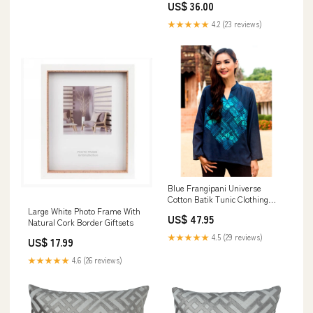
US$ 36.00
★★★★★
4.2 (23 reviews)
Blue Frangipani Universe
Cotton Batik Tunic Clothing
Size:S
Large White Photo Frame With
US$ 47.95
Natural Cork Border Giftsets
★★★★★
4.5 (29 reviews)
US$ 17.99
★★★★★
4.6 (26 reviews)