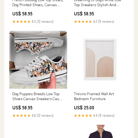
Dog Printed Shoes, Canvas
Top Sneakers Stylish And
Shoes For Men, Women
Comfortable Footwear, Dog
US$ 58.95
US$ 58.95
Christmas Sweater
Printed Shoes, Canvas Shoes
For Men, Women ornament
★★★★★
4.5 (12 reviews)
★★★★★
4.2 (9 reviews)
Dog Puppies Breeds Low Top
Trevino Framed Wall Art
Shoes Canvas Sneakers Casual
Bedroom Furniture
Shoes, Dog Printed Shoes,
US$ 58.95
US$ 25.00
Canvas Shoes For Men, Women
hc7.1
★★★★★
4.6 (12 reviews)
★★★★★
4.4 (9 reviews)