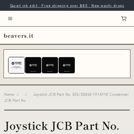
Quiet ink edit · Free shipping over $80 · New washi drops
beavers.it
Home
/
/
Joystick JCB Part No. 335/D5834 111147741 Condenser
JCB Part No
Joystick JCB Part No.