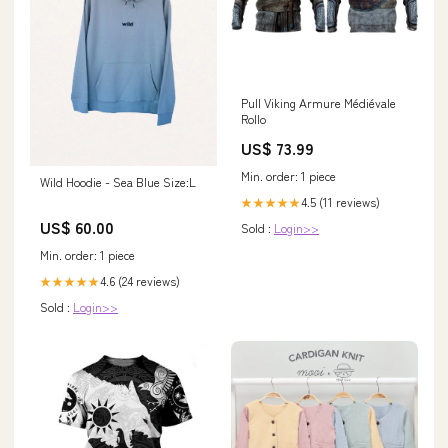
Pull Viking Armure Médiévale
Rollo
US$ 73.99
Min. order: 1 piece
Wild Hoodie - Sea Blue Size:L
4.5 (11 reviews)
★★★★★
US$ 60.00
Sold :
Login>>
Min. order: 1 piece
4.6 (24 reviews)
★★★★★
Sold :
Login>>