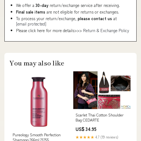
We offer a
30-day
return/exchange service after receiving.
Final sale items
are not eligible for returns or exchanges.
To process your return/exchange,
please contact us
at
[email protected]
Please click here for more details>>>
Return & Exchange Policy
You may also like
Scarlet Thai Cotton Shoulder
Bag CEDARTE
US$ 34.95
Pureology Smooth Perfection
★★★★★
4.7 (19 reviews)
Shampoo 266ml 21255