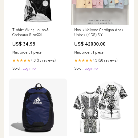
T-shirt Viking Loups &
Mooi x Kellysco Cardigan Anak
Corbeaux Size:XXL
Unisex (KIDS) 5 Y
US$ 34.99
US$ 42000.00
Min. order: 1 piece
Min. order: 1 piece
4.0 (15 reviews)
4.9 (20 reviews)
★★★★★
★★★★★
Sold :
Login>>
Sold :
Login>>