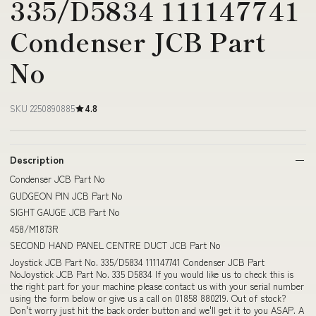
335/D5834 111147741
Condenser JCB Part
No
SKU 2250890885
4.8
Description
Condenser JCB Part No
GUDGEON PIN JCB Part No
SIGHT GAUGE JCB Part No
458/M1873R
SECOND HAND PANEL CENTRE DUCT JCB Part No
Joystick JCB Part No. 335/D5834 111147741 Condenser JCB Part
NoJoystick JCB Part No. 335 D5834 If you would like us to check this is
the right part for your machine please contact us with your serial number
using the form below or give us a call on 01858 880219. Out of stock?
Don't worry just hit the back order button and we'll get it to you ASAP. A