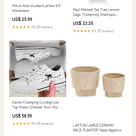
Pot on foot mustard yellow 6.5"
Paul Mitchell Tea Tree Lemon
Homeware
Sage Thickening Shampoo
US$ 25.99
300ml Ing_Niacinamide
US$ 22.20
★★★★★
4.6 (22 reviews)
★★★★★
4.3 (22 reviews)
Game-Changing Gundog Low
Top Shoes Unleash Your Style &
Performance, Dog Printed
US$ 58.95
Shoes, Canvas Shoes For Men,
Women flag11.2
★★★★★
4.0 (25 reviews)
LAYTON LARGE CERAMIC
FACE PLANTER Table Napkins