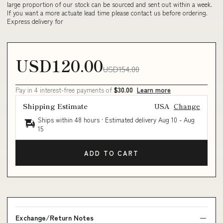
large proportion of our stock can be sourced and sent out within a week.
If you want a more actuate lead time please contact us before ordering.
Express delivery for
USD120.00
USD154.00
Pay in 4 interest-free payments of
$30.00
Learn more
Shipping Estimate
USA
Change
Ships within 48 hours · Estimated delivery
Aug 10
-
Aug
15
ADD TO CART
Exchange/Return Notes