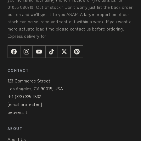
01858 880219. Out of stock? Don't worry just hit the back order
button and we'll get it to you ASAP. A large proportion of our
stock can be sourced and sent out within a week. If you want a
more actuate lead time please contact us before ordering.
Express delivery for
CONTACT
123 Commerce Street
Los Angeles, CA 90015, USA
+1 (323) 325-2832
[email protected]
beavers.it
ABOUT
About Us