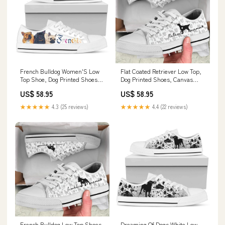
French Bulldog Women'S Low
Flat Coated Retriever Low Top,
Top Shoe, Dog Printed Shoes,
Dog Printed Shoes, Canvas
Canvas Shoes For Men, Women
Shoes For Men, Women
US$ 58.95
US$ 58.95
carseatcover
canvas1606
★★★★★
4.3 (25 reviews)
★★★★★
4.4 (22 reviews)
French Bulldog Low Top Shoes,
Dreaming Of Dogs White Low