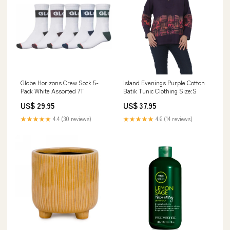
Globe Horizons Crew Sock 5-
Island Evenings Purple Cotton
Pack White Assorted 7T
Batik Tunic Clothing Size:S
US$ 29.95
US$ 37.95
★★★★★
4.4 (30 reviews)
★★★★★
4.6 (14 reviews)