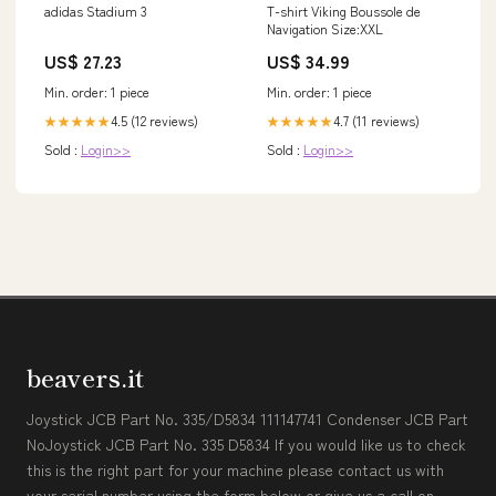
adidas Stadium 3
T-shirt Viking Boussole de
Navigation Size:XXL
US$ 27.23
US$ 34.99
Min. order: 1 piece
Min. order: 1 piece
4.5 (12 reviews)
4.7 (11 reviews)
★★★★★
★★★★★
Sold :
Login>>
Sold :
Login>>
beavers.it
Joystick JCB Part No. 335/D5834 111147741 Condenser JCB Part
NoJoystick JCB Part No. 335 D5834 If you would like us to check
this is the right part for your machine please contact us with
your serial number using the form below or give us a call on