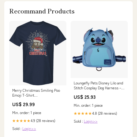
Recommand Products
Loungefly Pets Disney Lilo and
Stitch Cosplay Dog Harness –
Merry Christmas Smiling Poo
Circle Of Hope Boutique
Emoji T-Shirt
US$ 25.93
dropship_exclude-SEUSS092-
US$ 29.99
2XLT
Min. order: 1 piece
Min. order: 1 piece
4.8 (28 reviews)
★★★★★
4.9 (28 reviews)
★★★★★
Sold :
Login>>
Sold :
Login>>