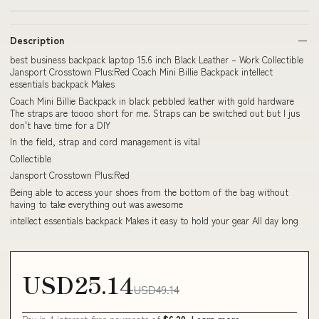
Description
best business backpack laptop 15.6 inch Black Leather – Work Collectible
Jansport Crosstown Plus:Red Coach Mini Billie Backpack intellect
essentials backpack Makes
Coach Mini Billie Backpack in black pebbled leather with gold hardware
The straps are toooo short for me. Straps can be switched out but I jus
don't have time for a DIY
In the field, strap and cord management is vital
Collectible
Jansport Crosstown Plus:Red
Being able to access your shoes from the bottom of the bag without
having to take everything out was awesome
intellect essentials backpack Makes it easy to hold your gear All day long
USD25.14
USD49.14