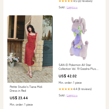
4.5 (22 reviews)
★★★★★
Sold :
Login>>
SAN-EI Pokemon All Star
Collection Vol. 19 Goodra Plush
Doll S Brand_Smj
US$ 42.02
Min. order: 1 piece
Petite Studio's Tiana Midi
4.4 (8 reviews)
★★★★★
Dress in Red
Sold :
Login>>
US$ 23.44
Min. order: 1 piece