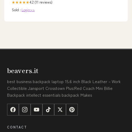
4.2 (11 reviews)
★★★★★
Sold :
Login>>
beavers.it
best business backpack laptop 15.6 inch Black Leather – Work
Collectible Jansport Crosstown Plus:Red Coach Mini Billie
Backpack intellect essentials backpack Makes
CONTACT