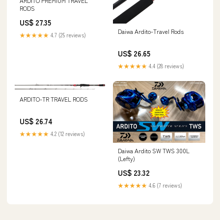
ARDITO PREMIUM TRAVEL
RODS
US$ 27.35
Daiwa Ardito-Travel Rods
★★★★★
4.7 (25 reviews)
US$ 26.65
★★★★★
4.4 (28 reviews)
ARDITO-TR TRAVEL RODS
US$ 26.74
★★★★★
4.2 (12 reviews)
Daiwa Ardito SW TWS 300L
(Lefty)
US$ 23.32
★★★★★
4.6 (7 reviews)