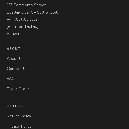
123 Commerce Street
Los Angeles, CA 90015, USA
+1 (323) 325-2832
[email protected]
beavers.it
ABOUT
About Us
Contact Us
FAQ
Track Order
POLICIES
Refund Policy
Privacy Policy