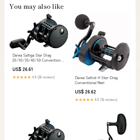
You may also like
Daiwa Saltiga Star Drag
20/30/35/40/50 Conventional
Reels — Discount Tackle
US$ 26.61
★★★★★
4.9 (26 reviews)
Daiwa Saltist-H Star-Drag
Conventional Reel
US$ 26.62
★★★★★
4.0 (16 reviews)