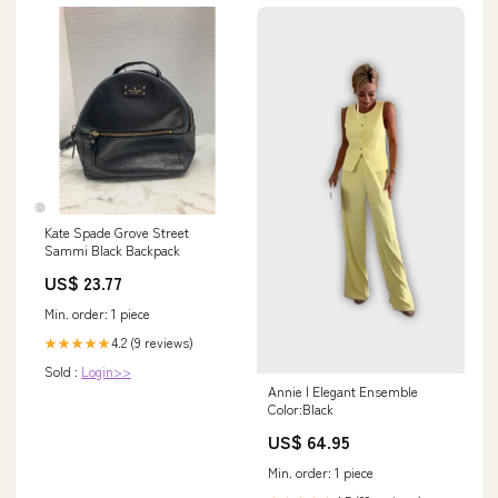
Kate Spade Grove Street
Sammi Black Backpack
US$ 23.77
Min. order: 1 piece
4.2 (9 reviews)
★★★★★
Sold :
Login>>
Annie | Elegant Ensemble
Color:Black
US$ 64.95
Min. order: 1 piece