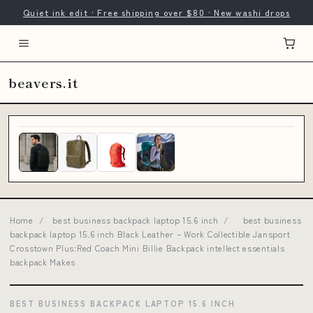
Quiet ink edit · Free shipping over $80 · New washi drops
beavers.it
Home
/
best business backpack laptop 15.6 inch
/
best business
backpack laptop 15.6 inch Black Leather – Work Collectible Jansport
Crosstown Plus:Red Coach Mini Billie Backpack intellect essentials
backpack Makes
BEST BUSINESS BACKPACK LAPTOP 15.6 INCH