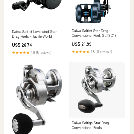
Daiwa Saltist Star Drag
Daiwa Saltist Levelwind Star
Conventional Reel, SLTSD15
Drag Reels – Tackle World
US$ 21.99
US$ 26.74
★★★★★
4.8 (17 reviews)
★★★★★
4.0 (5 reviews)
Daiwa Saltiga Star Drag
Conventional Reels