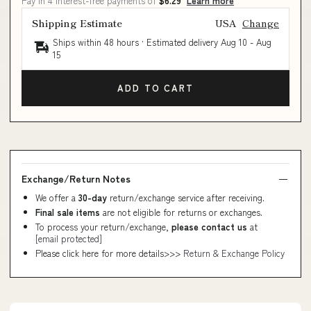
Pay in 4 interest-free payments of
$6.29
Learn more
Shipping Estimate
USA
Change
Ships within 48 hours · Estimated delivery
Aug 10
-
Aug
15
ADD TO CART
Exchange/Return Notes
We offer a
30-day
return/exchange service after receiving.
Final sale items
are not eligible for returns or exchanges.
To process your return/exchange,
please contact us
at
[email protected]
Please click here for more details>>>
Return & Exchange Policy