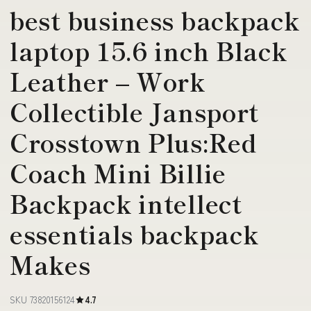
best business backpack
laptop 15.6 inch Black
Leather – Work
Collectible Jansport
Crosstown Plus:Red
Coach Mini Billie
Backpack intellect
essentials backpack
Makes
SKU 73820156124
4.7