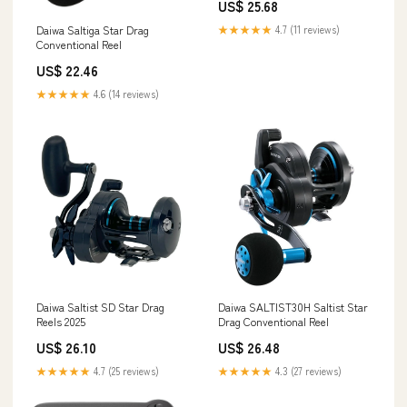
US$ 25.68
★★★★★
4.7 (11 reviews)
Daiwa Saltiga Star Drag
Conventional Reel
US$ 22.46
★★★★★
4.6 (14 reviews)
Daiwa Saltist SD Star Drag
Daiwa SALTIST30H Saltist Star
Reels 2025
Drag Conventional Reel
US$ 26.10
US$ 26.48
★★★★★
4.7 (25 reviews)
★★★★★
4.3 (27 reviews)