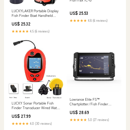
LUCKYLAKER Portable Display
US$ 25.53
Fish Finder Boat Handheld
Transducer Fish Finders Kayak
★★★★★
4.8 (6 reviews)
US$ 25.32
Water Sensor Depth Finder
LCD Wired Cable Ice Sea
★★★★★
4.5 (6 reviews)
Fishing : Electronics
Lowrance Elite FS™
LUCKY Sonar Portable Fish
Chartplotter/Fish Finder
Finder Transducer Wired Water
System
US$ 28.69
Depth Finders Boat Kayak
US$ 27.99
Transducer Fish Finder
★★★★★
5.0 (27 reviews)
Handheld Fishing Gifts for Men
★★★★★
4.0 (30 reviews)
: Electronics