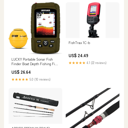
FishTrax 1C-b
US$ 24.49
LUCKY Portable Sonar Fish
★★★★★
4.1 (22 reviews)
Finder Boat Depth Fishing Fish
Finders Waterproof Handheld
US$ 26.64
Wireless Fishing Finder Kayak
Transducer Depth Finders for
★★★★★
5.0 (10 reviews)
Ice Fishing Sea : Electronics