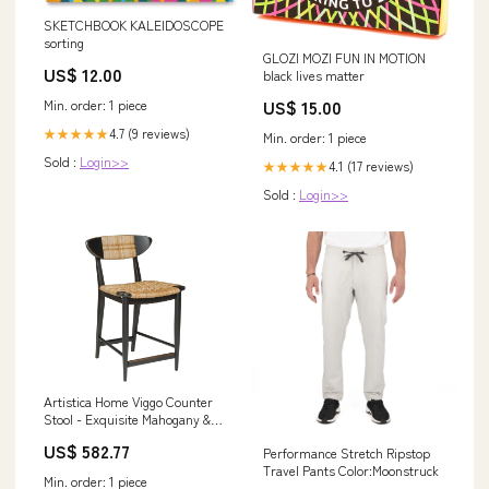
SKETCHBOOK KALEIDOSCOPE
sorting
GLOZI MOZI FUN IN MOTION
US$ 12.00
black lives matter
US$ 15.00
Min. order: 1 piece
4.7 (9 reviews)
★★★★★
Min. order: 1 piece
Sold :
Login>>
4.1 (17 reviews)
★★★★★
Sold :
Login>>
Artistica Home Viggo Counter
Stool - Exquisite Mahogany &
Woven Abaca Design with
US$ 582.77
Performance Stretch Ripstop
Antique Brass Kickplate Finish
Travel Pants Color:Moonstruck
Multi/ Orange
Min. order: 1 piece