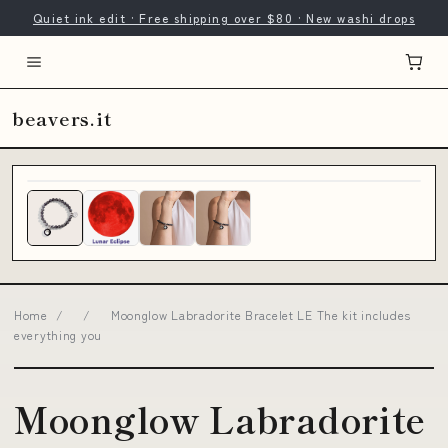
Quiet ink edit · Free shipping over $80 · New washi drops
beavers.it
Home
/
/
Moonglow Labradorite Bracelet LE The kit includes
everything you
Moonglow Labradorite