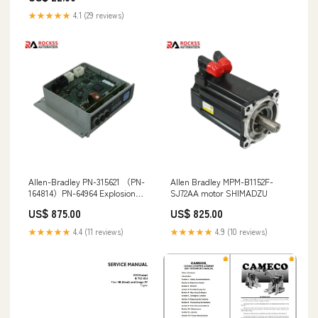
YSM 8 12 MARINE DIESEL
★★★★★
4.1 (29 reviews)
ENGINE WORKSHOP SERVICE
REPAIR MANUAL
Allen-Bradley PN-315621 （PN-
Allen Bradley MPM-B1152F-
164814）PN-64964 Explosion
SJ72AA motor SHIMADZU
proof Inverter Board STOBER
US$ 875.00
US$ 825.00
★★★★★
4.4 (11 reviews)
★★★★★
4.9 (10 reviews)