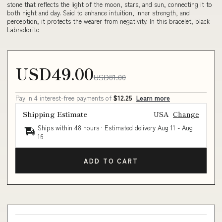
stone that reflects the light of the moon, stars, and sun, connecting it to
both night and day. Said to enhance intuition, inner strength, and
perception, it protects the wearer from negativity. In this bracelet, black
Labradorite
USD49.00
USD81.00
Pay in 4 interest-free payments of
$12.25
Learn more
Shipping Estimate
USA
Change
Ships within 48 hours · Estimated delivery
Aug 11
-
Aug
16
ADD TO CART