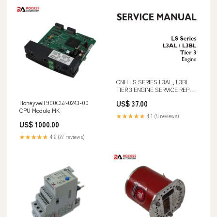
CNH LS SERIES L3AL, L3BL
TIER 3 ENGINE SERVICE REPAIR
MANUAL - PDF DOWNLOAD
Honeywell 900C52-0243-00
US$ 37.00
BOOK 7385823 (05-19) (0)
CPU Module MK
★★★★★
4.1 (5 reviews)
US$ 1000.00
★★★★★
4.6 (27 reviews)