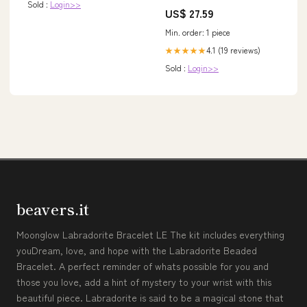
Sold :
Login>>
US$ 27.59
Min. order: 1 piece
4.1 (19 reviews)
★★★★★
Sold :
Login>>
beavers.it
Moonglow Labradorite Bracelet LE The kit includes everything
youDream, love, and hope with the Labradorite Beaded
Bracelet. A perfect reminder of whats possible for you and
those you love, add a hint of mystery to your wrist with this
beautiful piece. Labradorite is said to be a magical stone that