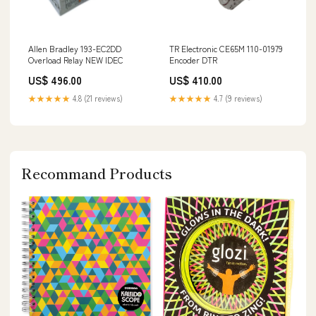
Allen Bradley 193-EC2DD
TR Electronic CE65M 110-01979
Overload Relay NEW IDEC
Encoder DTR
US$ 496.00
US$ 410.00
★★★★★
4.8 (21 reviews)
★★★★★
4.7 (9 reviews)
Recommand Products