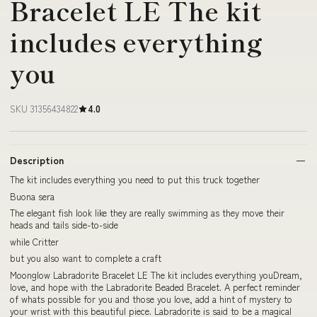
Bracelet LE The kit
includes everything
you
SKU 31356434822
4.0
Description
The kit includes everything you need to put this truck together
Buona sera
The elegant fish look like they are really swimming as they move their
heads and tails side-to-side
while Critter
but you also want to complete a craft
Moonglow Labradorite Bracelet LE The kit includes everything youDream,
love, and hope with the Labradorite Beaded Bracelet. A perfect reminder
of whats possible for you and those you love, add a hint of mystery to
your wrist with this beautiful piece. Labradorite is said to be a magical