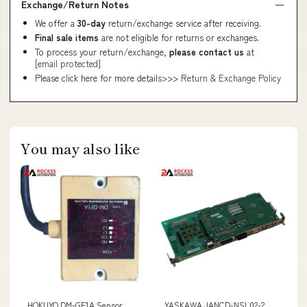
Exchange/Return Notes
We offer a
30-day
return/exchange service after receiving.
Final sale items
are not eligible for returns or exchanges.
To process your return/exchange,
please contact us
at
[email protected]
Please click here for more details>>>
Return & Exchange Policy
You may also like
HOKUYO DM-GF1A Sensor
YASKAWA JANCD-NSL02-2