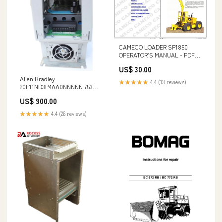
CAMECO LOADER SP1850
OPERATOR’S MANUAL - PDF
FILE T4.75 Tractor Service
US$ 30.00
Repair Manual 51505313 forum
Allen Bradley
download
★★★★★
4.4 (13 reviews)
20F11ND3P4AA0NNNNN 753
Series Inverter 1.5KW PXC24.2-
US$ 900.00
E.A
★★★★★
4.4 (26 reviews)