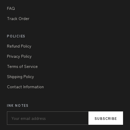
FAQ
Track Order
POLICIES
Refund Policy
Privacy Policy
Terms of Service
Shipping Policy
Contact Information
INK NOTES
SUBSCRIBE