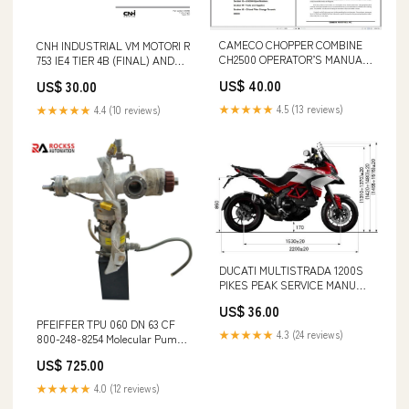
CAMECO CHOPPER COMBINE
CNH INDUSTRIAL VM MOTORI R
CH2500 OPERATOR’S MANUAL
753 IE4 TIER 4B (FINAL) AND
2001 - PDF FILE S/N
STAGE IV ENGINE MANUAL
US$ 40.00
US$ 30.00
AVM111001 - AVM113999
47730965 PDF FILE GEHL 329
AGRICULTURAL & INDUSTRIAL
★★★★★
4.5 (13 reviews)
★★★★★
4.4 (10 reviews)
WASTE SPREADER (904850A)
OPERATOR MANUAL - PDF
FILE
DUCATI MULTISTRADA 1200S
PIKES PEAK SERVICE MANUAL
PDF FILE EC75D
US$ 36.00
PFEIFFER TPU 060 DN 63 CF
★★★★★
4.3 (24 reviews)
800-248-8254 Molecular Pump
BURKERT
US$ 725.00
★★★★★
4.0 (12 reviews)