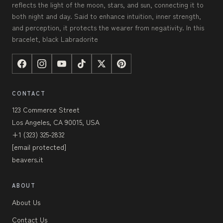
reflects the light of the moon, stars, and sun, connecting it to
both night and day. Said to enhance intuition, inner strength,
and perception, it protects the wearer from negativity. In this
bracelet, black Labradorite
CONTACT
123 Commerce Street
Los Angeles, CA 90015, USA
+1 (323) 325-2832
[email protected]
beavers.it
ABOUT
About Us
Contact Us