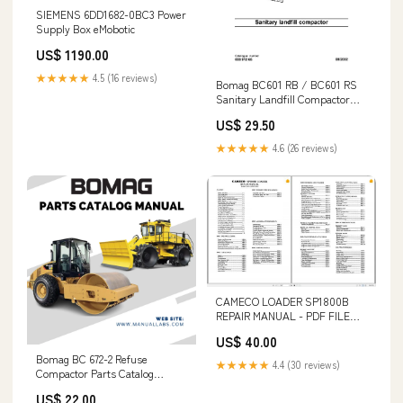
SIEMENS 6DD1682-0BC3 Power
Supply Box eMobotic
US$ 1190.00
★★★★★
4.5 (16 reviews)
Bomag BC601 RB / BC601 RS
Sanitary Landfill Compactor
Service Repair Manual “Audi A4
US$ 29.50
B5 Repair Manual Download
1994-2001”
★★★★★
4.6 (26 reviews)
CAMECO LOADER SP1800B
REPAIR MANUAL - PDF FILE
REPLACES PART NUMBER -
US$ 40.00
47462776
Bomag BC 672-2 Refuse
★★★★★
4.4 (30 reviews)
Compactor Parts Catalog
Manual - PDF File Download e-
US$ 22.00
book download YANMAR YSE