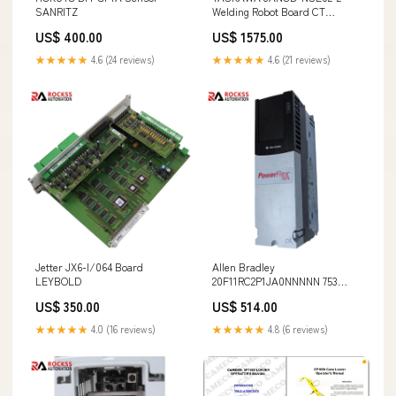
SANRITZ
Welding Robot Board CT
Emerson
US$ 400.00
US$ 1575.00
★★★★★
4.6 (24 reviews)
★★★★★
4.6 (21 reviews)
Jetter JX6-I/064 Board
Allen Bradley
LEYBOLD
20F11RC2P1JA0NNNNN 753
Series Inverter Jetter
US$ 350.00
US$ 514.00
★★★★★
4.0 (16 reviews)
★★★★★
4.8 (6 reviews)