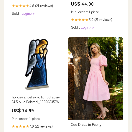
US$ 44.00
4.8 (21 reviews)
★★★★★
Min. order: 1 piece
Sold :
Login>>
5.0 (21 reviews)
★★★★★
Sold :
Login>>
holiday angel ekko light display
24 5 blue Related_100066352W
US$ 74.99
Min. order: 1 piece
Ode Dress in Peony
4.9 (22 reviews)
★★★★★