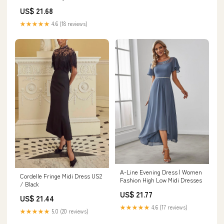
Black / 6
US$ 21.68
★★★★★
4.6 (18 reviews)
A-Line Evening Dress | Women
Cordelle Fringe Midi Dress US2
Fashion High Low Midi Dresses
/ Black
US$ 21.77
US$ 21.44
★★★★★
4.6 (17 reviews)
★★★★★
5.0 (20 reviews)