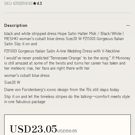
SKU 43192514143
4.3
Description
black and white stripped dress Hope Satin Halter Midi / Black/White |
MESHKI woman's cobalt blue dress Size:20 W F211003 Gorgeous Italian
Satin Slip it on and
F211003 Gorgeous Italian Satin A-line Wedding Dress with V-Neckline
I would’ve never predicted ‘Tennessee Orange’ to be the song.” If Moroney
is still amazed at some of the twists and turns her career has taken and
her meteoric rise, her fans are right there with her
woman's cobalt blue dress
Size:20 W
Diane von Fürstenberg’s iconic design from the 70s still slaps today
Slip it on and let the timeless stripes do the talking—comfort meets style
in one fabulous package
USD23.05
USD50.05