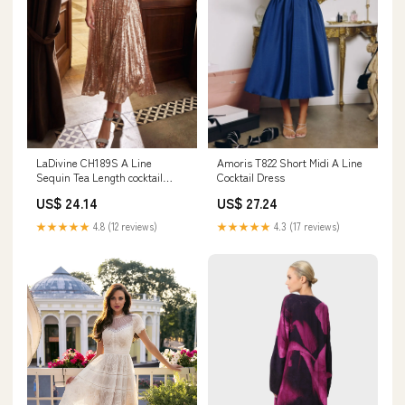
LaDivine CH189S A Line
Amoris T822 Short Midi A Line
Sequin Tea Length cocktail
Cocktail Dress
Dress
US$ 24.14
US$ 27.24
★★★★★
4.8 (12 reviews)
★★★★★
4.3 (17 reviews)