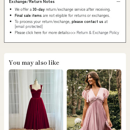
Exchange/Return Notes
We offer a
30-day
return/exchange service after receiving.
Final sale items
are not eligible for returns or exchanges.
To process your return/exchange,
please contact us
at
[email protected]
Please click here for more details>>>
Return & Exchange Policy
You may also like