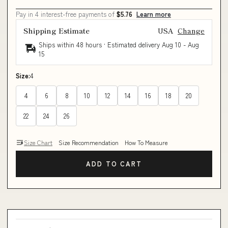
Pay in 4 interest-free payments of
$5.76
Learn more
Shipping Estimate
USA
Change
Ships within 48 hours · Estimated delivery
Aug 10
-
Aug
15
Size:
4
4
6
8
10
12
14
16
18
20
22
24
26
Size Chart
Size Recommendation
How To Measure
ADD TO CART