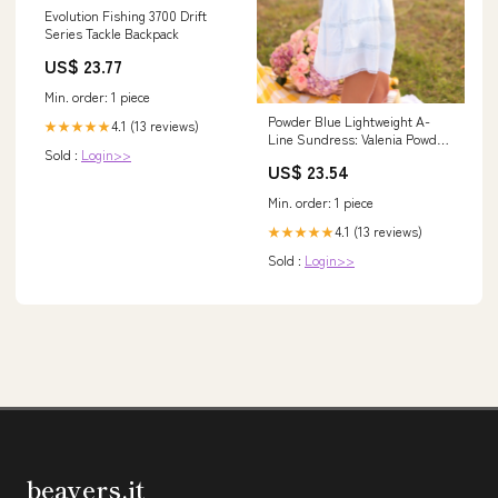
Evolution Fishing 3700 Drift
Series Tackle Backpack
US$ 23.77
Min. order: 1 piece
Powder Blue Lightweight A-
4.1 (13 reviews)
★★★★★
Line Sundress: Valenia Powder
Sold :
Login>>
Blue / Large
US$ 23.54
Min. order: 1 piece
4.1 (13 reviews)
★★★★★
Sold :
Login>>
beavers.it