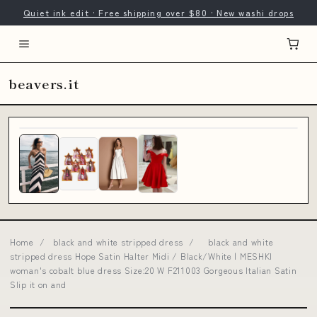
Quiet ink edit · Free shipping over $80 · New washi drops
beavers.it
Home
/
black and white stripped dress
/
black and white
stripped dress Hope Satin Halter Midi / Black/White | MESHKI
woman's cobalt blue dress Size:20 W F211003 Gorgeous Italian Satin
Slip it on and