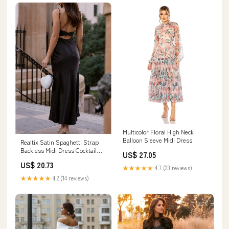
Multicolor Floral High Neck
Balloon Sleeve Midi Dress
Realtix Satin Spaghetti Strap
Backless Midi Dress Cocktail
US$ 27.05
Wedding Guest
US$ 20.73
★★★★★
4.7 (23 reviews)
★★★★★
4.2 (14 reviews)