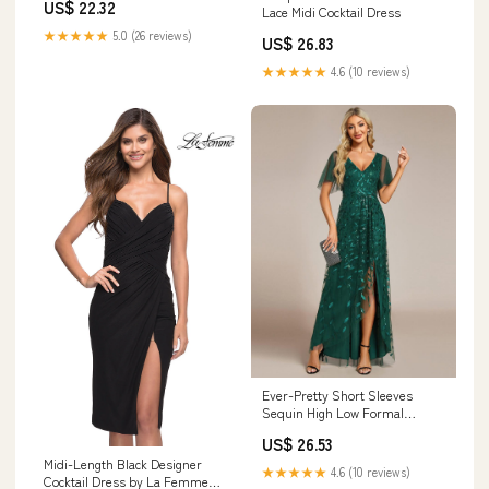
US$ 22.32
Guests
Lace Midi Cocktail Dress
★★★★★
5.0 (26 reviews)
US$ 26.83
★★★★★
4.6 (10 reviews)
Ever-Pretty Short Sleeves
Sequin High Low Formal
Evening Dress
US$ 26.53
Midi-Length Black Designer
★★★★★
4.6 (10 reviews)
Cocktail Dress by La Femme