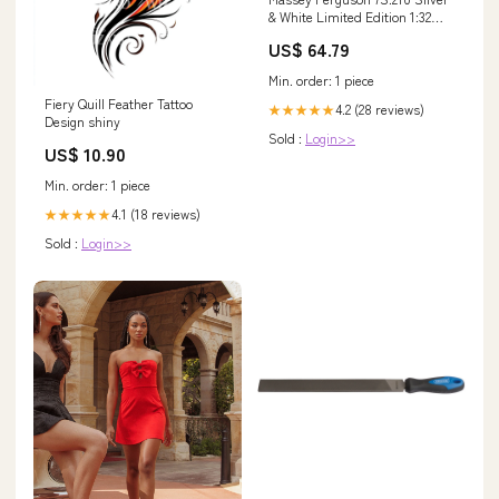
& White Limited Edition 1:32
Scale Model | X993042306618
US$ 64.79
massey-ferguson-tractor-tafe-
hp64-esi1618279
Min. order: 1 piece
Fiery Quill Feather Tattoo
4.2 (28 reviews)
★★★★★
Design shiny
Sold :
Login>>
US$ 10.90
Min. order: 1 piece
4.1 (18 reviews)
★★★★★
Sold :
Login>>