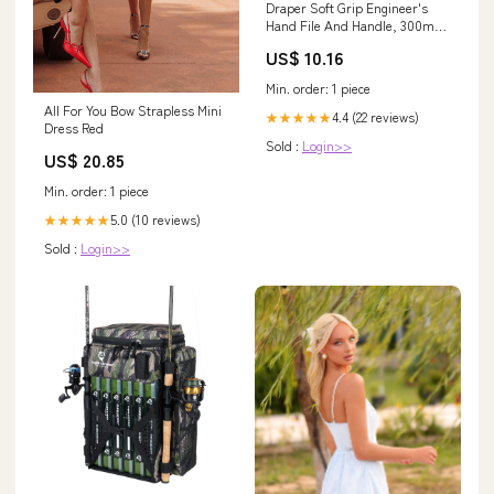
Draper Soft Grip Engineer's
Hand File And Handle, 300mm
- 8106B Brackets
US$ 10.16
Min. order: 1 piece
All For You Bow Strapless Mini
4.4 (22 reviews)
★★★★★
Dress Red
Sold :
Login>>
US$ 20.85
Min. order: 1 piece
5.0 (10 reviews)
★★★★★
Sold :
Login>>