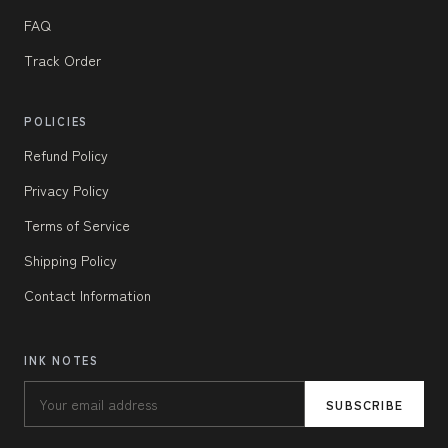
FAQ
Track Order
POLICIES
Refund Policy
Privacy Policy
Terms of Service
Shipping Policy
Contact Information
INK NOTES
SUBSCRIBE