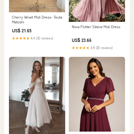
Cherry Velvet Midi Dress– Teuta
Matoshi
Nova Flutter Sleeve Midi Dress
US$ 21.65
★★★★★
4.4 (30 reviews)
US$ 23.66
★★★★★
4.9 (20 reviews)