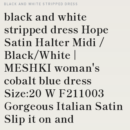
BLACK AND WHITE STRIPPED DRESS
black and white
stripped dress Hope
Satin Halter Midi /
Black/White |
MESHKI woman's
cobalt blue dress
Size:20 W F211003
Gorgeous Italian Satin
Slip it on and