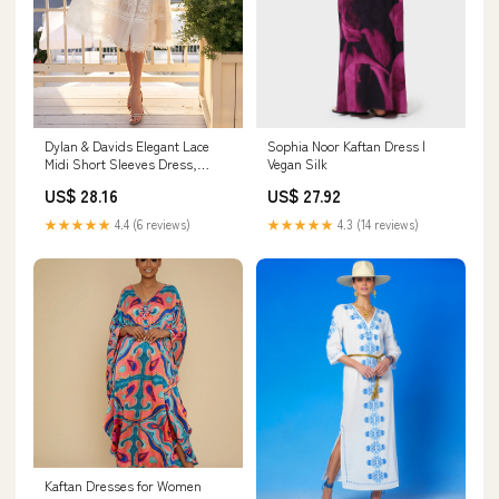
Dylan & Davids Elegant Lace
Sophia Noor Kaftan Dress |
Midi Short Sleeves Dress,
Vegan Silk
Women's Formal Cocktail Party
US$ 28.16
US$ 27.92
Dress, Size: 3XL, Black
★★★★★
4.4 (6 reviews)
★★★★★
4.3 (14 reviews)
Kaftan Dresses for Women