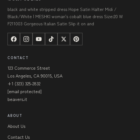
black and white stripped dress Hope Satin Halter Midi /
Black/White | MESHKI woman's cobalt blue dress Size:20 W
F211003 Gorgeous Italian Satin Slip it on and
CONTACT
123 Commerce Street
Los Angeles, CA 90015, USA
+1 (323) 325-2832
[email protected]
beavers.it
ABOUT
About Us
Contact Us