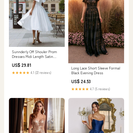
Sunnderly Off Shouler Prom
Dresses Midi Length Satin
Formal Evening Gown
US$ 29.81
Homecoming Cocktail Dress
Long Lace Short Sleeve Formal
Black Size 0 : Clothing, Shoes &
★★★★★
4.1 (22 reviews)
Black Evening Dress
Jewelry
US$ 24.53
★★★★★
4.7 (5 reviews)