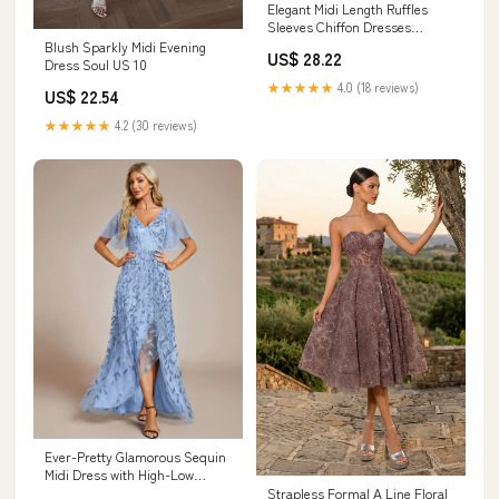
Elegant Midi Length Ruffles
Sleeves Chiffon Dresses
Empire Waist Eveni
Blush Sparkly Midi Evening
US$ 28.22
Dress Soul US 10
★★★★★
4.0 (18 reviews)
US$ 22.54
★★★★★
4.2 (30 reviews)
Ever-Pretty Glamorous Sequin
Midi Dress with High-Low
Hemline for Fall Wedding
Strapless Formal A Line Floral