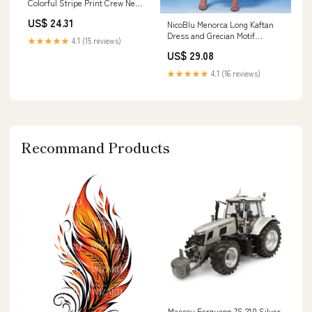
Colorful Stripe Print Crew Neck
Beach Cover Up Kaftan Robe
US$ 24.31
NicoBlu Menorca Long Kaftan
Casual Home Vacation Bat
Dress and Grecian Motif
Sleeve Large Size Swimwear
★★★★★
4.1 (15 reviews)
Embroidery in White 18
Cover Up Side
US$ 29.08
★★★★★
4.1 (16 reviews)
Recommand Products
Massey Ferguson 7S.210 Silver