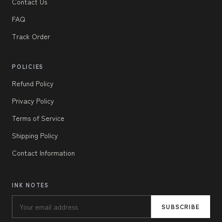
Contact Us
FAQ
Track Order
POLICIES
Refund Policy
Privacy Policy
Terms of Service
Shipping Policy
Contact Information
INK NOTES
SUBSCRIBE