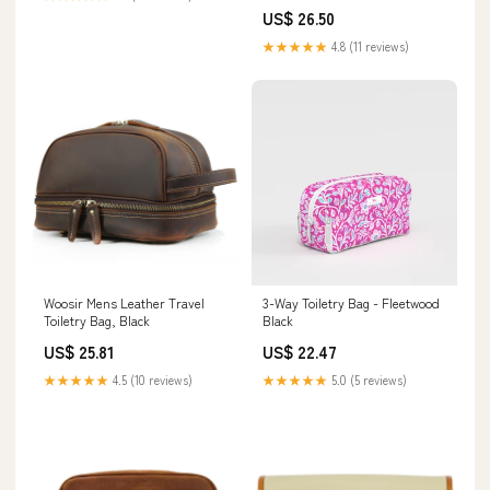
US$ 26.50
★★★★★
4.8 (11 reviews)
Woosir Mens Leather Travel
3-Way Toiletry Bag - Fleetwood
Toiletry Bag, Black
Black
US$ 25.81
US$ 22.47
★★★★★
4.5 (10 reviews)
★★★★★
5.0 (5 reviews)