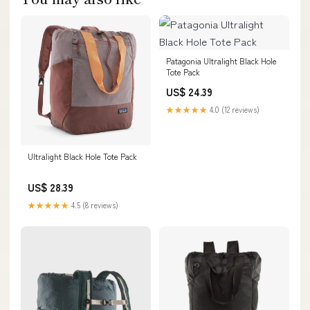
Patagonia Ultralight Black Hole
Tote Pack
US$ 24.39
★★★★★
4.0 (12 reviews)
Ultralight Black Hole Tote Pack
US$ 28.39
★★★★★
4.5 (8 reviews)