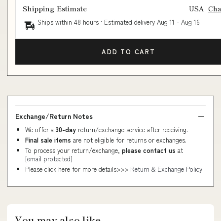
Shipping Estimate
USA
Ch
Ships within 48 hours · Estimated delivery
Aug 11
-
Aug 16
ADD TO CART
Exchange/Return Notes
We offer a
30-day
return/exchange service after receiving.
Final sale items
are not eligible for returns or exchanges.
To process your return/exchange,
please contact us
at
[email protected]
Please click here for more details>>>
Return & Exchange Policy
You may also like