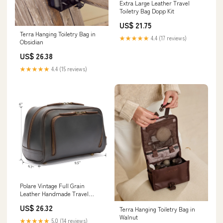
Extra Large Leather Travel
Toiletry Bag Dopp Kit
US$ 21.75
Terra Hanging Toiletry Bag in
★★★★★
4.4 (17 reviews)
Obsidian
US$ 26.38
★★★★★
4.4 (15 reviews)
Polare Vintage Full Grain
Leather Handmade Travel
Toiletry Bag for Men
US$ 26.32
Terra Hanging Toiletry Bag in
Walnut
★★★★★
5.0 (14 reviews)