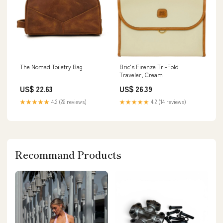
The Nomad Toiletry Bag
Bric's Firenze Tri-Fold
Traveler, Cream
US$ 22.63
US$ 26.39
★★★★★
4.2 (26 reviews)
★★★★★
4.2 (14 reviews)
Recommand Products