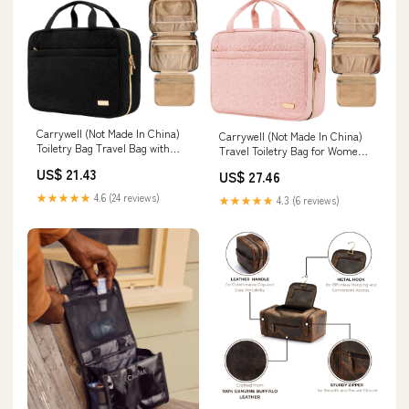
Carrywell (Not Made In China)
Carrywell (Not Made In China)
Toiletry Bag Travel Bag with
Travel Toiletry Bag for Women
Hanging Hook, Makeup
with Hanging Hook, Makeup
US$ 21.43
US$ 27.46
Organizer Case, Water-
Organizer Case, Water-
Resistant Cosmetic Bag For
Resistant Cosmetic Bag For
★★★★★
4.6 (24 reviews)
★★★★★
4.3 (6 reviews)
Full-size Containers, Toiletries,
Full-size Containers, Toiletries,
Black Large : Beauty & Personal
Pink Large : Carrywell: Beauty &
Care
Personal Care