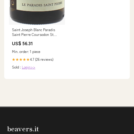
Saint Joseph Blanc Paradis
Saint Pierre Coursodon St
Joseph, 2023 Château Pichon-
US$ 56.31
Longueville Comtesse de
Lalande
Min. order: 1 piece
4.7 (26 reviews)
★★★★★
Sold :
Login>>
beavers.it