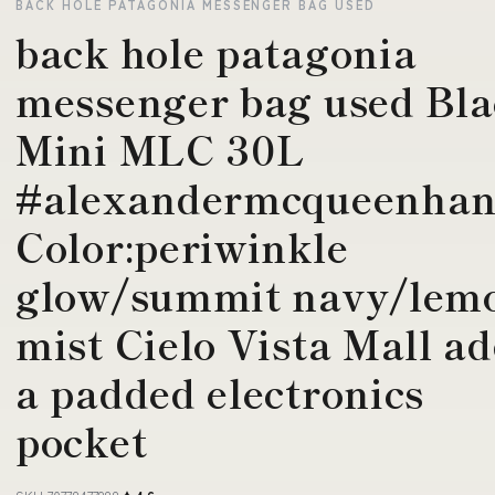
BACK HOLE PATAGONIA MESSENGER BAG USED
back hole patagonia
messenger bag used Bl
Mini MLC 30L
#alexandermcqueenha
Color:periwinkle
glow/summit navy/lem
mist Cielo Vista Mall a
a padded electronics
pocket