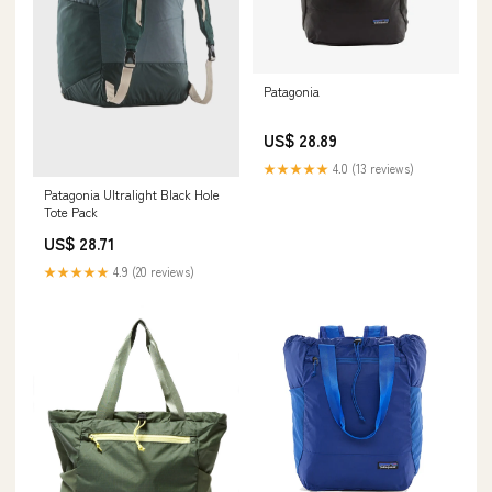
Patagonia
US$ 28.89
★★★★★
4.0 (13 reviews)
Patagonia Ultralight Black Hole
Tote Pack
US$ 28.71
★★★★★
4.9 (20 reviews)