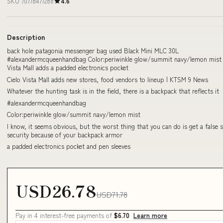
SKU 70778477288
4.6
Description
back hole patagonia messenger bag used Black Mini MLC 30L
#alexandermcqueenhandbag Color:periwinkle glow/summit navy/lemon mist 
Vista Mall adds a padded electronics pocket
Cielo Vista Mall adds new stores, food vendors to lineup | KTSM 9 News
Whatever the hunting task is in the field, there is a backpack that reflects it
#alexandermcqueenhandbag
Color:periwinkle glow/summit navy/lemon mist
I know, it seems obvious, but the worst thing that you can do is get a false 
security because of your backpack armor
a padded electronics pocket and pen sleeves
USD26.78
USD71.78
Pay in 4 interest-free payments of
$6.70
Learn more