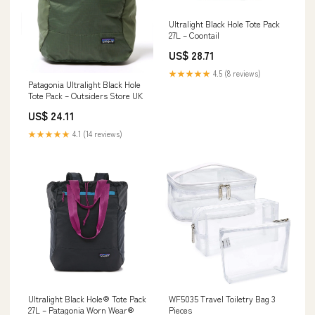
Ultralight Black Hole Tote Pack
27L – Coontail
US$ 28.71
★★★★★
4.5 (8 reviews)
Patagonia Ultralight Black Hole
Tote Pack – Outsiders Store UK
US$ 24.11
★★★★★
4.1 (14 reviews)
Ultralight Black Hole® Tote Pack
WF5035 Travel Toiletry Bag 3
27L – Patagonia Worn Wear®
Pieces