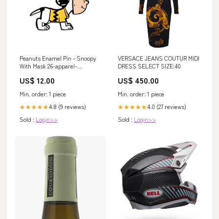
VERSACE JEANS COUTUR MIDI
Peanuts Enamel Pin - Snoopy
DRESS SELECT SIZE:40
With Mask 26-apparel-
employee
US$ 450.00
US$ 12.00
Min. order: 1 piece
Min. order: 1 piece
4.0 (27 reviews)
4.8 (9 reviews)
★★★★★
★★★★★
Sold :
Login>>
Sold :
Login>>