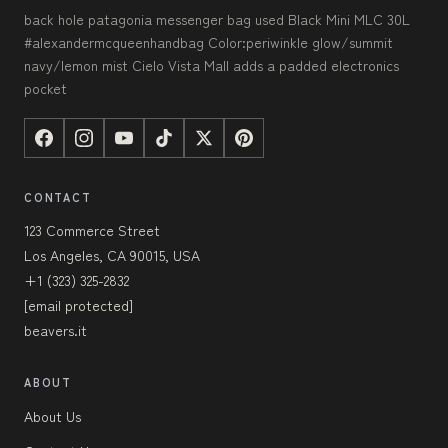
back hole patagonia messenger bag used Black Mini MLC 30L
#alexandermcqueenhandbag Color:periwinkle glow/summit
navy/lemon mist Cielo Vista Mall adds a padded electronics
pocket
CONTACT
123 Commerce Street
Los Angeles, CA 90015, USA
+1 (323) 325-2832
[email protected]
beavers.it
ABOUT
About Us