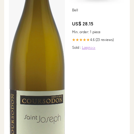
Bell
US$ 28.15
Min. order: 1 piece
4.6 (23 reviews)
★★★★★
Sold :
Login>>