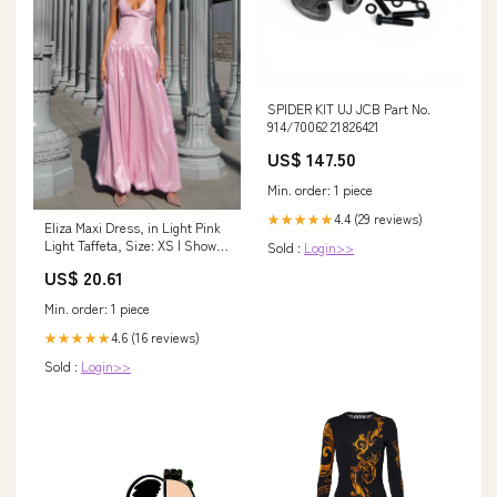
SPIDER KIT UJ JCB Part No.
914/70062 21826421
US$ 147.50
Min. order: 1 piece
4.4 (29 reviews)
★★★★★
Eliza Maxi Dress, in Light Pink
Light Taffeta, Size: XS | Show
Sold :
Login>>
Me Your Mumu
US$ 20.61
Min. order: 1 piece
4.6 (16 reviews)
★★★★★
Sold :
Login>>