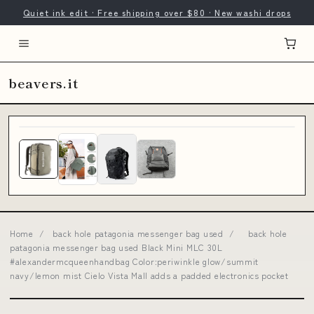
Quiet ink edit · Free shipping over $80 · New washi drops
beavers.it
Home
/
back hole patagonia messenger bag used
/
back hole
patagonia messenger bag used Black Mini MLC 30L
#alexandermcqueenhandbag Color:periwinkle glow/summit
navy/lemon mist Cielo Vista Mall adds a padded electronics pocket