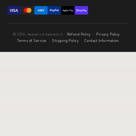
VISA
PayPal
AMEX
Apple Pay
Shop Pay
© 2026, beavers.it beavers.it ·
Refund Policy
·
Privacy Policy
·
Terms of Service
·
Shipping Policy
·
Contact Information