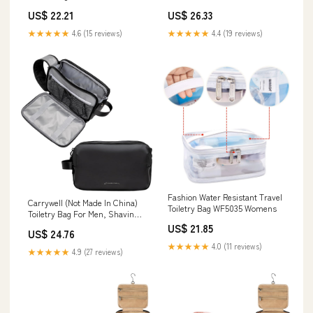
US$ 22.21
US$ 26.33
★★★★★
4.6 (15 reviews)
★★★★★
4.4 (19 reviews)
Fashion Water Resistant Travel
Carrywell (Not Made In China)
Toiletry Bag WF5035 Womens
Toiletry Bag For Men, Shaving
Kit, Travel Organizer Dopp Kit,
US$ 21.85
US$ 24.76
Interior Compartments and
★★★★★
4.0 (11 reviews)
Pockets For Toiletries and
★★★★★
4.9 (27 reviews)
Accessories, Black : Beauty &
Personal Care