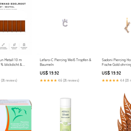
un Metall 10 m
Lefaro-C Piercing Weiß Tropfen &
Sadoni Piercing Ho
 % blickdicht &
Baumeln
Fische Gold ohrrin
Set Dekorative
US$ 19.92
US$ 19.92
and
 (28 reviews)
★★★★★
4.6 (28 reviews)
★★★★★
4.4 (20 