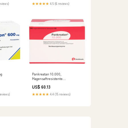
eviews)
★★★★★
4.5 (6 reviews)
mg
Pankreatan 10.000,
Magensaftresistente
 bei
Hartkapseln, 200 St. Kapseln
US$ 60.13
europathie, 60
Darreichungsform_TRO
teller_Optima
reviews)
★★★★★
4.4 (15 reviews)
 GmbH