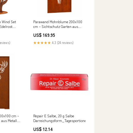
m Wind Set
Parawand Mohnblume 200x100
Edelrost
cm – Sichtschutz Garten aus
chtschutz
Metall Made in Germany
US$ 169.95
Variation::Wand mit
Bodenbefestigung
reviews)
★★★★★
4.3 (24 reviews)
00x100 cm –
Repair E Salbe, 20 g Salbe
 aus Metall
Darreichungsform_Tagesportionen
Rosenmuster
US$ 12.14