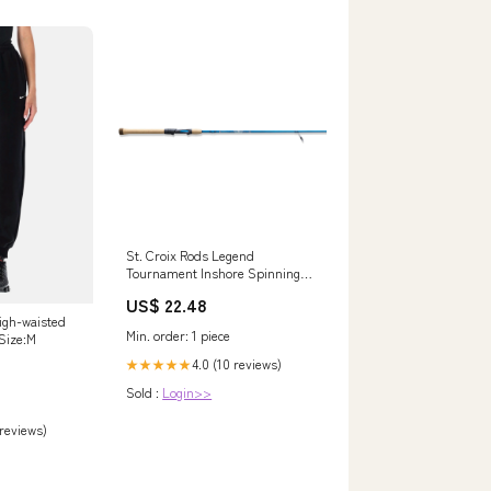
St. Croix Rods Legend
Tournament Inshore Spinning
Fishing Rod, ITLS70MF : Sports
US$ 22.48
& Outdoors
igh-waisted
Min. order: 1 piece
 Size:M
4.0 (10 reviews)
★★★★★
Sold :
Login>>
 reviews)