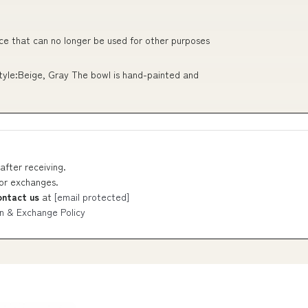
ce that can no longer be used for other purposes
Style:Beige, Gray The bowl is hand-painted and
after receiving.
 or exchanges.
ontact us
at
[email protected]
n & Exchange Policy