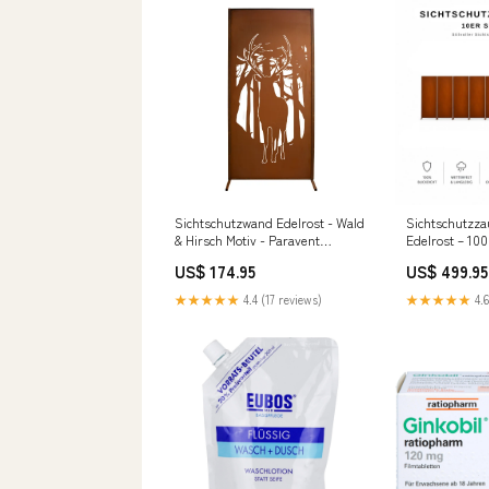
Sichtschutzwand Edelrost - Wald
Sichtschutzza
& Hirsch Motiv - Paravent
Edelrost – 100
Trennwand Windschutzwand
modern, 10er 
US$ 174.95
US$ 499.95
Witterungsbeständige
Sichtschutzw
Sichtschutzwand
★★★★★
4.4 (17 reviews)
★★★★★
4.6