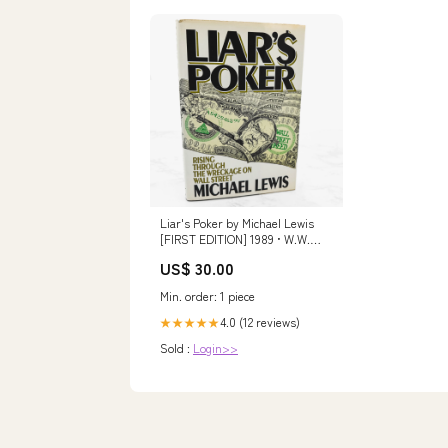
Liar's Poker by Michael Lewis
[FIRST EDITION] 1989 • W.W.
Norton & Company adulthood
US$ 30.00
rites
Min. order: 1 piece
4.0 (12 reviews)
★★★★★
Sold :
Login>>