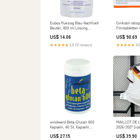
Eubos fluessig Blau Nachfuell
Ginkobil rati
Beutel, 400 ml Lösung
Filmtabletten 
Darreichungsform_Verband
Leistungsstö
US$ 14.06
US$ 90.69
Durchblutungs
Tabletten Her
★★★★★
5.0 (12 reviews)
★★★★★
4.0
GmbH
windward Beta-Glucan 600
MAILLOT DE 
Kapseln, 60 St. Kapseln
2026/2027 Siz
Marke_Vagisan
US$ 27.15
US$ 39.90