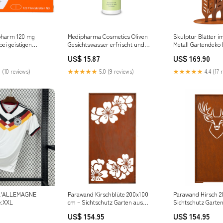
opharm 120 mg
Medipharma Cosmetics Oliven
Skulptur Blätter i
bei geistigen
Gesichtswasser erfrischt und
Metall Gartendeko 
rungen und
entspannt trockene und
Patina Edelrost Si
US$ 15.87
US$ 169.90
störungen, 120 St.
empfindliche Haut, 200 ml
steller_Hans Karrer
Lösung Marke_NILODOR
 (10 reviews)
★★★★★
5.0 (9 reviews)
★★★★★
4.4 (17 
L'ALLEMAGNE
Parawand Kirschblüte 200x100
Parawand Hirsch 2
e:XXL
cm – Sichtschutz Garten aus
Sichtschutz Garten
Metall Made in Germany
Made in Germany 
US$ 154.95
US$ 154.95
Variation::Wand ohne
Lichtspiel