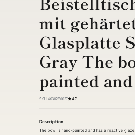
Beistelltisc
mit gehärte
Glasplatte S
Gray The bo
painted and
SKU 46302290127
4.7
Description
The bowl is hand-painted and has a reactive glaze