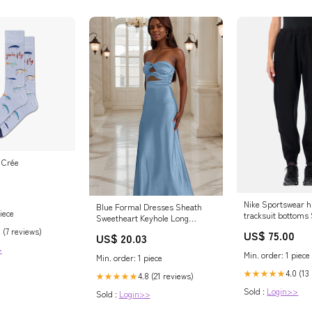
e Crée
Nike Sportswear h
Blue Formal Dresses Sheath
iece
tracksuit bottoms
Sweetheart Keyhole Long
Formal Dress
 (7 reviews)
US$ 75.00
US$ 20.03
>
Min. order: 1 piece
Min. order: 1 piece
4.0 (13
★★★★★
4.8 (21 reviews)
★★★★★
Sold :
Login>>
Sold :
Login>>