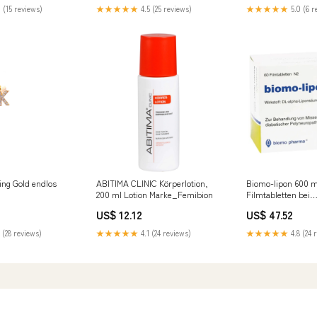
Befestigung
 (15 reviews)
★★★★★
4.5 (25 reviews)
★★★★★
5.0 (6 r
ing Gold endlos
ABITIMA CLINIC Körperlotion,
Biomo-lipon 600 
200 ml Lotion Marke_Femibion
Filmtabletten bei
Missempfindungen
US$ 12.12
US$ 47.52
diabetischer Polyn
St. Tabletten Hers
 (28 reviews)
★★★★★
4.1 (24 reviews)
★★★★★
4.8 (24 
Pharmazeutische