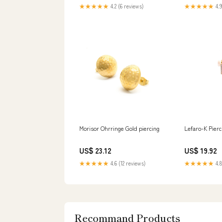
★★★★★
4.2 (6 reviews)
★★★★★
4.9
Morisor Ohrringe Gold piercing
Lefaro-K Pierc
US$ 23.12
US$ 19.92
★★★★★
4.6 (12 reviews)
★★★★★
4.8
Recommand Products