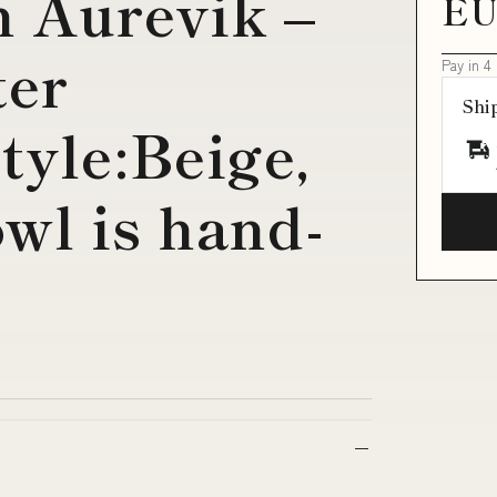
h Aurevik –
EU
ter
Pay in 4
Shi
tyle:Beige,
wl is hand-