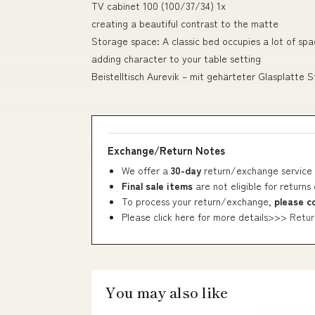
TV cabinet 100 (100/37/34) 1x
creating a beautiful contrast to the matte
Storage space: A classic bed occupies a lot of spa
adding character to your table setting
Beistelltisch Aurevik – mit gehärteter Glasplatte 
Exchange/Return Notes
We offer a
30-day
return/exchange service 
Final sale items
are not eligible for returns
To process your return/exchange,
please c
Please click here for more details>>>
Retur
You may also like