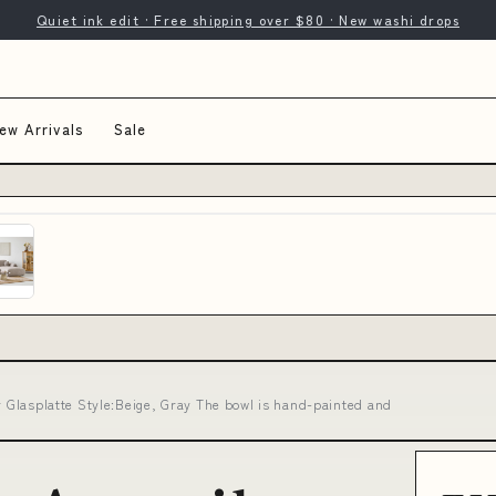
Quiet ink edit · Free shipping over $80 · New washi drops
ew Arrivals
Sale
er Glasplatte Style:Beige, Gray The bowl is hand-painted and