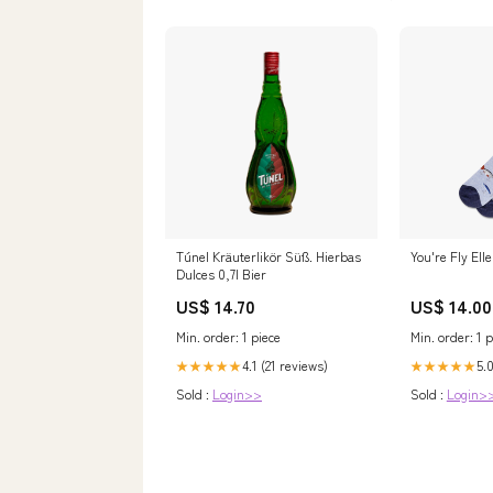
Túnel Kräuterlikör Süß. Hierbas
You're Fly Ell
Dulces 0,7l Bier
US$ 14.70
US$ 14.00
Min. order: 1 piece
Min. order: 1 p
4.1 (21 reviews)
5.0
★★★★★
★★★★★
Sold :
Login>>
Sold :
Login>