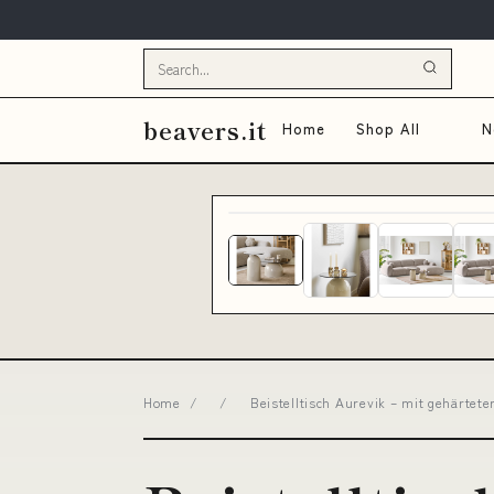
beavers.it
Home
Shop All
N
Home
/
/
Beistelltisch Aurevik – mit gehärtet