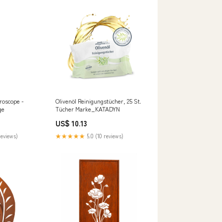
roscope -
Olivenöl Reinigungstücher, 25 St.
ge
Tücher Marke_KATADYN
US$ 10.13
reviews)
★★★★★
5.0 (10 reviews)