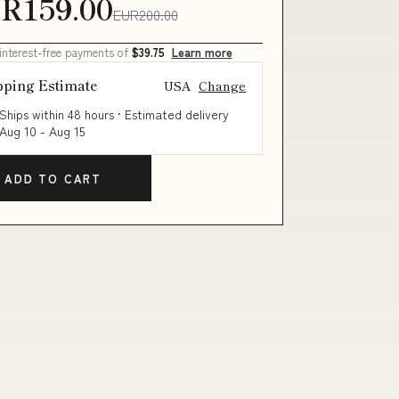
R159.00
EUR200.00
 interest-free payments of
$39.75
Learn more
pping Estimate
USA
Change
Ships within 48 hours · Estimated delivery
Aug 10
-
Aug 15
ADD TO CART