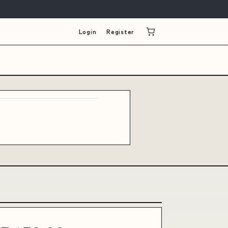
Login
Register