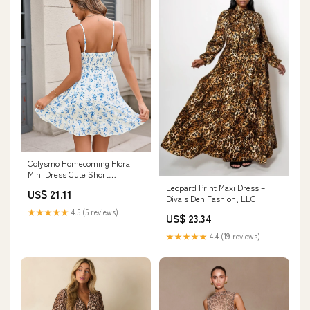
Colysmo Homecoming Floral
Mini Dress Cute Short
Graduation Summer Sundress
Leopard Print Maxi Dress –
US$ 21.11
Diva's Den Fashion, LLC
★★★★★
4.5 (5 reviews)
US$ 23.34
★★★★★
4.4 (19 reviews)