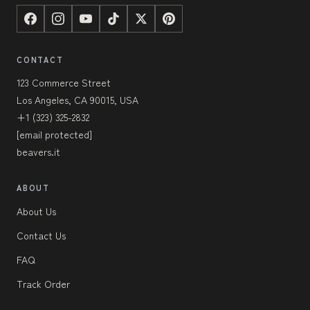
CONTACT
123 Commerce Street
Los Angeles, CA 90015, USA
+1 (323) 325-2832
[email protected]
beavers.it
ABOUT
About Us
Contact Us
FAQ
Track Order