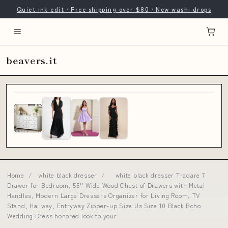
Quiet ink edit · Free shipping over $80 · New washi drops
beavers.it
Home
/
white black dresser
/
white black dresser Tradare 7
Drawer for Bedroom, 55'' Wide Wood Chest of Drawers with Metal
Handles, Modern Large Dressers Organizer for Living Room, TV
Stand, Hallway, Entryway Zipper-up Size:Us Size 10 Black Boho
Wedding Dress honored look to your