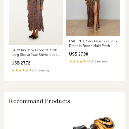
L'AGENCE Sara Maxi Cover-Up
Dress in Brown Multi Patch
FARM Rio Baby Leopard Ruffle
Leopard
US$ 27.98
Long Sleeve Maxi Shirtdress in
Baby Leopard Pink at
★★★★★
4.0 (13 reviews)
US$ 27.72
Nordstrom, Size Small
★★★★★
4.6 (5 reviews)
Recommand Products