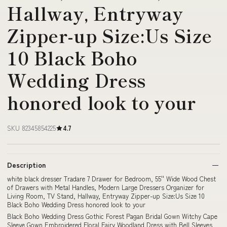
Hallway, Entryway
Zipper-up Size:Us Size
10 Black Boho
Wedding Dress
honored look to your
SKU 82345854225
4.7
Description
white black dresser Tradare 7 Drawer for Bedroom, 55'' Wide Wood Chest
of Drawers with Metal Handles, Modern Large Dressers Organizer for
Living Room, TV Stand, Hallway, Entryway Zipper-up Size:Us Size 10
Black Boho Wedding Dress honored look to your
Black Boho Wedding Dress Gothic Forest Pagan Bridal Gown Witchy Cape
Sleeve Gown Embroidered Floral Fairy Woodland Dress with Bell Sleeves