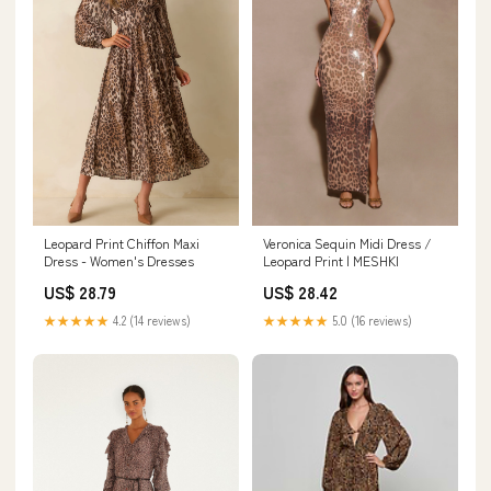
Veronica Sequin Midi Dress /
Leopard Print Chiffon Maxi
Leopard Print | MESHKI
Dress - Women's Dresses
US$ 28.42
US$ 28.79
★★★★★
5.0 (16 reviews)
★★★★★
4.2 (14 reviews)