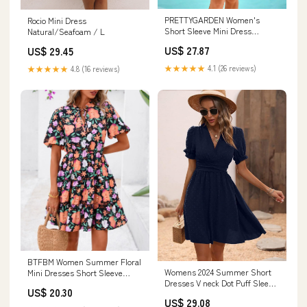
PRETTYGARDEN Women's
Rocio Mini Dress
Short Sleeve Mini Dress
Natural/Seafoam / L
Summer V Neck Hollow Out
US$ 27.87
US$ 29.45
★★★★★
4.1 (26 reviews)
★★★★★
4.8 (16 reviews)
BTFBM Women Summer Floral
Womens 2024 Summer Short
Mini Dresses Short Sleeve
Dresses V neck Dot Puff Sleeve
Boho Dress
US$ 20.30
Dress at Amazon Women's
US$ 29.08
Clothing store