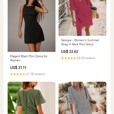
Georgia - Women's Summer
Wrap V-Neck Mini Dress
US$ 22.62
Elegant Black Mini Dress for
★★★★★
4.8 (12 reviews)
Women
US$ 21.11
★★★★★
4.7 (19 reviews)