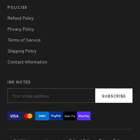
POLICIES
Refund Policy
Privacy Policy
Terms of Service
Shipping Policy
Contact Information
INK NOTES
SUBSCRIBE
VISA
PayPal
AMEX
Apple Pay
Shop Pay