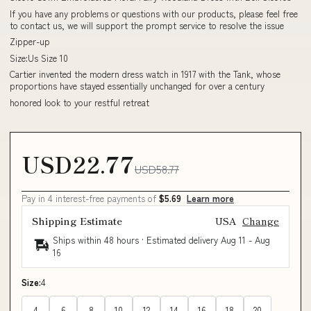
If you have any problems or questions with our products, please feel free
to contact us, we will support the prompt service to resolve the issue
Zipper-up
Size:Us Size 10
Cartier invented the modern dress watch in 1917 with the Tank, whose
proportions have stayed essentially unchanged for over a century
honored look to your restful retreat
USD22.77
USD58.77
Pay in 4 interest-free payments of
$5.69
Learn more
Shipping Estimate
USA
Change
Ships within 48 hours · Estimated delivery
Aug 11
-
Aug
16
Size:
4
4
6
8
10
12
14
16
18
20