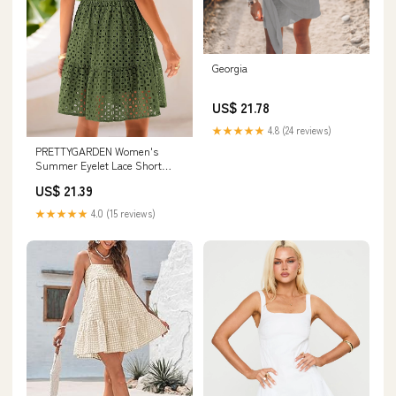
Georgia
US$ 21.78
★★★★★
4.8 (24 reviews)
PRETTYGARDEN Women's
Summer Eyelet Lace Short
Dresses (Army Green,S)
US$ 21.39
★★★★★
4.0 (15 reviews)