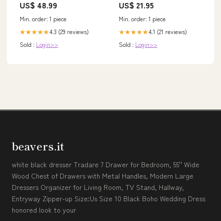
US$ 48.99
US$ 21.95
Bearings, Carbon Disc Drag,
Thickened Metal for Big Cat
Min. order: 1 piece
Min. order: 1 piece
Fish + Power Handle +
Neoprene Cover (Right-Side
4.3 (29 reviews)
4.1 (21 reviews)
★★★★★
★★★★★
Retrieve)
Sold :
Login>>
Sold :
Login>>
beavers.it
white black dresser Tradare 7 Drawer for Bedroom, 55'' Wide
Wood Chest of Drawers with Metal Handles, Modern Large
Dressers Organizer for Living Room, TV Stand, Hallway,
Entryway Zipper-up Size:Us Size 10 Black Boho Wedding Dress
honored look to your