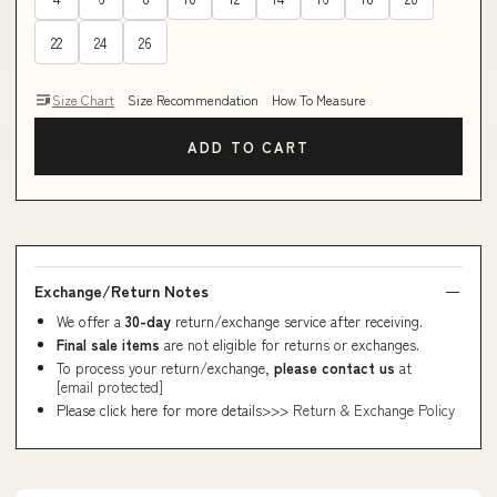
22
24
26
Size Chart
Size Recommendation
How To Measure
ADD TO CART
Exchange/Return Notes
We offer a
30-day
return/exchange service after receiving.
Final sale items
are not eligible for returns or exchanges.
To process your return/exchange,
please contact us
at
[email protected]
Please click here for more details>>>
Return & Exchange Policy