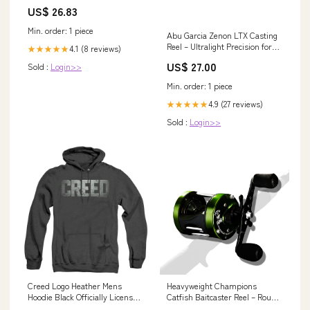
US$ 26.83
Min. order: 1 piece
Abu Garcia Zenon LTX Casting
Reel – Ultralight Precision for
4.1 (8 reviews)
★★★★★
Finesse Fishing – Fishermans
US$ 27.00
Sold :
Login>>
Central
Min. order: 1 piece
4.9 (27 reviews)
★★★★★
Sold :
Login>>
Creed Logo Heather Mens
Heavyweight Champions
Hoodie Black Officially Licensed
Catfish Baitcaster Reel – Round
Bras
with Loud Bait Clicker, Steel