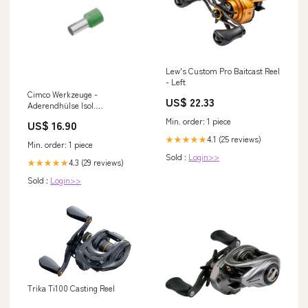
Lew's Custom Pro Baitcast Reel
- Left
Cimco Werkzeuge -
US$ 22.33
Aderendhülse Isol.
Aderendhülse 187239 50qmmx
Min. order: 1 piece
US$ 16.90
25mm, oliv − 50 Stück Bosch
Air Conditioner 7000i
4.1 (25 reviews)
★★★★★
Min. order: 1 piece
Sold :
Login>>
4.3 (29 reviews)
★★★★★
Sold :
Login>>
Trika Ti100 Casting Reel