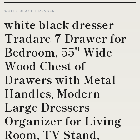
WHITE BLACK DRESSER
white black dresser
Tradare 7 Drawer for
Bedroom, 55'' Wide
Wood Chest of
Drawers with Metal
Handles, Modern
Large Dressers
Organizer for Living
Room, TV Stand,