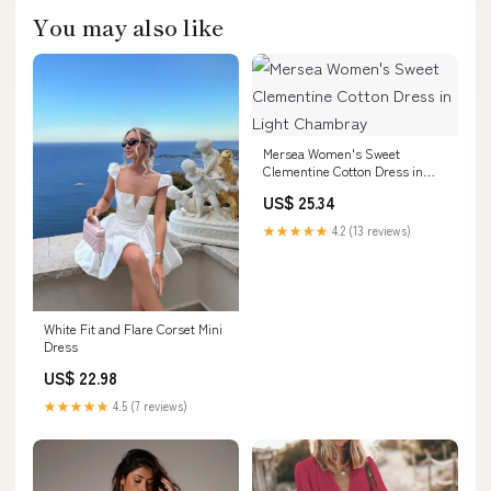
You may also like
Mersea Women's Sweet
Clementine Cotton Dress in
Light Chambray
US$ 25.34
★★★★★
4.2 (13 reviews)
White Fit and Flare Corset Mini
Dress
US$ 22.98
★★★★★
4.5 (7 reviews)