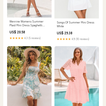
Wenrine Womens Summer
Songs Of Summer Mini Dress
Plaid Mini Dress Spaghetti
White
Strap Beach Sundress
US$ 20.58
US$ 29.38
★★★★★
4.3 (5 reviews)
★★★★★
4.9 (10 reviews)