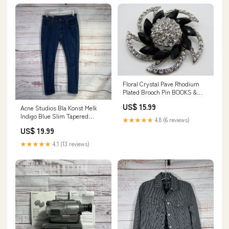
Floral Crystal Pave Rhodium
Plated Brooch Pin BOOKS &
MAGAZINE
US$ 15.99
Acne Studios Bla Konst Melk
Indigo Blue Slim Tapered
★★★★★
4.8 (6 reviews)
Denim Jeans - Size 30x30
US$ 19.99
Masks
★★★★★
4.1 (13 reviews)