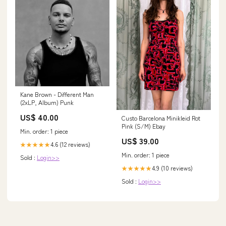
Kane Brown - Different Man
(2xLP, Album) Punk
US$ 40.00
Custo Barcelona Minikleid Rot
Pink (S/M) Ebay
Min. order: 1 piece
US$ 39.00
4.6 (12 reviews)
★★★★★
Min. order: 1 piece
Sold :
Login>>
4.9 (10 reviews)
★★★★★
Sold :
Login>>