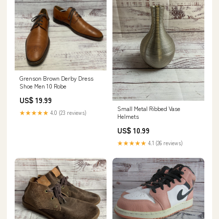
Grenson Brown Derby Dress
Shoe Men 10 Robe
US$ 19.99
Small Metal Ribbed Vase
★★★★★
4.0 (23 reviews)
Helmets
US$ 10.99
★★★★★
4.1 (26 reviews)