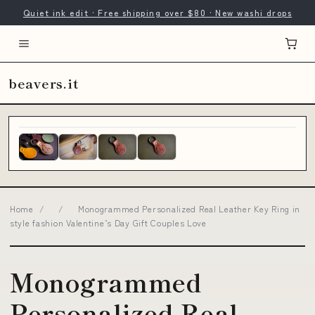
Quiet ink edit · Free shipping over $80 · New washi drops
beavers.it
Home
/
/
Monogrammed Personalized Real Leather Key Ring in
style fashion Valentine’s Day Gift Couples Love
Monogrammed
Personalized Real