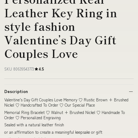
Leather Key Ring in
style fashion
Valentine’s Day Gift
Couples Love
SKU 80639543773
4.5
Description
Valentine’s Day Gift Couples Love Memory ♡ Rustic Brown + Brushed
Nickel ♡ Handcrafted To Order ♡ Our Special Place
Memorial Ring Bracelet ♡ Walnut + Brushed Nickel ♡ Handmade To
Order ♡ Personalized Engraving
Sealed with a natural leather finish
or an affirmation to create a meaningful keepsake or gift