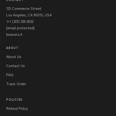
123 Commerce Street
Los Angeles, CA 90015, USA
+1 (323) 325-2832
[email protected]
beavers.it
ABOUT
About Us
Contact Us
FAQ
Track Order
POLICIES
Refund Policy