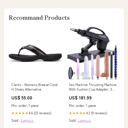
Recommand Products
Clarks - Womens Breeze Coral
Sex Machine Thrusting Machine
H Shoes Alternative
With Suction Cup Adapter, 3Xlr
Connector Love Machine Dildo
US$ 55.00
US$ 181.99
Machine With 8 Attachments
Douches & Enemas
Min. order: 1 piece
Min. order: 1 piece
4.6 (23 reviews)
4.2 (9 reviews)
★★★★★
★★★★★
Sold :
Login>>
Sold :
Login>>