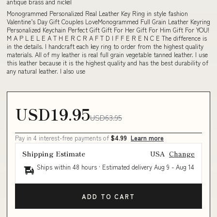
antique brass and nickel
Monogrammed Personalized Real Leather Key Ring in style fashion
Valentine’s Day Gift Couples LoveMonogrammed Full Grain Leather Keyring
Personalized Keychain Perfect Gift Gift For Her Gift For Him Gift For YOU!
M A P L E L E A T H E R C R A F T D I F F E R E N C E The difference is
in the details. I handcraft each key ring to order from the highest quality
materials. All of my leather is real full grain vegetable tanned leather. I use
this leather because it is the highest quality and has the best durability of
any natural leather. I also use
USD19.95
USD63.95
Pay in 4 interest-free payments of
$4.99
Learn more
Shipping Estimate
USA
Change
Ships within 48 hours · Estimated delivery
Aug 9
-
Aug 14
ADD TO CART