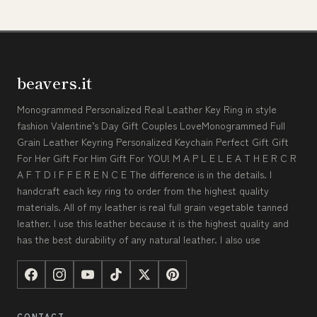
beavers.it
Monogrammed Personalized Real Leather Key Ring in style
fashion Valentine’s Day Gift Couples LoveMonogrammed Full
Grain Leather Keyring Personalized Keychain Perfect Gift Gift
For Her Gift For Him Gift For YOU! M A P L E L E A T H E R C R
A F T D I F F E R E N C E The difference is in the details. I
handcraft each key ring to order from the highest quality
materials. All of my leather is real full grain vegetable tanned
leather. I use this leather because it is the highest quality and
has the best durability of any natural leather. I also use
CONTACT