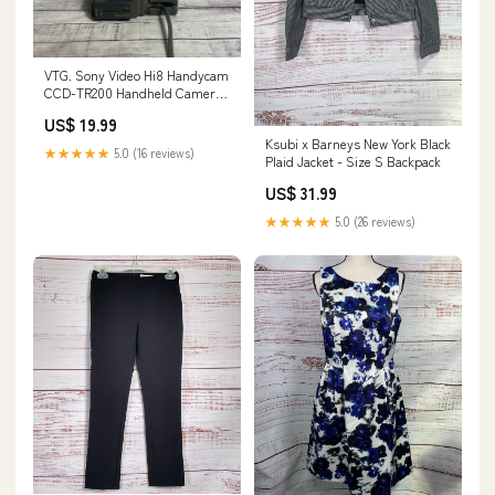
VTG. Sony Video Hi8 Handycam
CCD-TR200 Handheld Camera
w/ Charging Base *PARTS*
US$ 19.99
WOMEN'S WALLET
Ksubi x Barneys New York Black
★★★★★
5.0 (16 reviews)
Plaid Jacket - Size S Backpack
US$ 31.99
★★★★★
5.0 (26 reviews)