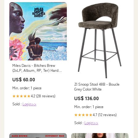
Miles Davis - Bitches Brew
(2xLP, Album, RP, Ter) Hard
Trance
US$ 60.00
ZI Snoop Stool 48B - Boucle
Min. order: 1 piece
Grey Color:White
4.2 (28 reviews)
★★★★★
US$ 136.00
Sold :
Login>>
Min. order: 1 piece
4.7 (12 reviews)
★★★★★
Sold :
Login>>