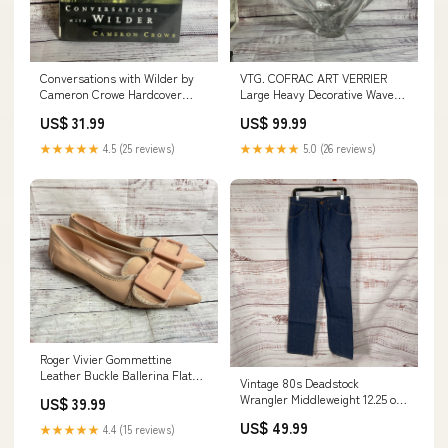
Conversations with Wilder by
VTG. COFRAC ART VERRIER
Cameron Crowe Hardcover
Large Heavy Decorative Wave
Book documentation
Centerpiece Bowl- 12" x 27"
US$ 31.99
US$ 99.99
Jewelry & Gemstones
★★★★★
4.5 (25 reviews)
★★★★★
5.0 (26 reviews)
Roger Vivier Gommettine
Leather Buckle Ballerina Flats
Vintage 80s Deadstock
Beige 35.5 Movies
Wrangler Middleweight 12.25 oz
US$ 39.99
Straight Leg Jeans 31x34
US$ 49.99
★★★★★
4.4 (15 reviews)
MEN'S SUIT