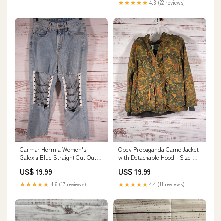
★★★★★
4.3 (22 reviews)
Carmar Hermia Women's
Obey Propaganda Camo Jacket
Galexia Blue Straight Cut Out
with Detachable Hood - Size S
Denim Jeans Size 25 print
Jewelry & Gemstones
US$ 19.99
US$ 19.99
★★★★★
4.6 (17 reviews)
★★★★★
4.4 (11 reviews)