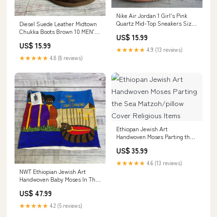
Nike Air Jordan 1 Girl's Pink
Quartz Mid-Top Sneakers Size
Diesel Suede Leather Midtown
7 Y 555112-603 Watch
Chukka Boots Brown 10 MEN'S
US$ 15.99
HOODIE
US$ 15.99
★★★★★
4.9 (13 reviews)
★★★★★
4.8 (8 reviews)
Ethiopan Jewish Art
Handwoven Moses Parting the
Sea Matzoh/pillow Cover
US$ 35.99
Religious Items
★★★★★
4.6 (13 reviews)
NWT Ethiopian Jewish Art
Handwoven Baby Moses In The
Reeds Matzoh/Pillow Cover
US$ 47.99
SPORTING GOODS
★★★★★
4.2 (5 reviews)