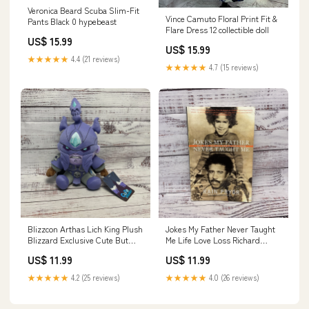
Veronica Beard Scuba Slim-Fit
Vince Camuto Floral Print Fit &
Pants Black 0 hypebeast
Flare Dress 12 collectible doll
US$ 15.99
US$ 15.99
★★★★★
4.4 (21 reviews)
★★★★★
4.7 (15 reviews)
Blizzcon Arthas Lich King Plush
Jokes My Father Never Taught
Blizzard Exclusive Cute But
Me Life Love Loss Richard
Deadly New CD
Pryor, Rain Pryor Signed T-
US$ 11.99
US$ 11.99
Shirt
★★★★★
4.2 (25 reviews)
★★★★★
4.0 (26 reviews)