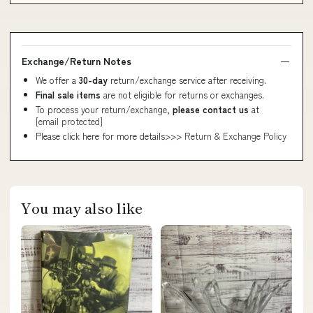
Exchange/Return Notes
We offer a
30-day
return/exchange service after receiving.
Final sale items
are not eligible for returns or exchanges.
To process your return/exchange,
please contact us
at
[email protected]
Please click here for more details>>>
Return & Exchange Policy
You may also like