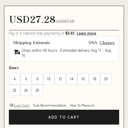
USD27.28
USD67.28
Pay in 4 interest-free payments of
$6.82
Learn more
Shipping Estimate
USA
Change
Ships within 48 hours · Estimated delivery
Aug 11
-
Aug
16
Size:
4
4
6
8
10
12
14
16
18
20
22
24
26
Size Chart
Size Recommendation
How To Measure
ADD TO CART