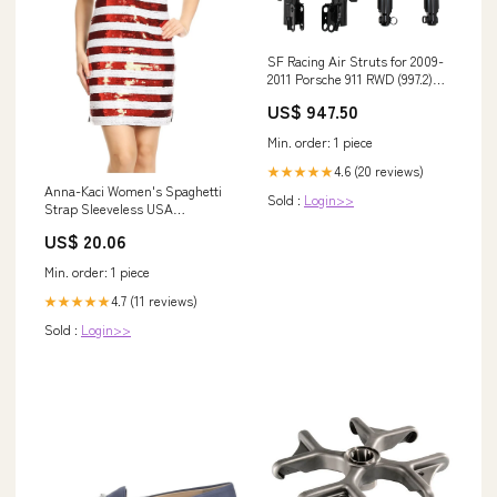
SF Racing Air Struts for 2009-
2011 Porsche 911 RWD (997.2)
H3T
US$ 947.50
Min. order: 1 piece
4.6 (20 reviews)
★★★★★
Anna-Kaci Women's Spaghetti
Sold :
Login>>
Strap Sleeveless USA
American Flag Patriotic Sequin
US$ 20.06
Dress- XX Large, multicolored
Min. order: 1 piece
4.7 (11 reviews)
★★★★★
Sold :
Login>>