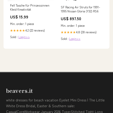
Fell Tasche für Prinzessinnen
SF Racing Air Struts for 1991-
Kleid Kreativität
1995 Nissan Gloria (Y32) RS6
US$ 15.99
US$ 897.50
Min. order: 1 piece
Min. order: 1 piece
4.2 (22 reviews)
★★★★★
4.8 (28 reviews)
★★★★★
Sold :
Login>>
Sold :
Login>>
beavers.it
white dresses for beach vacation Eyelet Mini Dress | The Little
White Dress Bridal, Easter & Southern sale:
CasualCoreWorkwear January 2026 Type:Stitched Tight Long