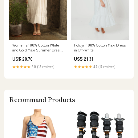
Holdyn 100% Cotton Maxi Dress
Women's 100% Cotton White
in Off-White
and Gold Maxi Summer Dress
With Built-In Lining
US$ 21.31
US$ 20.70
★★★★★
4.7 (17 reviews)
★★★★★
5.0 (13 reviews)
Recommand Products