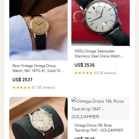
1950s Omega Seamaster
Stainless Steel Dress Watch
Manual 35mm Wristwat–
US$ 25.36
Rare Vintage Omega Dress
HASHTAGWATCHCO
Watch, Ref. 14715-61, Solid 18K
★★★★★
4.5 (14 reviews)
Gold Case & D – DuMarko
US$ 25.37
★★★★★
4.1 (30 reviews)
Omega Dress 18k Rose
Teardrop 1947 – GOLDAMMER
US$ 25.23