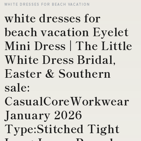
WHITE DRESSES FOR BEACH VACATION
white dresses for
beach vacation Eyelet
Mini Dress | The Little
White Dress Bridal,
Easter & Southern
sale:
CasualCoreWorkwear
January 2026
Type:Stitched Tight