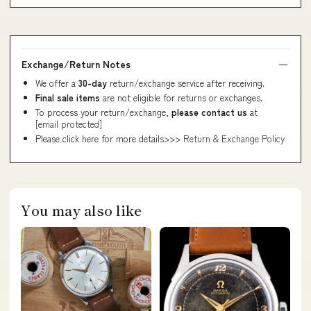
Exchange/Return Notes
We offer a
30-day
return/exchange service after receiving.
Final sale items
are not eligible for returns or exchanges.
To process your return/exchange,
please contact us
at
[email protected]
Please click here for more details>>>
Return & Exchange Policy
You may also like