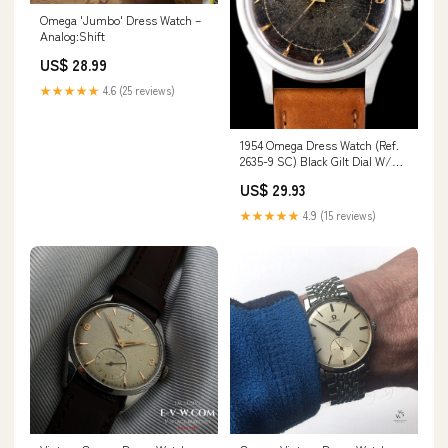
Omega 'Jumbo' Dress Watch –
Analog:Shift
US$ 28.99
★★★★★
4.6 (25 reviews)
1954 Omega Dress Watch (Ref.
2635-9 SC) Black Gilt Dial W/
Breguet Num
US$ 29.93
★★★★★
4.9 (15 reviews)