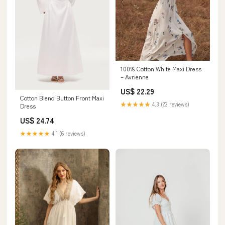
100% Cotton White Maxi Dress
– Avrienne
US$ 22.29
Cotton Blend Button Front Maxi
★★★★★
4.3 (23 reviews)
Dress
US$ 24.74
★★★★★
4.1 (6 reviews)