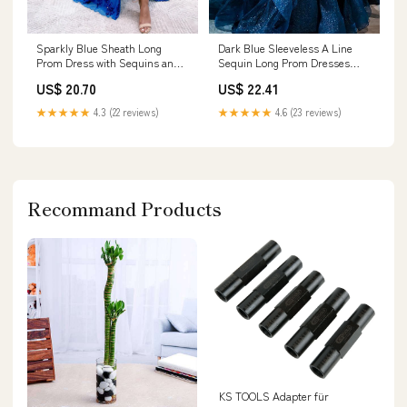
Sparkly Blue Sheath Long
Dark Blue Sleeveless A Line
Prom Dress with Sequins and
Sequin Long Prom Dresses
Slit – Lovedreamdress
Burgundy
US$ 20.70
US$ 22.41
★★★★★
4.3 (22 reviews)
★★★★★
4.6 (23 reviews)
Recommand Products
KS TOOLS Adapter für