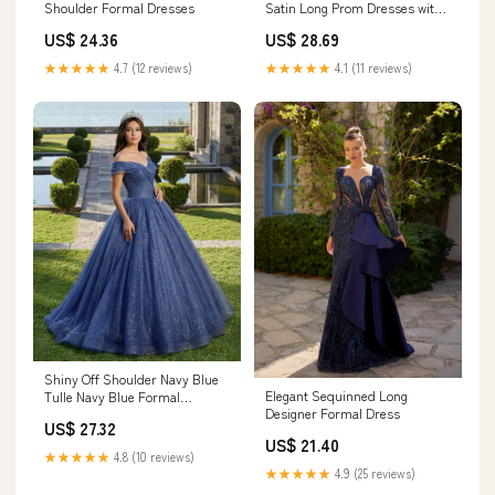
Shoulder Formal Dresses
Satin Long Prom Dresses with
High Slit, Long Navy Blue
US$ 24.36
US$ 28.69
Formal Graduation Evening
Dresses SP2983
★★★★★
4.7 (12 reviews)
★★★★★
4.1 (11 reviews)
Shiny Off Shoulder Navy Blue
Elegant Sequinned Long
Tulle Navy Blue Formal
Designer Formal Dress
Graduation Evening Dresses
US$ 27.32
US$ 21.40
★★★★★
4.8 (10 reviews)
★★★★★
4.9 (25 reviews)