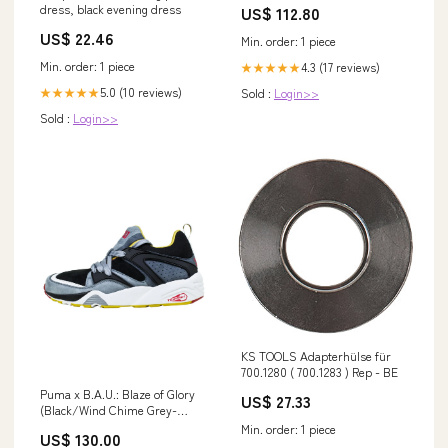
dress, black evening dress
US$ 112.80
Jabea
US$ 22.46
Min. order: 1 piece
Min. order: 1 piece
4.3 (17 reviews)
★★★★★
5.0 (10 reviews)
Sold :
Login>>
★★★★★
Sold :
Login>>
KS TOOLS Adapterhülse für
700.1280 ( 700.1283 ) Rep - BE
Puma x B.A.U.: Blaze of Glory
US$ 27.33
(Black/Wind Chime Grey-
Nugget Gold) Size:7
Min. order: 1 piece
US$ 130.00