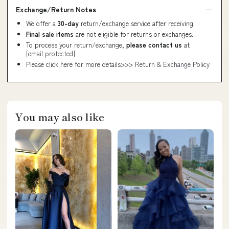
Exchange/Return Notes
We offer a
30-day
return/exchange service after receiving.
Final sale items
are not eligible for returns or exchanges.
To process your return/exchange,
please contact us
at
[email protected]
Please click here for more details>>>
Return & Exchange Policy
You may also like