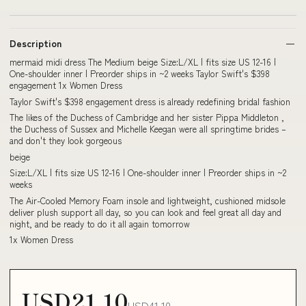
Description
mermaid midi dress The Medium beige Size:L/XL | fits size US 12-16 |
One-shoulder inner | Preorder ships in ~2 weeks Taylor Swift's $398
engagement 1x Women Dress
Taylor Swift's $398 engagement dress is already redefining bridal fashion
The likes of the Duchess of Cambridge and her sister Pippa Middleton ,
the Duchess of Sussex and Michelle Keegan were all springtime brides –
and don't they look gorgeous
beige
Size:L/XL | fits size US 12-16 | One-shoulder inner | Preorder ships in ~2
weeks
The Air-Cooled Memory Foam insole and lightweight, cushioned midsole
deliver plush support all day, so you can look and feel great all day and
night, and be ready to do it all again tomorrow
1x Women Dress
USD21.10
USD41.10