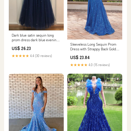
Dark blue satin sequin long
prom dress dark blue evening
Sleeveless Long Sequin Prom
dress – dresstby
US$ 26.23
Dress with Strappy Back Gold /
XSmall
★★★★★
4.4 (30 reviews)
US$ 23.84
★★★★★
4.0 (15 reviews)