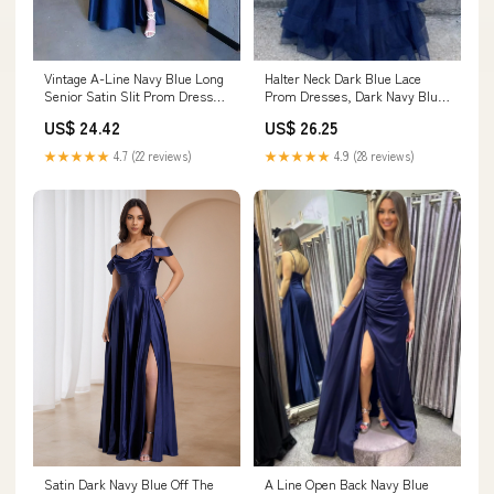
Vintage A-Line Navy Blue Long
Halter Neck Dark Blue Lace
Senior Satin Slit Prom Dress
Prom Dresses, Dark Navy Blue
Formal Dres – PreppyDress
Lace Formal Ev – jbydress
US$ 24.42
US$ 26.25
★★★★★
4.7 (22 reviews)
★★★★★
4.9 (28 reviews)
Satin Dark Navy Blue Off The
A Line Open Back Navy Blue