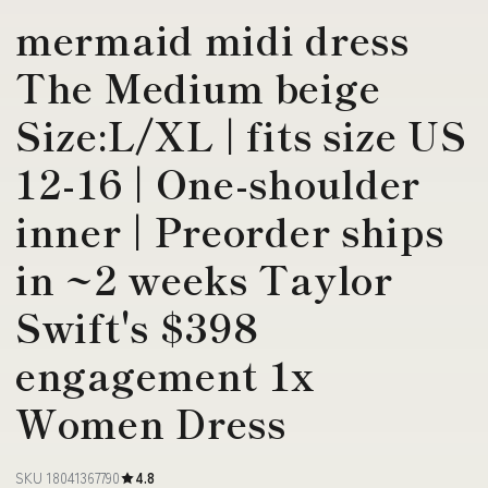
mermaid midi dress
The Medium beige
Size:L/XL | fits size US
12-16 | One-shoulder
inner | Preorder ships
in ~2 weeks Taylor
Swift's $398
engagement 1x
Women Dress
SKU 18041367790
4.8