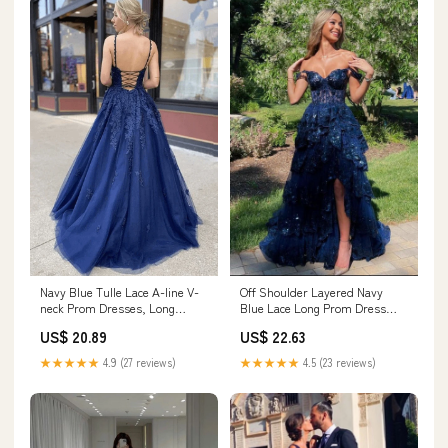
Navy Blue Tulle Lace A-line V-
Off Shoulder Layered Navy
neck Prom Dresses, Long
Blue Lace Long Prom Dress
Formal Dresses, MP642
with Split, Off the Shoulder
US$ 20.89
US$ 22.63
Navy Blue Formal Dress fg4837
★★★★★
4.9 (27 reviews)
★★★★★
4.5 (23 reviews)