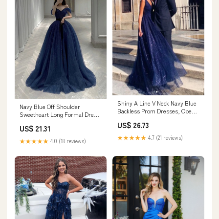
Shiny A Line V Neck Navy Blue
Navy Blue Off Shoulder
Backless Prom Dresses, Open
Sweetheart Long Formal Dress,
Back Navy Bl – jbydress
A-line Navy Blue
US$ 26.73
US$ 21.31
★★★★★
4.7 (21 reviews)
★★★★★
4.0 (18 reviews)