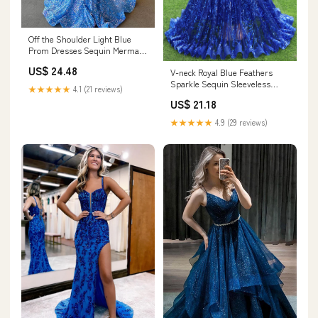
Off the Shoulder Light Blue
Prom Dresses Sequin Mermaid
Long Formal Dress Light Blue /
US$ 24.48
V-neck Royal Blue Feathers
US8
Sparkle Sequin Sleeveless
★★★★★
4.1 (21 reviews)
Prom Dresses
US$ 21.18
★★★★★
4.9 (29 reviews)