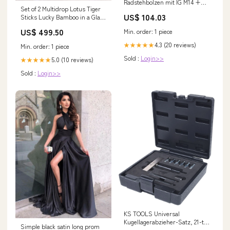
Radstehbolzen mit IG M14 +
Set of 2 Multidrop Lotus Tiger
M16x1,5, 5er Pack ( 700.1485 ) P
US$ 104.03
Sticks Lucky Bamboo in a Glass
- MAX margin
Vase with Pebbles Pot
US$ 499.50
Min. order: 1 piece
4.3 (20 reviews)
★★★★★
Min. order: 1 piece
Sold :
Login>>
5.0 (10 reviews)
★★★★★
Sold :
Login>>
KS TOOLS Universal
Kugellagerabzieher-Satz, 21-tlg
Simple black satin long prom
5,5-8mm ( 700.1500 ) C - K - F.