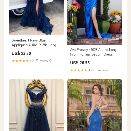
Sweetheart Navy Blue
Appliques A-line Ruffle Long
Ava Presley 47023 A Line Long
Prom Dress
US$ 23.80
Prom Formal Sequin Dress
★★★★★
4.2 (23 reviews)
US$ 26.96
★★★★★
4.6 (15 reviews)