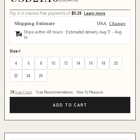
Pay in 4 interest-free payments of
$5.28
Learn more
Shipping Estimate
USA
Change
Ships within 48 hours · Estimated delivery
Aug 11
-
Aug
16
Size:
4
4
6
8
10
12
14
16
18
20
22
24
26
Size Chart
Size Recommendation
How To Measure
ADD TO CART