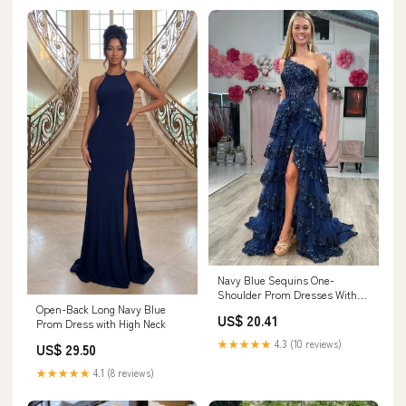
Navy Blue Sequins One-
Shoulder Prom Dresses With
Open-Back Long Navy Blue
Slit, Evening Dress, MP941
US$ 20.41
Prom Dress with High Neck
★★★★★
4.3 (10 reviews)
US$ 29.50
★★★★★
4.1 (8 reviews)