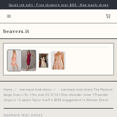
Quiet ink edit · Free shipping over $80 · New washi drops
beavers.it
Home
/
mermaid midi dress
/
mermaid midi dress The Medium
beige Size:L/XL | fits size US 12-16 | One-shoulder inner | Preorder
ships in ~2 weeks Taylor Swift's $398 engagement 1x Women Dress
MERMAID MIDI DRESS