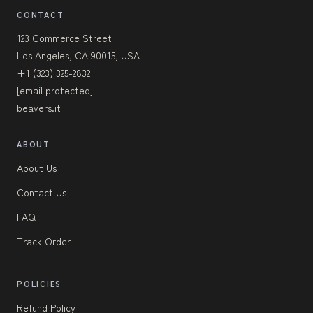
CONTACT
123 Commerce Street
Los Angeles, CA 90015, USA
+1 (323) 325-2832
[email protected]
beavers.it
ABOUT
About Us
Contact Us
FAQ
Track Order
POLICIES
Refund Policy