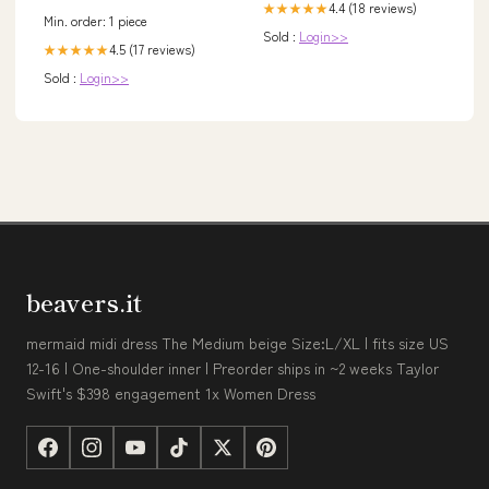
4.4 (18 reviews)
★★★★★
Min. order: 1 piece
Sold :
Login>>
4.5 (17 reviews)
★★★★★
Sold :
Login>>
beavers.it
mermaid midi dress The Medium beige Size:L/XL | fits size US
12-16 | One-shoulder inner | Preorder ships in ~2 weeks Taylor
Swift's $398 engagement 1x Women Dress