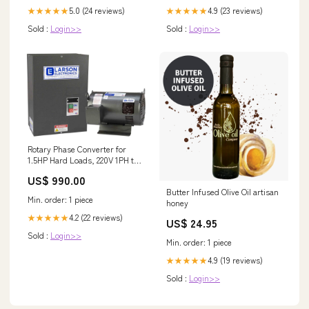
5.0 (24 reviews)
4.9 (23 reviews)
★★★★★
★★★★★
Sold :
Login>>
Sold :
Login>>
Rotary Phase Converter for
1.5HP Hard Loads, 220V 1PH to
3PH, 4.2 Amps Output, 3HP
US$ 990.00
Idler, NEMA 1 $100 - $250
Butter Infused Olive Oil artisan
Min. order: 1 piece
honey
4.2 (22 reviews)
★★★★★
US$ 24.95
Sold :
Login>>
Min. order: 1 piece
4.9 (19 reviews)
★★★★★
Sold :
Login>>