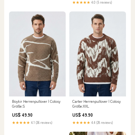
★★★★★
4.0 (5 reviews)
Boykir Herrenpullover | Colosy
Carter Herrenpullover | Colosy
Größe:S
Größe:XXL
US$ 49.90
US$ 49.90
★★★★★
4.1 (26 reviews)
★★★★★
4.4 (28 reviews)