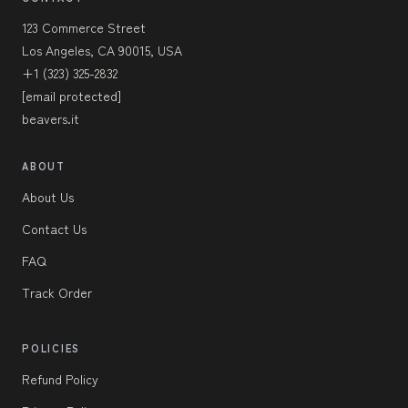
123 Commerce Street
Los Angeles, CA 90015, USA
+1 (323) 325-2832
[email protected]
beavers.it
ABOUT
About Us
Contact Us
FAQ
Track Order
POLICIES
Refund Policy