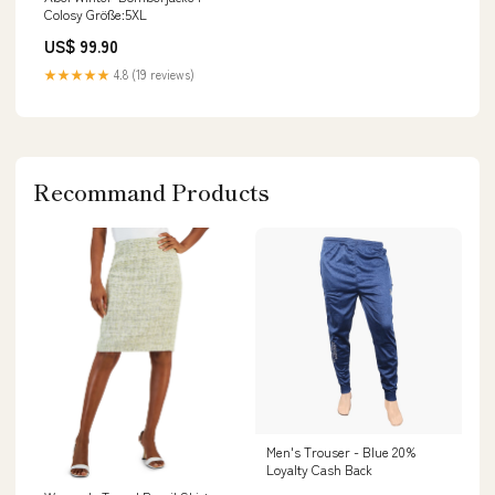
Colosy Größe:5XL
US$ 99.90
★★★★★
4.8 (19 reviews)
Recommand Products
Men's Trouser - Blue 20%
Loyalty Cash Back