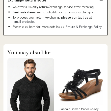
We offer a
30-day
return/exchange service after receiving.
Final sale items
are not eligible for returns or exchanges.
To process your return/exchange,
please contact us
at
[email protected]
Please click here for more details>>>
Return & Exchange Policy
You may also like
Sandale Damen Maner Colosy