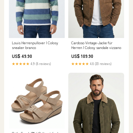
Cardoso Vintage-Jacke für
Louis Herrenpullover | Colosy
Herren | Colosy sandale vizzano
sneaker branco
US$ 109.90
US$ 49.90
★★★★★
4.8 (20 reviews)
★★★★★
4.9 (8 reviews)