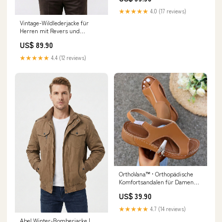
★★★★★
4.0 (17 reviews)
Vintage-Wildlederjacke für
Herren mit Revers und
mehreren Taschen | Colosy
US$ 89.90
Größe:S
★★★★★
4.4 (12 reviews)
OrthoVana™ • Orthopädische
Komfortsandalen für Damen
Fascinite Plantar
US$ 39.90
★★★★★
4.7 (14 reviews)
Abel Winter-Bomberjacke |