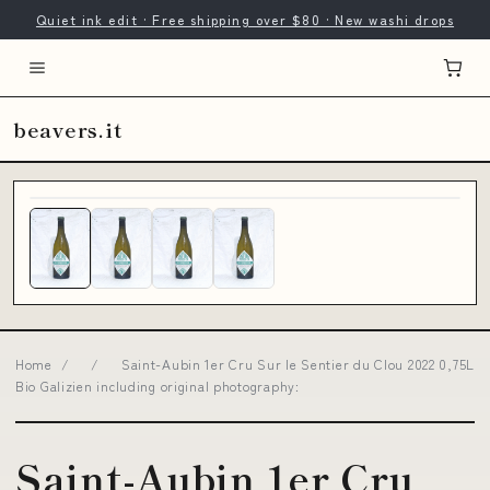
Quiet ink edit · Free shipping over $80 · New washi drops
beavers.it
Home
/
/
Saint-Aubin 1er Cru Sur le Sentier du Clou 2022 0,75L
Bio Galizien including original photography:
Saint-Aubin 1er Cru