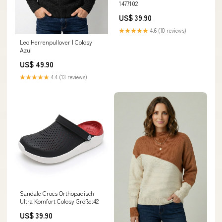
1477102
US$ 39.90
★★★★★
4.6 (10 reviews)
Leo Herrenpullover | Colosy
Azul
US$ 49.90
★★★★★
4.4 (13 reviews)
Sandale Crocs Orthopädisch
Ultra Komfort Colosy Größe:42
US$ 39.90