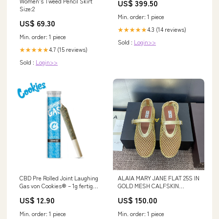
Women's Tweed Pencil Skirt
US$ 399.50
Size:2
Min. order: 1 piece
US$ 69.30
4.3 (14 reviews)
★★★★★
Min. order: 1 piece
Sold :
Login>>
4.7 (15 reviews)
★★★★★
Sold :
Login>>
CBD Pre Rolled Joint Laughing
ALAIA MARY JANE FLAT 25S IN
Gas von Cookies® – 1g fertig
GOLD MESH CALFSKIN
gerollter Joint ohne Tabak
SIZE:40
US$ 12.90
US$ 150.00
Min. order: 1 piece
Min. order: 1 piece