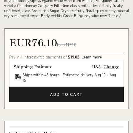
original photography:Organic white wine from France, Burgundy. Grape
variety: Chardonnay Category Filtration classy with a twist funky freaky
unfiltered, clear Aromatics Sugar Dryness fruity floral spicy earthy mineral
dry semi sweet sweet Body Acidity Order Burgundy wine now & enjoy!
EUR76.10
EUR117.10
Pay in 4 interest-free payments of
$19.02
Learn more
Shipping Estimate
USA
Change
Ships within 48 hours · Estimated delivery
Aug 10
-
Aug
15
ADD TO CART
Exchange/Return Notes