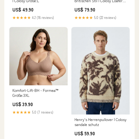
| Colosy Größe:L
britischen Stil | Colosy Loafer
Mocassim
US$ 49.90
US$ 79.90
★★★★★
4.2 (18 reviews)
★★★★★
5.0 (22 reviews)
Komfort-Lift-BH - Formea™
Größe:3XL
US$ 39.90
★★★★★
5.0 (7 reviews)
Henry's Herrenpullover | Colosy
sandale schutz
US$ 59.90