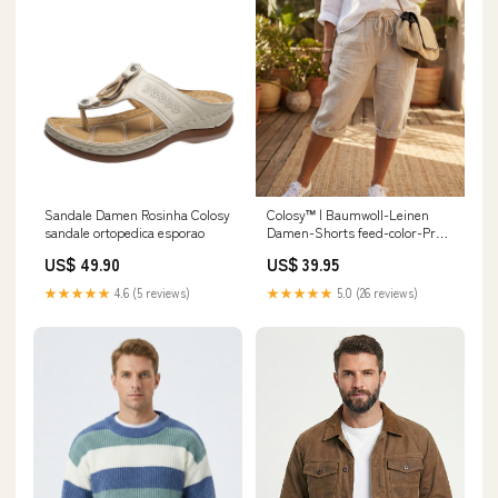
Sandale Damen Rosinha Colosy
Colosy™ | Baumwoll-Leinen
sandale ortopedica esporao
Damen-Shorts feed-color-Preto
Com Forro/Marrom Com
US$ 49.90
US$ 39.95
Forro/Marrom Sem
Forro/Preto Sem Forro
★★★★★
4.6 (5 reviews)
★★★★★
5.0 (26 reviews)