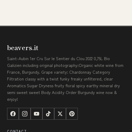
beavers.it
Saint-Aubin 1er Cru Sur le Sentier du Clou 2022 0,75L Bio
Galizien including original photography:Organic white wine from
France, Burgundy. Grape variety: Chardonnay Category
Filtration classy with a twist funky freaky unfiltered, clear
Aromatics Sugar Dryness fruity floral spicy earthy mineral dry
semi sweet sweet Body Acidity Order Burgundy wine now &
enjoy!
CONTACT