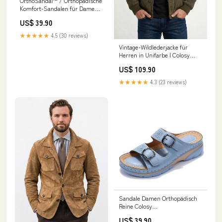
OrthoSandal™ / Orthopädische
Komfort-Sandalen für Damen
Sandália Couro
US$ 39.90
★★★★★
4.5 (30 reviews)
Vintage-Wildlederjacke für
Herren in Unifarbe | Colosy
Größe:M
US$ 109.90
★★★★★
4.3 (23 reviews)
Sandale Damen Orthopädisch
Reine Colosy
Farbe:Blau/Dunkel
US$ 39.90