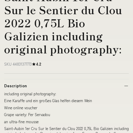
Sur le Sentier du Clou
2022 0,75L Bio
Galizien including
original photography:
SKU 44831377773
4.2
Description
including original photography:
Eine Karaffe und ein großes Glas helfen diesem Wein
Wine online voucher
Grape variety: Fer Servadou
an ultra-fine mousse
Saint-Aubin 1er Cru Sur le Sentier du Clou 2022 0,75L Bio Galizien including