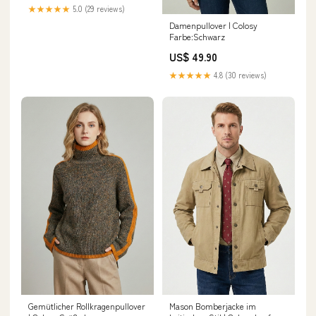
★★★★★
5.0 (29 reviews)
Damenpullover | Colosy
Farbe:Schwarz
US$ 49.90
★★★★★
4.8 (30 reviews)
Gemütlicher Rollkragenpullover
Mason Bomberjacke im