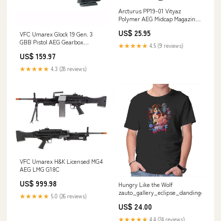
Arcturus PP19-01 Vityaz
Polymer AEG Midcap Magazine
(30/95rd) Housing & NPAS
US$ 25.95
VFC Umarex Glock 19 Gen. 3
GBB Pistol AEG Gearbox
★★★★★
4.5 (9 reviews)
Upgrades
US$ 159.97
★★★★★
4.3 (28 reviews)
VFC Umarex H&K Licensed MG4
AEG LMG G18C
US$ 999.98
Hungry Like the Wolf
zauto_gallery_eclipse_dandingeroz
★★★★★
5.0 (26 reviews)
US$ 24.00
★★★★★
4.4 (24 reviews)