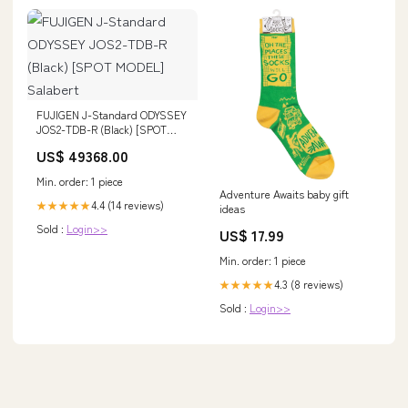
FUJIGEN J-Standard ODYSSEY
JOS2-TDB-R (Black) [SPOT
MODEL] Salabert
US$ 49368.00
Min. order: 1 piece
Adventure Awaits baby gift
4.4 (14 reviews)
★★★★★
ideas
Sold :
Login>>
US$ 17.99
Min. order: 1 piece
4.3 (8 reviews)
★★★★★
Sold :
Login>>