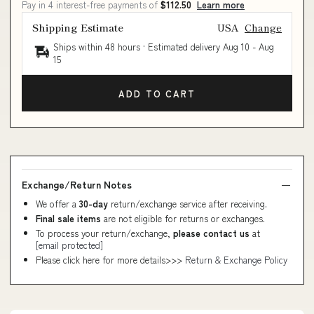
Pay in 4 interest-free payments of
$112.50
Learn more
Shipping Estimate
USA
Change
Ships within 48 hours · Estimated delivery
Aug 10
-
Aug
15
ADD TO CART
Exchange/Return Notes
We offer a
30-day
return/exchange service after receiving.
Final sale items
are not eligible for returns or exchanges.
To process your return/exchange,
please contact us
at
[email protected]
Please click here for more details>>>
Return & Exchange Policy