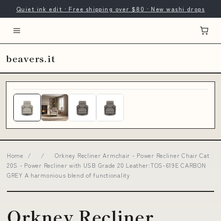
Quiet ink edit · Free shipping over $80 · New washi drops
beavers.it
Home
/
/
Orkney Recliner Armchair - Power Recliner Chair Cat
20S - Power Recliner with USB Grade 20 Leather:TOS-619E CARBON
GREY A harmonious blend of functionality
Orkney Recliner