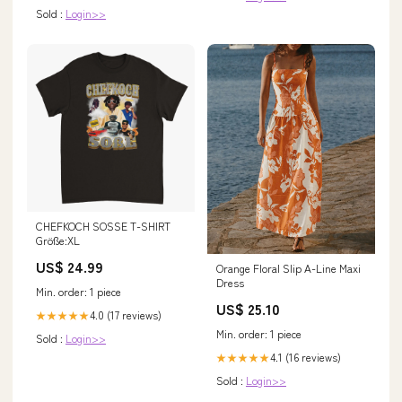
Sold :
Login>>
CHEFKOCH SOSSE T-SHIRT
Größe:XL
US$ 24.99
Orange Floral Slip A-Line Maxi
Dress
Min. order: 1 piece
US$ 25.10
4.0 (17 reviews)
★★★★★
Min. order: 1 piece
Sold :
Login>>
4.1 (16 reviews)
★★★★★
Sold :
Login>>