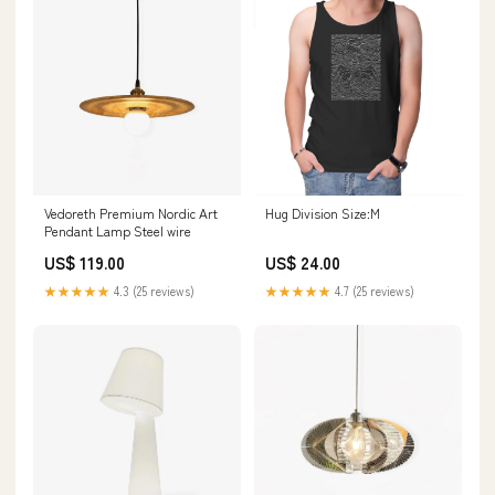
Vedoreth Premium Nordic Art
Hug Division Size:M
Pendant Lamp Steel wire
US$ 119.00
US$ 24.00
★★★★★
4.3 (25 reviews)
★★★★★
4.7 (25 reviews)