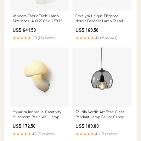
Valynora Fabric Table Lamp
Covelyra Unique Elegance
Size:Model A ∅ 22.8″ x H 59.1″ /
Nordic Pendant Lamp Tassel
Dia 58cm x H 150cm
Ceiling Lamp
US$ 641.50
US$ 169.50
★★★★★
5.0 (23 reviews)
★★★★★
4.1 (22 reviews)
Zelirila Nordic Art Pearl Glass
Myvarira Individual Creativity
Pendant Lamp Ceiling Canopy
Mushroom Resin Wall Lamp
Medallion
Nickel color Pendant Lamp
US$ 189.00
US$ 172.50
★★★★★
4.6 (21 reviews)
★★★★★
4.8 (21 reviews)