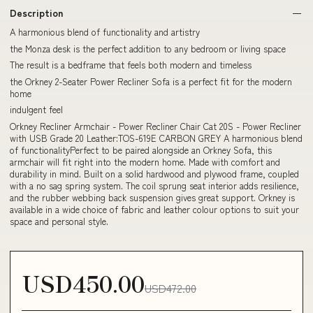
Description
A harmonious blend of functionality and artistry
the Monza desk is the perfect addition to any bedroom or living space
The result is a bedframe that feels both modern and timeless
the Orkney 2-Seater Power Recliner Sofa is a perfect fit for the modern
home
indulgent feel
Orkney Recliner Armchair - Power Recliner Chair Cat 20S - Power Recliner
with USB Grade 20 Leather:TOS-619E CARBON GREY A harmonious blend
of functionalityPerfect to be paired alongside an Orkney Sofa, this
armchair will fit right into the modern home. Made with comfort and
durability in mind. Built on a solid hardwood and plywood frame, coupled
with a no sag spring system. The coil sprung seat interior adds resilience,
and the rubber webbing back suspension gives great support. Orkney is
available in a wide choice of fabric and leather colour options to suit your
space and personal style.
USD450.00
USD472.00