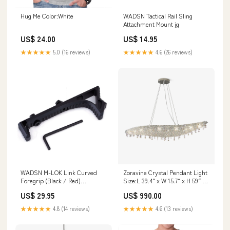
Hug Me Color:White
WADSN Tactical Rail Sling
Attachment Mount jg
US$ 24.00
US$ 14.95
★★★★★
5.0 (16 reviews)
★★★★★
4.6 (26 reviews)
WADSN M-LOK Link Curved
Zoravine Crystal Pendant Light
Foregrip (Black / Red)
Size:L 39.4″ x W 15.7″ x H 59″ /
Lubricant and Grease
L 100cm x W 40cm x H 150cm
US$ 29.95
US$ 990.00
★★★★★
4.8 (14 reviews)
★★★★★
4.6 (13 reviews)