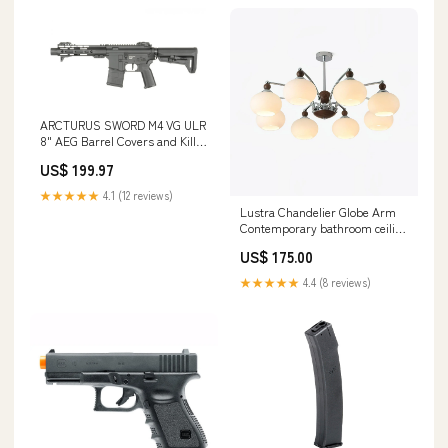
ARCTURUS SWORD M4 VG ULR
8" AEG Barrel Covers and Kill
Rags
US$ 199.97
★★★★★
4.1 (12 reviews)
Lustra Chandelier Globe Arm
Contemporary bathroom ceiling
light fixtures
US$ 175.00
★★★★★
4.4 (8 reviews)