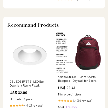
Recommand Products
adidas Striker 3 Team Sports
Backpack – Daypack for Sports
CSL ED5-RFST 5" LED Eco-
Gym Travel, 36L, Maroon,
Downlight Round Fixed
US$ 22.41
OSFA : Sports & Outdoors
Standard Trim
US$ 32.00
Finish:Champagne
Min. order: 1 piece
Min. order: 1 piece
4.4 (30 reviews)
★★★★★
4.4 (29 reviews)
★★★★★
Sold :
Login>>