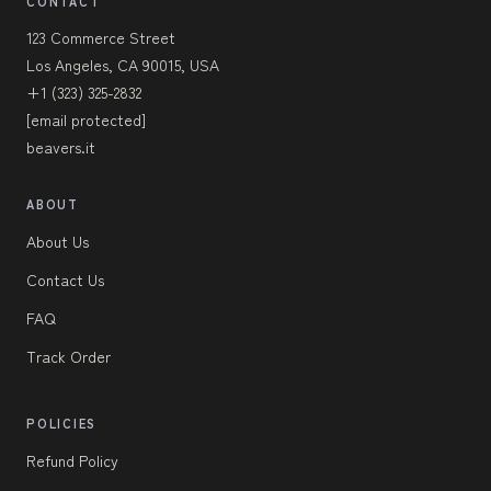
CONTACT
123 Commerce Street
Los Angeles, CA 90015, USA
+1 (323) 325-2832
[email protected]
beavers.it
ABOUT
About Us
Contact Us
FAQ
Track Order
POLICIES
Refund Policy