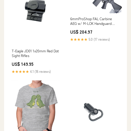
6mmProShop FAL Carbine
AEG w/ M-LOK Handguard
Mask
US$ 204.97
★★★★★
5.0 (17 reviews)
T-Eagle JD01 1x20mm Red Dot
Sight Rifles
US$ 149.95
★★★★★
4.1 (18 reviews)