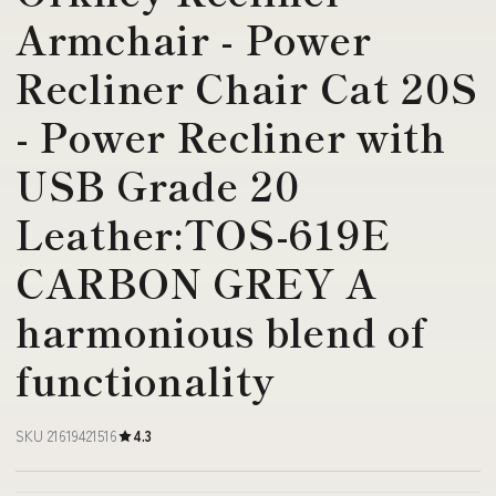
Armchair - Power
Recliner Chair Cat 20S
- Power Recliner with
USB Grade 20
Leather:TOS-619E
CARBON GREY A
harmonious blend of
functionality
SKU 21619421516
4.3