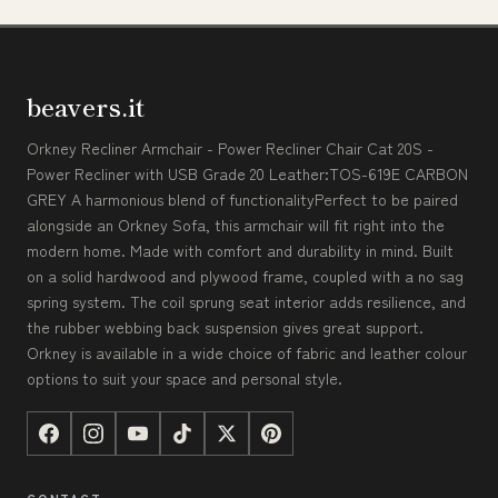
beavers.it
Orkney Recliner Armchair - Power Recliner Chair Cat 20S -
Power Recliner with USB Grade 20 Leather:TOS-619E CARBON
GREY A harmonious blend of functionalityPerfect to be paired
alongside an Orkney Sofa, this armchair will fit right into the
modern home. Made with comfort and durability in mind. Built
on a solid hardwood and plywood frame, coupled with a no sag
spring system. The coil sprung seat interior adds resilience, and
the rubber webbing back suspension gives great support.
Orkney is available in a wide choice of fabric and leather colour
options to suit your space and personal style.