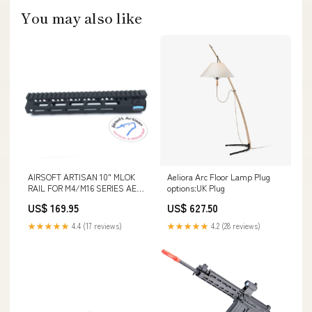
You may also like
AIRSOFT ARTISAN 10" MLOK
Aeliora Arc Floor Lamp Plug
RAIL FOR M4/M16 SERIES AEG
options:UK Plug
/ GBB / PTW PK341
US$ 169.95
US$ 627.50
★★★★★
4.4 (17 reviews)
★★★★★
4.2 (28 reviews)