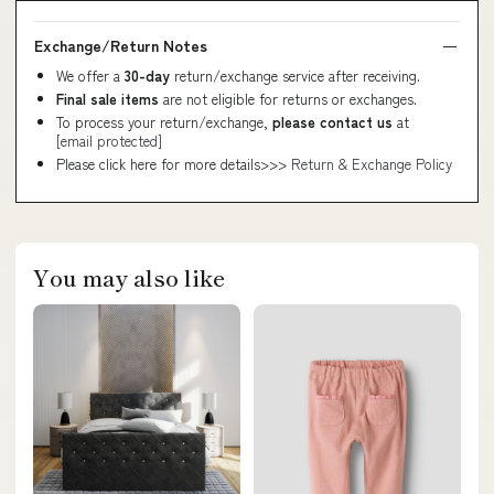
Exchange/Return Notes
We offer a
30-day
return/exchange service after receiving.
Final sale items
are not eligible for returns or exchanges.
To process your return/exchange,
please contact us
at
[email protected]
Please click here for more details>>>
Return & Exchange Policy
You may also like