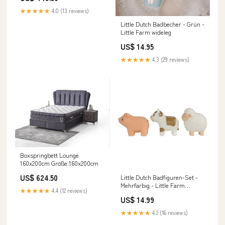
★★★★★
4.0 (13 reviews)
Little Dutch Badbecher - Grün -
Little Farm wideleg
US$ 14.95
★★★★★
4.3 (29 reviews)
Boxspringbett Lounge
160x200cm Größe:160x200cm
US$ 624.50
Little Dutch Badfiguren-Set -
Mehrfarbig - Little Farm
★★★★★
4.4 (12 reviews)
Mommy
US$ 14.99
★★★★★
4.2 (16 reviews)