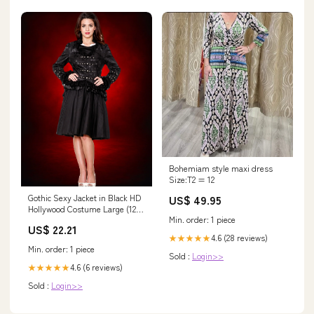
Bohemiam style maxi dress
Size:T2 = 12
US$ 49.95
Gothic Sexy Jacket in Black HD
Hollywood Costume Large (12-
Min. order: 1 piece
14)
US$ 22.21
4.6 (28 reviews)
★★★★★
Min. order: 1 piece
Sold :
Login>>
4.6 (6 reviews)
★★★★★
Sold :
Login>>