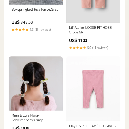
Boxspringbett Riva Farbe:Grau
US$ 349.50
Lil' Atelier LOOSE FIT HOSE
★★★★★
4.3 (13 reviews)
Größe:56
US$ 11.33
★★★★★
5.0 (14 reviews)
Mimi & Lula Flora-
Schleifenponys ringel
Play Up RIB FLAMÉ LEGGINGS
US$ 10.00