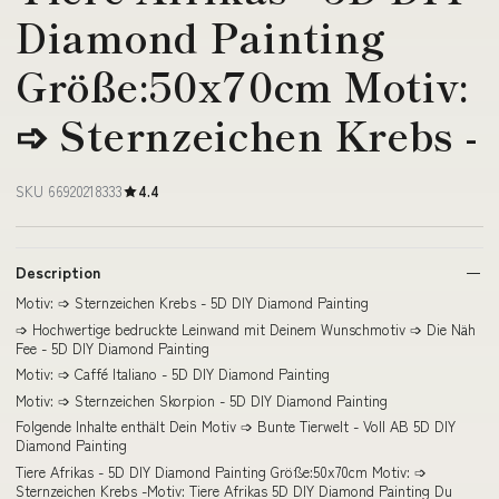
Diamond Painting
Größe:50x70cm Motiv:
➩ Sternzeichen Krebs -
SKU 66920218333
4.4
Description
Motiv: ➩ Sternzeichen Krebs - 5D DIY Diamond Painting
➩ Hochwertige bedruckte Leinwand mit Deinem Wunschmotiv ➩ Die Näh
Fee - 5D DIY Diamond Painting
Motiv: ➩ Caffé Italiano - 5D DIY Diamond Painting
Motiv: ➩ Sternzeichen Skorpion - 5D DIY Diamond Painting
Folgende Inhalte enthält Dein Motiv ➩ Bunte Tierwelt - Voll AB 5D DIY
Diamond Painting
Tiere Afrikas - 5D DIY Diamond Painting Größe:50x70cm Motiv: ➩
Sternzeichen Krebs -Motiv: Tiere Afrikas 5D DIY Diamond Painting Du