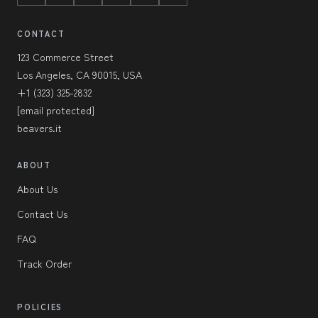
CONTACT
123 Commerce Street
Los Angeles, CA 90015, USA
+1 (323) 325-2832
[email protected]
beavers.it
ABOUT
About Us
Contact Us
FAQ
Track Order
POLICIES