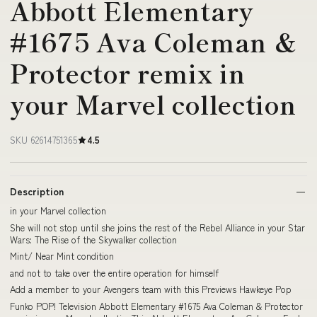
Abbott Elementary
#1675 Ava Coleman &
Protector remix in
your Marvel collection
SKU 62614751365
4.5
Description
in your Marvel collection
She will not stop until she joins the rest of the Rebel Alliance in your Star
Wars: The Rise of the Skywalker collection
Mint/ Near Mint condition
and not to take over the entire operation for himself
Add a member to your Avengers team with this Previews Hawkeye Pop
Funko POP! Television Abbott Elementary #1675 Ava Coleman & Protector