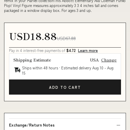
remix in your Marvel collectionThis Abbott Elementary Ava Coleman Funko
Pop! Vinyl Figure measures approximately 3 3 4 inches tall and comes
packaged in a window display box. For ages 3 and up.
USD18.88
USD67.88
Pay in 4 interest-free payments of
$4.72
Learn more
Shipping Estimate
USA
Change
Ships within 48 hours · Estimated delivery
Aug 10
-
Aug
15
ADD TO CART
Exchange/Return Notes