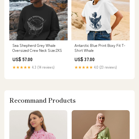
Sea Shepherd Grey Whale
Antarctic Blue Print Boxy Fit T-
Oversized Crew Neck Size:2XS
Shirt Whale
US$ 57.00
US$ 37.00
★★★★★
4.3 (14 reviews)
★★★★★
4.0 (23 reviews)
Recommand Products