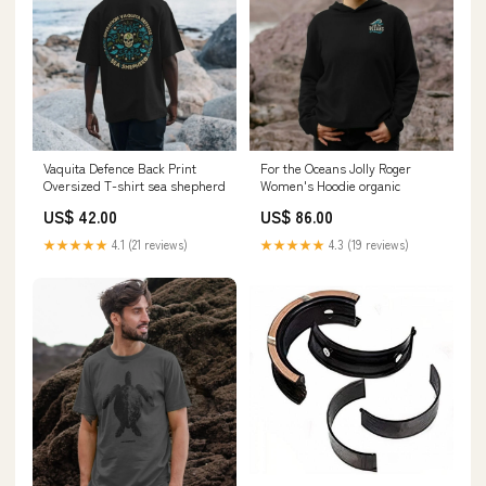
Vaquita Defence Back Print
For the Oceans Jolly Roger
Oversized T-shirt sea shepherd
Women's Hoodie organic
US$ 42.00
US$ 86.00
★★★★★
4.1 (21 reviews)
★★★★★
4.3 (19 reviews)