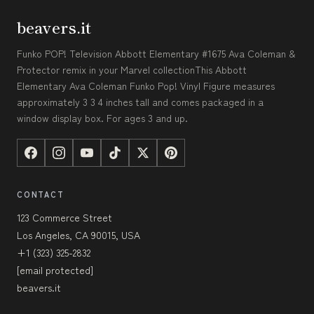
beavers.it
Funko POP! Television Abbott Elementary #1675 Ava Coleman &
Protector remix in your Marvel collectionThis Abbott
Elementary Ava Coleman Funko Pop! Vinyl Figure measures
approximately 3 3 4 inches tall and comes packaged in a
window display box. For ages 3 and up.
CONTACT
123 Commerce Street
Los Angeles, CA 90015, USA
+1 (323) 325-2832
[email protected]
beavers.it