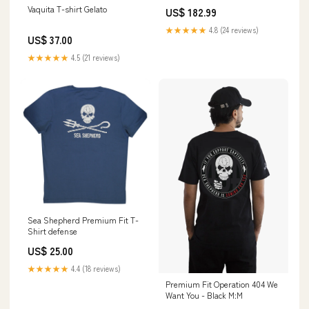
Race Series Std Size 18mm
Vaquita T-shirt Gelato
US$ 182.99
Wide Rod Bearing Set - CT-1
Coated 8B1227HC-STD Aspire
★★★★★
4.8 (24 reviews)
Auto Accessories
US$ 37.00
★★★★★
4.5 (21 reviews)
Sea Shepherd Premium Fit T-
Shirt defense
US$ 25.00
★★★★★
4.4 (18 reviews)
Premium Fit Operation 404 We
Want You - Black M:M