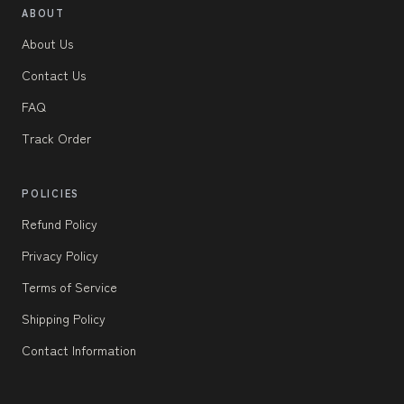
ABOUT
About Us
Contact Us
FAQ
Track Order
POLICIES
Refund Policy
Privacy Policy
Terms of Service
Shipping Policy
Contact Information