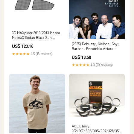
3D MAXpider 2010-2013 Mazda
Mazda3 Sedan Black Sun
Shades - Side Windows
(2025) Debussy, Nielsen, Say,
US$ 123.16
S1MZ0131 Dr KDSS
Barber - Ensemble Astera
id_qobuz:https://www.qobuz.com/ch-
★★★★★
4.5 (18 reviews)
US$ 18.50
fr/album/debussy-nielsen-
say-barber-ensemble-
★★★★★
4.3 (20 reviews)
astera/lp6a4bp6oh7ba
ACL Chevy
262/267/302/305/307/327/350