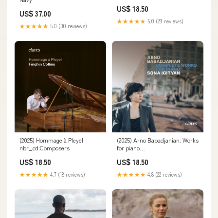
US$ 18.50
US$ 37.00
★★★★★
5.0 (29 reviews)
★★★★★
5.0 (30 reviews)
(2025) Hommage à Pleyel
(2025) Arno Babadjanian: Works
nbr_cd:Composers
for piano
id_qobuz:https://orcd.co/album-
US$ 18.50
US$ 18.50
babadjanian
★★★★★
4.7 (18 reviews)
★★★★★
4.8 (22 reviews)