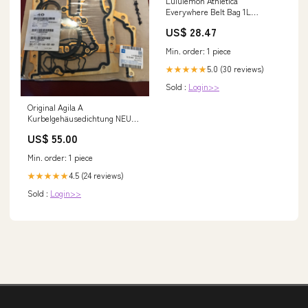
Lululemon Athletica
Everywhere Belt Bag 1L
(Tidewater Teal)
US$ 28.47
Min. order: 1 piece
5.0 (30 reviews)
★★★★★
Sold :
Login>>
Original Agila A
Kurbelgehäusedichtung NEU
adam
US$ 55.00
Min. order: 1 piece
4.5 (24 reviews)
★★★★★
Sold :
Login>>