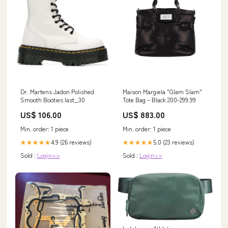
Dr. Martens Jadon Polished
Maison Margiela "Glam Slam"
Smooth Booties last_30
Tote Bag – Black 200-299.99
US$ 106.00
US$ 883.00
Min. order: 1 piece
Min. order: 1 piece
4.9 (26 reviews)
5.0 (23 reviews)
★★★★★
★★★★★
Sold :
Login>>
Sold :
Login>>