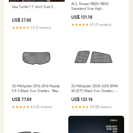
ACL Nissan RB25/RB30
Sea Turtle 1 T-shirt Size:S
Standard Size High
Performance Main Bearing Set
US$ 131.18
- CT-1 Coated 7M2394HC-STD
US$ 37.00
Tire-Rite
★★★★★
4.0 (11 reviews)
★★★★★
5.0 (5 reviews)
3D MAXpider 2016-2018 Mazda
3D MAXpider 2008-2020 BMW
CX-3 Black Sun Shades - Rear
X6 (E71) Black Sun Shades -
Window S1MZ0515 Helivue
Side Windows S1BM0621 Pro
US$ 77.69
US$ 123.16
Design
Eagle
★★★★★
4.4 (23 reviews)
★★★★★
4.9 (26 reviews)