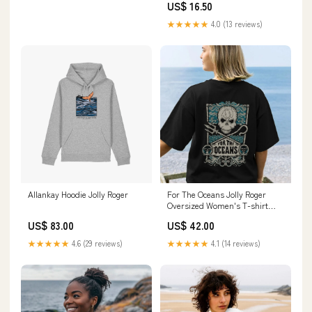
US$ 16.50
★★★★★
4.0 (13 reviews)
Allankay Hoodie Jolly Roger
For The Oceans Jolly Roger
Oversized Women's T-shirt
oversized
US$ 83.00
US$ 42.00
★★★★★
4.6 (29 reviews)
★★★★★
4.1 (14 reviews)