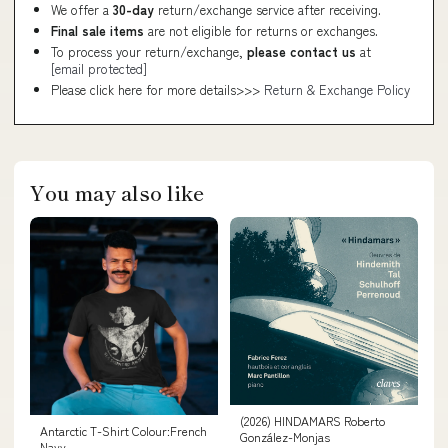
We offer a
30-day
return/exchange service after receiving.
Final sale items
are not eligible for returns or exchanges.
To process your return/exchange,
please contact us
at
[email protected]
Please click here for more details>>>
Return & Exchange Policy
You may also like
(2026) HINDAMARS Roberto
Antarctic T-Shirt Colour:French
González-Monjas
Navy