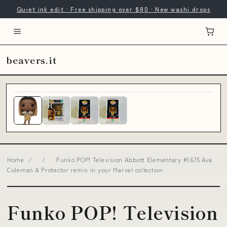
Quiet ink edit · Free shipping over $80 · New washi drops
beavers.it
Home
/
/
Funko POP! Television Abbott Elementary #1675 Ava
Coleman & Protector remix in your Marvel collection
Funko POP! Television