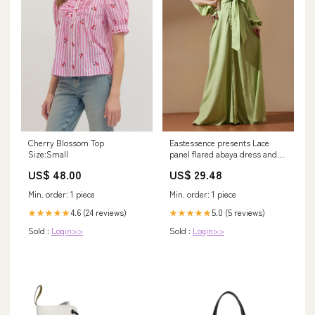
Cherry Blossom Top
Eastessence presents Lace
Size:Small
panel flared abaya dress and
hijab set available only at . XL /
US$ 48.00
US$ 29.48
62[+$4.99]
Min. order: 1 piece
Min. order: 1 piece
4.6 (24 reviews)
5.0 (5 reviews)
★★★★★
★★★★★
Sold :
Login>>
Sold :
Login>>