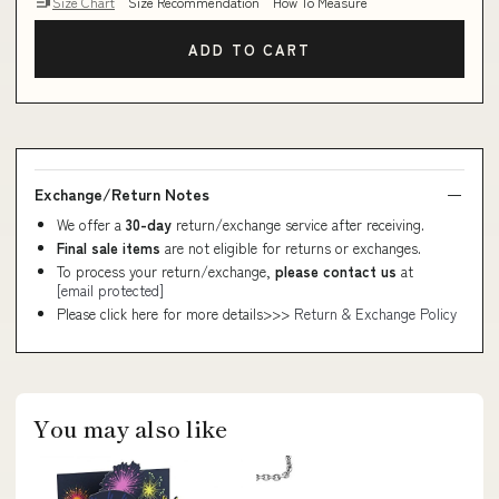
Size Chart
Size Recommendation
How To Measure
ADD TO CART
Exchange/Return Notes
We offer a
30-day
return/exchange service after receiving.
Final sale items
are not eligible for returns or exchanges.
To process your return/exchange,
please contact us
at
[email protected]
Please click here for more details>>>
Return & Exchange Policy
You may also like