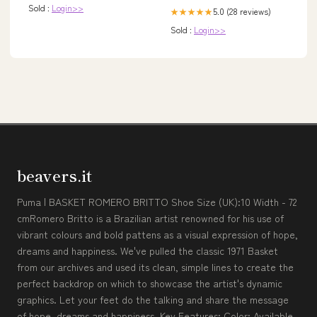
Sold :
Login>>
5.0 (28 reviews)
★★★★★
Sold :
Login>>
beavers.it
Puma | BASKET ROMERO BRITTO Shoe Size (UK):10 Width - 72
cmRomero Britto is a Brazilian artist renowned for his use of
vibrant colours and bold pattens as a visual expression of hope,
dreams and happiness. We've pulled the classic 1971 Basket
from our archives and used its clean, simple lines to create the
perfect backdrop on which to showcase the artist's dynamic
graphics. Let your feet do the talking and share the message
of hope, dreams and happiness. Key Features: Color: Available