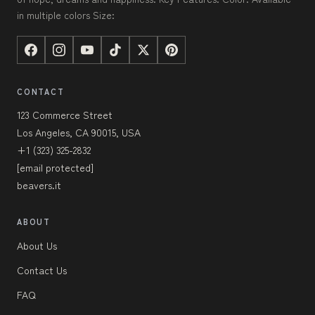
in multiple colors Size:
CONTACT
123 Commerce Street
Los Angeles, CA 90015, USA
+1 (323) 325-2832
[email protected]
beavers.it
ABOUT
About Us
Contact Us
FAQ