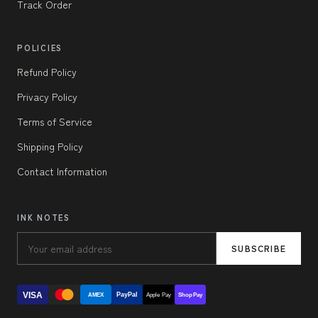
Track Order
POLICIES
Refund Policy
Privacy Policy
Terms of Service
Shipping Policy
Contact Information
INK NOTES
SUBSCRIBE
VISA
PayPal
AMEX
Apple Pay
Shop Pay