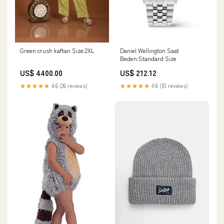
Daniel Wellington Saat
Green crush kaftan Size:2XL
Beden:Standard Size
US$ 212.12
US$ 4400.00
★★★★★
4.6 (10 reviews)
★★★★★
4.6 (26 reviews)