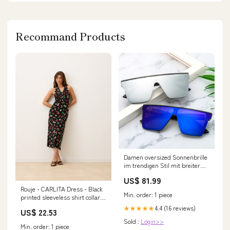
Recommand Products
Damen oversized Sonnenbrille
im trendigen Stil mit breiter
Rahmenkonstruktion Karnz
US$ 81.99
bowlift-kalsten2026
Rouje - CARLITA Dress - Black
BL+15891546734937
Min. order: 1 piece
printed sleeveless shirt collar
maxi Dress - Black
4.4 (16 reviews)
★★★★★
US$ 22.53
Sold :
Login>>
Min. order: 1 piece