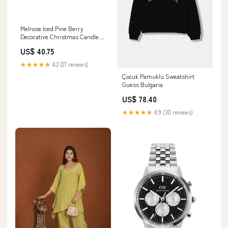
Melrose Iced Pine Berry
Decorative Christmas Candle
Ring garden tool
US$ 40.75
★★★★★
4.2 (27 reviews)
Çocuk Pamuklu Sweatshirt
Guess Bulgaria
US$ 78.40
★★★★★
4.9 (30 reviews)