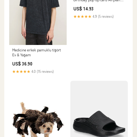
Mom
US$ 14.93
★★★★★
4.9 (5 reviews)
Medicine erkek pamuklu tişört
Ev & Yaşam
US$ 36.90
★★★★★
4.0 (15 reviews)