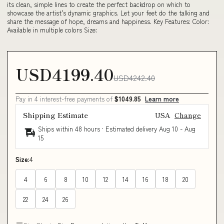
its clean, simple lines to create the perfect backdrop on which to
showcase the artist's dynamic graphics. Let your feet do the talking and
share the message of hope, dreams and happiness. Key Features: Color:
Available in multiple colors Size:
USD4199.40
USD4242.40
Pay in 4 interest-free payments of
$1049.85
Learn more
Shipping Estimate
USA
Change
Ships within 48 hours · Estimated delivery
Aug 10
-
Aug
15
Size:
4
4
6
8
10
12
14
16
18
20
22
24
26