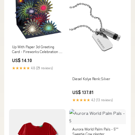
Up With Paper 3d Greeting
Card - Fireworks Celebration -
All Occasion Wine Cooler
US$ 14.10
★★★★★
4.8 (29 reviews)
Diesel Kolye Renk:Silver
US$ 137.81
★★★★★
4.2 (13 reviews)
Aurora World Palm Pals - 5""
Sweetie Cow planter