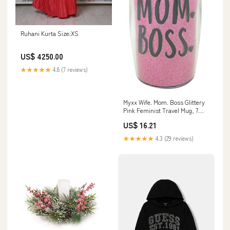
Ruhani Kurta Size:XS
US$ 4250.00
★★★★★
4.8 (7 reviews)
Myxx Wife. Mom. Boss Glittery
Pink Feminist Travel Mug, 7
Inches plant dibber
US$ 16.21
★★★★★
4.3 (29 reviews)