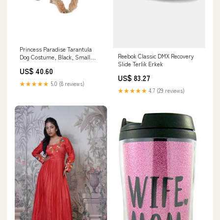
Princess Paradise Tarantula
Reebok Classic DMX Recovery
Dog Costume, Black, Small
Slide Terlik Erkek
Christmas
US$ 40.60
US$ 83.27
★★★★★
5.0 (8 reviews)
★★★★★
4.7 (29 reviews)