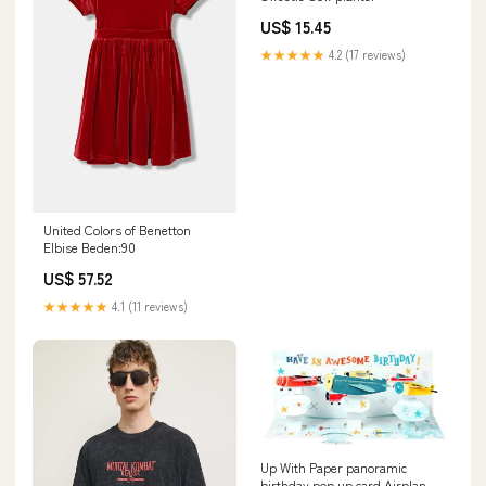
US$ 15.45
★★★★★
4.2 (17 reviews)
United Colors of Benetton
Elbise Beden:90
US$ 57.52
★★★★★
4.1 (11 reviews)
Up With Paper panoramic
birthday pop up card Airplanes!