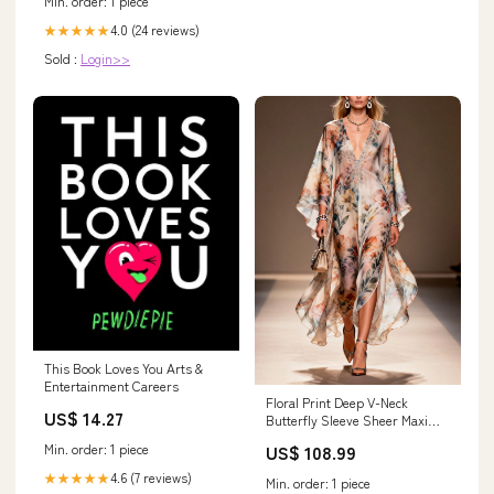
Min. order: 1 piece
4.0 (24 reviews)
★★★★★
Sold :
Login>>
This Book Loves You Arts &
Entertainment Careers
Floral Print Deep V-Neck
US$ 14.27
Butterfly Sleeve Sheer Maxi
Dress Size:3XL
US$ 108.99
Min. order: 1 piece
4.6 (7 reviews)
★★★★★
Min. order: 1 piece