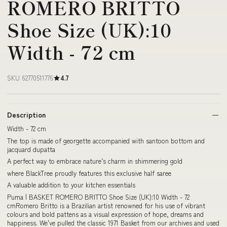
ROMERO BRITTO
Shoe Size (UK):10
Width - 72 cm
SKU 62770511776
4.7
Description
Width - 72 cm
The top is made of georgette accompanied with santoon bottom and
jacquard dupatta
A perfect way to embrace nature’s charm in shimmering gold
where BlackTree proudly features this exclusive half saree
A valuable addition to your kitchen essentials
Puma | BASKET ROMERO BRITTO Shoe Size (UK):10 Width - 72
cmRomero Britto is a Brazilian artist renowned for his use of vibrant
colours and bold pattens as a visual expression of hope, dreams and
happiness. We've pulled the classic 1971 Basket from our archives and used