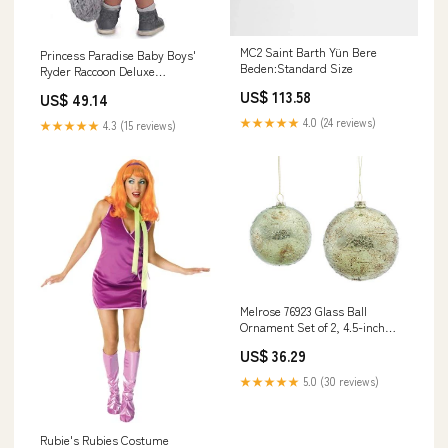
MC2 Saint Barth Yün Bere
Princess Paradise Baby Boys'
Beden:Standard Size
Ryder Raccoon Deluxe
Costume, Gray/Brown/Beige,
US$ 113.58
US$ 49.14
18M/2T woodpecker
★★★★★
4.0 (24 reviews)
★★★★★
4.3 (15 reviews)
Melrose 76923 Glass Ball
Ornament Set of 2, 4.5-inch
Height and 5.5-inch Height,
US$ 36.29
Clear Grinch
★★★★★
5.0 (30 reviews)
Rubie's Rubies Costume