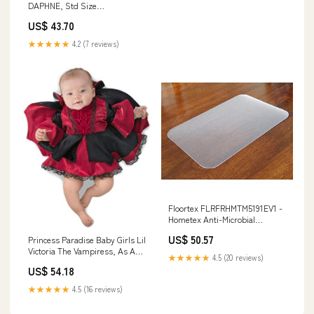
DAPHNE, Std Size
thermometer
US$ 43.70
★★★★★
4.2 (7 reviews)
Floortex FLRFRHMTM5191EV1 -
Hometex Anti-Microbial
Rectangular Desk Mat (20 x 36)
US$ 50.57
Princess Paradise Baby Girls Lil
Mother figurine
Victoria The Vampiress, As As
★★★★★
4.5 (20 reviews)
Shown, 3-6 Months Prince
US$ 54.18
★★★★★
4.5 (16 reviews)