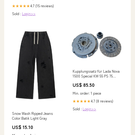
4.7 (15 reviews)
★★★★★
Sold :
Login>>
Kupplungssatz für Lada Nova
1500 Special KW 55 PS 75
Baujahr 1985-2012 Trabant
US$ 85.50
Min. order: 1 piece
4.7 (8 reviews)
★★★★★
Sold :
Login>>
Snow Wash Ripped Jeans
Color:Batik Light Gray
US$ 15.10