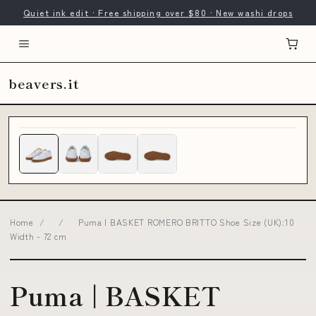
Quiet ink edit · Free shipping over $80 · New washi drops
beavers.it
Home
/
/
Puma | BASKET ROMERO BRITTO Shoe Size (UK):10
Width - 72 cm
Puma | BASKET